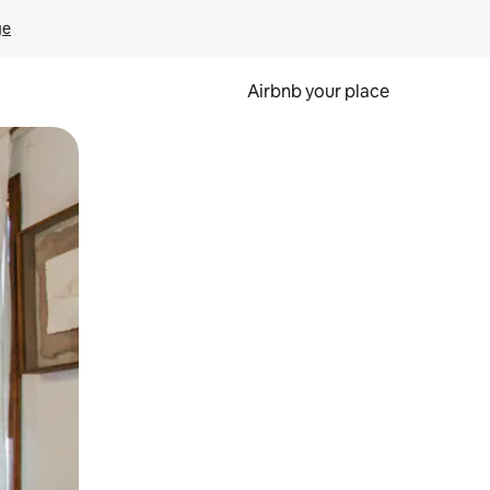
ge
Airbnb your place