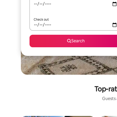
Check out
Search
Top-rat
Guests a