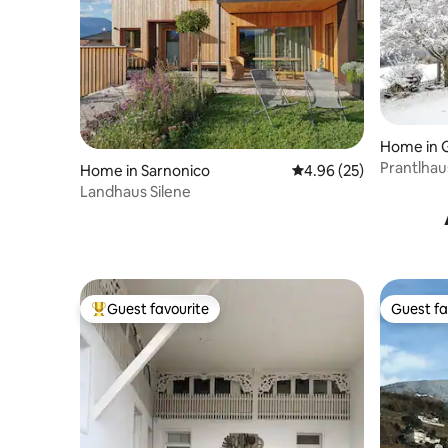
Home in G
Prantlhau
Home in Sarnonico
4.96 out of 5 average r
4.96 (25)
Landhaus Silene
Guest favourite
Guest fa
Top guest favourite
Guest fa