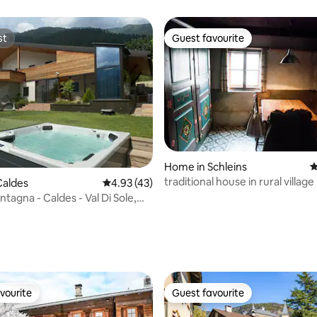
st
Guest favourite
st
Guest favourite
Home in Schleins
4
traditional house in rural village
Caldes
4.93 out of 5 average rating, 43 reviews
4.93 (43)
ontagna - Caldes - Val Di Sole,
 rating, 3 reviews
vourite
Guest favourite
vourite
Guest favourite