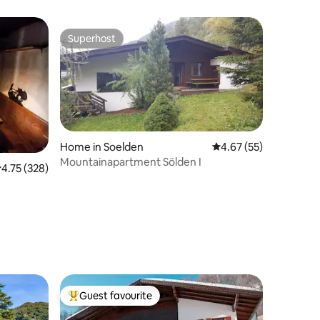
Superhost
Superhost
Home in Soelden
4.67 out of 5 average 
4.67 (55)
Mountainapartment Sölden I
.75 out of 5 average rating, 328 reviews
4.75 (328)
Guest favourite
Top guest favourite