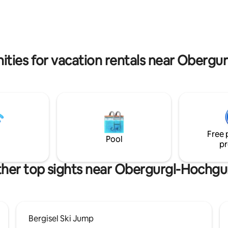
 it is an ideal starting point to
apartment has 130m2, is top e
he region.
with elegant furniture and a m
bathroom and kitchen, the use 
garden is included.
ities for vacation rentals near Obergu
Free 
Pool
pr
her top sights near Obergurgl-Hochgu
Bergisel Ski Jump