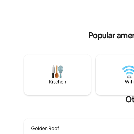
Bressanone
♥️2 BELLISSIME STANZE DOPPIE ♥️2
explore t
LUSSUOSI BAGNI CON DOCCE
♥️RICARICA PER VEICOLI ELETTRICI
♥️WIFI, 2 SMART TV 55" ♥️IL SOGNO DI
UNA TUA SUPERFICIE PRIVATA DI OLTRE
280MQ!
Popular amen
Kitchen
Wifi
Ot
Golden Roof