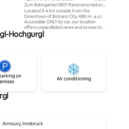
quipped
Zum Bahngarten1907-Panorama Historic
odern
Railway House
Located 3-4 km outside from the
of the
Downtown of Bolzano City. 680 m. a.s.l.
Accessible ONLY by car, our location
offers unparalleled views and access to
rgl-Hochgurgl
outdoor activities. Escape the chaos of
city life and recharge your soul with a
stay in our cozy mountain apartment.
Wake up to stunning views of the
Dolomites and the sound of birds
chirping. Enjoy hiking, biking, and
exploring UNESCO nature monuments.
Sip wine on the balcony under a sky full
parking on
of stars. Price includes the Ritten Card (!)
Air conditioning
emises
rgl
Armoury, Innsbruck