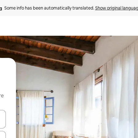
Some info has been automatically translated. 
Show original langua
re
 down arrow keys or explore by touch or swipe gestures.