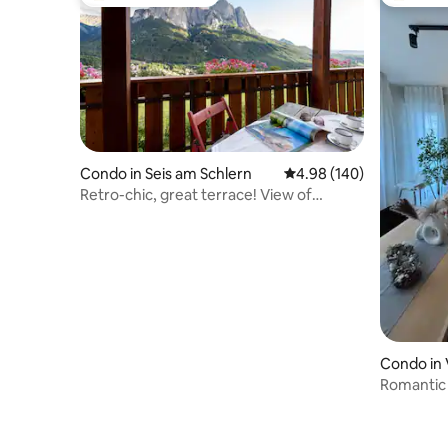
Top guest favourite
Top gues
Condo in Seis am Schlern
4.98 out of 5 average ra
4.98 (140)
Retro-chic, great terrace! View of
mountains
Condo in 
Romantic 
center of