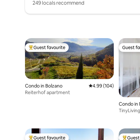
249 locals recommend
Guest favourite
Guest fa
Top guest favourite
Guest fa
Condo in Bolzano
4.99 out of 5 average ra
4.99 (104)
Reiterhof apartment
Condo in
TinyLivin
Merano
Guest favourite
Guest 