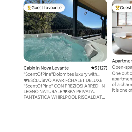
Guest favourite
Guest 
Top guest favourite
Top gues
Apartmen
Open-spac
Cabin in Nova Levante
5 out of 5 average r
5 (127)
farmhou
One out o
"ScentOfPine"Dolomites luxury with
apartment
whrilpool&sauna
♥️ESCLUSIVO APART-CHALET DELUXE
of a char
"ScentOfPine" CON PREZIOSI ARREDI IN
It is one 
LEGNO NATURALE ♥️SPA PRIVATA:
little vill
FANTASTICA WHIRLPOOL RISCALDATA
Northern I
E SPAZIOSA SAUNA+VISTA SUPER SULLE
the cente
DOLOMITI ♥️CENTRO DI BOLZANO A
on a hillt
SOLI 25 MINUTI ♥️SKI RESORT 'CAREZZA"
Gardena a
A SOLI 600 MT ♥️MAGICO SOGGIORNO
dolomites
IN PAESINO DI MONTAGNA
from the 
♥️GIARDINO+TERRAZZO PANORAMICO