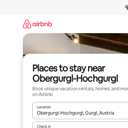
Skip
to
content
Places to stay near
Obergurgl-Hochgurgl
Book unique vacation rentals, homes, and mo
on Airbnb
Location
When results are available, navigate with up and
Check in