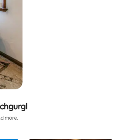
ochgurgl
and more.