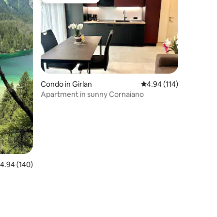
Guest favourite
Condo in Girlan
4.94 out of 5 average r
4.94 (114)
Apartment in sunny Cornaiano
.94 out of 5 average rating, 140 reviews
4.94 (140)