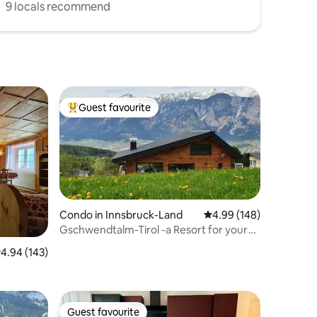
9 locals recommend
Guest favourite
Top guest favourite
Condo in Innsbruck-Land
4.99 out of 5 average r
4.99 (148)
Gschwendtalm-Tirol -a Resort for your
Take-Time
.94 out of 5 average rating, 143 reviews
4.94 (143)
Guest favourite