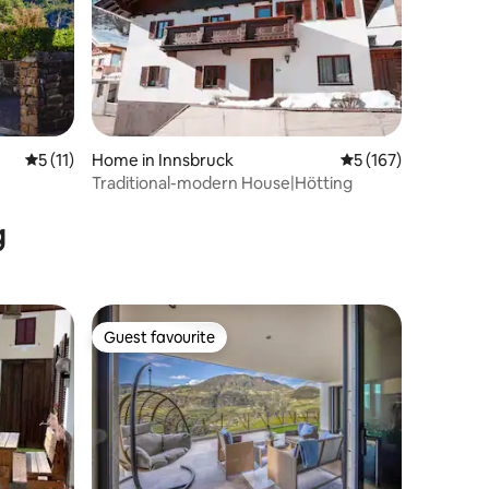
5 out of 5 average rating, 11 reviews
5 (11)
Home in Innsbruck
5 out of 5 average r
5 (167)
Traditional-modern House|Hötting
g
Guest favourite
Guest favourite