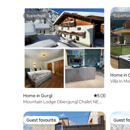
Superhost
Superho
Superhost
Superho
Home in 
Villa In M
Italy
Home in Gurgl
5 out of 5 average
5 (3)
Mountain Lodge Obergurgl Chalet NEW
25/26
Guest favourite
Guest fa
Guest favourite
Guest fa