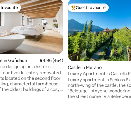
favourite
Guest favourite
t favourite
Top guest favourite
t in Gufidaun
4.96 out of 5 average rating, 464 reviews
4.96 (464)
e design apt in a historic
ating, 127 reviews
Castle in Merano
se
f our five delicately renovated
Luxury Apartment in Castello P
s located on the second floor
Meran
Luxury apartment in Schloss Pl
ming, characterful farmhouse.
north-wing of the castle, the so
of the oldest buildings of a cosy
"Beletage". Anyone wondering
age in the Valle d’Isarco in
the street name "Via Belveder
taly. We find ourselves right in
from will find the answer by loo
r of sun-blessed South Tyrol,
of the windows. In one of the 
op at the entrance of the
beautiful places in South Tyrol,
nd Funes valleys. Close to the
edge of Obermais - Merano wit
 mountains but not far away
walking distance - embedded in
popular towns of Bolzano and
meadows and apple trees. The