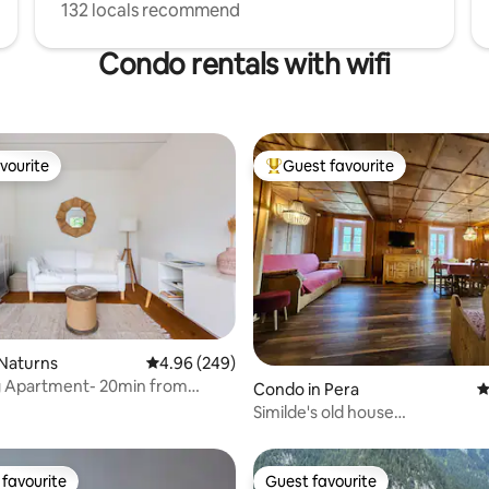
132 locals recommend
Condo rentals with wifi
vourite
Guest favourite
vourite
Top guest favourite
ting, 104 reviews
 Naturns
4.96 out of 5 average rating, 249 reviews
4.96 (249)
g Apartment- 20min from
Condo in Pera
4
Similde's old house
it022250C2W8E76PJV
favourite
Guest favourite