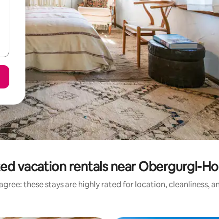
ed vacation rentals near Obergurgl-H
gree: these stays are highly rated for location, cleanliness, 