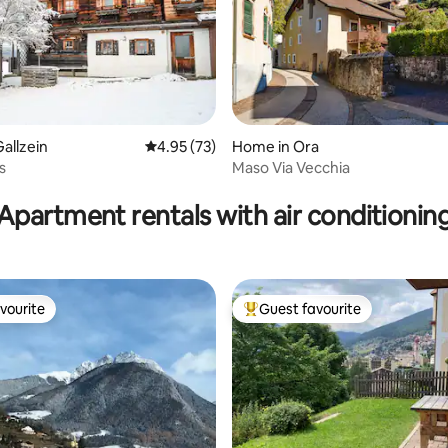
allzein
4.95 out of 5 average rating, 73 reviews
4.95 (73)
Home in Ora
s
Maso Via Vecchia
ating, 25 reviews
Apartment rentals with air conditionin
vourite
Guest favourite
vourite
Top guest favourite