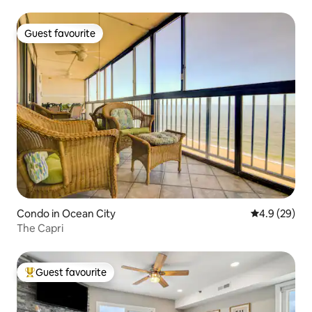
Guest favourite
Guest favourite
Condo in Ocean City
4.9 out of 5 
4.9 (29)
The Capri
Guest favourite
Top guest favourite