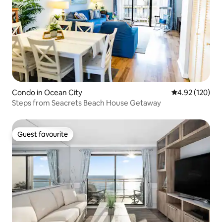
Condo in Ocean City
4.92 out of 5 a
4.92 (120)
Steps from Seacrets Beach House Getaway
Guest favourite
Guest favourite