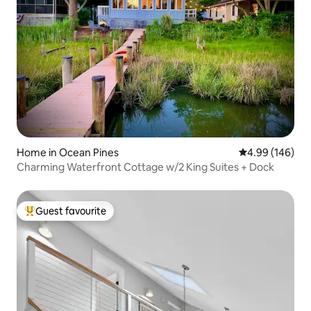
Home in Ocean Pines
4.99 out of 5 a
4.99 (146)
Charming Waterfront Cottage w/2 King Suites + Dock
Guest favourite
Top guest favourite