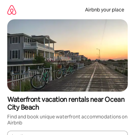
Skip
to
Airbnb your place
content
Waterfront vacation rentals near Ocean
City Beach
Find and book unique waterfront accommodations on
Airbnb