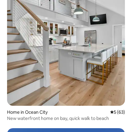
Home in Ocean City
5 out of 5
5 (63)
New waterfront home on bay, quick walk to beach