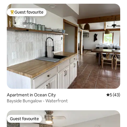
Guest favourite
Top guest favourite
Apartment in Ocean City
5 out of 5
5 (43)
Bayside Bungalow - Waterfront
Guest favourite
Guest favourite