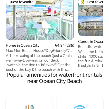
Guest favourite
Guest favourit
Guest favourite
Top guest favouri
Condo in Ocean C
Home in Ocean City
4.94 out of 5 average rating, 28
4.94 (286)
Beautiful watervi
Mad Men Beach House*DogFriendly*7
w/Dock&Close to
Welcome to the C
Min Walk 2 Sea*OUTDOOR MOVIE
After relaxing at the beach (just a 7 min
stylish 1000 sq. foo
EXPERIENCE*Private Dock*WORK
walk away), unwind on our deck
the fun & relaxatio
SPACE*New CRIB
"watchin' the tide rollin' away!" Get the
lifestyle in North 
best of the bay & the beach with this
with you and dock
Popular amenities for waterfront rentals
dog-friendly hidden gem! Imagine
porch, enjoy pool a
evenings enjoying the bay breeze as you
gated community, 
near Ocean City Beach
crack crabs on the deck! Relax inside our
gear for Northsid
open-concept great room that allows
away on the quiet 
everyone to be together. Fish on our
few minutes walk 
private dock or use it for your own boat
on our beautiful b
or jet-ski to dock there. Witness
the boats go by & 
spectacular sunsets with our Kayaks.
true meaning of a c