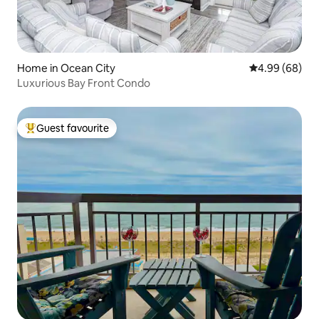
Home in Ocean City
4.99 out of 5 
4.99 (68)
Luxurious Bay Front Condo
Guest favourite
Top guest favourite