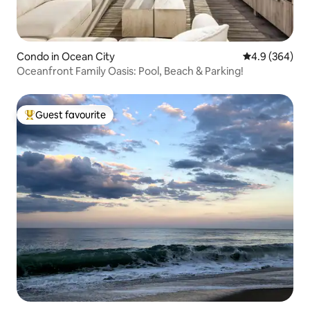
Condo in Ocean City
4.9 out of 5 a
4.9 (364)
Oceanfront Family Oasis: Pool, Beach & Parking!
Guest favourite
Top guest favourite