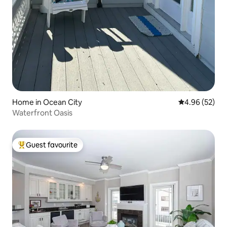
Home in Ocean City
4.96 out of 5 
4.96 (52)
Waterfront Oasis
Guest favourite
Top guest favourite