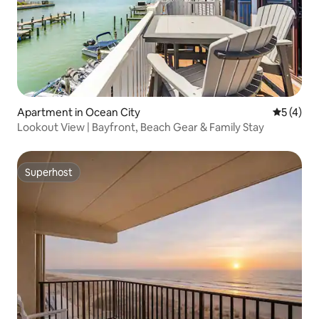
Apartment in Ocean City
5 out of 
5 (4)
Lookout View | Bayfront, Beach Gear & Family Stay
Superhost
Superhost