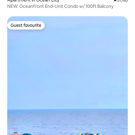
NEW: Oceanfront End-Unit Condo w/ 100ft Balcony
Guest favourite
Guest favourite