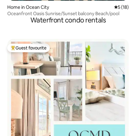
Home in Ocean City
5 out of 5
5 (18)
Oceanfront Oasis Sunrise/Sunset balcony Beach/pool
Waterfront condo rentals
Guest favourite
Top guest favourite