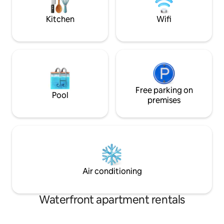
Enjoy a well lit, private work space to
virtual work w/ high speed internet! A
Kitchen
Wifi
new wood CRIB now in master suite for
restful sleep! The pools and
tennis/pickleball courts are only a few
blocks away for your enjoyment! Plus, a
truly unique OUTDOOR MOVIE
EXPERIENCE for all our guests to make
for the best Vacay EVER!
Free parking on
Pool
premises
Air conditioning
Waterfront apartment rentals