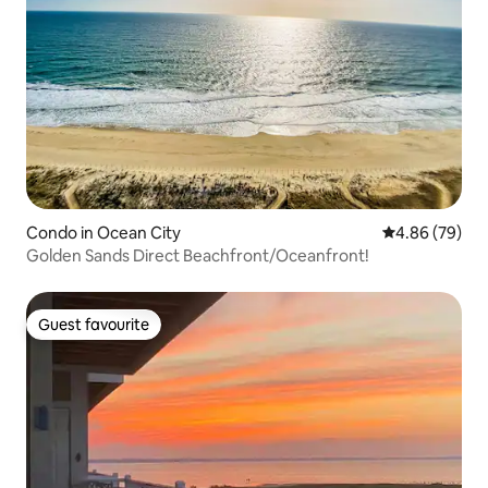
Condo in Ocean City
4.86 out of 5 
4.86 (79)
Golden Sands Direct Beachfront/Oceanfront!
Guest favourite
Guest favourite