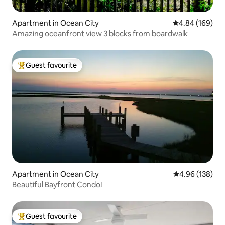
Apartment in Ocean City
4.84 out of 5 a
4.84 (169)
Amazing oceanfront view 3 blocks from boardwalk
Guest favourite
Top guest favourite
Apartment in Ocean City
4.96 out of 5 a
4.96 (138)
Beautiful Bayfront Condo!
Guest favourite
Top guest favourite