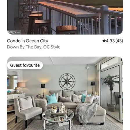
Condo in Ocean City
4.93 out of 5 
4.93 (43)
Down By The Bay, OC Style
Guest favourite
Guest favourite