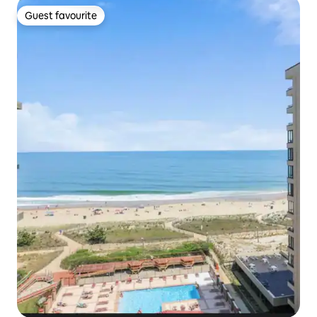
Guest favourite
Guest favourite