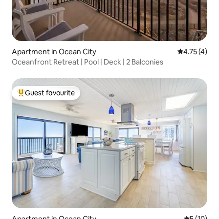
Apartment in Ocean City
4.75 out of 
4.75 (4)
Oceanfront Retreat | Pool | Deck | 2 Balconies
Guest favourite
Top guest favourite
Apartment in Ocean City
5 out of 5
5 (10)