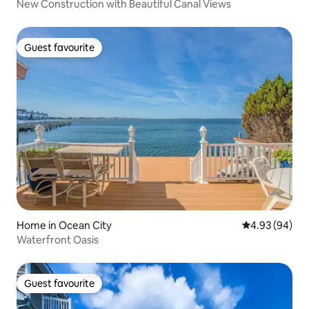
New Construction with Beautiful Canal Views
Guest favourite
Guest favourite
Home in Ocean City
4.93 out of 5 
4.93 (94)
Waterfront Oasis
Guest favourite
Guest favourite