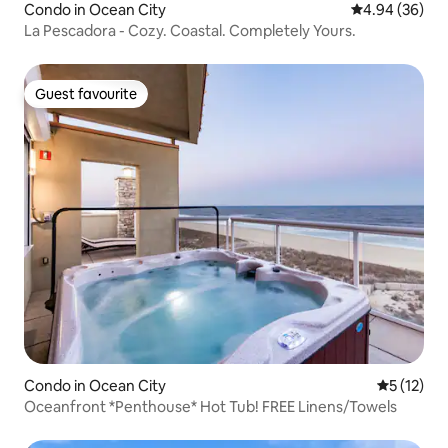
Condo in Ocean City
4.94 out of 5 
4.94 (36)
La Pescadora - Cozy. Coastal. Completely Yours.
Guest favourite
Guest favourite
Condo in Ocean City
5 out of 5
5 (12)
Oceanfront *Penthouse* Hot Tub! FREE Linens/Towels