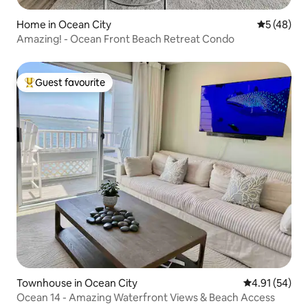
Home in Ocean City
5 out of 5
5 (48)
Amazing! - Ocean Front Beach Retreat Condo
Guest favourite
Top guest favourite
Townhouse in Ocean City
4.91 out of 5
4.91 (54)
Ocean 14 - Amazing Waterfront Views & Beach Access