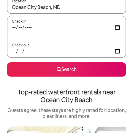
Location
When results are available, navigate with up and down arrow ke
Check in
Check out
Search
Top-rated waterfront rentals near
Ocean City Beach
Guests agree: these stays are highly rated for location,
cleanliness, and more.