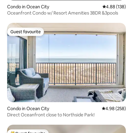
Condo in Ocean City
4.88 out of 5 a
4.88 (138)
Oceanfront Condo w/ Resort Amenities 3BDR &3pools
Guest favourite
Guest favourite
Condo in Ocean City
4.98 out of 5 a
4.98 (258)
Direct Oceanfront close to Northside Park!