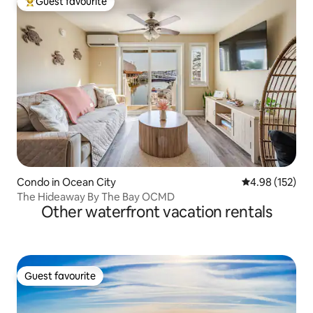
Guest favourite
Top guest favourite
Condo in Ocean City
4.98 out of 5 a
4.98 (152)
The Hideaway By The Bay OCMD
Other waterfront vacation rentals
Guest favourite
Guest favourite