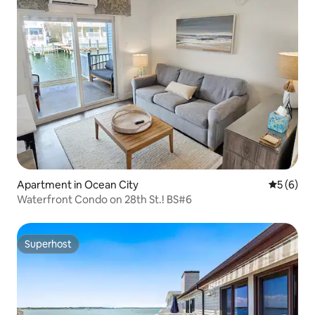
Apartment in Ocean City
5 out of 
5 (6)
Waterfront Condo on 28th St.! BS#6
Superhost
Superhost