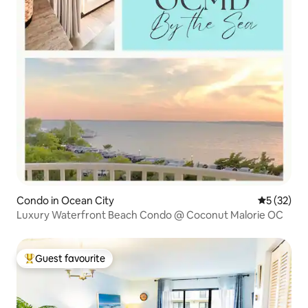
Condo in Ocean City
5 out of 5
5 (32)
Luxury Waterfront Beach Condo @ Coconut Malorie OC
Guest favourite
Top guest favourite