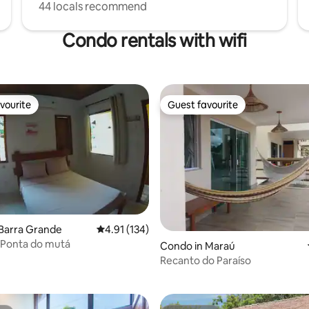
44 locals recommend
Condo rentals with wifi
vourite
Guest favourite
vourite
Guest favourite
Barra Grande
4.91 out of 5 average rating, 134 reviews
4.91 (134)
- Ponta do mutá
Condo in Maraú
rating, 41 reviews
Recanto do Paraíso