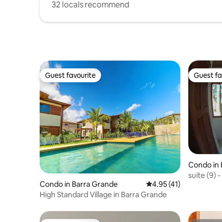
32 locals recommend
Guest favourite
Guest fa
Guest favourite
Guest fa
Condo in 
suite (9) 
Condo in Barra Grande
4.95 out of 5 average 
4.95 (41)
High Standard Village in Barra Grande