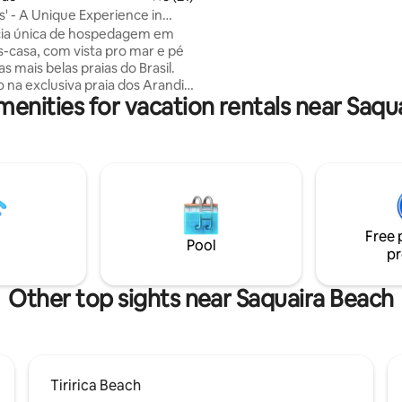
walk from the house and prefe
s' - A Unique Experience in
walk by the beach to get there.
cia única de hospedagem em
-casa, com vista pro mar e pé
as mais belas praias do Brasil.
 na exclusiva praia dos Arandis,
menities for vacation rentals near Saqu
a pé pela praia até os bares e
tes de Algodões, além das
iscinas naturais. O ônibus
mente reformado em 2025
do no Sítio Pura Vida, são 5.000
ureza, uma das poucas
ades que ainda conta com uma
oresta nativa, com fauna e flora
Free 
e. Segurança e privacidade
Pool
pr
Other top sights near Saquaira Beach
Tiririca Beach