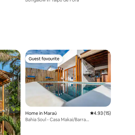
Guest favourite
Guest favourite
Home in Maraú
4.93 out of 5 average 
4.93 (15)
Bahia Soul - Casa Makai/Barra
Grande/Maraú