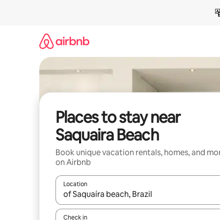
Skip
to
content
Places to stay near
Saquaira Beach
Book unique vacation rentals, homes, and mo
on Airbnb
Location
When results are available, navigate with up and
Check in