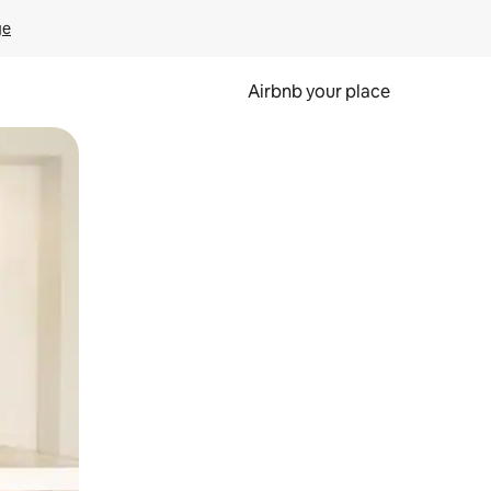
ge
Airbnb your place