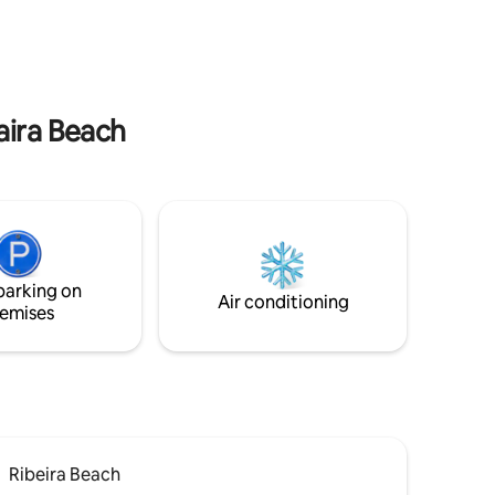
rably you
complexo todo
aira Beach
parking on
Air conditioning
emises
Ribeira Beach