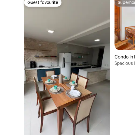
Guest favourite
Superho
Guest favourite
Superho
Condo in
Spacious 
RVE0005