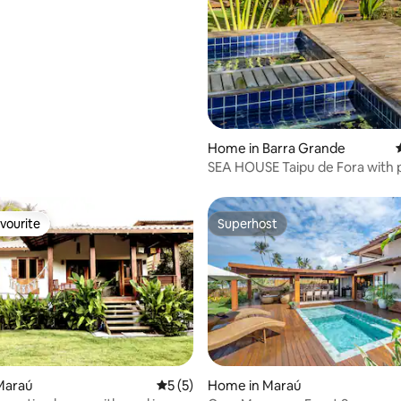
Home in Barra Grande
SEA HOUSE Taipu de Fora with 
jacuzzis
vourite
Superhost
vourite
Superhost
Maraú
5 out of 5 average rating, 5 reviews
5 (5)
Home in Maraú