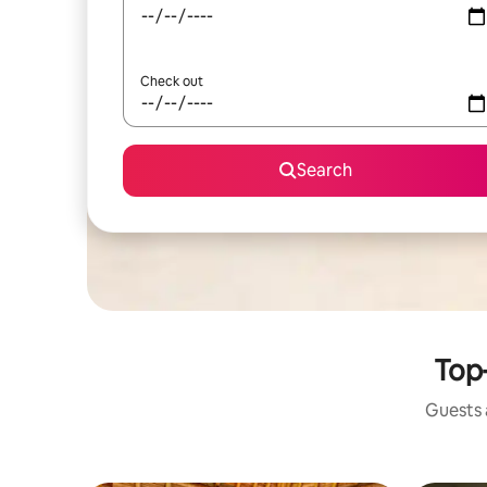
Check out
Search
Top-
Guests a