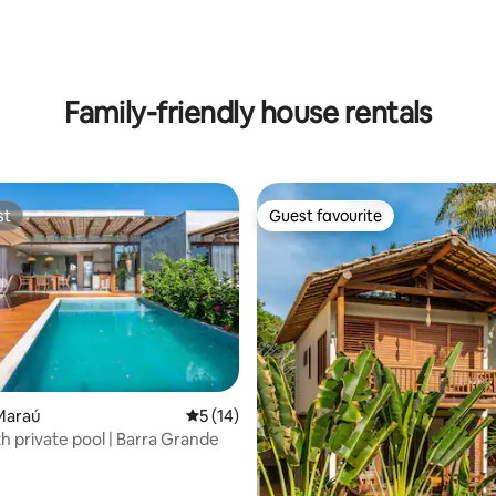
rating, 11 reviews
Family-friendly house rentals
st
Guest favourite
st
Guest favourite
rating, 12 reviews
Maraú
5 out of 5 average rating, 14 reviews
5 (14)
h private pool | Barra Grande