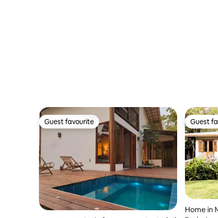
Guest favourite
Guest fa
Guest favourite
Guest fa
Home in 