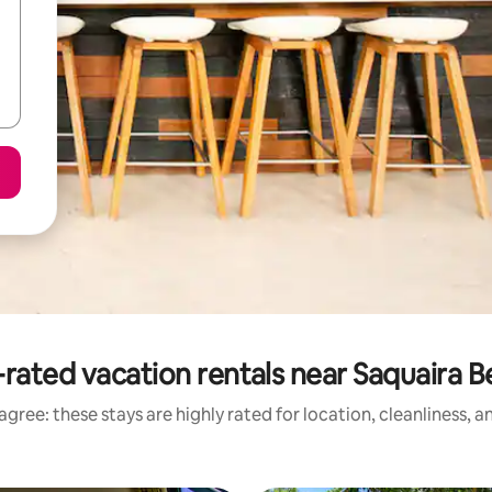
rated vacation rentals near Saquaira 
gree: these stays are highly rated for location, cleanliness, 