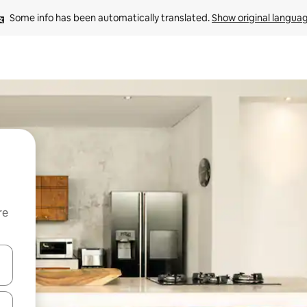
Some info has been automatically translated. 
Show original langua
re
 down arrow keys or explore by touch or swipe gestures.