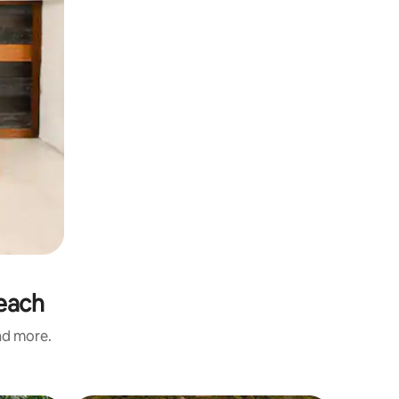
Beach
and more.