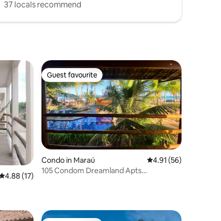
37 locals recommend
Guest favourite
Guest favourite
Condo in Maraú
4.91 out of 5 average 
4.91 (56)
105 Condom Dreamland Apts
4.88 out of 5 average rating, 17 reviews
4.88 (17)
BeachFront-Taipu de Fora