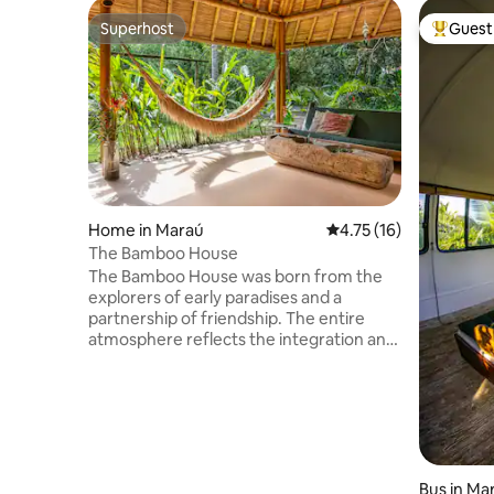
Superhost
Guest 
Superhost
Top gues
Home in Maraú
4.75 out of 5 average 
4.75 (16)
The Bamboo House
The Bamboo House was born from the
explorers of early paradises and a
partnership of friendship. The entire
atmosphere reflects the integration and
care for nature. The house is basically
made of bamboo, planted by our builder
friends. Bioconstructed and ecological,
the roof is made of grass and has solar
energy. The room has no walls. The
owner's pioneering spirit has made the
house the village legend. Everyone
Bus in Ma