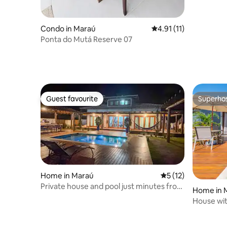
Condo in Maraú
4.91 out of 5 average 
4.91 (11)
Ponta do Mutá Reserve 07
Guest favourite
Superho
Guest favourite
Superho
Home in Maraú
5 out of 5 average 
5 (12)
Private house and pool just minutes from
Home in 
the beach
House wit