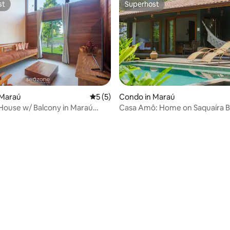
st
Superhost
st
Superhost
 Maraú
5 out of 5 average rating, 5 reviews
5 (5)
Condo in Maraú
House w/ Balcony in Maraú
Casa Amô: Home on Saquaíra B
Maraú, Bahia