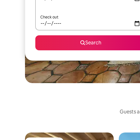
Check out
Search
Guests ag