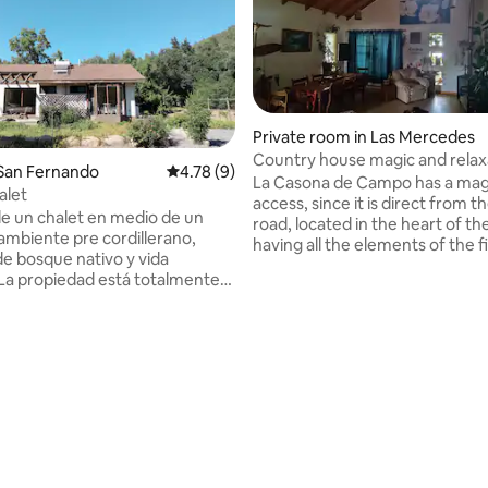
Private room in Las Mercedes
Country house magic and relax
 San Fernando
4.78 out of 5 average rating, 9 reviews
4.78 (9)
La Casona de Campo has a mag
alet
access, since it is direct from t
de un chalet en medio de un
road, located in the heart of the
 ambiente pre cordillerano,
having all the elements of the f
e bosque nativo y vida
huasa region, vitivinícola, agricu
. La propiedad está totalmente
peasant, making this, more than
para 4 personas, con un estilo
an experience. They will be gr
n medio de la naturaleza y
their host, who will open their 
ad de la pre cordillera. La casa
and some secret, the chef, inst
tas espectaculares a la montaña,
and research cook, director of 
n wifi, AC, calidad de ropa de
educational project " Cocina Terr
ancos. Terrazas, Lavadora,
Without a doubt your stay, it wil
rating, 71 reviews
c. *** El valor diario incluye 1 día
unforgettable.
be y Degustación de vinos
de nuestra Viña Tumunan.