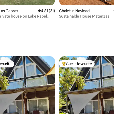
 rating, 9 reviews
 Las Cabras
4.81 out of 5 average rating, 31 reviews
4.81 (31)
Chalet in Navidad
private house on Lake Rapel
Sustainable House Matanzas
mming pool
vourite
Guest favourite
vourite
Top guest favourite