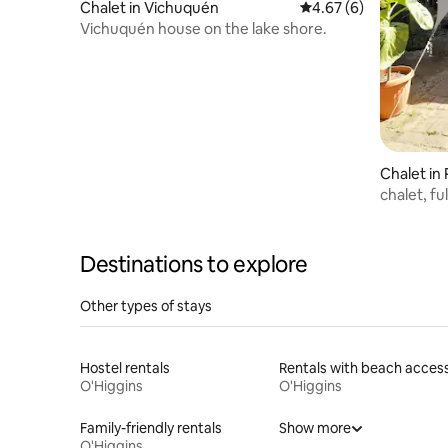
Chalet in Vichuquén
4.67 out of 5 average
4.67 (6)
Vichuquén house on the lake shore.
Chalet in
chalet, ful
Destinations to explore
Other types of stays
Hostel rentals
Rentals with beach acces
O'Higgins
O'Higgins
Family-friendly rentals
Show more
O'Higgins