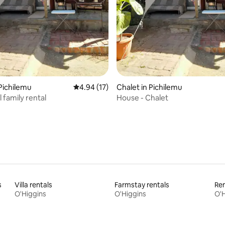
 rating, 6 reviews
 Pichilemu
4.94 out of 5 average rating, 17 reviews
4.94 (17)
Chalet in Pichilemu
l family rental
House - Chalet
s
Villa rentals
Farmstay rentals
Ren
O'Higgins
O'Higgins
O'H