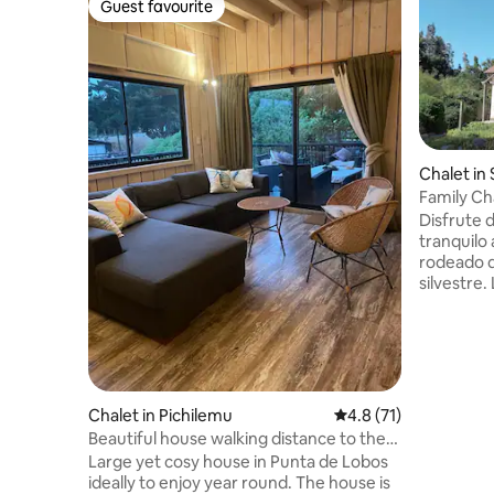
Guest favourite
Guest favourite
Chalet in
Family Ch
Disfrute 
tranquilo
rodeado d
silvestre
equipada 
moderno e
tranquilid
tiene vis
cuenta co
cama y bl
Chalet in Pichilemu
4.8 out of 5 average 
4.8 (71)
Parilla, et
Beautiful house walking distance to the
de Hot Tu
waves
Large yet cosy house in Punta de Lobos
premium 
ideally to enjoy year round. The house is