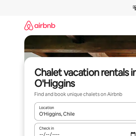
Skip
to
content
Chalet vacation rentals i
O'Higgins
Find and book unique chalets on Airbnb
Location
When results are available, navigate with up and
Check in