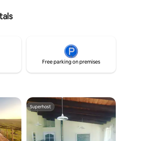
contacte
without 
tals
Free parking on premises
Superhost
Superhost