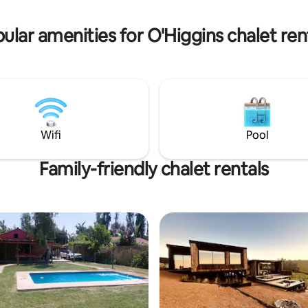
ular amenities for O'Higgins chalet ren
Wifi
Pool
Family-friendly chalet rentals