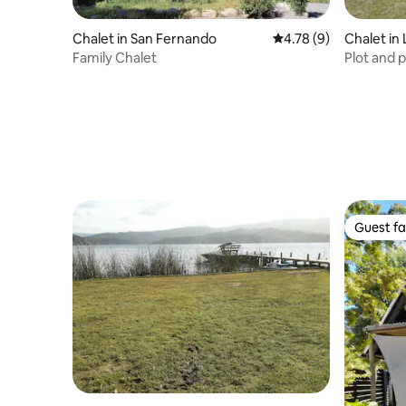
Chalet in San Fernando
4.78 out of 5 average
4.78 (9)
Chalet in
Family Chalet
Plot and 
with swi
Guest fa
Guest fa