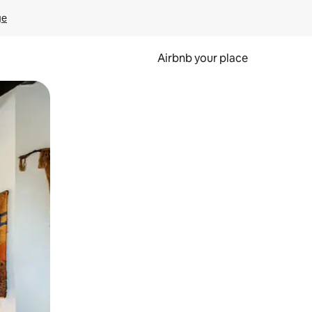
ge
Airbnb your place