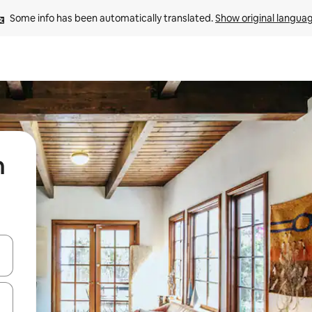
Some info has been automatically translated. 
Show original langua
n
 down arrow keys or explore by touch or swipe gestures.