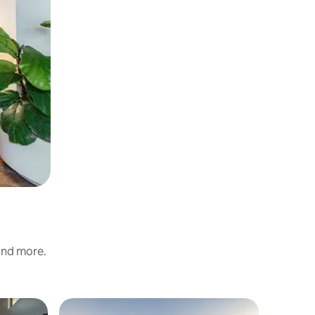
 and more.