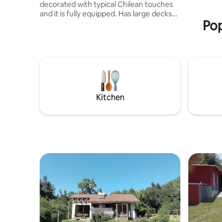
decorated with typical Chilean touches
and it is fully equipped. Has large decks
Pop
to enjoy outdoor living, sunbath and why
not traditional Chilean barbecue. In the
inside four pristine bedrooms, 1 king, 2
queens, one two twin beds plus 2 full
bath and one powder room. During the
winter days you could turn on available
wood heating stove and kitchen ( you
can cook also in this last one!). Amazing
Kitchen
jogg & waves await