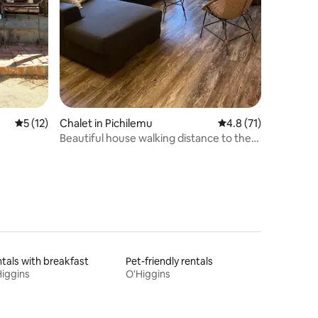
5 out of 5 average rating, 12 reviews
5 (12)
Chalet in Pichilemu
4.8 out of 5 average 
4.8 (71)
Beautiful house walking distance to the
waves
tals with breakfast
Pet-friendly rentals
iggins
O'Higgins