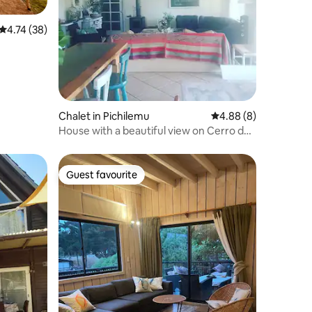
4.74 out of 5 average rating, 38 reviews
4.74 (38)
Chalet in Pichilemu
4.88 out of 5 average
4.88 (8)
House with a beautiful view on Cerro de
la Cruz .
Guest favourite
Guest favourite