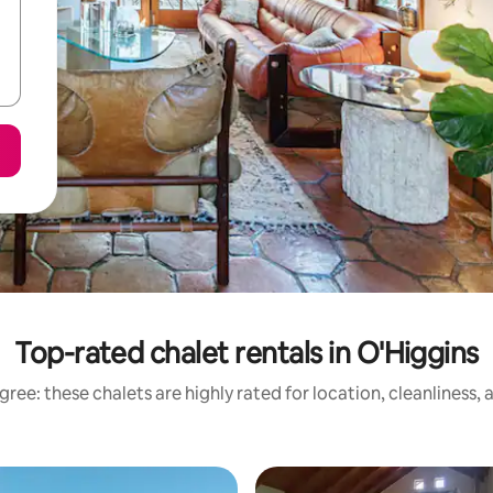
Top-rated chalet rentals in O'Higgins
ree: these chalets are highly rated for location, cleanliness,