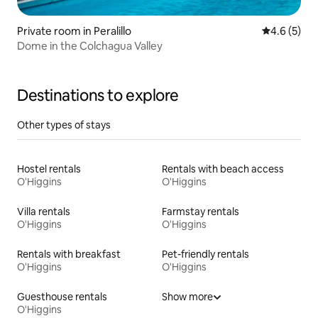
Private room in Peralillo
4.6 out of 
4.6 (5)
Dome in the Colchagua Valley
Destinations to explore
Other types of stays
Hostel rentals
Rentals with beach access
O'Higgins
O'Higgins
Villa rentals
Farmstay rentals
O'Higgins
O'Higgins
Rentals with breakfast
Pet-friendly rentals
O'Higgins
O'Higgins
Guesthouse rentals
Show more
O'Higgins