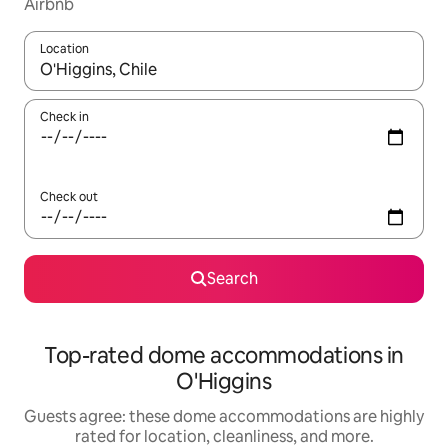
Airbnb
Location
When results are available, navigate with up and down arrow ke
Check in
Check out
Search
Top-rated dome accommodations in
O'Higgins
Guests agree: these dome accommodations are highly
rated for location, cleanliness, and more.