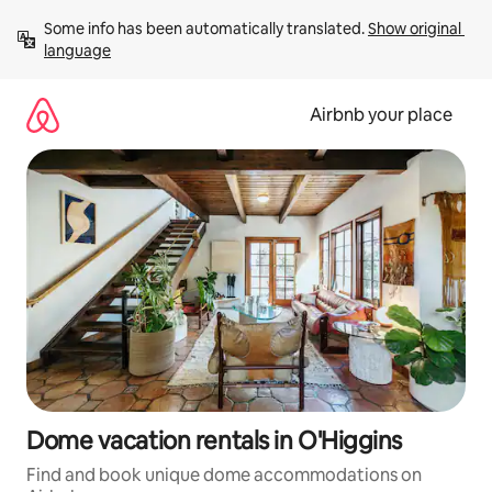
Skip
Some info has been automatically translated. 
Show original 
to
language
content
Airbnb your place
Dome vacation rentals in O'Higgins
Find and book unique dome accommodations on