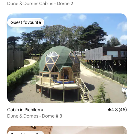
Dune & Domes Cabins - Dome 2
Guest favourite
Guest favourite
Cabin in Pichilemu
4.8 out of 5 
4.8 (46)
Dune & Domes - Dome # 3