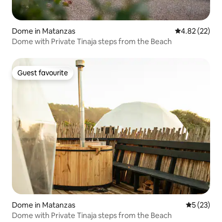
Dome in Matanzas
4.82 out of 5 
4.82 (22)
Dome with Private Tinaja steps from the Beach
Guest favourite
Guest favourite
Dome in Matanzas
5 out of 5
5 (23)
Dome with Private Tinaja steps from the Beach