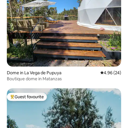
Dome in La Vega de Pupuya
4.96 out of 5 
4.96 (24)
Boutique dome in Matanzas
Guest favourite
Top guest favourite