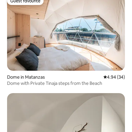
Guest favourite
Guest favourite
Dome in Matanzas
4.94 out of 5 
4.94 (34)
Dome with Private Tinaja steps from the Beach