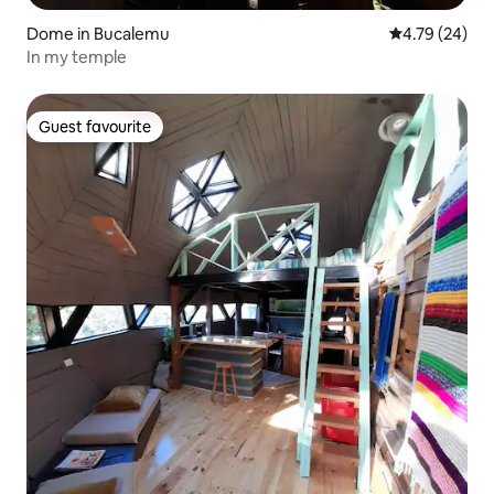
Dome in Bucalemu
4.79 out of 5 
4.79 (24)
In my temple
Guest favourite
Guest favourite