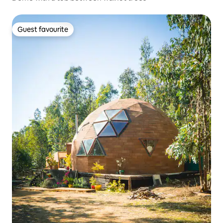
Guest favourite
Guest favourite