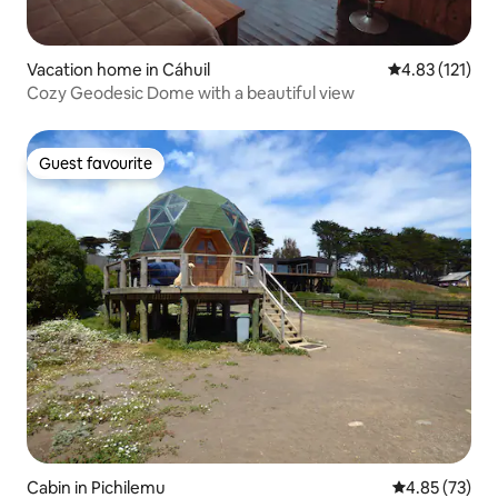
Vacation home in Cáhuil
4.83 out of 5 
4.83 (121)
Cozy Geodesic Dome with a beautiful view
Guest favourite
Guest favourite
Cabin in Pichilemu
4.85 out of 5 
4.85 (73)