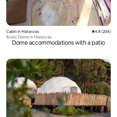
Cabin in Matanzas
4.8 out of 5 a
4.8 (204)
Rustic Dome in Matanzas.
Dome accommodations with a patio