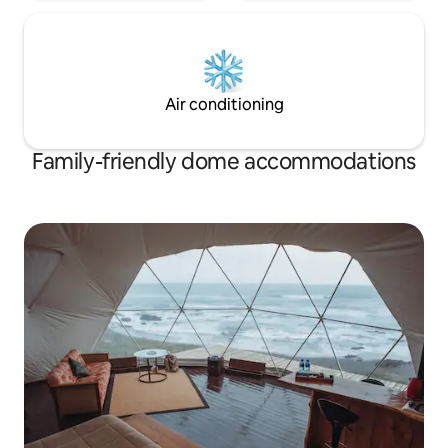
Air conditioning
Family-friendly dome accommodations