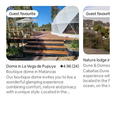
Guest favourite
Guest favourite
Guest favourite
Guest favourite
Nature lodge in Cá
Dune & Domes Cab
Dome in La Vega de Pupuya
4.96 out of 5 average rating, 2
4.96 (24)
Cabañas Dune & D
Boutique dome in Matanzas
experience with 
Our boutique dome invites you to live a
located in the fro
wonderful glamping experience
ocean, on the ico
combining comfort, nature and privacy
Punta de Lobos. In 
with a unique style. Located in the
the relaxing soun
middle of the Pupuya forest, you can
aromas of the sea
enjoy the sound of the sea and at the
creating an unpar
same time be close to markets and
tranquility and co
excellent restaurants in the area. It has a
The Dome is equip