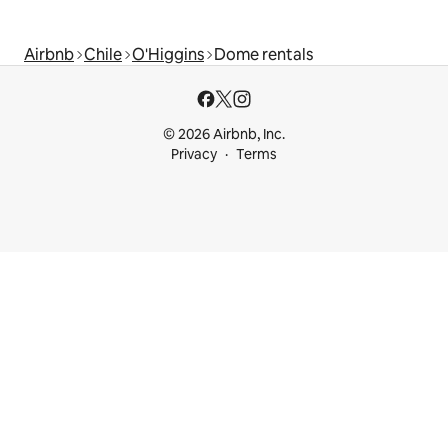
Airbnb
Chile
O'Higgins
Dome rentals
© 2026 Airbnb, Inc.
Privacy
Terms