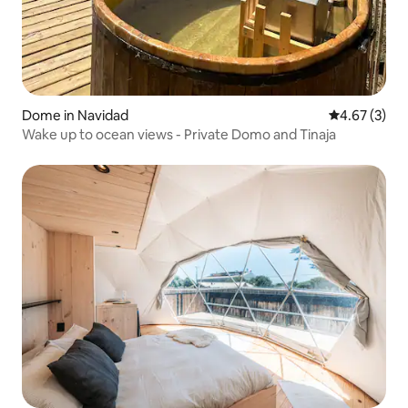
Dome in Navidad
4.67 out of 
4.67 (3)
Wake up to ocean views - Private Domo and Tinaja