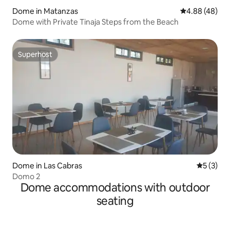
Dome in Matanzas
4.88 out of 5 
4.88 (48)
Dome with Private Tinaja Steps from the Beach
Superhost
Superhost
Dome in Las Cabras
5 out of 
5 (3)
Domo 2
Dome accommodations with outdoor
seating