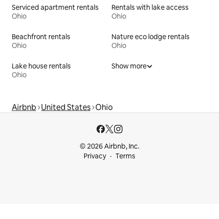
Serviced apartment rentals
Rentals with lake access
Ohio
Ohio
Beachfront rentals
Nature eco lodge rentals
Ohio
Ohio
Lake house rentals
Show more
Ohio
Airbnb
United States
Ohio
© 2026 Airbnb, Inc.
Privacy
Terms