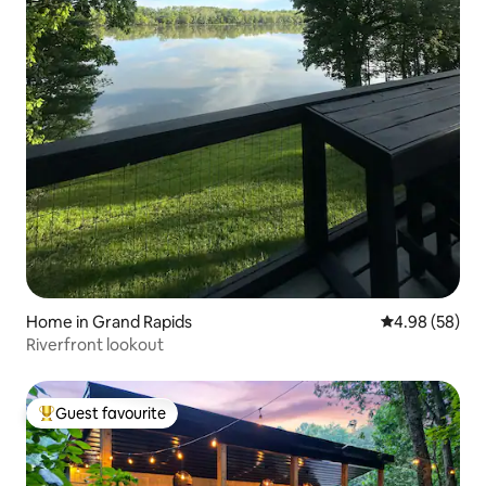
Home in Grand Rapids
4.98 out of 5 
4.98 (58)
Riverfront lookout
Guest favourite
Top guest favourite