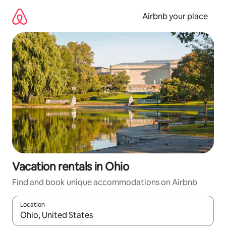
Skip
to
Airbnb your place
content
Vacation rentals in Ohio
Find and book unique accommodations on Airbnb
Location
When results are available, navigate with up and down arrow ke