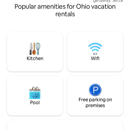
getaway. Settle in to a serene stay with
Popular amenities for Ohio vacation
everything you n
retreat. Hot tub, walk in couples rain
rentals
shower, kitchenett
door propane fire 
bedding accommoda
beautiful wooded land
available just off 
Makes the perfect
needing a romanti
Kitchen
Wifi
Free parking on
Pool
premises