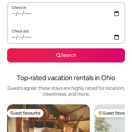
Check in
Check out
Search
Top-rated vacation rentals in Ohio
Guests agree: these stays are highly rated for location,
cleanliness, and more.
Guest favourite
Guest favourit
Guest favourite
Top guest favouri