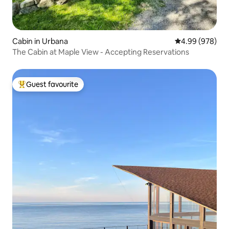
Cabin in Urbana
4.99 out of 5 a
4.99 (978)
The Cabin at Maple View - Accepting Reservations
Guest favourite
Top guest favourite