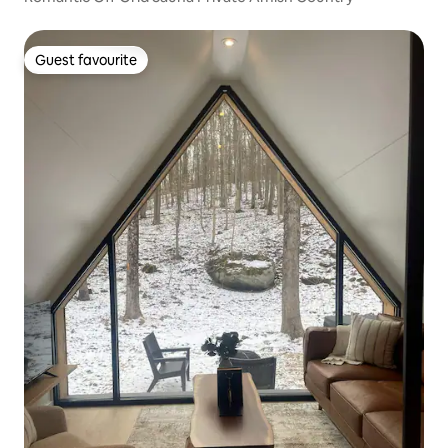
Guest favourite
Guest favourite