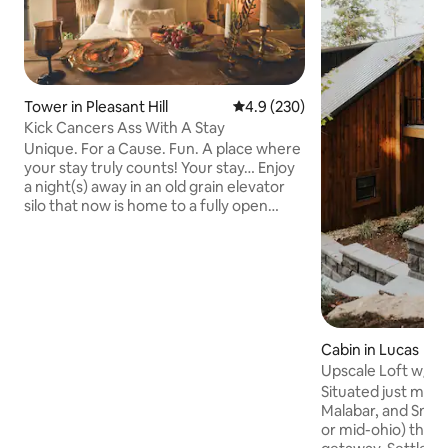
Tower in Pleasant Hill
4.9 out of 5 average rating, 23
4.9 (230)
Kick Cancers Ass With A Stay
Unique. For a Cause. Fun. A place where
your stay truly counts! Your stay… Enjoy
a night(s) away in an old grain elevator
silo that now is home to a fully open
concept layout with the most
comfortable bed, a soaking tub of your
dreams, handmade exposed copper
piping & every detailed covered for the
perfect getaway! The Cause… 20% of
every nights stay goes to Pink Ribbon
Good helping local ladies fight cancers.
Cabin in Lucas
On Site… Coffee & Ice Cream Shop Axe
Upscale Loft w/hot
Throwing Sand Volleyball Yard Games
Wooded Setting
Situated just min
Boutiques
Malabar, and Snowt
or mid-ohio) this i