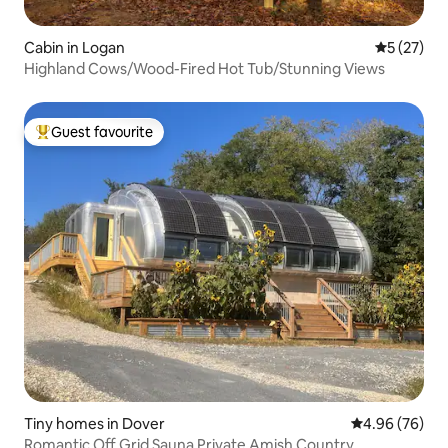
Cabin in Logan
5 out of 5
5 (27)
Highland Cows/Wood-Fired Hot Tub/Stunning Views
Guest favourite
Top guest favourite
Tiny homes in Dover
4.96 out of 5 
4.96 (76)
Romantic Off Grid Sauna Private Amish Country