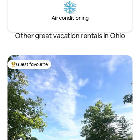
Air conditioning
Other great vacation rentals in Ohio
Guest favourite
Top guest favourite