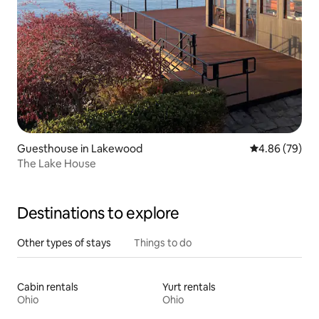
Guesthouse in Lakewood
4.86 out of 5 
4.86 (79)
The Lake House
Destinations to explore
Other types of stays
Things to do
Cabin rentals
Yurt rentals
Ohio
Ohio