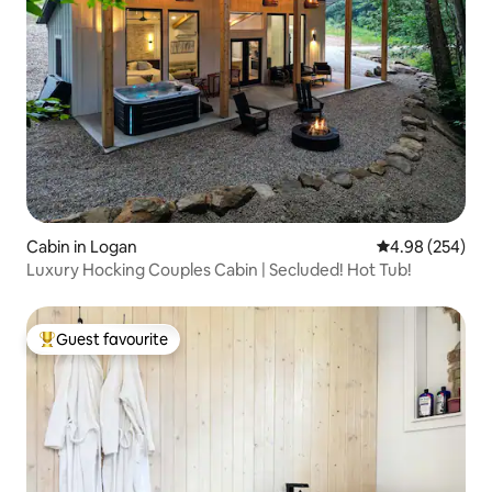
Cabin in Logan
4.98 out of 5 a
4.98 (254)
Luxury Hocking Couples Cabin | Secluded! Hot Tub!
Guest favourite
Top guest favourite