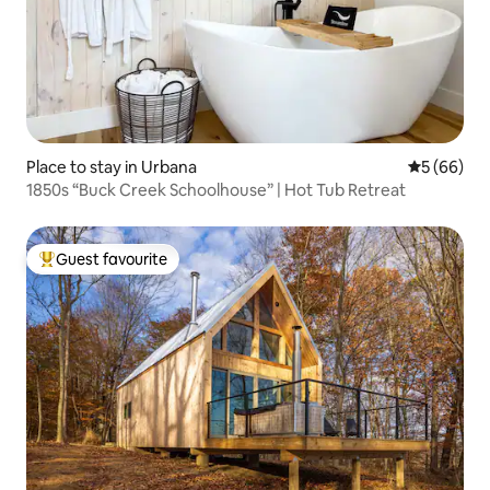
Place to stay in Urbana
5 out of 5 
5 (66)
1850s “Buck Creek Schoolhouse” | Hot Tub Retreat
Guest favourite
Top guest favourite