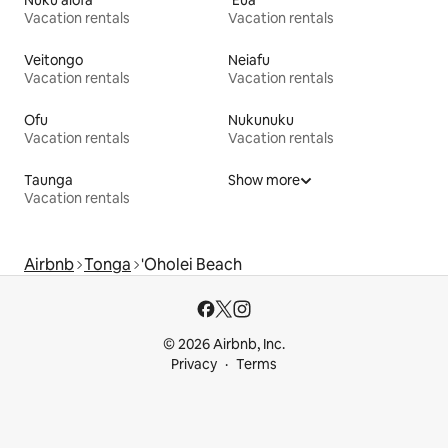
Vacation rentals
Vacation rentals
Veitongo
Neiafu
Vacation rentals
Vacation rentals
Ofu
Nukunuku
Vacation rentals
Vacation rentals
Taunga
Show more
Vacation rentals
Airbnb
Tonga
'Oholei Beach
© 2026 Airbnb, Inc.
Privacy
Terms