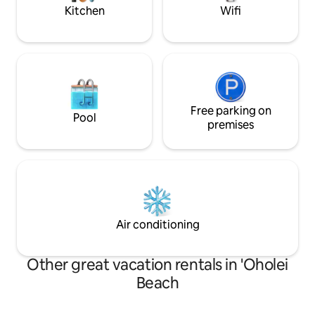
Commission and Reserve Bank
life.
Kitchen
Wifi
Free parking on
Pool
premises
Air conditioning
Other great vacation rentals in 'Oholei
Beach