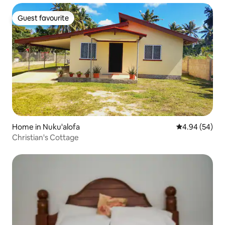
Guest favourite
Guest favourite
Home in Nuku'alofa
4.94 out of 5 
4.94 (54)
Christian's Cottage