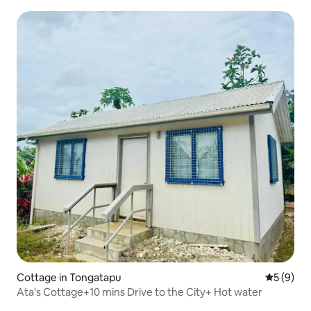
Cottage in Tongatapu
5 out of 
5 (9)
Ata's Cottage+10 mins Drive to the City+ Hot water