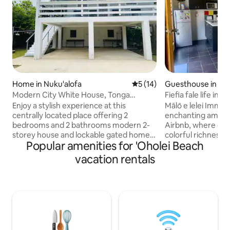
Home in Nuku'alofa
5 out of 5 average rating, 1
5 (14)
Guesthouse in Nuk
Modern City White House, Tonga
Fiefia fale life in 
Nuku’alofa
Enjoy a stylish experience at this
Mālō e lelei Immer
centrally located place offering 2
enchanting ambian
bedrooms and 2 bathrooms modern 2-
Airbnb, where ever
storey house and lockable gated home.
colorful richness.
Popular amenities for 'Oholei Beach
Comfort & Convenience 🍃 *Air-
captivating melodi
conditioning *Hot Water
choir as they prac
vacation rentals
*Complimentary Wi-Fi *Workspace for
dancing through th
business travelers Location Highlights 🚶
setting invites you
*Supermarket across the road *Tanoa
that encourages r
Hotel 4 minute walk *City Centre, Cafés
appreciation for t
and Bakery 9 minute walk *Waterfront
tropical island offe
and track 4 minute walk *2 minute walk
step back from the
from US Peace Corps, Australian High
relishing the unhurried p