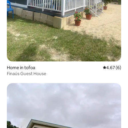
Home in tofoa
4.67 out of 5
4.67 (6)
Finaús Guest House