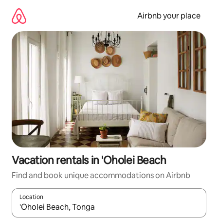
Skip
to
Airbnb your place
content
Vacation rentals in 'Oholei Beach
Find and book unique accommodations on Airbnb
Location
When results are available, navigate with up and down arrow ke