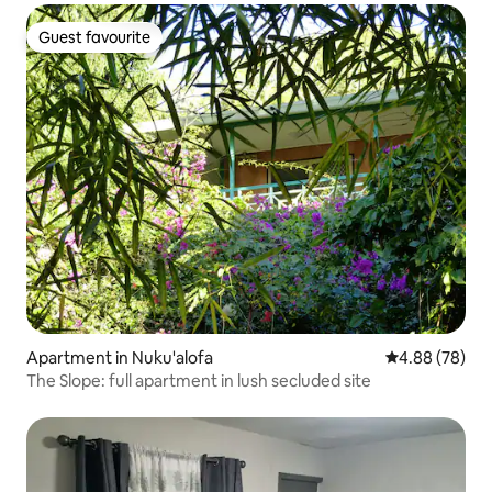
Guest favourite
Guest favourite
Apartment in Nuku'alofa
4.88 out of 5 
4.88 (78)
The Slope: full apartment in lush secluded site