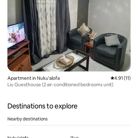
Apartment in Nuku'alofa
4.91 out of 5
4.91 (11)
Liu Guesthouse (2 air-conditioned bedrooms unit)
Destinations to explore
Nearby destinations
Nuku‘alofa
ʻEua