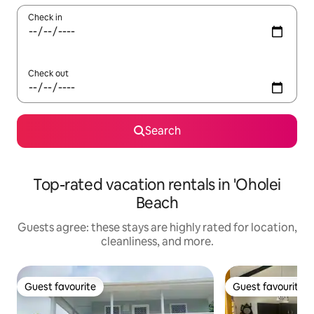
Check in
Check out
Search
Top-rated vacation rentals in 'Oholei
Beach
Guests agree: these stays are highly rated for location,
cleanliness, and more.
Guest favourite
Guest favourite
Guest favourite
Guest favourite