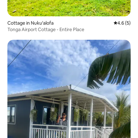
Cottage in Nuku'alofa
4.6 out of 
4.6 (5)
Tonga Airport Cottage - Entire Place