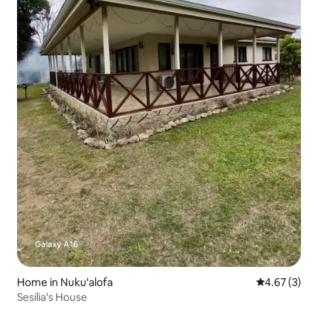
Home in Nuku'alofa
4.67 out of 
4.67 (3)
Sesilia's House