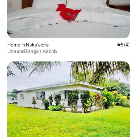
Home in Nuku'alofa
5 out of 
5 (4)
Lina and Fanga's Airbnb