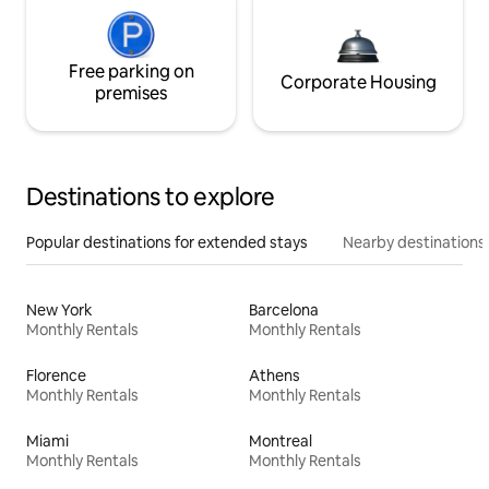
Free parking on
Corporate Housing
premises
Destinations to explore
Popular destinations for extended stays
Nearby destinations
New York
Barcelona
Monthly Rentals
Monthly Rentals
Florence
Athens
Monthly Rentals
Monthly Rentals
Miami
Montreal
Monthly Rentals
Monthly Rentals