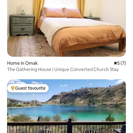
Home in Omak
5 out of 
5 (7)
The Gathering House | Unique Converted Church Stay
Guest favourite
Top guest favourite