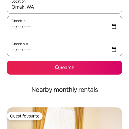
Location
When results are available, navigate with up and down arrow ke
Check in
Check out
Search
Nearby monthly rentals
Guest favourite
Guest favourite