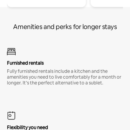
Amenities and perks for longer stays
Furnished rentals
Fully furnished rentals include a kitchen and the
amenities you need to live comfortably for a month or
longer. It’s the perfect alternative to a sublet.
Flexibility you need