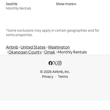
Seattle
Show more
Monthly Rentals
*Some exclusions may apply in certain geographies and for
some properties.
Airbnb
United States
Washington
Okanogan County
Omak
Monthly Rentals
© 2026 Airbnb, Inc.
Privacy
Terms