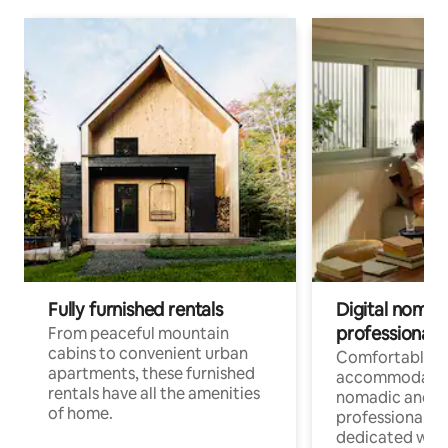
Fully furnished rentals
Digital nomads
professionals
From peaceful mountain
cabins to convenient urban
Comfortable
apartments, these furnished
accommodatio
rentals have all the amenities
nomadic and r
of home.
professionals w
dedicated work