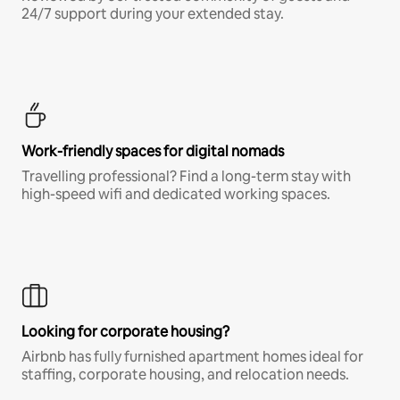
24/7 support during your extended stay.
Work-friendly spaces for digital nomads
Travelling professional? Find a long-term stay with
high-speed wifi and dedicated working spaces.
Looking for corporate housing?
Airbnb has fully furnished apartment homes ideal for
staffing, corporate housing, and relocation needs.