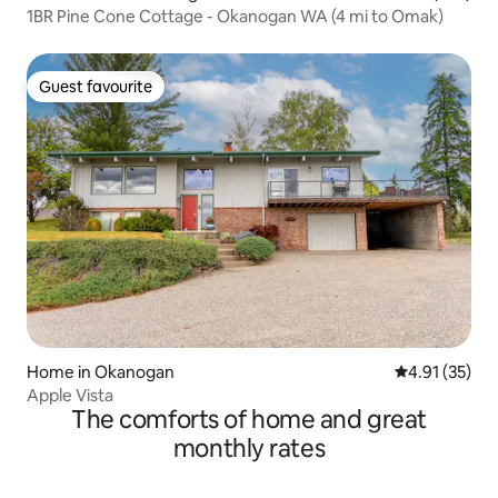
1BR Pine Cone Cottage - Okanogan WA (4 mi to Omak)
Guest favourite
Guest favourite
Home in Okanogan
4.91 out of 5
4.91 (35)
Apple Vista
The comforts of home and great
monthly rates