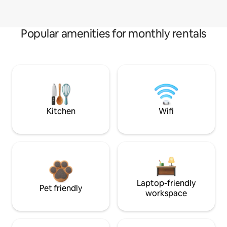
Popular amenities for monthly rentals
Kitchen
Wifi
Laptop-friendly
Pet friendly
workspace