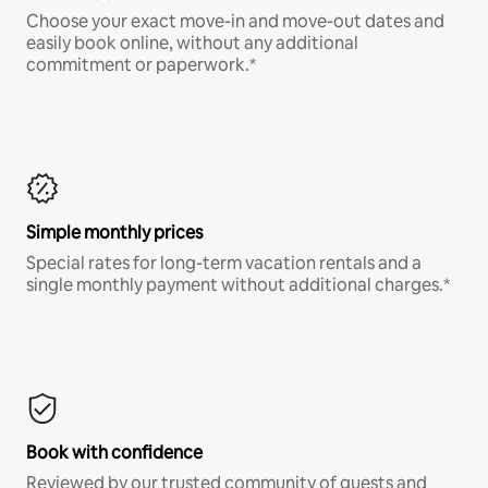
Choose your exact move-in and move-out dates and
easily book online, without any additional
commitment or paperwork.*
Simple monthly prices
Special rates for long-term vacation rentals and a
single monthly payment without additional charges.*
Book with confidence
Reviewed by our trusted community of guests and