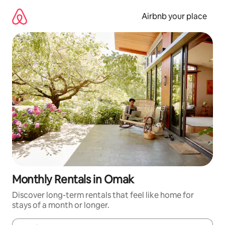
Skip
to
Airbnb your place
content
Monthly Rentals in Omak
Discover long-term rentals that feel like home for
stays of a month or longer.