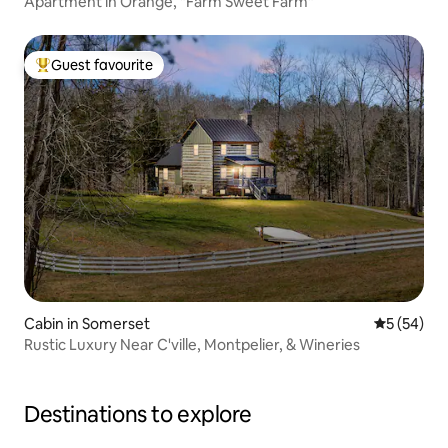
Apartment in Orange, "Farm Sweet Farm"
Guest favourite
Top guest favourite
Cabin in Somerset
5 out of 5
5 (54)
Rustic Luxury Near C'ville, Montpelier, & Wineries
Destinations to explore