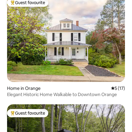
Guest favourite
Top guest favourite
Home in Orange
5 out of 5
5 (17)
Elegant Historic Home Walkable to Downtown Orange
Guest favourite
Top guest favourite