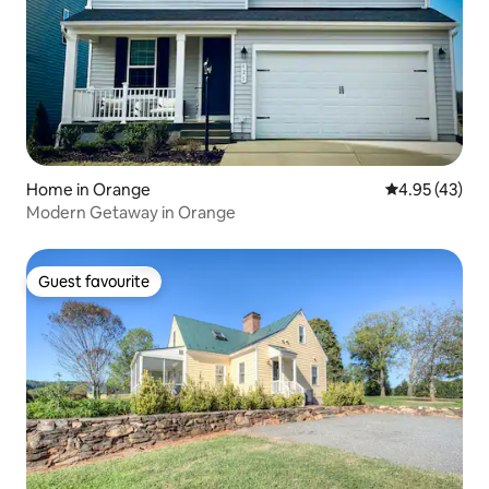
Home in Orange
4.95 out of 5 
4.95 (43)
Modern Getaway in Orange
Guest favourite
Guest favourite