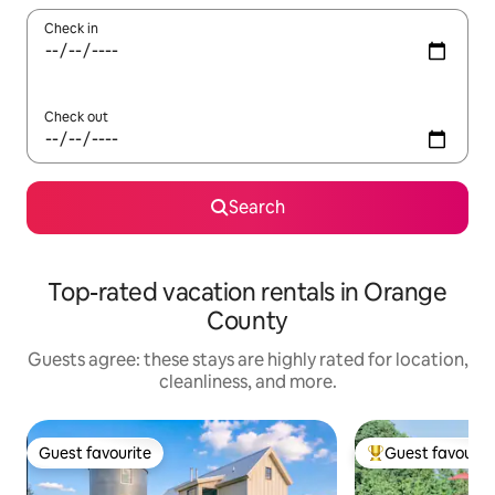
Check in
Check out
Search
Top-rated vacation rentals in Orange
County
Guests agree: these stays are highly rated for location,
cleanliness, and more.
Guest favourite
Guest favourit
Guest favourite
Top guest favouri