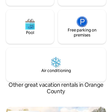
Free parking on
Pool
premises
Air conditioning
Other great vacation rentals in Orange
County