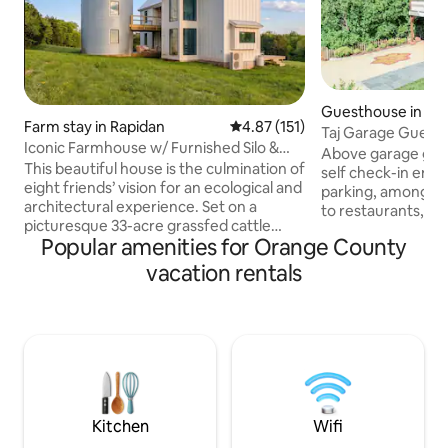
Guesthouse in Or
Farm stay in Rapidan
4.87 out of 5 average rating, 15
4.87 (151)
Taj Garage Guest
Iconic Farmhouse w/ Furnished Silo &
Above garage gues
Highland Cows
This beautiful house is the culmination of
self check-in entr
eight friends’ vision for an ecological and
parking, among hi
architectural experience. Set on a
to restaurants, sho
picturesque 33-acre grassfed cattle
downtown Orange. Includes a fu
Popular amenities for Orange County
farm, this 4 bedroom, 3 loft, 2.5 bath
equipped kitchen, 
dwelling is ideal for family get-togethers
seating area, TV, w
vacation rentals
and intimate reunions with old friends.
Custom heart pine
Many Blue Ridge Mountain sunsets have
charger, refrig, s
been celebrated from the open air
toaster and Keurig. Close to sup
balcony. Due to the number of
wineries, breweries
staircases and separated rooms, the
Four blocks from th
property is not ideal for folks with
occasionally hear 
toddlers or those with mobility
blow".
limitations.
Kitchen
Wifi