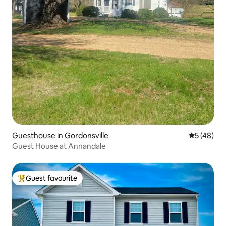
Guesthouse in Gordonsville
5 out of 5
5 (48)
Guest House at Annandale
Guest favourite
Top guest favourite