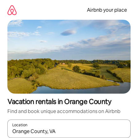
Skip
to
Airbnb your place
content
Vacation rentals in Orange County
Find and book unique accommodations on Airbnb
Location
When results are available, navigate with up and down arrow ke