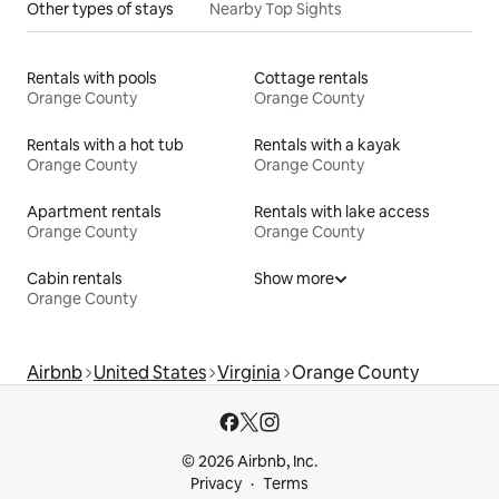
Other types of stays
Nearby Top Sights
Rentals with pools
Cottage rentals
Orange County
Orange County
Rentals with a hot tub
Rentals with a kayak
Orange County
Orange County
Apartment rentals
Rentals with lake access
Orange County
Orange County
Cabin rentals
Show more
Orange County
Airbnb
United States
Virginia
Orange County
© 2026 Airbnb, Inc.
Privacy
Terms