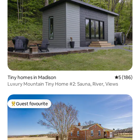
Tiny homes in Madison
5 out of 5 a
5 (186)
Luxury Mountain Tiny Home #2: Sauna, River, Views
Guest favourite
Top guest favourite