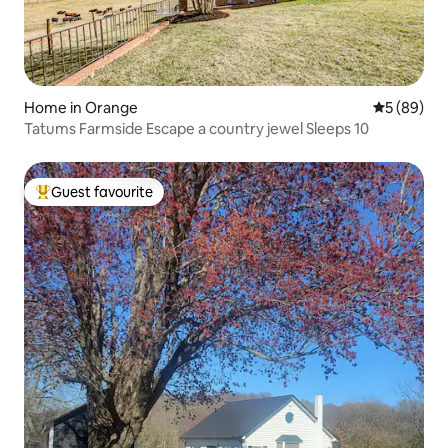
Home in Orange
5 out of 5 
5 (89)
Tatums Farmside Escape a country jewel Sleeps 10
Guest favourite
Top guest favourite