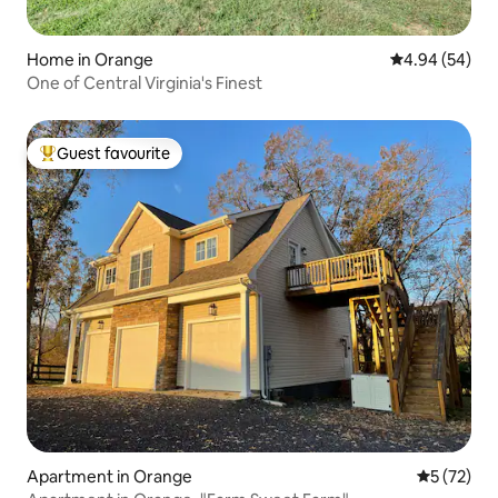
Home in Orange
4.94 out of 5 
4.94 (54)
One of Central Virginia's Finest
Guest favourite
Top guest favourite
Apartment in Orange
5 out of 5
5 (72)