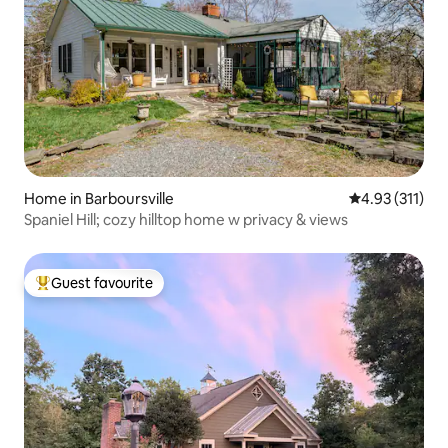
Home in Barboursville
4.93 out of 5 
4.93 (311)
Spaniel Hill; cozy hilltop home w privacy & views
Guest favourite
Top guest favourite