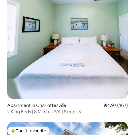
Apartment in Charlottesville
4.97 out of 5 a
4.97 (467)
2 King Beds | 8 Min to UVA | Sleeps 5
Guest favourite
Top guest favourite