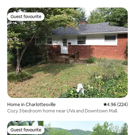
Guest favourite
Guest favourite
Home in Charlottesville
4.96 out of 5 a
4.96 (224)
Cozy 3 bedroom home near UVa and Downtown Mall.
Guest favourite
Guest favourite