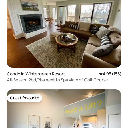
Condo in Wintergreen Resort
4.95 out of 5 a
4.95 (155)
All-Season 2bd/2ba next to Spa view of Golf Course
Guest favourite
Guest favourite