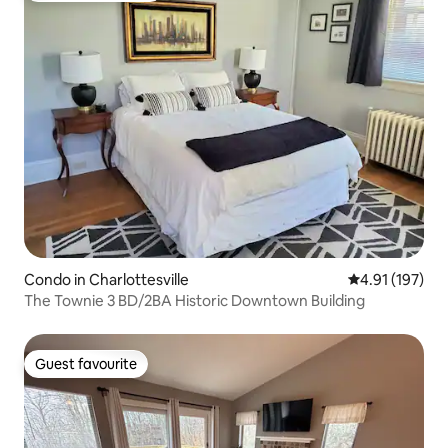
Condo in Charlottesville
4.91 out of 5 
4.91 (197)
The Townie 3 BD/2BA Historic Downtown Building
Guest favourite
Guest favourite