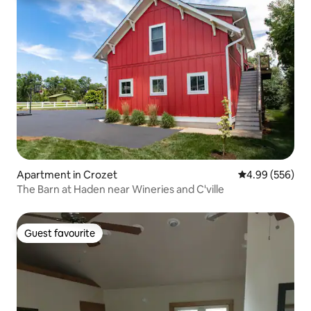
Apartment in Crozet
4.99 out of 5 a
4.99 (556)
The Barn at Haden near Wineries and C'ville
Guest favourite
Guest favourite