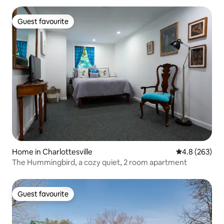
Guest favourite
Guest favourite
Home in Charlottesville
4.8 out of 5 a
4.8 (263)
The Hummingbird, a cozy quiet, 2 room apartment
Guest favourite
Guest favourite