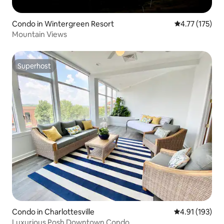
Condo in Wintergreen Resort
4.77 out of 5 
4.77 (175)
Mountain Views
Superhost
Superhost
Condo in Charlottesville
4.91 out of 5 
4.91 (193)
Luxurious Posh Downtown Condo