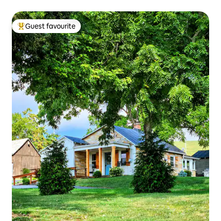
Guest favourite
Top guest favourite