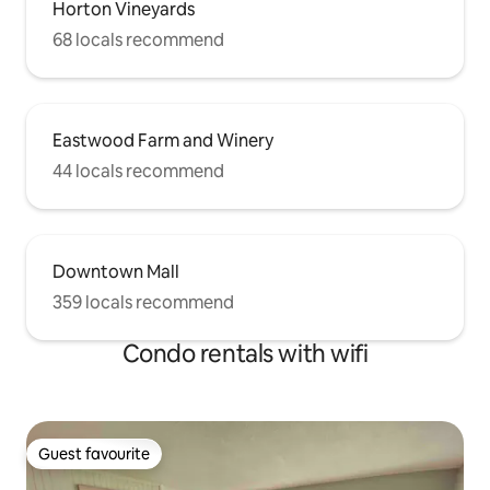
Horton Vineyards
68 locals recommend
Eastwood Farm and Winery
44 locals recommend
Downtown Mall
359 locals recommend
Condo rentals with wifi
Guest favourite
Guest favourite