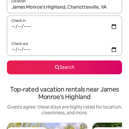
Location
When results are available, navigate with up and down arrow ke
Check in
Check out
Search
Top-rated vacation rentals near James
Monroe's Highland
Guests agree: these stays are highly rated for location,
cleanliness, and more.