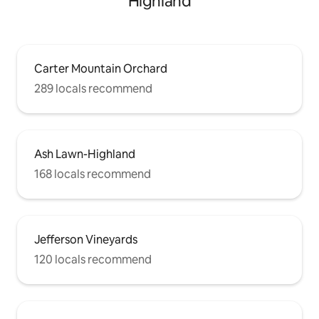
Highland
Carter Mountain Orchard
289 locals recommend
Ash Lawn-Highland
168 locals recommend
Jefferson Vineyards
120 locals recommend