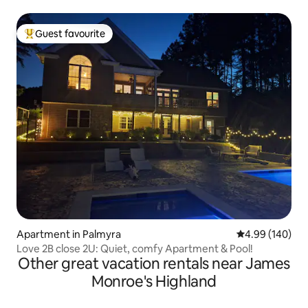
Guest favourite
Top guest favourite
Apartment in Palmyra
4.99 out of 5 a
4.99 (140)
Love 2B close 2U: Quiet, comfy Apartment & Pool!
Other great vacation rentals near James
Monroe's Highland