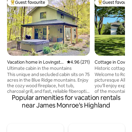
Guest favourite
Guest favourit
Top guest favourite
Top guest favouri
Vacation home in Lovingsto
4.96 out of 5 average rating, 27
4.96 (271)
Cottage in Covesvi
n
Ultimate cabin in the mountains
Historic cottage 
views
This unique and secluded cabin sits on 75
Welcome to Rose 
acres in the Blue Ridge mountains. Enjoy
picturesque Albe
the cozy wood fireplace, hot tub,
you'll enjoy expa
charcoal grill, and fast, reliable fiberoptic
of the mountains 
Popular amenities for vacation rentals
internet if you need to get some work
Cove Lawn Farm. Re
done while you're away. It has a washer
rural setting or st
near James Monroe's Highland
and dryer, a full kitchen, and is pet-
miles of comfortab
friendly (no pet fee!), so you can enjoy it
wind through 25 a
with the whole family. There is a 4K 55”
hayfields. From Rose Cottage, you're
smart TV with apps, a Tesla LVL 2
just minutes from t
charger, a cabinet full of board games,
distilleries, and wi