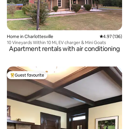
Home in Charlottesville
4.97 out of 5 a
4.97 (136)
10 Vineyards Within 10 Mi, EV charger & Mini Goats
Apartment rentals with air conditioning
Guest favourite
Top guest favourite