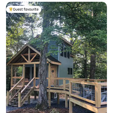
Guest favourite
Top guest favourite