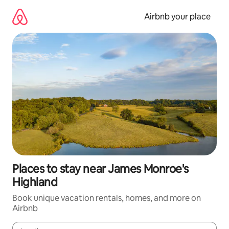
Skip
to
Airbnb your place
content
Places to stay near James Monroe's
Highland
Book unique vacation rentals, homes, and more on
Airbnb