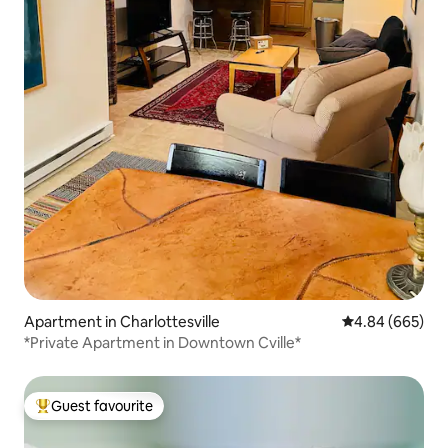
Apartment in Charlottesville
4.84 out of 5 a
4.84 (665)
*Private Apartment in Downtown Cville*
Guest favourite
Top guest favourite