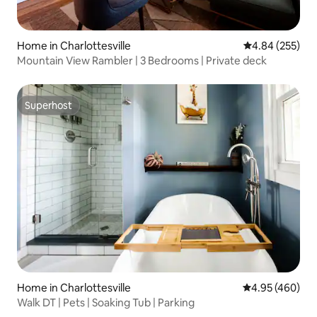
Home in Charlottesville
4.84 out of 5 a
4.84 (255)
Mountain View Rambler | 3 Bedrooms | Private deck
Superhost
Superhost
Home in Charlottesville
4.95 out of 5 a
4.95 (460)
Walk DT | Pets | Soaking Tub | Parking