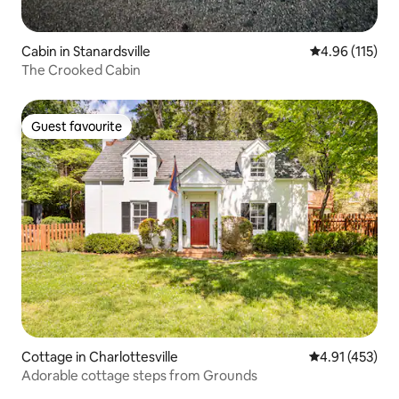
Cabin in Stanardsville
4.96 out of 5 
4.96 (115)
The Crooked Cabin
Guest favourite
Guest favourite
Cottage in Charlottesville
4.91 out of 5 
4.91 (453)
Adorable cottage steps from Grounds