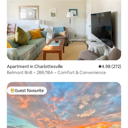
Apartment in Charlottesville
4.98 out of 5 a
4.98 (272)
Belmont BnB ~ 2BR/1BA ~ Comfort & Convenience
Guest favourite
Top guest favourite