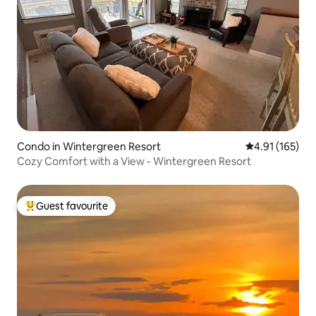
Condo in Wintergreen Resort
4.91 out of 5 
4.91 (165)
Cozy Comfort with a View - Wintergreen Resort
Guest favourite
Top guest favourite