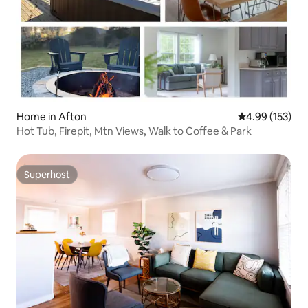
Home in Afton
4.99 out of 5 a
4.99 (153)
Hot Tub, Firepit, Mtn Views, Walk to Coffee & Park
Superhost
Superhost