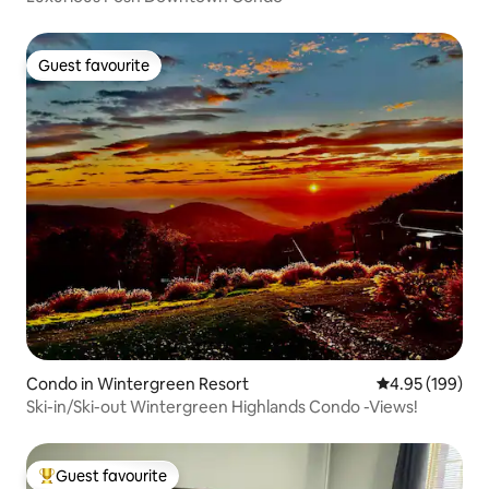
Guest favourite
Guest favourite
Condo in Wintergreen Resort
4.95 out of 5 a
4.95 (199)
Ski-in/Ski-out Wintergreen Highlands Condo -Views!
Guest favourite
Top guest favourite