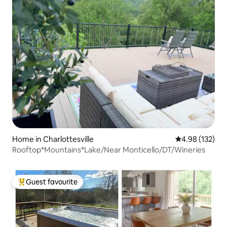
Home in Charlottesville
4.98 out of 5 a
4.98 (132)
Rooftop*Mountains*Lake/Near Monticello/DT/Wineries
Guest favourite
Top guest favourite