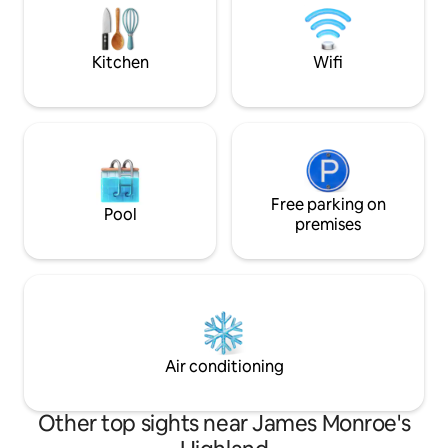
books, and plenty of items to entertain
Hill Farm & Vineya
both kids and adults!
drive to UVa and 2
Monticello.
Kitchen
Wifi
Free parking on
Pool
premises
Air conditioning
Other top sights near James Monroe's