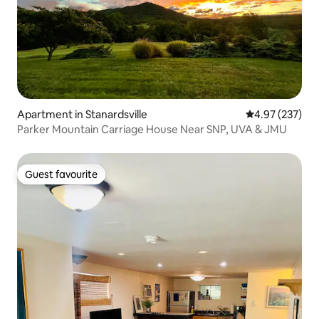
Apartment in Stanardsville
4.97 out of 5 a
4.97 (237)
Parker Mountain Carriage House Near SNP, UVA & JMU
Guest favourite
Guest favourite