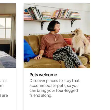
Pets welcome
n is
Discover places to stay that
om
accommodate pets, so you
l
can bring your four-legged
s are
friend along.