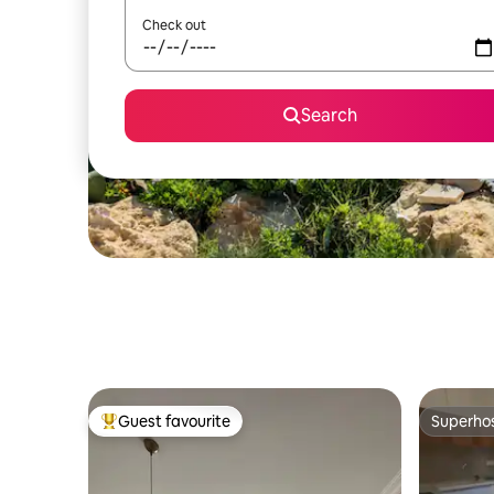
Check out
Search
Guest favourite
Superho
Top guest favourite
Superho