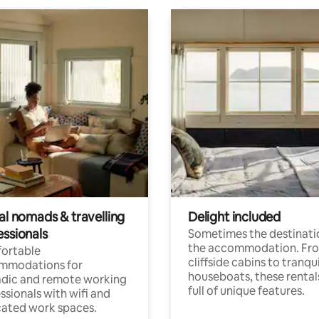
al nomads & travelling
Delight included
essionals
Sometimes the destinatio
the accommodation. Fr
ortable
cliffside cabins to tranqui
mmodations for
houseboats, these rental
dic and remote working
full of unique features.
ssionals with wifi and
ated work spaces.