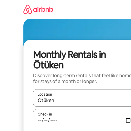
Skip
to
content
Monthly Rentals in
Ötüken
Discover long-term rentals that feel like hom
for stays of a month or longer.
Location
When results are available, navigate with up and
Check in