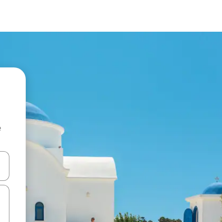
e
 down arrow keys or explore by touch or swipe gestures.