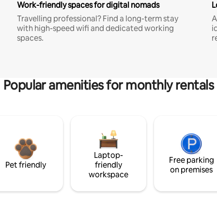
Work-friendly spaces for digital nomads
L
Travelling professional? Find a long-term stay
A
with high-speed wifi and dedicated working
i
spaces.
r
Popular amenities for monthly rentals
Laptop-
Free parking
Pet friendly
friendly
on premises
workspace