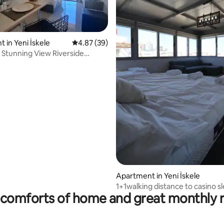
 in Yeni İskele
4.87 out of 5 average rating, 39 reviews
4.87 (39)
 Stunning View Riverside
ch
rating, 13 reviews
Apartment in Yeni İskele
1+1walking distance to casino s
comforts of home and great monthly 
to 5people