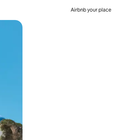
Airbnb your place