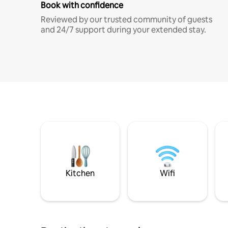
Book with confidence
Reviewed by our trusted community of guests
and 24/7 support during your extended stay.
Kitchen
Wifi