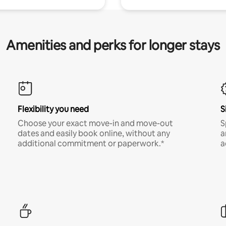
Amenities and perks for longer stays
Flexibility you need
S
Choose your exact move-in and move-out
S
dates and easily book online, without any
a
additional commitment or paperwork.*
a