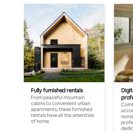
Fully furnished rentals
Digit
prof
From peaceful mountain
cabins to convenient urban
Comf
apartments, these furnished
acco
rentals have all the amenities
noma
of home.
profe
dedic