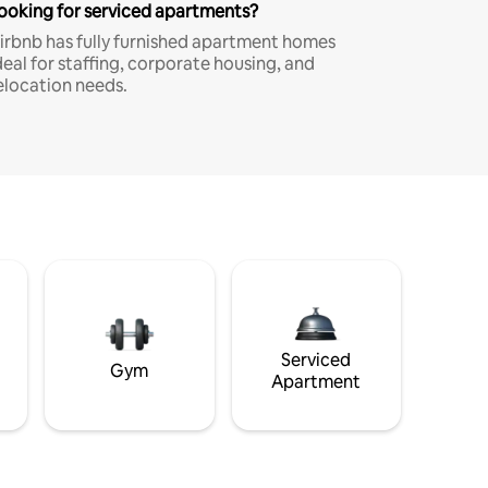
ooking for serviced apartments?
irbnb has fully furnished apartment homes
deal for staffing, corporate housing, and
elocation needs.
Serviced
Gym
Apartment