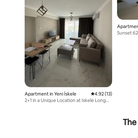
Apartment
Sunset 62
Longbea
Apartment in Yeni İskele
4.92 out of 5 average 
4.92 (13)
2+1 in a Unique Location at Iskele Long
Beach
The 