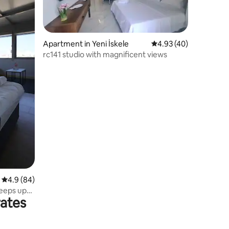
Apartment in Yeni İskele
4.93 out of 5 average 
4.93 (40)
rc141 studio with magnificent views
4.9 out of 5 average rating, 84 reviews
4.9 (84)
leeps up
rates