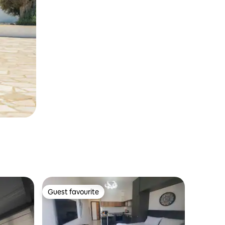
Guest favourite
Guest favourite