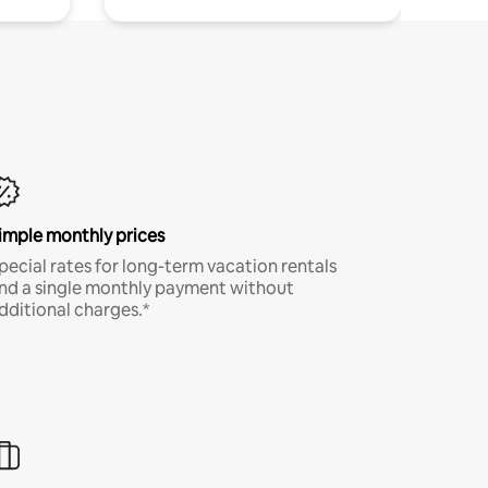
imple monthly prices
pecial rates for long-term vacation rentals
nd a single monthly payment without
dditional charges.*