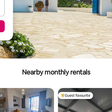
Nearby monthly rentals
st
Guest favourite
st
Top guest favourite