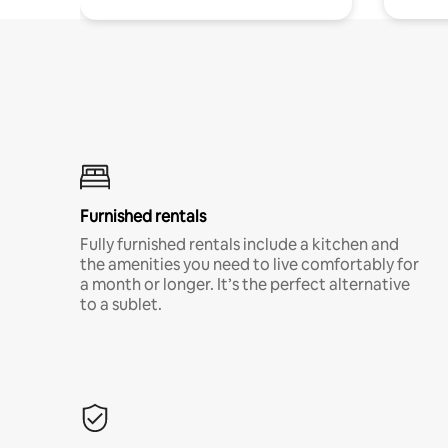
Furnished rentals
Fully furnished rentals include a kitchen and
the amenities you need to live comfortably for
a month or longer. It’s the perfect alternative
to a sublet.