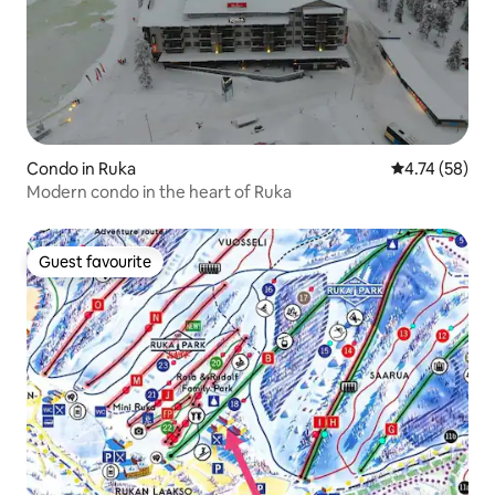
Condo in Ruka
4.74 out of 5
4.74 (58)
Modern condo in the heart of Ruka
Guest favourite
Guest favourite