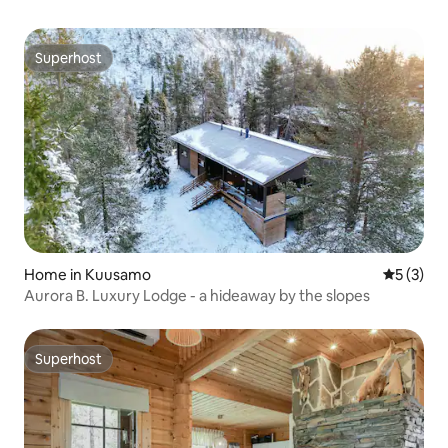
Superhost
Superhost
Home in Kuusamo
5 out of 
5 (3)
Aurora B. Luxury Lodge - a hideaway by the slopes
Superhost
Superhost