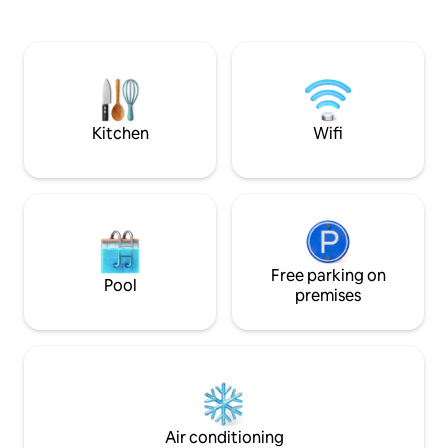
nature attractions as well as hiking and
is cooked on a sto
fishing destinations. *Ruka 23 km
and a wood-fired 
*Kiutaköngäs and Oulanki Nature Center
soft steam. DISTANCES: - Oulanka
9 km *Juuma 12 km (Myllykoski and
Nature Center 6.8
Jyrävä) *Ristikallio 20 km *Kylänkoski and
km - Small bear tou
village shop 6 km NOTE: Linens are not
km - Ruka 23 km - 
included in the price. 15e/person Must
Kuusamo 48 km
Kitchen
Wifi
be requested separately.
Free parking on
Pool
premises
Air conditioning