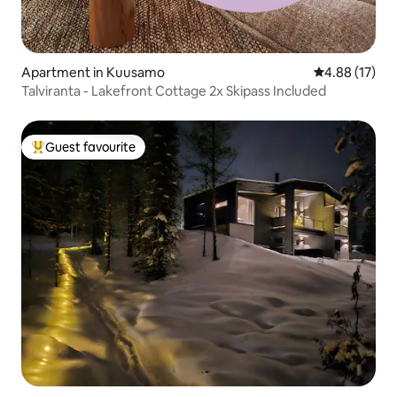
Apartment in Kuusamo
4.88 out of 5
4.88 (17)
Talviranta - Lakefront Cottage 2x Skipass Included
Guest favourite
Top guest favourite