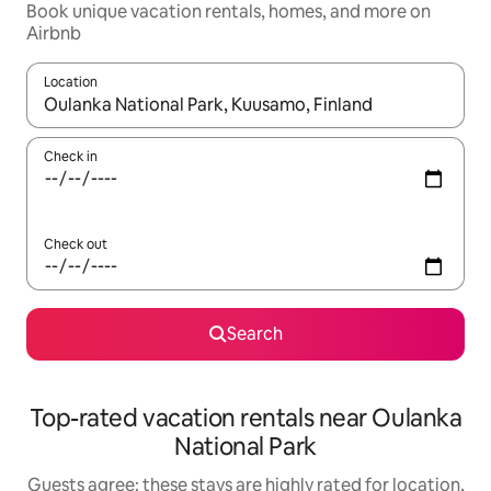
Book unique vacation rentals, homes, and more on
Airbnb
Location
When results are available, navigate with up and down arrow ke
Check in
Check out
Search
Top-rated vacation rentals near Oulanka
National Park
Guests agree: these stays are highly rated for location,