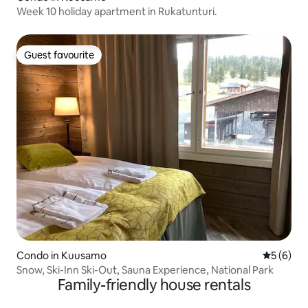
Week 10 holiday apartment in Rukatunturi.
Guest favourite
Guest favourite
Condo in Kuusamo
5 out of 
5 (6)
Snow, Ski-Inn Ski-Out, Sauna Experience, National Park
Family-friendly house rentals