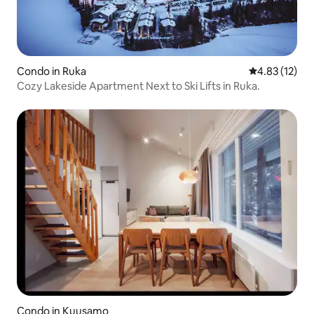
Condo in Ruka
4.83 out of 5
4.83 (12)
Cozy Lakeside Apartment Next to Ski Lifts in Ruka.
Condo in Kuusamo