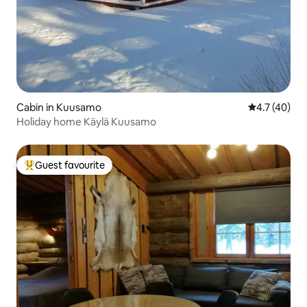
Cabin in Kuusamo
4.7 out of 5
4.7 (40)
Holiday home Käylä Kuusamo
Guest favourite
Top guest favourite