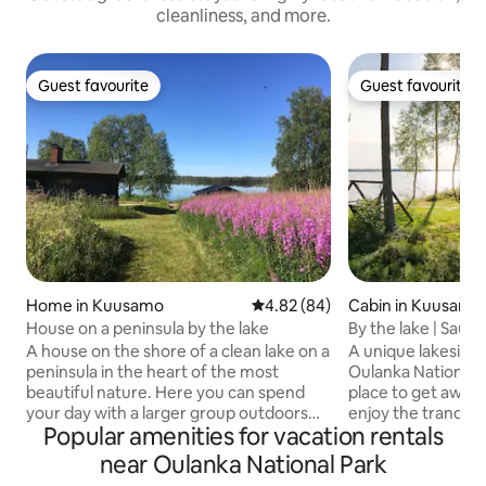
cleanliness, and more.
Guest favourite
Guest favourite
Guest favourite
Guest favourite
Home in Kuusamo
4.82 out of 5 average rating, 8
4.82 (84)
Cabin in Kuusamo
House on a peninsula by the lake
By the lake | Sauna
Oulanka
A house on the shore of a clean lake on a
A unique lakeside 
peninsula in the heart of the most
Oulanka National P
beautiful nature. Here you can spend
place to get away 
your day with a larger group outdoors
enjoy the tranquility o
Popular amenities for vacation rentals
and in a sauna in idyllic landscapes. And
cottage you can e
there are no mosquitoes in the summer
cottage life: fresh
near Oulanka National Park
either! Close to several magnificent
carried by hand fr