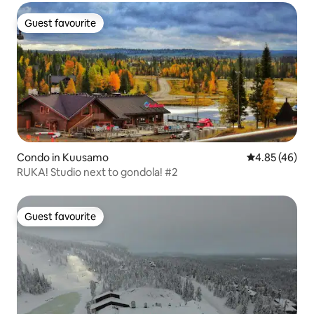
Guest favourite
Guest favourite
Condo in Kuusamo
4.85 out of 5 
4.85 (46)
RUKA! Studio next to gondola! #2
Guest favourite
Guest favourite