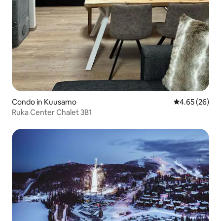
Condo in Kuusamo
4.65 out of 5 
4.65 (26)
Ruka Center Chalet 3B1