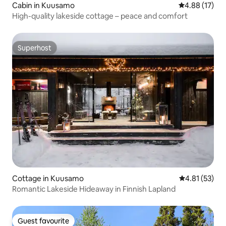
Cabin in Kuusamo
4.88 out of 5
4.88 (17)
High-quality lakeside cottage – peace and comfort
Superhost
Superhost
Cottage in Kuusamo
4.81 out of 5
4.81 (53)
Romantic Lakeside Hideaway in Finnish Lapland
Guest favourite
Guest favourite