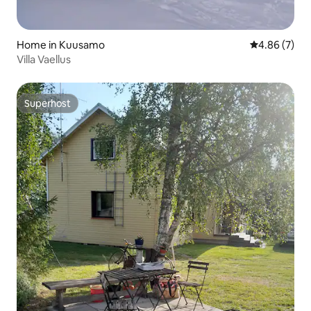
Home in Kuusamo
4.86 out of 5
4.86 (7)
Villa Vaellus
Superhost
Superhost