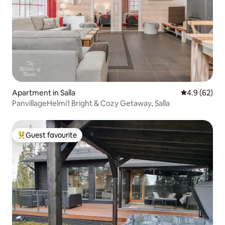
Apartment in Salla
4.9 out of 5 
4.9 (62)
PanvillageHelmi1 Bright & Cozy Getaway, Salla
Guest favourite
Top guest favourite