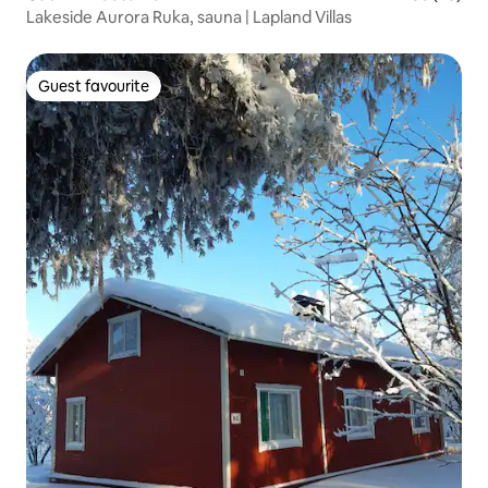
Lakeside Aurora Ruka, sauna | Lapland Villas
Guest favourite
Guest favourite