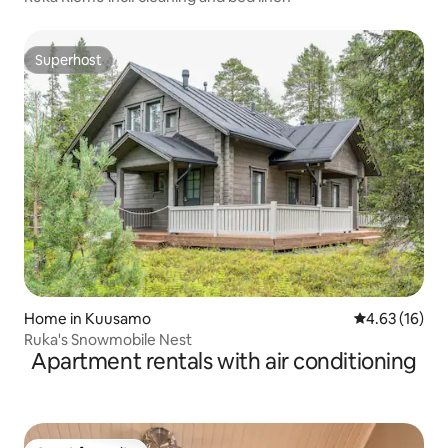
Superhost
Superhost
Home in Kuusamo
4.63 out of 5
4.63 (16)
Ruka's Snowmobile Nest
Apartment rentals with air conditioning