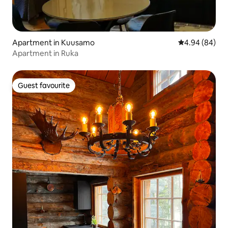
Apartment in Kuusamo
4.94 out of 5 
4.94 (84)
Apartment in Ruka
Guest favourite
Guest favourite