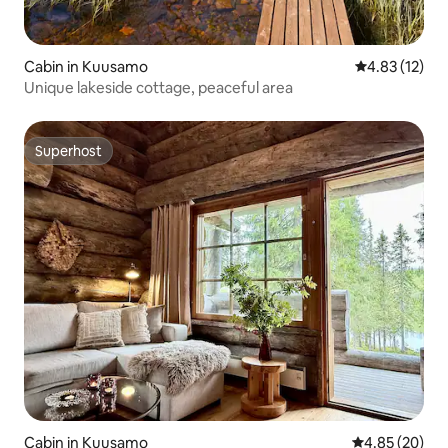
Cabin in Kuusamo
4.83 out of 5
4.83 (12)
Unique lakeside cottage, peaceful area
Superhost
Superhost
Cabin in Kuusamo
4.85 out of 5 
4.85 (20)