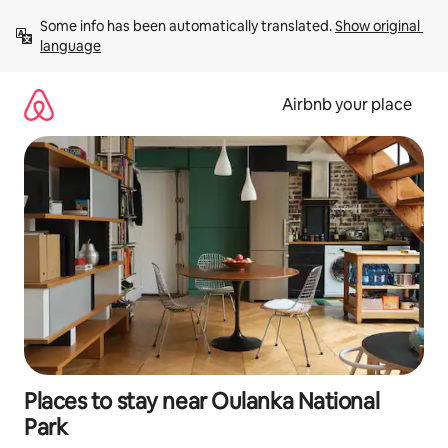
Skip
Some info has been automatically translated. 
Show original 
to
language
content
Airbnb your place
Places to stay near Oulanka National
Park