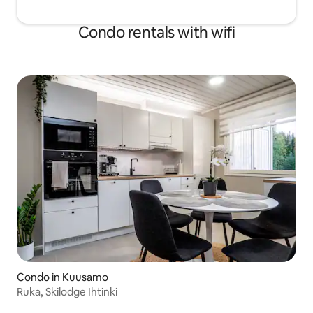
Condo rentals with wifi
Condo in Kuusamo
Ruka, Skilodge Ihtinki