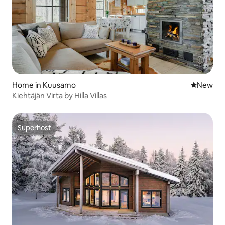
Home in Kuusamo
New place
New
Kiehtäjän Virta by Hilla Villas
Superhost
Superhost