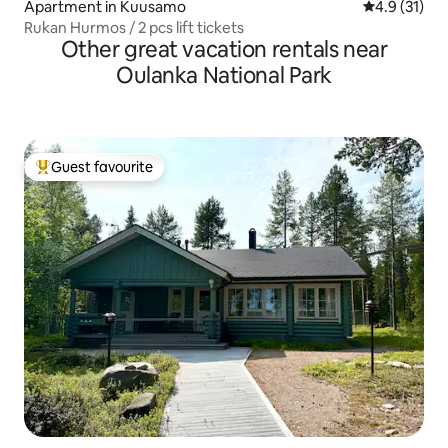
Apartment in Kuusamo
4.9 out of 5
4.9 (31)
Rukan Hurmos / 2 pcs lift tickets
Other great vacation rentals near
Oulanka National Park
Guest favourite
Top guest favourite