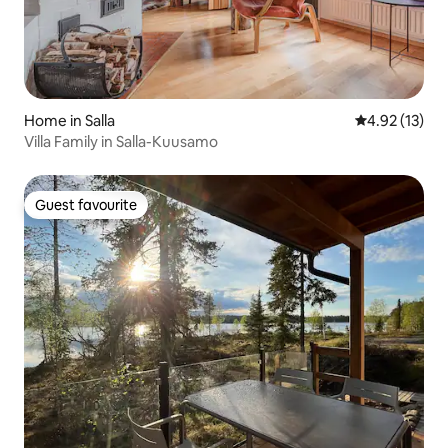
Home in Salla
4.92 out of 5
4.92 (13)
Villa Family in Salla-Kuusamo
Guest favourite
Guest favourite