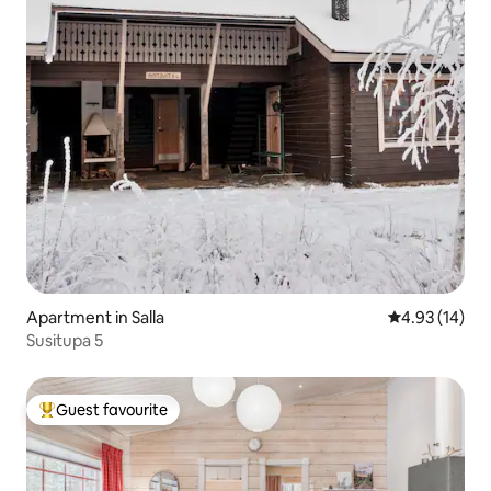
Apartment in Salla
4.93 out of 5
4.93 (14)
Susitupa 5
Guest favourite
Top guest favourite