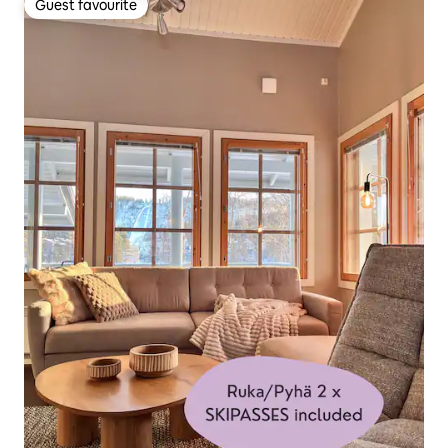
Guest favourite
Guest favourite