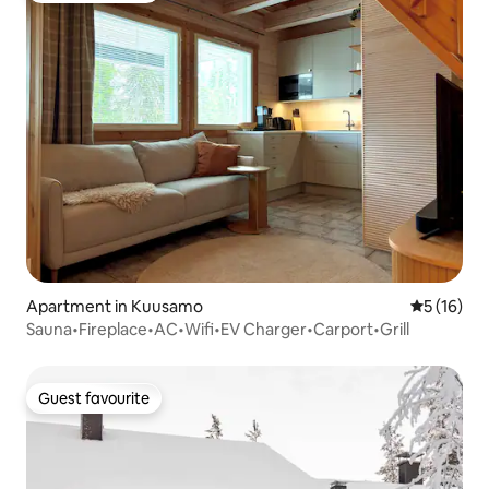
Apartment in Kuusamo
5 out of 5
5 (16)
Sauna•Fireplace•AC•Wifi•EV Charger•Carport•Grill
Guest favourite
Guest favourite