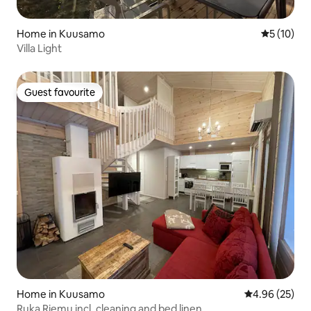
Home in Kuusamo
5 out of 5
5 (10)
Villa Light
Guest favourite
Guest favourite
Home in Kuusamo
4.96 out of 5 
4.96 (25)
Ruka Riemu incl. cleaning and bed linen