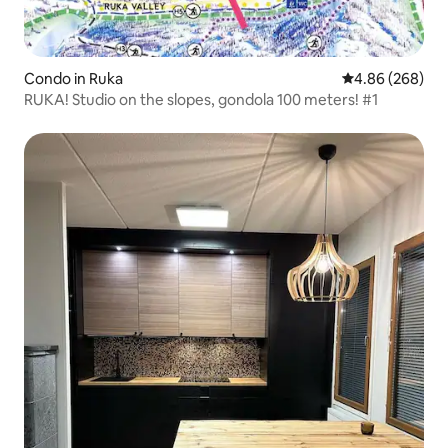
Condo in Ruka
4.86 out of 5 a
4.86 (268)
RUKA! Studio on the slopes, gondola 100 meters! #1