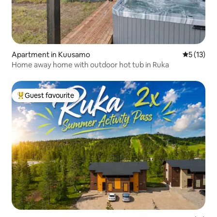
Apartment in Kuusamo
5 out of 5
5 (13)
Home away home with outdoor hot tub in Ruka
Guest favourite
Top guest favourite