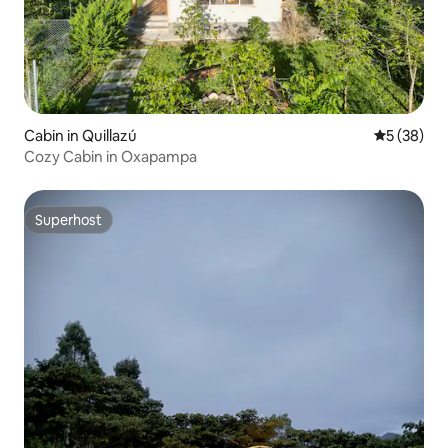
Cabin in Quillazú
5 out of 5
5 (38)
Cozy Cabin in Oxapampa
Superhost
Superhost