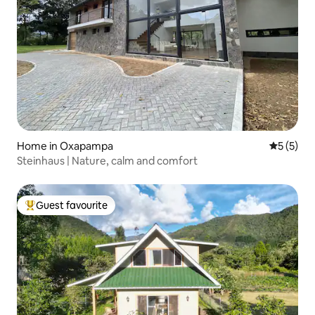
Home in Oxapampa
5 out of 
5 (5)
Steinhaus | Nature, calm and comfort
Guest favourite
Top guest favourite