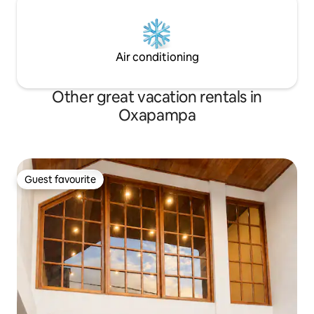
Air conditioning
Other great vacation rentals in
Oxapampa
Guest favourite
Guest favourite