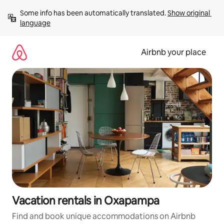
Skip
Some info has been automatically translated. 
Show original 
to
language
content
Airbnb your place
Vacation rentals in Oxapampa
Find and book unique accommodations on Airbnb