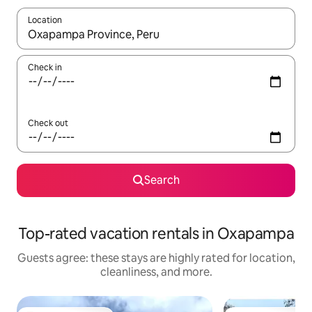
Location
When results are available, navigate with up and down arrow ke
Check in
Check out
Search
Top-rated vacation rentals in Oxapampa
Guests agree: these stays are highly rated for location,
cleanliness, and more.