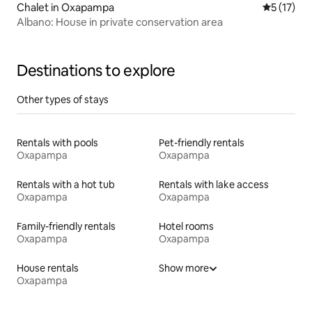
Chalet in Oxapampa
5 out of 5
5 (17)
Albano: House in private conservation area
Destinations to explore
Other types of stays
Rentals with pools
Pet-friendly rentals
Oxapampa
Oxapampa
Rentals with a hot tub
Rentals with lake access
Oxapampa
Oxapampa
Family-friendly rentals
Hotel rooms
Oxapampa
Oxapampa
House rentals
Show more
Oxapampa