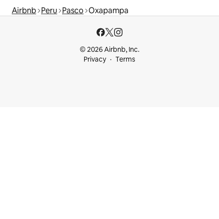
Airbnb
Peru
Pasco
Oxapampa
© 2026 Airbnb, Inc.
Privacy
Terms