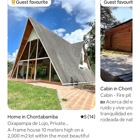
Guest favourite
Guest favourite
Top guest favourite
Guest favourite
Cabin in Chontab
Cabin - Fire pit and 
Oxapampa Plaza
🏡 Acerca del esp
ruido y vive una e
tranquilidad en e
Home in Chontabamba
5 out of 5 average rating, 1
5 (14)
rodeada de natura
Oxapampa de Lujo, Private
pensado para desca
Neighborhood
A-frame house 10 meters high on a
puro y disfrutar 
2,000 m2 lot within the most beautiful
especiales en Oxapampa. 