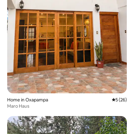
Home in Oxapampa
5 out of 5
5 (26)
Maro Haus