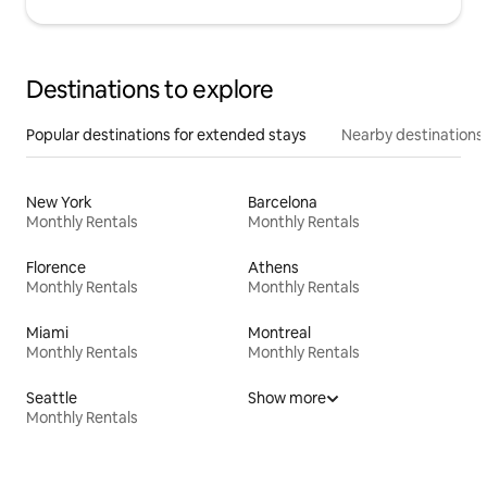
Destinations to explore
Popular destinations for extended stays
Nearby destinations
New York
Barcelona
Monthly Rentals
Monthly Rentals
Florence
Athens
Monthly Rentals
Monthly Rentals
Miami
Montreal
Monthly Rentals
Monthly Rentals
Seattle
Show more
Monthly Rentals