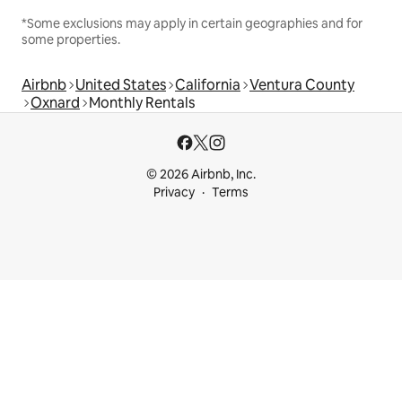
*Some exclusions may apply in certain geographies and for
some properties.
Airbnb
United States
California
Ventura County
Oxnard
Monthly Rentals
© 2026 Airbnb, Inc.
Privacy
Terms