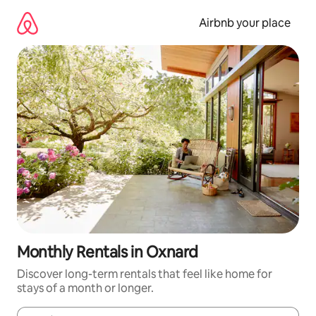
Skip
to
Airbnb your place
content
Monthly Rentals in Oxnard
Discover long-term rentals that feel like home for
stays of a month or longer.