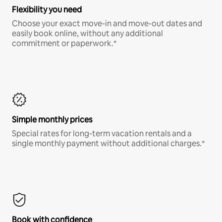
Flexibility you need
Choose your exact move-in and move-out dates and
easily book online, without any additional
commitment or paperwork.*
Simple monthly prices
Special rates for long-term vacation rentals and a
single monthly payment without additional charges.*
Book with confidence