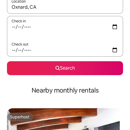
Location
When results are available, navigate with up and down arrow ke
Check in
Check out
Search
Nearby monthly rentals
Superhost
Superhost