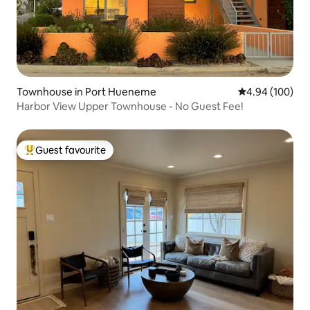
Townhouse in Port Hueneme
4.94 out of 5 a
4.94 (100)
Harbor View Upper Townhouse - No Guest Fee!
Guest favourite
Top guest favourite