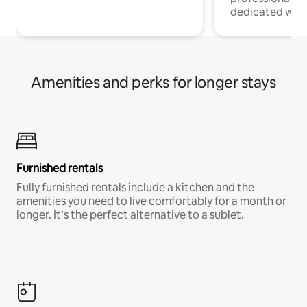
dedicated work
Amenities and perks for longer stays
Furnished rentals
Fully furnished rentals include a kitchen and the
amenities you need to live comfortably for a month or
longer. It’s the perfect alternative to a sublet.