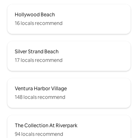
Hollywood Beach
16 locals recommend
Silver Strand Beach
17 locals recommend
Ventura Harbor Village
148 locals recommend
The Collection At Riverpark
94 locals recommend