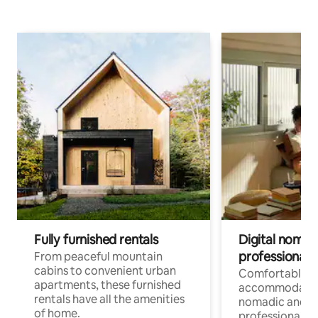
Fully furnished rentals
Digital nomads
professionals
From peaceful mountain
cabins to convenient urban
Comfortable
apartments, these furnished
accommodatio
rentals have all the amenities
nomadic and r
of home.
professionals w