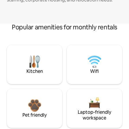
Popular amenities for monthly rentals
Kitchen
Wifi
Laptop-friendly
Pet friendly
workspace