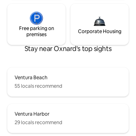
Free parking on
Corporate Housing
premises
Stay near Oxnard's top sights
Ventura Beach
55 locals recommend
Ventura Harbor
29 locals recommend