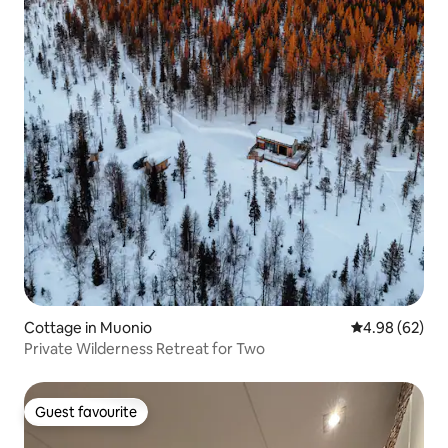
Cottage in Muonio
4.98 out of 5 
4.98 (62)
Private Wilderness Retreat for Two
Guest favourite
Guest favourite