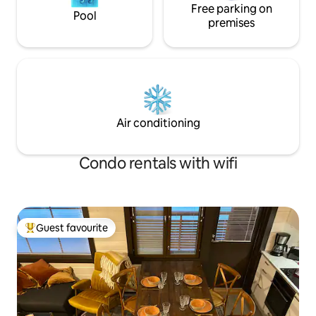
Free parking on
Pool
premises
Air conditioning
Condo rentals with wifi
Guest favourite
Top guest favourite