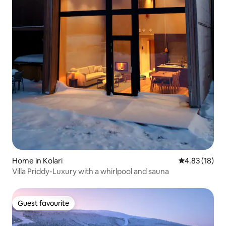
Home in Kolari
4.83 out of 5
4.83 (18)
Villa Priddy-Luxury with a whirlpool and sauna
Guest favourite
Guest favourite