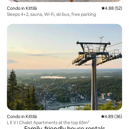
Condo in Kittilä
4.88 out of 5 
4.88 (52)
Sleeps 4+2, sauna, Wi-Fi, ski bus, free parking
Condo in Kittilä
4.89 out of 5 
4.89 (36)
L E V I Chalet Apartments at the top 65m²
Family-friendly house rentals