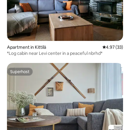
Apartment in Kittilä
4.97 out of 5 
4.97 (33)
*Log cabin near Levi center in a peaceful nbrhd*
Superhost
Superhost