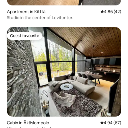
Apartment in Kittilä
4.86 out of 5 
4.86 (42)
Studio in the center of Levituntur.
Guest favourite
Guest favourite
Cabin in Äkäslompolo
4.94 out of 5 
4.94 (67)