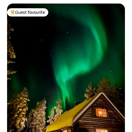
Guest favourite
Top guest favourite