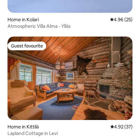
Home in Kolari
4.96 out of 5 
4.96 (25)
Atmospheric Villa Alma - Ylläs
Guest favourite
Guest favourite
Home in Kittilä
4.92 out of 5 
4.92 (37)
Lapland Cottage in Levi