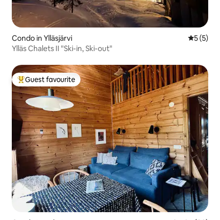
Condo in Ylläsjärvi
5 out of 
5 (5)
Ylläs Chalets II "Ski-in, Ski-out"
Guest favourite
Top guest favourite