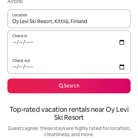
Airbnb
Location
When results are available, navigate with up and down arrow ke
Check in
Check out
Search
Top-rated vacation rentals near Oy Levi
Ski Resort
Guests agree: these stays are highly rated for location,
cleanliness, and more.