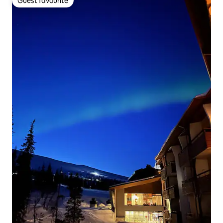
Guest favourite
Guest favourite