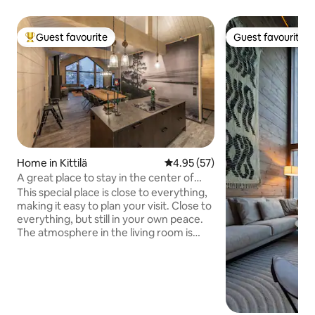
Guest favourite
Guest favourite
Top guest favourite
Guest favourite
Home in Kittilä
4.95 out of 5 average rating, 5
4.95 (57)
A great place to stay in the center of
Levi.
This special place is close to everything,
making it easy to plan your visit. Close to
everything, but still in your own peace.
The atmosphere in the living room is
created by a fireplace and large
windows, which open up to beautiful
natural landscapes. Fully equipped
kitchen with island and large (10-person)
dining table. The relaxing sauna
experience is created by benches made