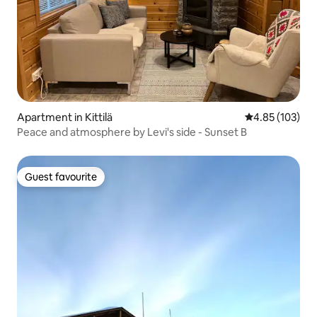
Apartment in Kittilä
4.85 out of 5 a
4.85 (103)
Peace and atmosphere by Levi's side - Sunset B
Guest favourite
Guest favourite