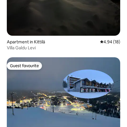
Apartment in Kittilä
4.94 out of 5 
4.94 (18)
Villa Galdu Levi
Guest favourite
Guest favourite