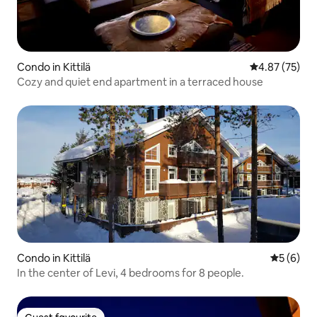
Condo in Kittilä
4.87 out of 5 
4.87 (75)
Cozy and quiet end apartment in a terraced house
Condo in Kittilä
5 out of 
5 (6)
In the center of Levi, 4 bedrooms for 8 people.