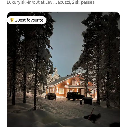
Luxury ski-in/out at Levi. Jacuzzi, 2 ski passes.
Guest favourite
Top guest favourite