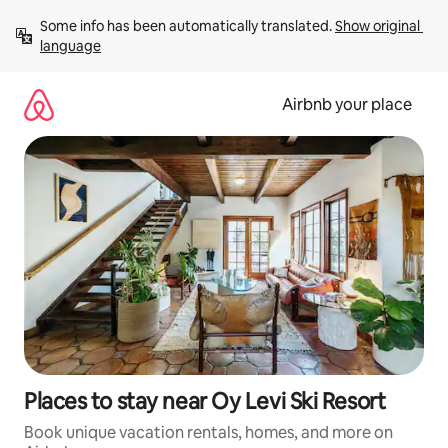
Skip
Some info has been automatically translated. 
Show original 
to
language
content
Airbnb your place
Places to stay near Oy Levi Ski Resort
Book unique vacation rentals, homes, and more on