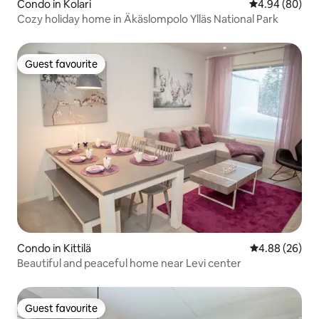
Condo in Kolari
4.94 out of 5 
4.94 (80)
Cozy holiday home in Äkäslompolo Ylläs National Park
Guest favourite
Guest favourite
Condo in Kittilä
4.88 out of 5 
4.88 (26)
Beautiful and peaceful home near Levi center
Guest favourite
Guest favourite