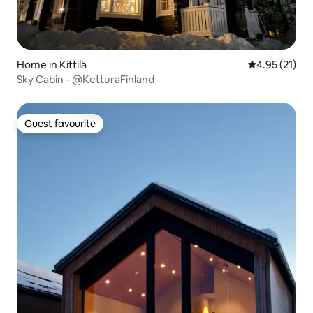
Home in Kittilä
4.95 out of 5
4.95 (21)
Sky Cabin - @KetturaFinland
Guest favourite
Guest favourite