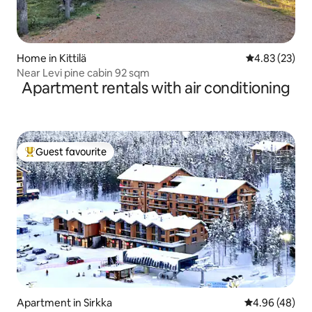
Home in Kittilä
4.83 out of 5 
4.83 (23)
Near Levi pine cabin 92 sqm
Apartment rentals with air conditioning
Guest favourite
Top guest favourite
Apartment in Sirkka
4.96 out of 5 
4.96 (48)