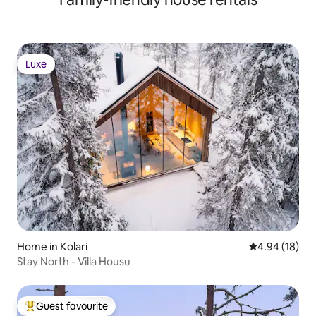
Luxe
Luxe
Home in Kolari
4.94 out of 5 
4.94 (18)
Stay North - Villa Housu
Guest favourite
Top guest favourite