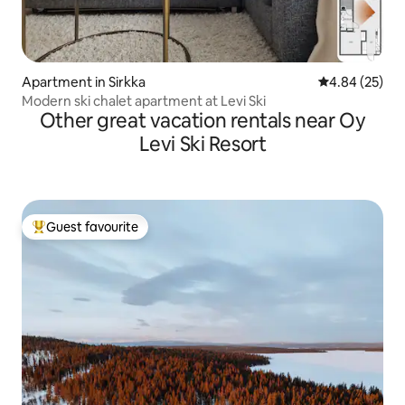
Apartment in Sirkka
4.84 out of 5 
4.84 (25)
Modern ski chalet apartment at Levi Ski
Other great vacation rentals near Oy
Levi Ski Resort
Guest favourite
Top guest favourite