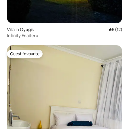
Villa in Oyugis
5 out of 5
5 (12)
Infinity Enaiteru
Guest favourite
Guest favourite