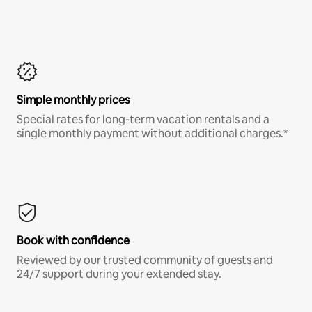
Simple monthly prices
Special rates for long-term vacation rentals and a
single monthly payment without additional charges.*
Book with confidence
Reviewed by our trusted community of guests and
24/7 support during your extended stay.