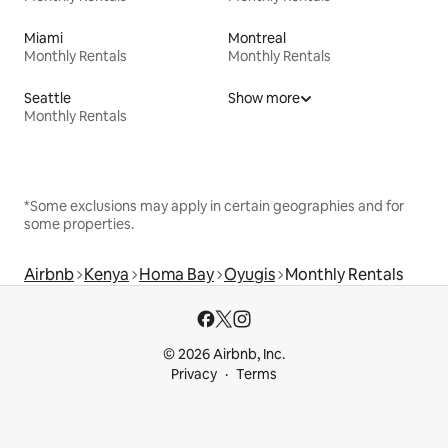
Miami
Montreal
Monthly Rentals
Monthly Rentals
Seattle
Show more
Monthly Rentals
*Some exclusions may apply in certain geographies and for
some properties.
Airbnb
Kenya
Homa Bay
Oyugis
Monthly Rentals
© 2026 Airbnb, Inc.
Privacy
Terms