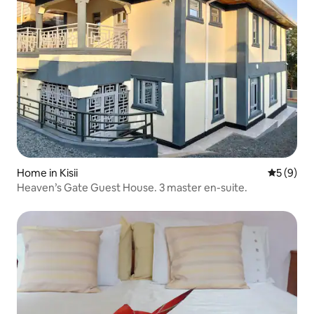
Home in Kisii
5 out of 
5 (9)
Heaven’s Gate Guest House. 3 master en-suite.