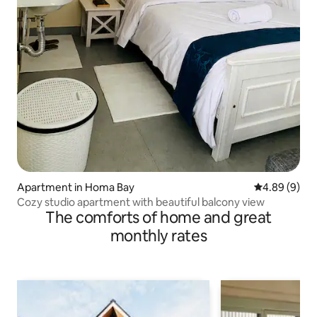
Apartment in Homa Bay
4.89 out of 5
4.89 (9)
Cozy studio apartment with beautiful balcony view
The comforts of home and great
monthly rates