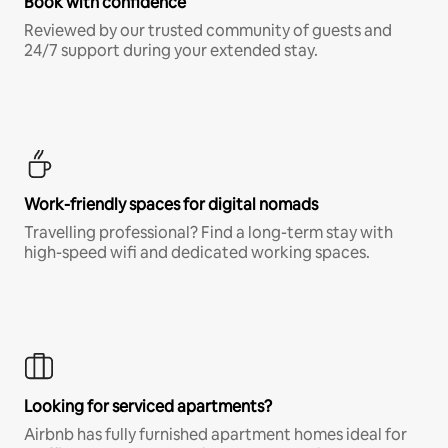
Book with confidence
Reviewed by our trusted community of guests and
24/7 support during your extended stay.
Work-friendly spaces for digital nomads
Travelling professional? Find a long-term stay with
high-speed wifi and dedicated working spaces.
Looking for serviced apartments?
Airbnb has fully furnished apartment homes ideal for