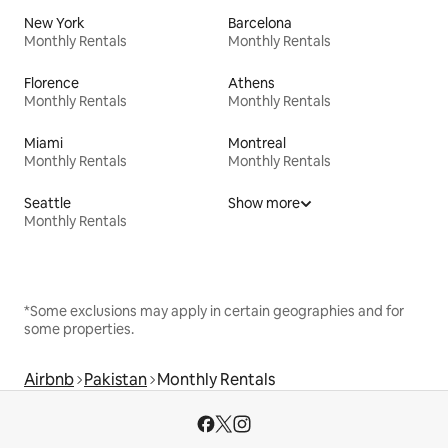
New York
Barcelona
Monthly Rentals
Monthly Rentals
Florence
Athens
Monthly Rentals
Monthly Rentals
Miami
Montreal
Monthly Rentals
Monthly Rentals
Seattle
Show more
Monthly Rentals
*Some exclusions may apply in certain geographies and for
some properties.
Airbnb
Pakistan
Monthly Rentals