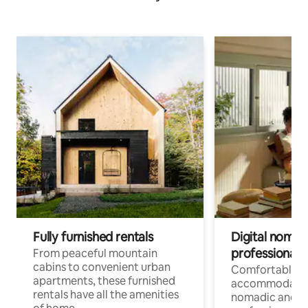
Fully furnished rentals
Digital nomads
professionals
From peaceful mountain
cabins to convenient urban
Comfortable
apartments, these furnished
accommodatio
rentals have all the amenities
nomadic and r