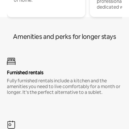
of home.
professionals w
dedicated work
Amenities and perks for longer stays
Furnished rentals
Fully furnished rentals include a kitchen and the
amenities you need to live comfortably for a month or
longer. It’s the perfect alternative to a sublet.