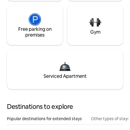
Free parking on
Gym
premises
Serviced Apartment
Destinations to explore
Popular destinations for extended stays
Other types of stays