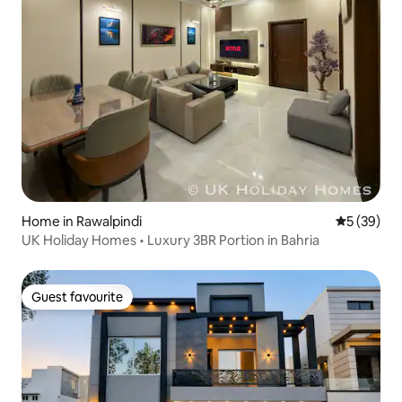
Home in Rawalpindi
5 out of 5
5 (39)
UK Holiday Homes • Luxury 3BR Portion in Bahria
Guest favourite
Guest favourite