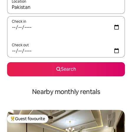
Location
When results are available, navigate with up and down arrow ke
Check in
Check out
Search
Nearby monthly rentals
Guest favourite
Top guest favourite