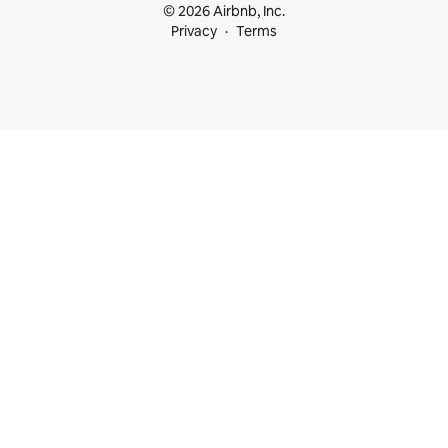
© 2026 Airbnb, Inc.
Privacy
Terms