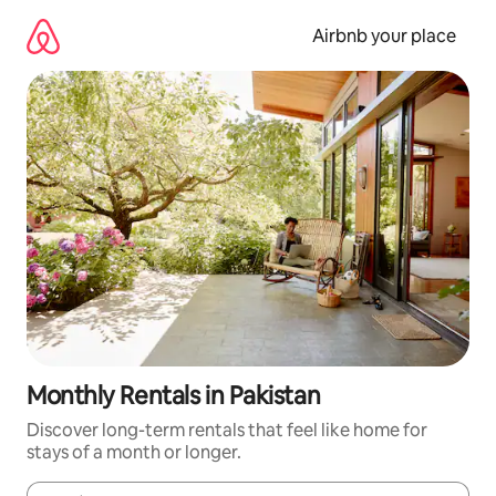
Skip
to
Airbnb your place
content
Monthly Rentals in Pakistan
Discover long-term rentals that feel like home for
stays of a month or longer.