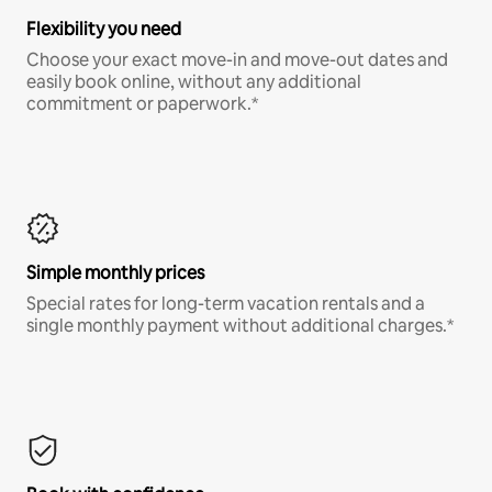
Flexibility you need
Choose your exact move-in and move-out dates and
easily book online, without any additional
commitment or paperwork.*
Simple monthly prices
Special rates for long-term vacation rentals and a
single monthly payment without additional charges.*