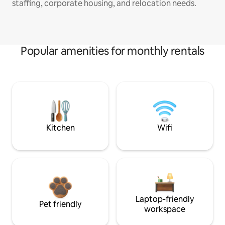
staffing, corporate housing, and relocation needs.
Popular amenities for monthly rentals
Kitchen
Wifi
Laptop-friendly
Pet friendly
workspace