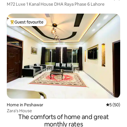
M72 Luxe 1 Kanal House DHA Raya Phase 6 Lahore
Guest favourite
Top guest favourite
Home in Peshawar
5 out of 5
5 (50)
Zara's House
The comforts of home and great
monthly rates