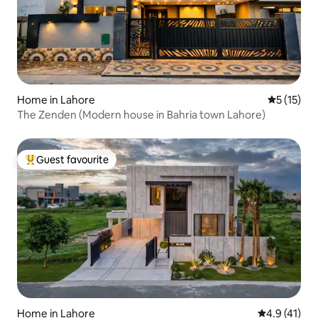
Home in Lahore
5 out of 5
5 (15)
The Zenden (Modern house in Bahria town Lahore)
Guest favourite
Top guest favourite
Home in Lahore
4.9 out of 5
4.9 (41)