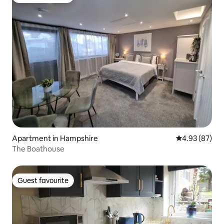
Guest favourite
Apartment in Hampshire
4.93 out of 5 
4.93 (87)
The Boathouse
Guest favourite
Guest favourite