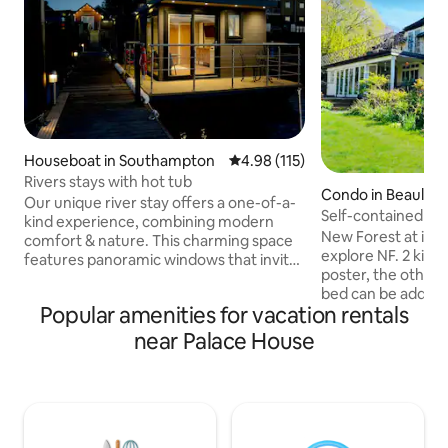
Houseboat in Southampton
4.98 out of 5 average rating, 11
4.98 (115)
Rivers stays with hot tub
Condo in Beaulieu
Our unique river stay offers a one-of-a-
Self-contained 2 ki
kind experience, combining modern
woodland
New Forest at it’s
comfort & nature. This charming space
explore NF. 2 king-
features panoramic windows that invite
poster, the other a
the soothing sounds of the flowing
bed can be added 
water and stunning views of the
Popular amenities for vacation rentals
Kitchenette has si
surroundings right into your living area.
toaster, kettle. Wa
Enjoy your morning on the private deck
near Palace House
Monty’s in Beaulie
while watching the sunrise, or unwind in
Hilltop. Fairweath
the evening with a glass of wine as you
brekkie. Private acc
listen to the gentle rustle of leaves.
staircase to rear 
Perfect for couples, solo adventurers, or
with accessibility i
anyone looking to reconnect with
use internal house 