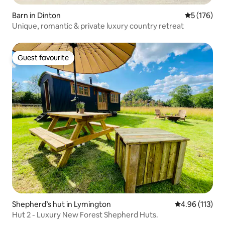
Barn in Dinton
5 out of 5 
5 (176)
Unique, romantic & private luxury country retreat
Guest favourite
Guest favourite
Shepherd’s hut in Lymington
4.96 out of 5 
4.96 (113)
Hut 2 - Luxury New Forest Shepherd Huts.