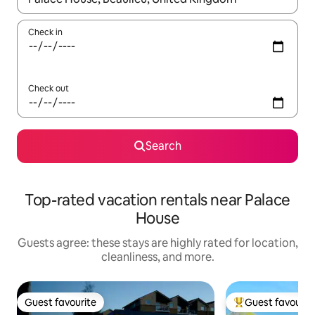
Check in
Check out
Search
Top-rated vacation rentals near Palace
House
Guests agree: these stays are highly rated for location,
cleanliness, and more.
Guest favourite
Guest favourit
Guest favourite
Top guest favouri