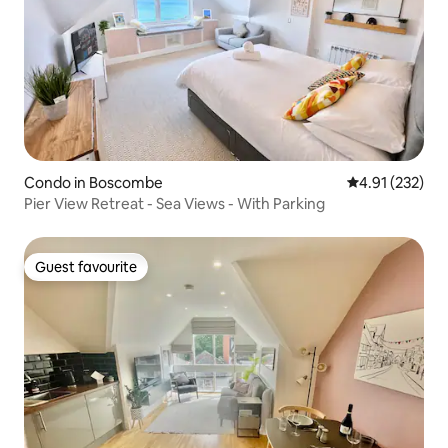
Condo in Boscombe
4.91 out of 5 a
4.91 (232)
Pier View Retreat - Sea Views - With Parking
Guest favourite
Guest favourite