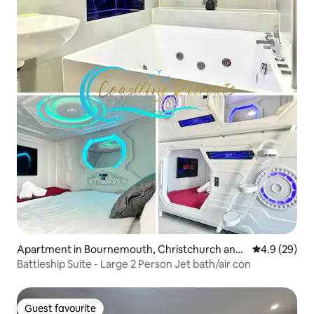
Apartment in Bournemouth, Christchurch and
4.9 out of 5 
4.9 (29)
Poole
Battleship Suite - Large 2 Person Jet bath/air con
Guest favourite