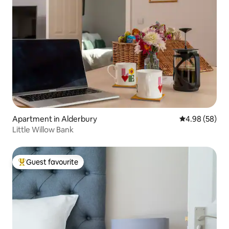
Apartment in Alderbury
4.98 out of 5 
4.98 (58)
Little Willow Bank
Guest favourite
Top guest favourite