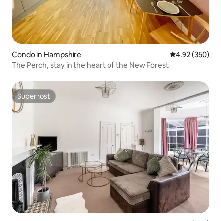
Condo in Hampshire
4.92 out of 5 a
4.92 (350)
The Perch, stay in the heart of the New Forest
Superhost
Superhost