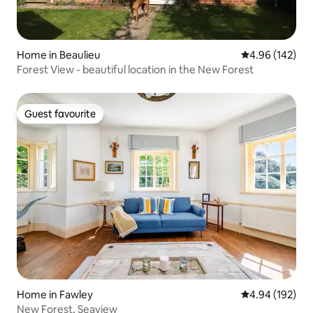
Home in Beaulieu
4.96 out of 5 a
4.96 (142)
Forest View - beautiful location in the New Forest
Guest favourite
Guest favourite
Home in Fawley
4.94 out of 5 a
4.94 (192)
New Forest, Seaview