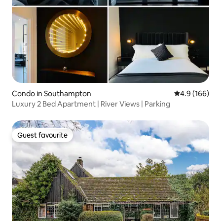
Condo in Southampton
4.9 out of 5 a
4.9 (166)
Luxury 2 Bed Apartment | River Views | Parking
Guest favourite
Guest favourite