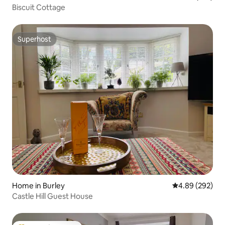
Biscuit Cottage
Superhost
Superhost
Home in Burley
4.89 out of 5 a
4.89 (292)
Castle Hill Guest House