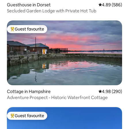
Guesthouse in Dorset
4.89 out of 5 a
4.89 (586)
Secluded Garden Lodge with Private Hot Tub
Guest favourite
Top guest favourite
Cottage in Hampshire
4.98 out of 5 a
4.98 (290)
Adventure Prospect - Historic Waterfront Cottage
Guest favourite
Top guest favourite