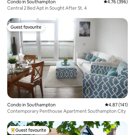
Condo in Southampton
4.76 out of 5 a
4.76 (396)
Central 2 Bed Apt in Sought After St. 4
Guest favourite
Guest favourite
Condo in Southampton
4.87 out of 5 
4.87 (141)
Contemporary Penthouse Apartment Southampton City
Guest favourite
Top guest favourite