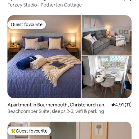
Furzey Studio - Petherton Cottage
Guest favourite
Guest favourite
Apartment in Bournemouth, Christchurch and
4.91 out of 5
4.91 (11)
Poole
Beachcomber Suite, sleeps 2-3, wifi & parking
Guest favourite
Top guest favourite