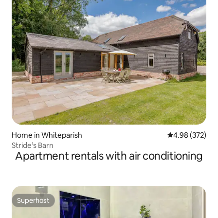
Home in Whiteparish
4.98 out of 5 a
4.98 (372)
Stride’s Barn
Apartment rentals with air conditioning
Superhost
Superhost