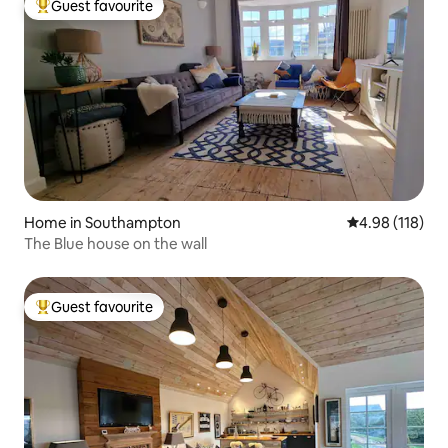
Guest favourite
Top guest favourite
Home in Southampton
4.98 out of 5 a
4.98 (118)
The Blue house on the wall
Guest favourite
Top guest favourite