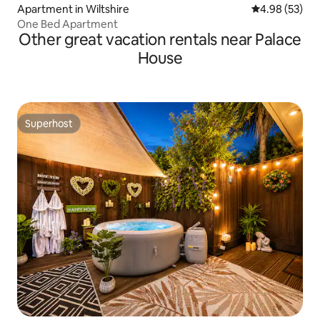
Apartment in Wiltshire
4.98 out of 5 
4.98 (53)
One Bed Apartment
Other great vacation rentals near Palace
House
Superhost
Superhost