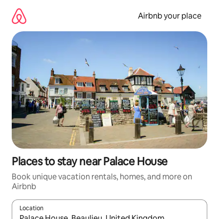
Skip
to
Airbnb your place
content
Places to stay near Palace House
Book unique vacation rentals, homes, and more on
Airbnb
Location
When results are available, navigate with up and down arrow ke