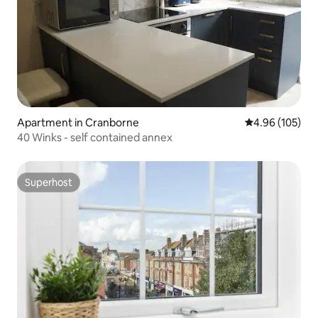
Apartment in Cranborne
4.96 out of 5 a
4.96 (105)
40 Winks - self contained annex
Superhost
Superhost