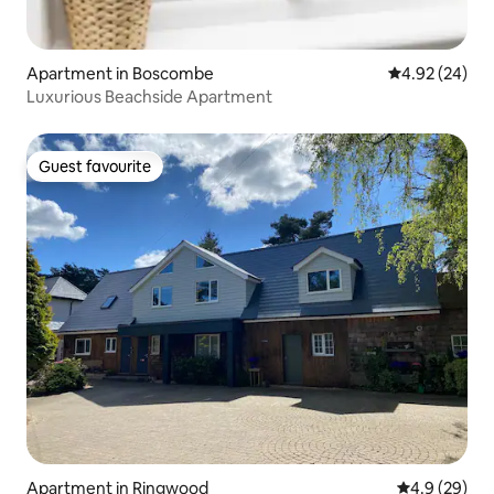
Apartment in Boscombe
4.92 out of 5 
4.92 (24)
Luxurious Beachside Apartment
Guest favourite
Guest favourite
Apartment in Ringwood
4.9 out of 5 
4.9 (29)