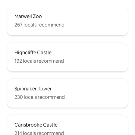
Marwell Zoo
267 locals recommend
Highcliffe Castle
192 locals recommend
Spinnaker Tower
230 locals recommend
Carisbrooke Castle
214 locals recommend