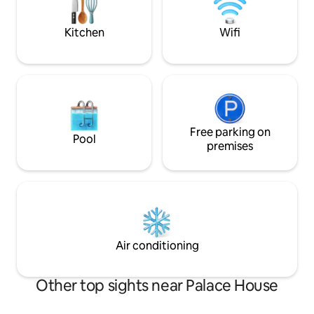
nature
welcome, no extra
Kitchen
Wifi
Free parking on
Pool
premises
Air conditioning
Other top sights near Palace House