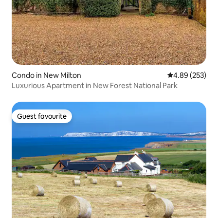
Condo in New Milton
4.89 out of 5 a
4.89 (253)
Luxurious Apartment in New Forest National Park
Guest favourite
Guest favourite