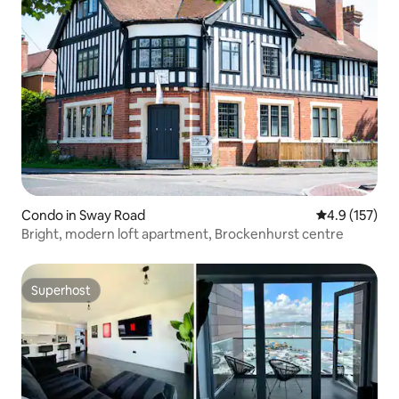
Condo in Sway Road
4.9 out of 5 
4.9 (157)
Bright, modern loft apartment, Brockenhurst centre
Superhost
Superhost