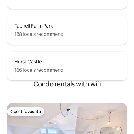
Tapnell Farm Park
188 locals recommend
Hurst Castle
166 locals recommend
Condo rentals with wifi
Guest favourite
Guest favourite