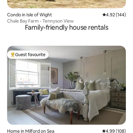
Condo in Isle of Wight
4.92 out of 5 a
4.92 (144)
Chale Bay Farm - Tennyson View
Family-friendly house rentals
Guest favourite
Top guest favourite
Home in Milford on Sea
4.99 out of 5 a
4.99 (108)