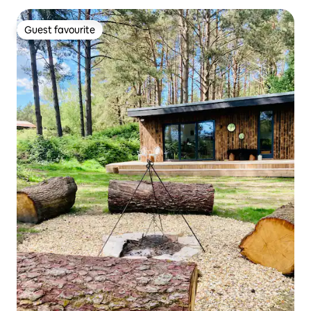
Guest favourite
Guest favourite