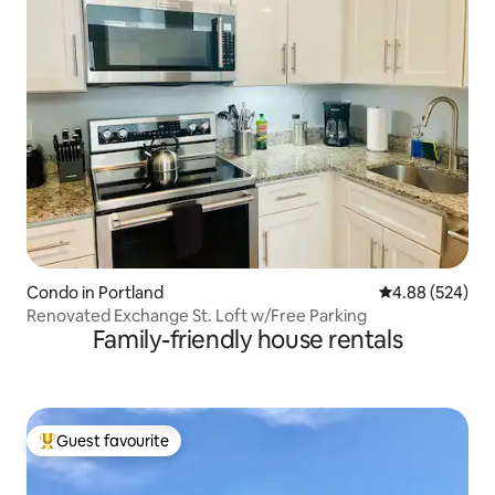
Condo in Portland
4.88 out of 5 a
4.88 (524)
Renovated Exchange St. Loft w/Free Parking
Family-friendly house rentals
Guest favourite
Top guest favourite