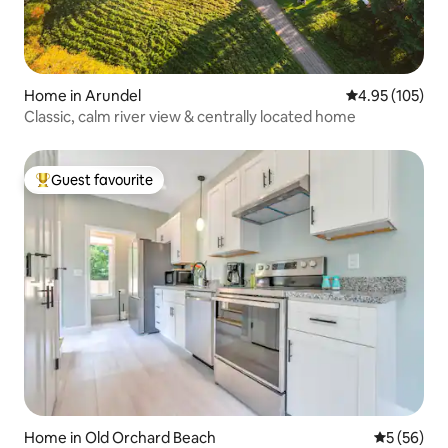
Home in Arundel
4.95 out of 5 a
4.95 (105)
Classic, calm river view & centrally located home
Guest favourite
Top guest favourite
Home in Old Orchard Beach
5 out of 5
5 (56)