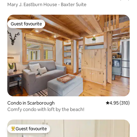
Mary J. Eastburn House - Baxter Suite
Guest favourite
Guest favourite
Condo in Scarborough
4.95 out of 5 a
4.95 (310)
Comfy condo with loft by the beach!
Guest favourite
Top guest favourite