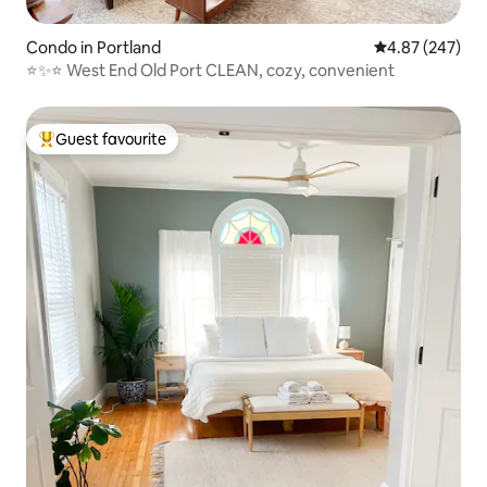
Condo in Portland
4.87 out of 5 a
4.87 (247)
⭐️✨⭐️ West End Old Port CLEAN, cozy, convenient
Guest favourite
Top guest favourite