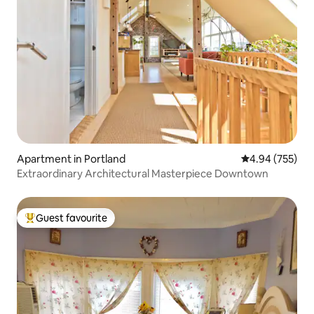
Apartment in Portland
4.94 out of 5 a
4.94 (755)
Extraordinary Architectural Masterpiece Downtown
Guest favourite
Top guest favourite