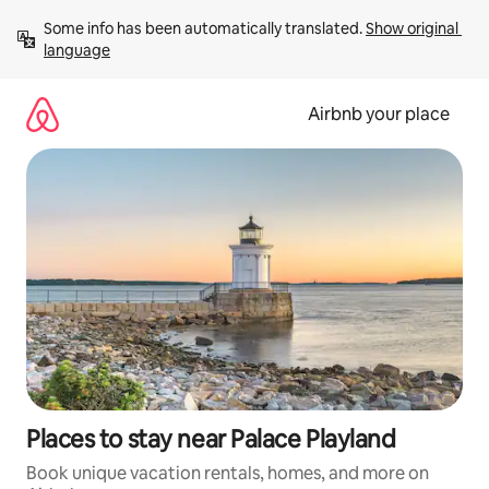
Skip
Some info has been automatically translated. 
Show original 
to
language
content
Airbnb your place
Places to stay near Palace Playland
Book unique vacation rentals, homes, and more on