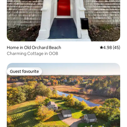
Home in Old Orchard Beach
4.98 out of 5 
4.98 (45)
Charming Cottage in OOB
Guest favourite
Guest favourite