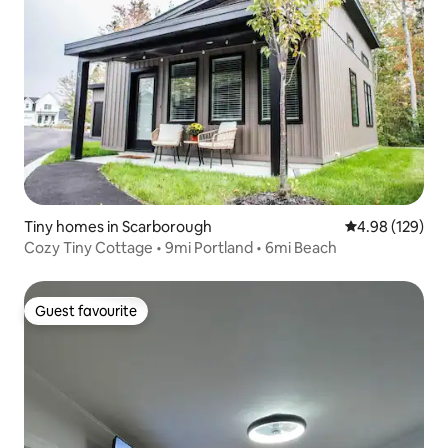
Tiny homes in Scarborough
4.98 out of 5 a
4.98 (129)
Cozy Tiny Cottage • 9mi Portland • 6mi Beach
Guest favourite
Guest favourite