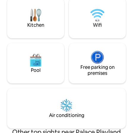
prepared wood-fired pizza made with
trip up to the woo
fresh garden ingredients. Cozy, bright,
but is closer to ho
and full of garden-to-table charm and
attractions of sou
seasonal delight.
Kitchen
Wifi
Free parking on
Pool
premises
Air conditioning
Other top sights near Palace Playland