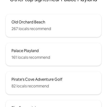
Old Orchard Beach
267 locals recommend
Palace Playland
161 locals recommend
Pirate's Cove Adventure Golf
82 locals recommend