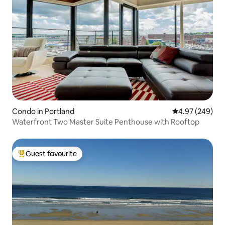
Condo in Portland
4.97 out of 5 a
4.97 (249)
Waterfront Two Master Suite Penthouse with Rooftop
Guest favourite
Top guest favourite