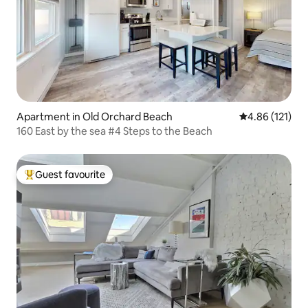
Apartment in Old Orchard Beach
4.86 out of 5 
4.86 (121)
160 East by the sea #4 Steps to the Beach
Guest favourite
Top guest favourite