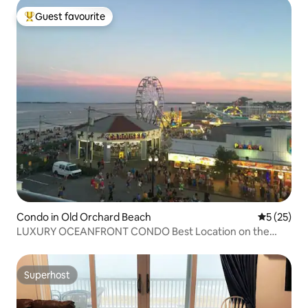
Guest favourite
Top guest favourite
Condo in Old Orchard Beach
5 out of 5
5 (25)
LUXURY OCEANFRONT CONDO Best Location on the
beach
Superhost
Superhost