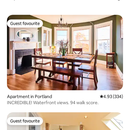
Guest favourite
Guest favourite
Apartment in Portland
4.93 out of 5 a
4.93 (334)
INCREDIBLE! Waterfront views. 94 walk score.
Guest favourite
Guest favourite