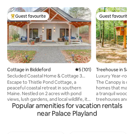
Guest favourite
Guest favourite
Top guest favourite
Guest favourite
Cottage in Biddeford
5 out of 5 average rating, 10
5 (101)
Treehouse in Sanf
Secluded Coastal Home & Cottage 3
Luxury Year-roun
Minutes to Beach
private hot tub
Escape to Thistle Pond Cottage, a
The Canopy is one 
peaceful coastal retreat in southern
homes that make up
Maine. Nestled on 2 acres with pond
a tranquil woodland
views, lush gardens, and local wildlife, it’s
treehouses and 2 
Popular amenities for vacation rentals
minutes from beaches and Portland.
with its own priva
Every stay begins with homemade bread
see all five dwelli
near Palace Playland
from our kitchen and thoughtful, locally
to the left of “Ho
sourced welcome accompaniments.
click “Show more…”. This 15-acre fo
Weather and seasonal permitting,
retreat on Littlefi
guests may occasionally savor a host-
guests an experien