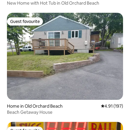
New Home with Hot Tub in Old Orchard Beach
Guest favourite
Guest favourite
Home in Old Orchard Beach
4.91 out of 5 
4.91 (197)
Beach Getaway House