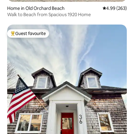
Home in Old Orchard Beach
4.99 out of 5 a
4.99 (263)
Walk to Beach from Spacious 1920 Home
Guest favourite
Top guest favourite