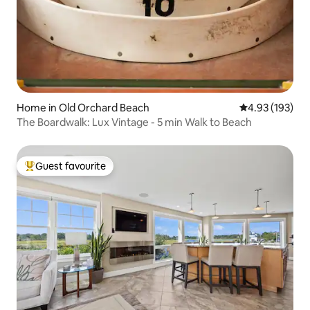
Home in Old Orchard Beach
4.93 out of 5 a
4.93 (193)
The Boardwalk: Lux Vintage - 5 min Walk to Beach
Guest favourite
Top guest favourite