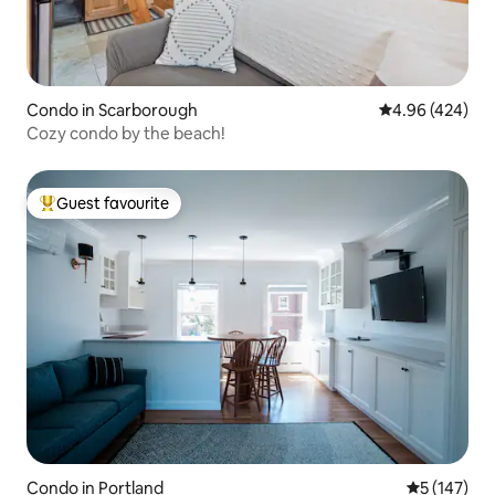
Condo in Scarborough
4.96 out of 5 a
4.96 (424)
Cozy condo by the beach!
Guest favourite
Top guest favourite
Condo in Portland
5 out of 5 
5 (147)