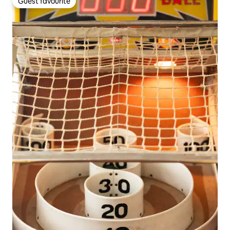
Guest favourite
Guest favourite