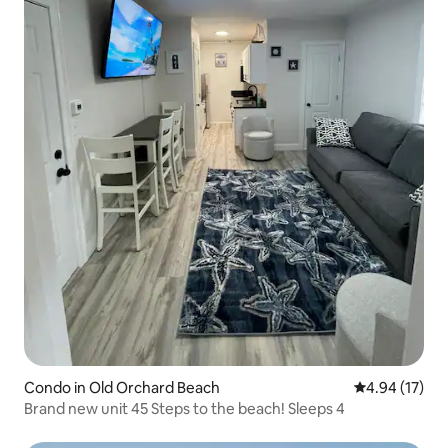
Condo in Old Orchard Beach
4.94 out of 5
4.94 (17)
Brand new unit 45 Steps to the beach! Sleeps 4