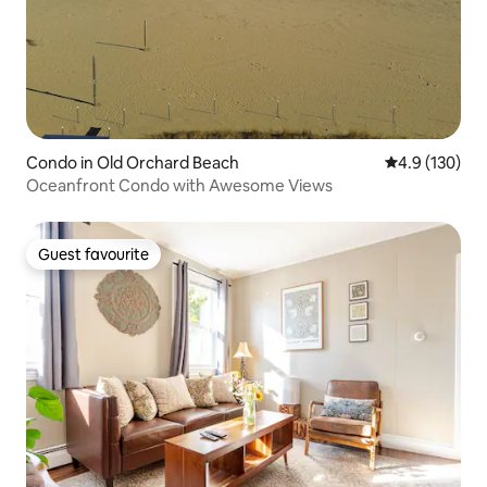
Condo in Old Orchard Beach
4.9 out of 5 
4.9 (130)
Oceanfront Condo with Awesome Views
Guest favourite
Guest favourite