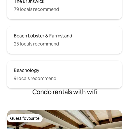
The Brunswick
79 locals recommend
Beach Lobster & Farmstand
25 locals recommend
Beachology
9 locals recommend
Condo rentals with wifi
Guest favourite
Guest favourite