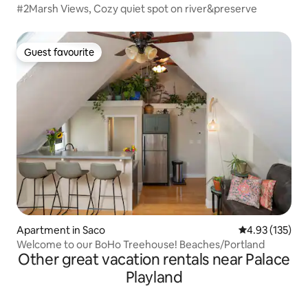
#2Marsh Views, Cozy quiet spot on river&preserve
Guest favourite
Guest favourite
Apartment in Saco
4.93 out of 5 a
4.93 (135)
Welcome to our BoHo Treehouse! Beaches/Portland
Other great vacation rentals near Palace
Playland