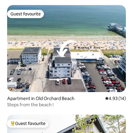
Guest favourite
Guest favourite
Apartment in Old Orchard Beach
4.93 out of 5
4.93 (14)
Steps from the beach !
Guest favourite
Top guest favourite