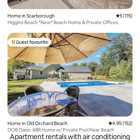
Home in Scarborough
5 out of 5 
5 (115)
Higgins Beach *New* Beach Home & Private Offices
Guest favourite
Top guest favourite
Home in Old Orchard Beach
4.95 out of 5 a
4.95 (152)
OOB Oasis: 6BR Home w/ Private Pool Near Beach
Apartment rentals with air conditioning