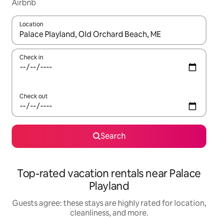
Airbnb
Location
When results are available, navigate with up and down arrow ke
Check in
Check out
Search
Top-rated vacation rentals near Palace
Playland
Guests agree: these stays are highly rated for location,
cleanliness, and more.