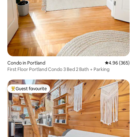
Condo in Portland
4.96 out of 5 a
4.96 (365)
First Floor Portland Condo 3 Bed 2 Bath + Parking
Guest favourite
Top guest favourite