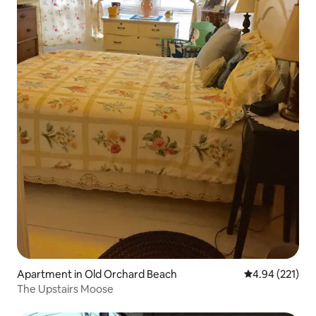
Apartment in Old Orchard Beach
4.94 out of 5 a
4.94 (221)
The Upstairs Moose