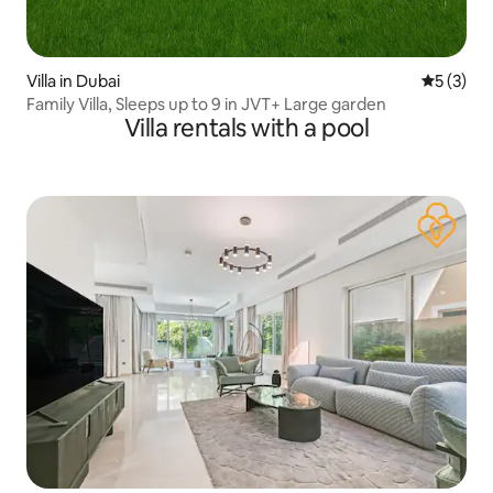
Villa in Dubai
5 out of 
5 (3)
Family Villa, Sleeps up to 9 in JVT+ Large garden
Villa rentals with a pool