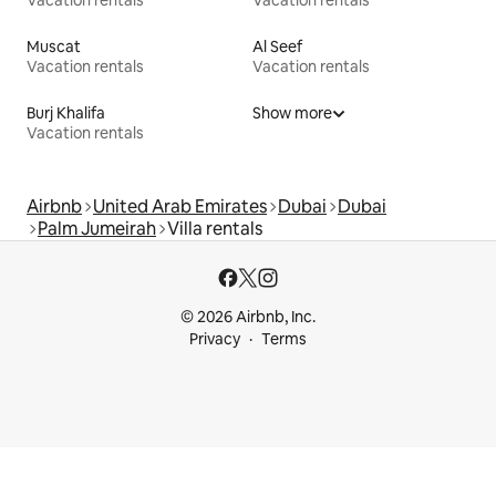
Vacation rentals
Vacation rentals
Muscat
Al Seef
Vacation rentals
Vacation rentals
Burj Khalifa
Show more
Vacation rentals
Airbnb
United Arab Emirates
Dubai
Dubai
Palm Jumeirah
Villa rentals
© 2026 Airbnb, Inc.
Privacy
Terms