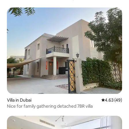
Villa in Dubai
4.63 out of 5 
4.63 (49)
Nice for family gathering detached 7BR villa