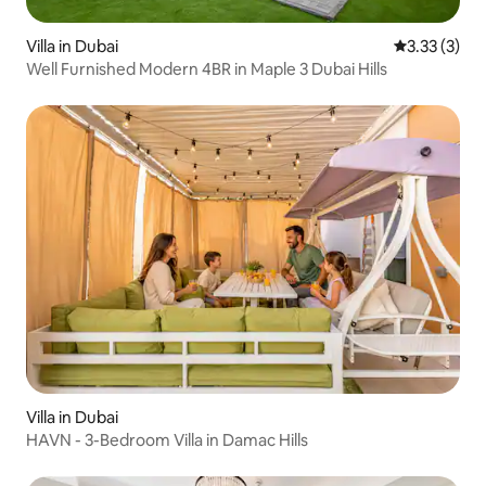
Villa in Dubai
3.33 out of 
3.33 (3)
Well Furnished Modern 4BR in Maple 3 Dubai Hills
Villa in Dubai
HAVN - 3-Bedroom Villa in Damac Hills