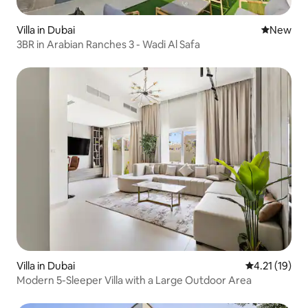
Villa in Dubai
New place
New
3BR in Arabian Ranches 3 - Wadi Al Safa
Villa in Dubai
4.21 out of 5
4.21 (19)
Modern 5-Sleeper Villa with a Large Outdoor Area