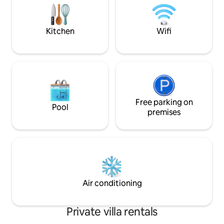
The price quoted i
parking spaces. A comfortable and
villa exclusively.
relaxing stay all year round, perfect for a
wonderful vacation.
Kitchen
Wifi
Free parking on
Pool
premises
Air conditioning
Private villa rentals