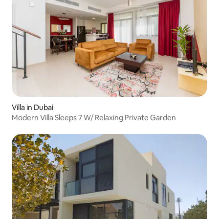
Villa in Dubai
Modern Villa Sleeps 7 W/ Relaxing Private Garden