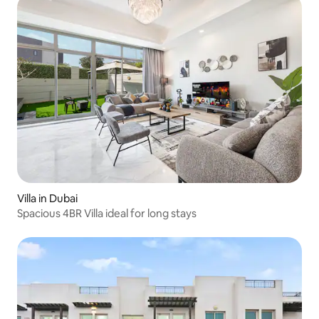
Villa in Dubai
Spacious 4BR Villa ideal for long stays