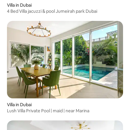
Villa in Dubai
4 Bed Villa jacuzzi & pool Jumeirah park Dubai
Villa in Dubai
Lush Villa Private Pool | maid | near Marina