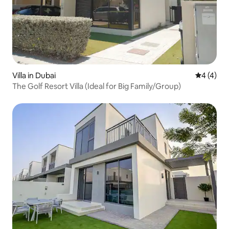
Villa in Dubai
4 out of 
4 (4)
The Golf Resort Villa (Ideal for Big Family/Group)