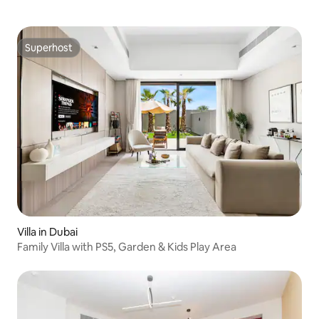
Superhost
Superhost
Villa in Dubai
Family Villa with PS5, Garden & Kids Play Area