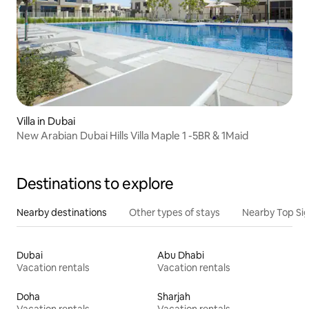
Villa in Dubai
New Arabian Dubai Hills Villa Maple 1 -5BR & 1Maid
Destinations to explore
Nearby destinations
Other types of stays
Nearby Top Si
Dubai
Abu Dhabi
Vacation rentals
Vacation rentals
Doha
Sharjah