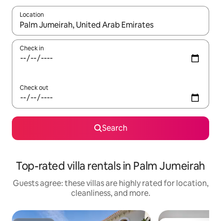
Location
When results are available, navigate with up and down arrow ke
Check in
Check out
Search
Top-rated villa rentals in Palm Jumeirah
Guests agree: these villas are highly rated for location,
cleanliness, and more.