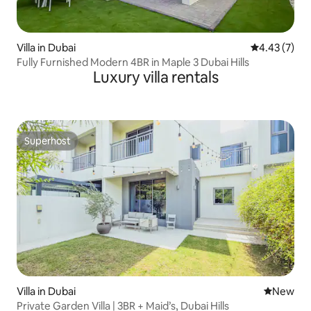
Villa in Dubai
4.43 out of 
4.43 (7)
Fully Furnished Modern 4BR in Maple 3 Dubai Hills
Luxury villa rentals
Superhost
Superhost
Villa in Dubai
New place
New
Private Garden Villa | 3BR + Maid’s, Dubai Hills