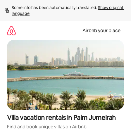
Skip
Some info has been automatically translated. 
Show original 
to
language
content
Airbnb your place
Villa vacation rentals in Palm Jumeirah
Find and book unique villas on Airbnb