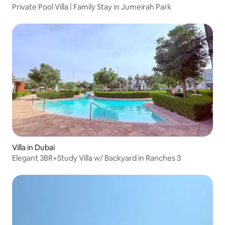
Private Pool Villa | Family Stay in Jumeirah Park
Villa in Dubai
Elegant 3BR+Study Villa w/ Backyard in Ranches 3