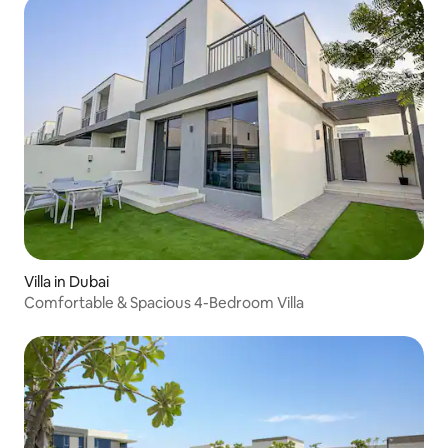
Villa in Dubai
Comfortable & Spacious 4-Bedroom Villa