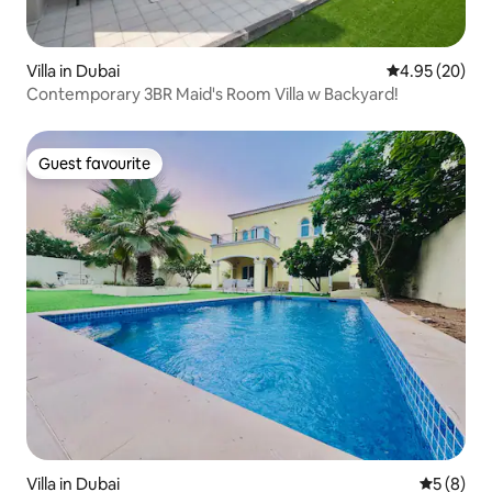
Villa in Dubai
4.95 out of 5 
4.95 (20)
Contemporary 3BR Maid's Room Villa w Backyard!
Guest favourite
Guest favourite
Villa in Dubai
5 out of 
5 (8)