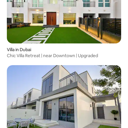
Villa in Dubai
Chic Villa Retreat | near Downtown | Upgraded