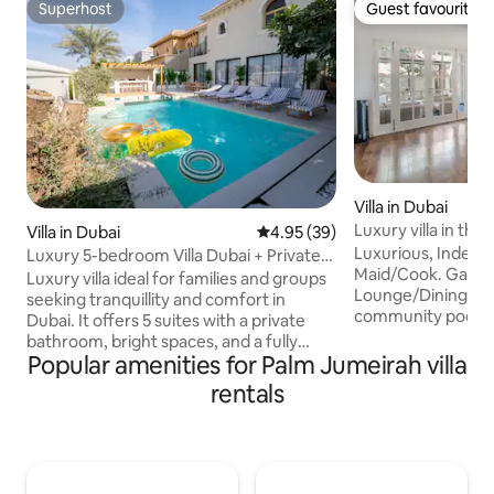
Superhost
Guest favourite
Superhost
Guest favourite
Villa in Dubai
Luxury villa in the 
Villa in Dubai
4.95 out of 5 average rating, 3
4.95 (39)
service
Luxurious, Independ
Luxury 5-bedroom Villa Dubai + Private
Maid/Cook. Gard
Pool + BBQ + Maid
Luxury villa ideal for families and groups
Lounge/Dining/Bar/BBQ T
seeking tranquillity and comfort in
community pool an
Dubai. It offers 5 suites with a private
court, and playgr
bathroom, bright spaces, and a fully
from the villa. The
Popular amenities for Palm Jumeirah villa
equipped kitchen. Outside, there is a
licensed bar and r
private pool that is heated in winter and
rentals
"reform", gym, su
cooled in summer, as well as a relaxation
cleaners, ladies sa
area and a barbecue. Quiet residential
park, play area, do
area close to attractions. On-site,
walk. Reform is one of the few licensed
discreet housekeeper in a self-
bars in Dubai that i
contained accommodation. 4 private