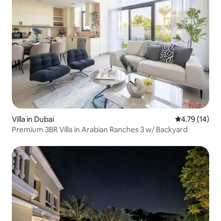
Villa in Dubai
4.79 out of 5
4.79 (14)
Premium 3BR Villa in Arabian Ranches 3 w/ Backyard