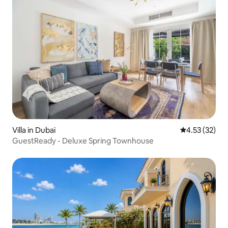
Villa in Dubai
4.53 out of 5
4.53 (32)
GuestReady - Deluxe Spring Townhouse