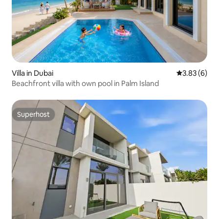
Villa in Dubai
3.83 out of 
3.83 (6)
Beachfront villa with own pool in Palm Island
Superhost
Superhost