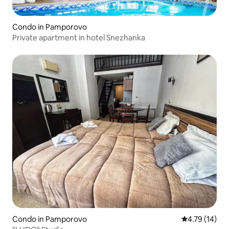
Condo in Pamporovo
Private apartment in hotel Snezhanka
Condo in Pamporovo
4.79 out of 5
4.79 (14)