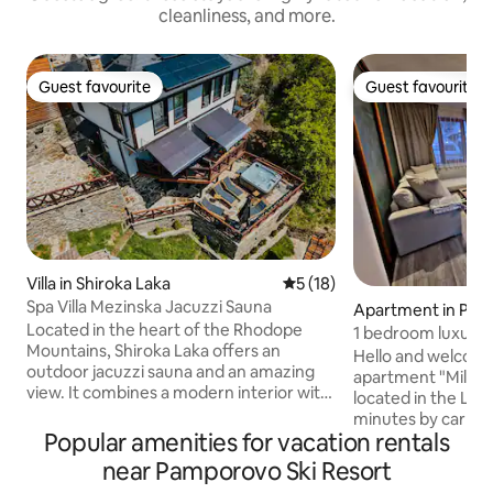
cleanliness, and more.
Guest favourite
Guest favourite
Guest favourite
Guest favourite
Villa in Shiroka Laka
5 out of 5 average rating, 1
5 (18)
Spa Villa Mezinska Jacuzzi Sauna
Apartment in Pa
Located in the heart of the Rhodope
1 bedroom luxury 
Mountains, Shiroka Laka offers an
free parking
Hello and welcome
outdoor jacuzzi sauna and an amazing
apartment "Milena
view. It combines a modern interior with
located in the Luc
traditional Bulgarian style. It has a SPA
minutes by car fr
area and a courtyard with upholstered
Popular amenities for vacation rentals
center. The apartm
furniture and sun loungers, as well as a
renovation comple
near Pamporovo Ski Resort
beautiful stone courtyard with a
of 2023 and is idea