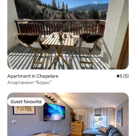
Apartment in Chepelare
5 out of 
5 (5)
Апартамент “Борис”
Guest favourite
Guest favourite