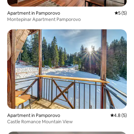
Apartment in Pamporovo
5 out of 
5 (5)
Montepinar Apartment Pamporovo
Apartment in Pamporovo
4.8 out of 
4.8 (5)
Castle Romance Mountain View