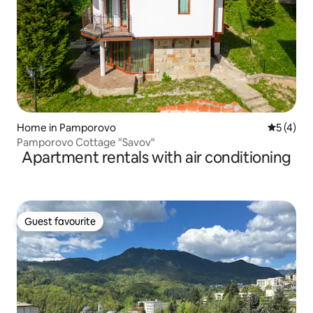
Home in Pamporovo
5 out of 
5 (4)
Pamporovo Cottage "Savov"
Apartment rentals with air conditioning
Guest favourite
Guest favourite