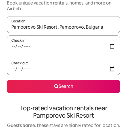
Book unique vacation rentals, homes, and more on
Airbnb
Location
When results are available, navigate with up and down arrow ke
Check in
Check out
Search
Top-rated vacation rentals near
Pamporovo Ski Resort
Guests agree: these stays are highly rated for location,