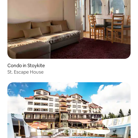
Condo in Stoykite
St. Escape House