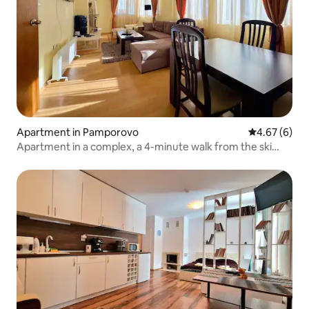
Apartment in Pamporovo
4.67 out of 5
4.67 (6)
Apartment in a complex, a 4-minute walk from the ski
slope