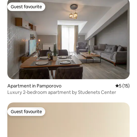
Guest favourite
Guest favourite
Apartment in Pamporovo
5 out of 5
5 (15)
Luxury 2-bedroom apartment by Studenets Center
Guest favourite
Guest favourite