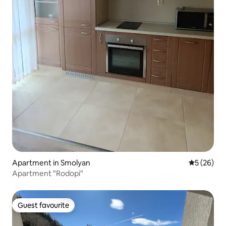
Apartment in Smolyan
5 out of 5
5 (26)
Apartment "Rodopi"
Guest favourite
Guest favourite