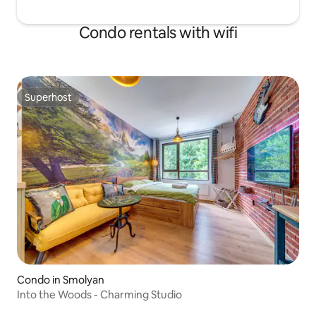
Condo rentals with wifi
Superhost
Superhost
Condo in Smolyan
Into the Woods - Charming Studio