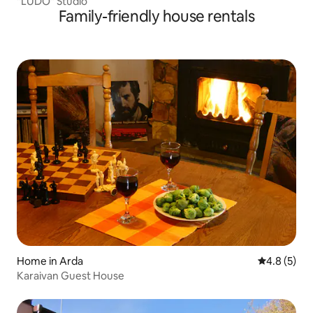
"LUDO" Studio
Family-friendly house rentals
Home in Arda
4.8 out of 
4.8 (5)
Karaivan Guest House