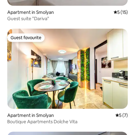
Apartment in Smolyan
5 out of 5
5 (15)
Guest suite "Dariva"
Guest favourite
Guest favourite
Apartment in Smolyan
5 out of 
5 (7)
Boutique Apartments Dolche Vita