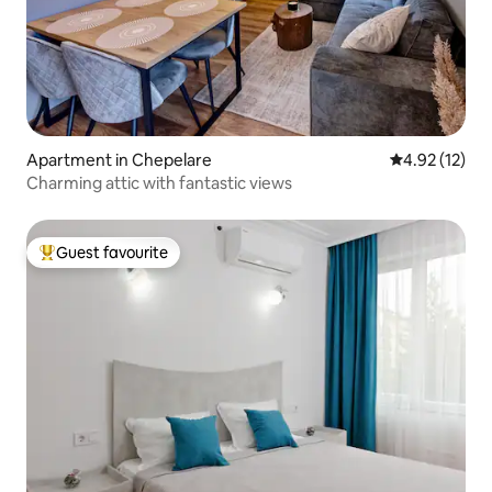
Apartment in Chepelare
4.92 out of 5
4.92 (12)
Charming attic with fantastic views
Guest favourite
Top guest favourite