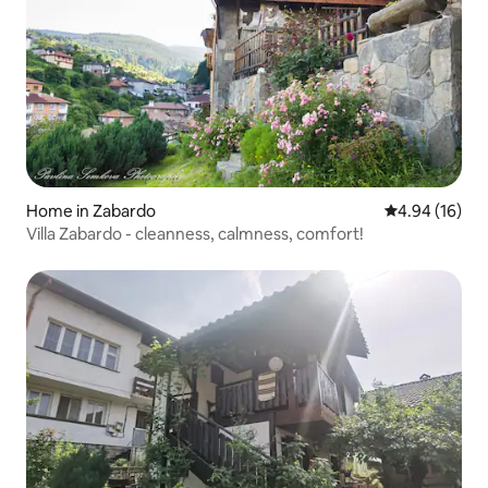
Home in Zabardo
4.94 out of 5 
4.94 (16)
Villa Zabardo - cleanness, calmness, comfort!