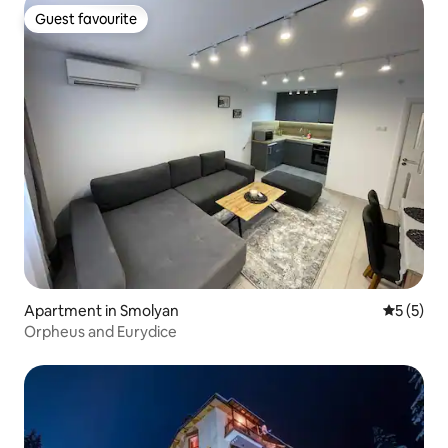
Guest favourite
Guest favourite
Apartment in Smolyan
5 out of 
5 (5)
Orpheus and Eurydice