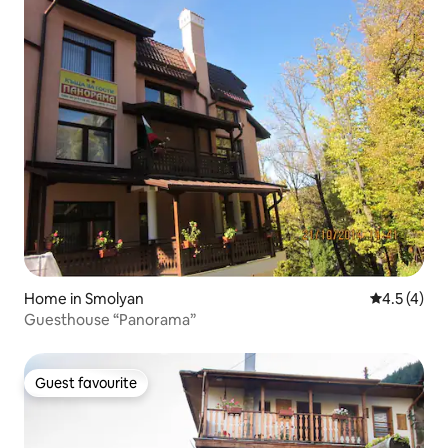
Home in Smolyan
4.5 out of 
4.5 (4)
Guesthouse “Panorama”
Guest favourite
Guest favourite