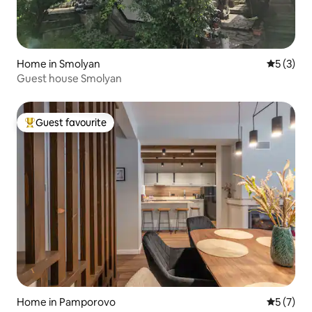
Home in Smolyan
5 out of 
5 (3)
Guest house Smolyan
Guest favourite
Top guest favourite
Home in Pamporovo
5 out of 
5 (7)