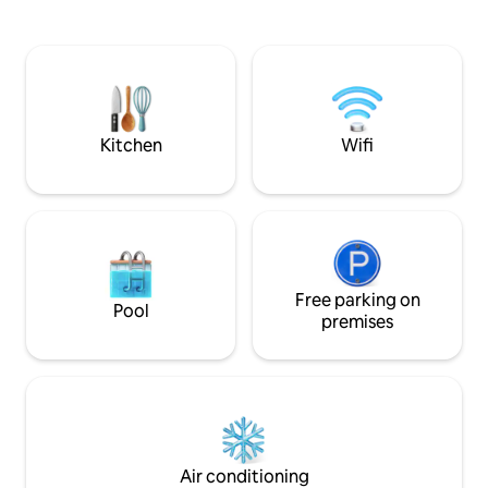
barbecue. The first floor has a dining
Pamporovo. If you
room with a fireplace and TV, a sofa bed,
and a full-fledged 
a professionally equipped kitchen
the fresh mountain 
connected to the veranda, equipped
- free parking , fu
with a dining area. On the second floor,
Washing machine a
there are two bedrooms with amenities
freezer, Smart TV 
for the most demanding guests.
Kitchen
Wifi
Free parking on
Pool
premises
Air conditioning