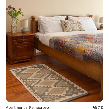
Apartment in Pamporovo
5 out of 5
5 (11)