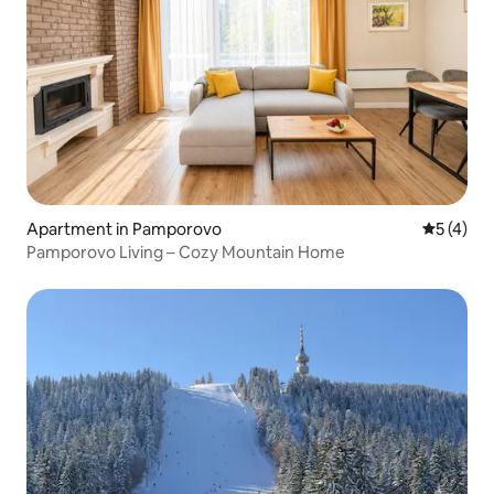
Apartment in Pamporovo
5 out of 
5 (4)
Pamporovo Living – Cozy Mountain Home