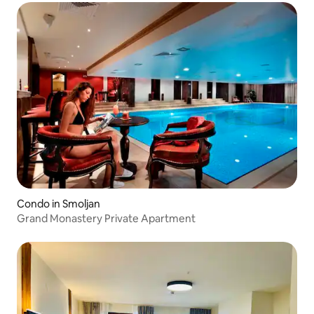
Condo in Smoljan
Grand Monastery Private Apartment