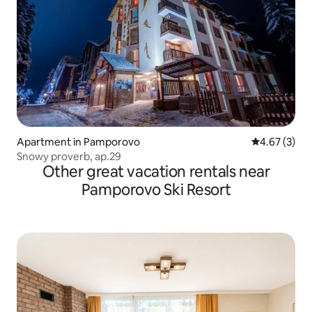
Apartment in Pamporovo
4.67 out of 
4.67 (3)
Snowy proverb, ap.29
Other great vacation rentals near
Pamporovo Ski Resort