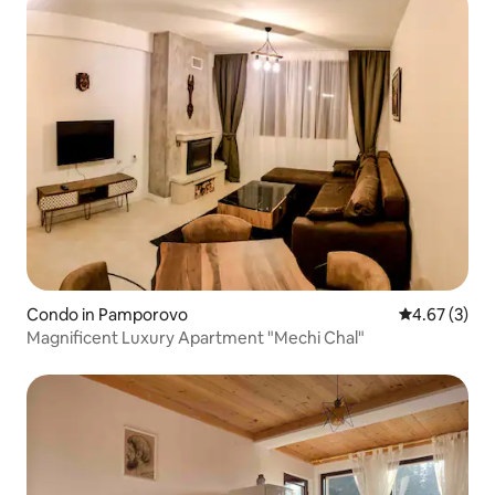
Condo in Pamporovo
4.67 out of 
4.67 (3)
Magnificent Luxury Apartment "Mechi Chal"