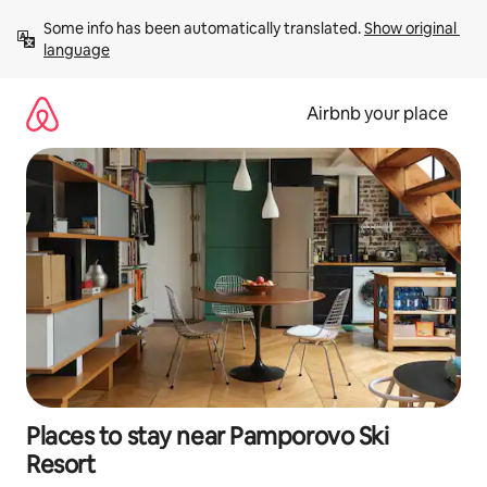
Skip
Some info has been automatically translated. 
Show original 
to
language
content
Airbnb your place
Places to stay near Pamporovo Ski
Resort