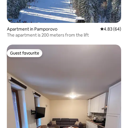
Apartment in Pamporovo
4.83 out of 5 
4.83 (64)
The apartment is 200 meters from the lift
Guest favourite
Guest favourite