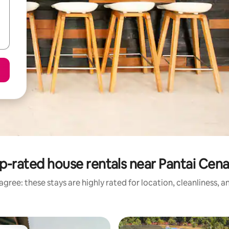
p-rated house rentals near Pantai Cen
gree: these stays are highly rated for location, cleanliness, 