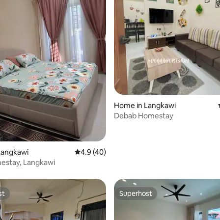
Home in Langkawi
Debab Homestay
 rating, 4 reviews
Langkawi
4.9 out of 5 average rating, 40 reviews
4.9 (40)
estay, Langkawi
st
Superhost
st
Superhost