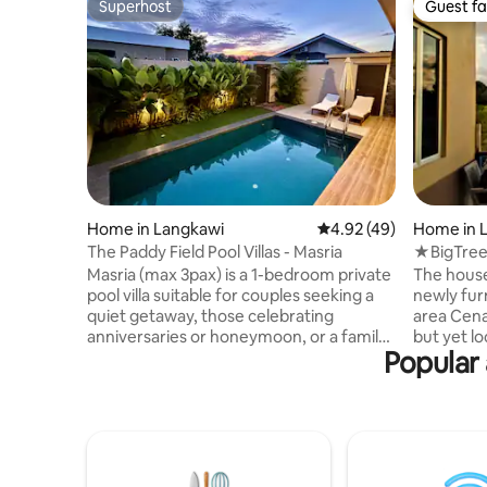
Superhost
Guest fa
Superhost
Guest fa
Home in Langkawi
4.92 out of 5 average 
4.92 (49)
Home in 
The Paddy Field Pool Villas - Masria
★BigTree
Cenang 
Masria (max 3pax) is a 1-bedroom private
The house
pool villa suitable for couples seeking a
newly fur
quiet getaway, those celebrating
area Cena
anniversaries or honeymoon, or a family
but yet l
Popular 
with one child. The villa has a kitchenette
area of Bu
with drinking water filtration system and
easily accessible from
an induction cooker. The living area,
Friendly b
which has a sofa-bed and Astro cable TV,
sights around
opens into a private swimming pool and
comfortab
secluded garden with golf putting facility.
snuggle in
The villa has a large bedroom with a king
the island. The entire house 