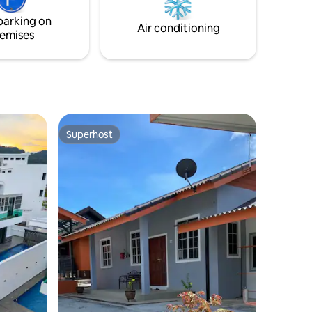
information. Cheers.
parking on
Air conditioning
emises
Superhost
Superhost