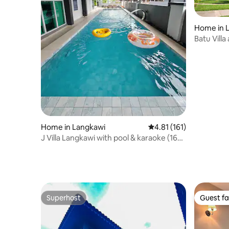
Home in 
Batu Villa
Home in Langkawi
4.81 out of 5 average r
4.81 (161)
J Villa Langkawi with pool & karaoke (16
pax)
Superhost
Guest fa
Superhost
Guest fa