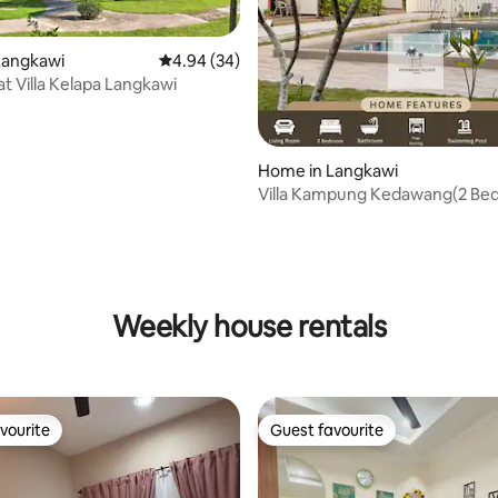
Langkawi
4.94 out of 5 average rating, 34 reviews
4.94 (34)
 at Villa Kelapa Langkawi
Home in Langkawi
Villa Kampung Kedawang(2 Be
ating, 161 reviews
Weekly house rentals
vourite
Guest favourite
vourite
Guest favourite