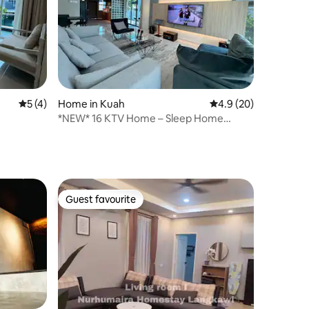
5 out of 5 average rating, 4 reviews
5 (4)
Home in Kuah
4.9 out of 5 average 
4.9 (20)
*NEW* 16 KTV Home – Sleep Home
Langkawi
Guest favourite
Guest favourite