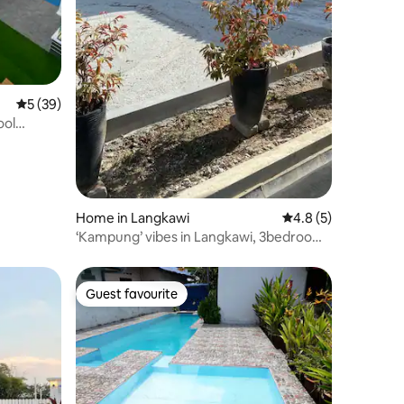
5 out of 5 average rating, 39 reviews
5 (39)
ool
Home in Langkawi
4.8 out of 5 average
4.8 (5)
‘Kampung’ vibes in Langkawi, 3bedrooms
3bathrooms
Guest favourite
Guest favourite