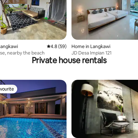
ating, 114 reviews
Langkawi
4.8 out of 5 average rating, 59 reviews
4.8 (59)
Home in Langkawi
se, nearby the beach
JD Desa Impian 121
Private house rentals
vourite
vourite