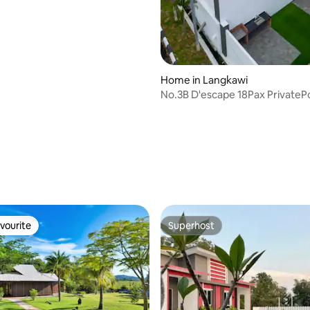
Home in Langkawi
No.3B D'escape 18Pax PrivateP
Homestay
vourite
Superhost
vourite
Superhost