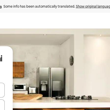
Some info has been automatically translated. 
Show original langua
i
 down arrow keys or explore by touch or swipe gestures.