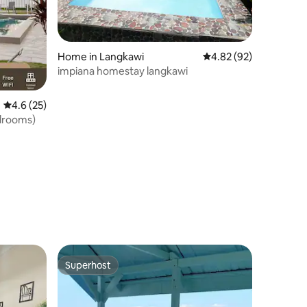
Home in Langkawi
4.82 out of 5 average 
4.82 (92)
impiana homestay langkawi
4.6 out of 5 average rating, 25 reviews
4.6 (25)
drooms)
Superhost
Superhost