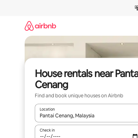
Skip
to
content
House rentals near Panta
Cenang
Find and book unique houses on Airbnb
Location
When results are available, navigate with up and
Check in