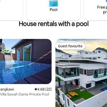
and netflix ready to spend your
Free 
t.
Pool
pr
House rentals with a pool
st
Guest favourite
st
Guest favourite
Langkawi
4.68 out of 5 average rating, 22 reviews
4.68 (22)
rating, 31 reviews
Villa Sawah Dania-Private Pool