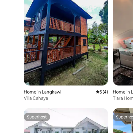
Home in Langkawi
5 out of 5 average
5 (4)
Home in 
Villa Cahaya
Tiara Hom
Superhost
Superho
Superhost
Superho