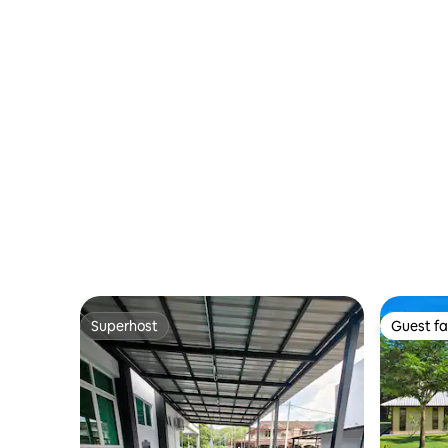
Superhost
Guest fa
Superhost
Guest fa