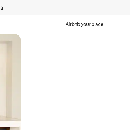
ge
Airbnb your place