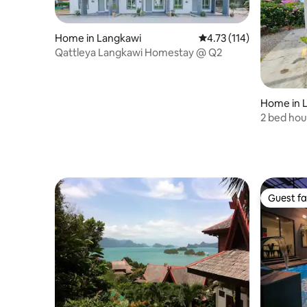
Home in Langkawi
4.73 out of 5 average r
4.73 (114)
Qattleya Langkawi Homestay @ Q2
Home in 
2 bed hou
Guest fa
Guest fa