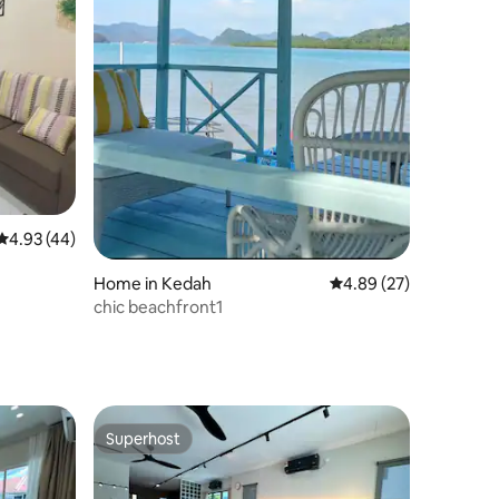
4.93 out of 5 average rating, 44 reviews
4.93 (44)
Home in Kedah
4.89 out of 5 average 
4.89 (27)
chic beachfront1
Superhost
Superhost