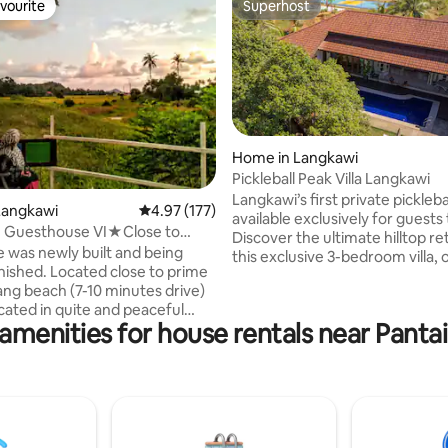
vourite
Superhost
vourite
Superhost
Home in Langkawi
Pickleball Peak Villa Langkawi
Langkawi’s first private pickleba
rating, 49 reviews
Langkawi
4.97 out of 5 average rating, 177 reviews
4.97 (177)
available exclusively for guests 
 Guesthouse VI★Close to
Discover the ultimate hilltop re
★Comfort
 was newly built and being
this exclusive 3-bedroom villa, 
nished. Located close to prime
panoramic views of Langkawi’s 
ng beach (7-10 minutes drive)
greenery. This beautifully desig
ocated in quite and peaceful
features a private pool, and a fully
amenities for house rentals near Pant
kit Lembu (Cow's Hill). It is
equipped kitchen. Surrounded 
 the trunk road.
thriving fruit orchard with duria
uffaloes and cows are familiar
rambutan, jackfruit, and mang
 the house. We provide
trees, guests can indulge in the
le duvet bedding for you to
flavours of Langkawi right at th
 the nights after a long day on
doorstep
was