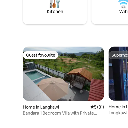
size poster bed, Android TV and an
screened 
attached bathroom.
early nigh
Kitchen
Wifi
Guest favourite
Superho
Guest favourite
Superho
Home in 
Home in Langkawi
5 out of 5 average 
5 (31)
Langkawi 
Bandara 1 Bedroom Villa with Private
Swimming Pool