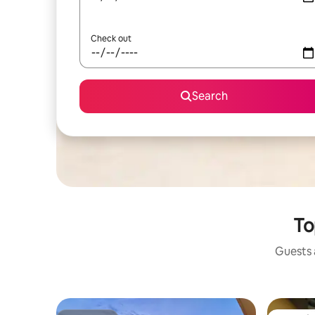
Check out
Search
To
Guests a