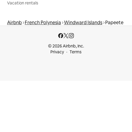
Vacation rentals
Airbnb
French Polynesia
Windward Islands
Papeete
© 2026 Airbnb, Inc.
Privacy
Terms