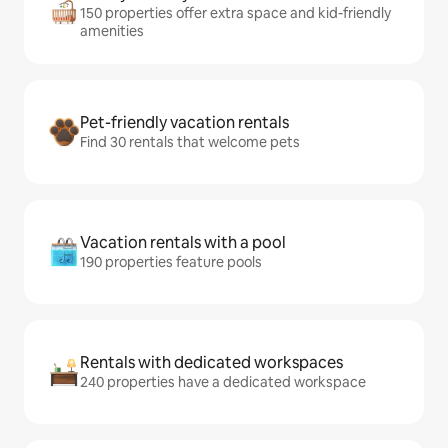
150 properties offer extra space and kid-friendly
amenities
Pet-friendly vacation rentals
Find 30 rentals that welcome pets
Vacation rentals with a pool
190 properties feature pools
Rentals with dedicated workspaces
240 properties have a dedicated workspace