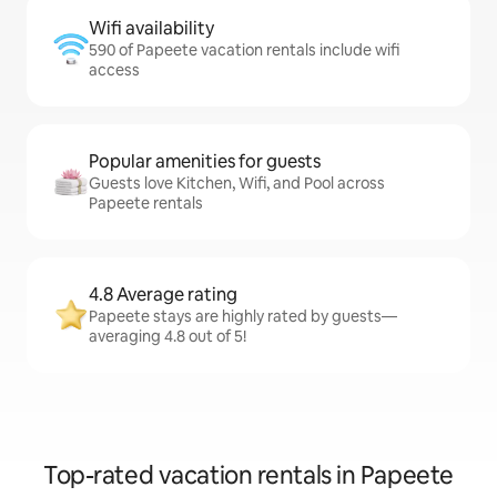
Wifi availability
590 of Papeete vacation rentals include wifi
access
Popular amenities for guests
Guests love Kitchen, Wifi, and Pool across
Papeete rentals
4.8 Average rating
Papeete stays are highly rated by guests—
averaging 4.8 out of 5!
Top-rated vacation rentals in Papeete