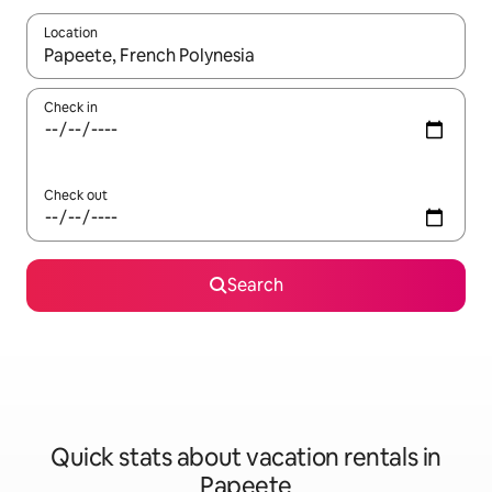
Location
When results are available, navigate with up and down arrow ke
Check in
Check out
Search
Quick stats about vacation rentals in
Papeete