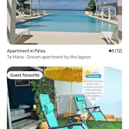
Apartment in Pā'ea
5 out of 5
5 (12)
Te Mana - Dream apartment by the lagoon
Guest favourite
Guest favourite