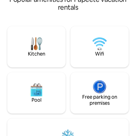
deux et d’un espa
ballades et accès au banc de sable , à 100
rentals
confort, climatisé,
mètres du fare Vaima. Au rez-de-
débit et d'une mac
chaussée, espace cuisine équipée +salle
Détendez-vous sur
à manger + une salle de bain. A l'étage,
imprenable sur le 
une grande chambre
conciergerie inclu
climatisée+terrasse avec vue
détente ou busine
imprenable sur Moorea et ses
somptueux coucher de soleil.
Supermarché ouvert 24h/24 à 10 mn à
Kitchen
Wifi
pieds.
Free parking on
Pool
premises