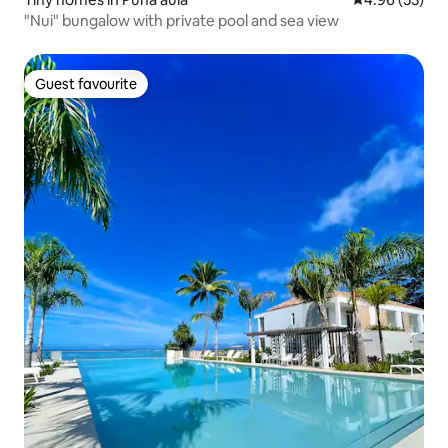
"Nui" bungalow with private pool and sea view
Guest favourite
Guest favourite