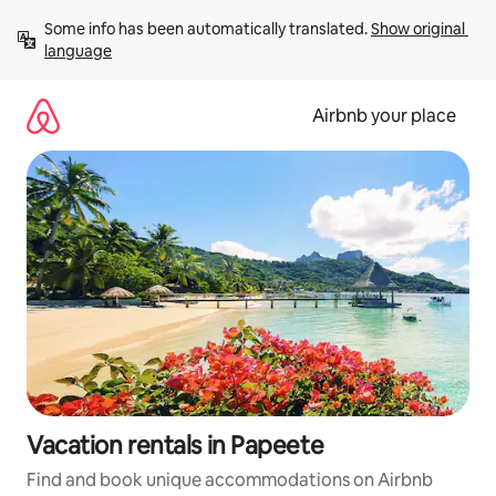
Skip
Some info has been automatically translated. 
Show original 
to
language
content
Airbnb your place
Vacation rentals in Papeete
Find and book unique accommodations on Airbnb