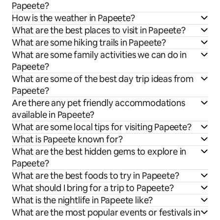
Papeete?
How is the weather in Papeete?
What are the best places to visit in Papeete?
What are some hiking trails in Papeete?
What are some family activities we can do in
Papeete?
What are some of the best day trip ideas from
Papeete?
Are there any pet friendly accommodations
available in Papeete?
What are some local tips for visiting Papeete?
What is Papeete known for?
What are the best hidden gems to explore in
Papeete?
What are the best foods to try in Papeete?
What should I bring for a trip to Papeete?
What is the nightlife in Papeete like?
What are the most popular events or festivals in