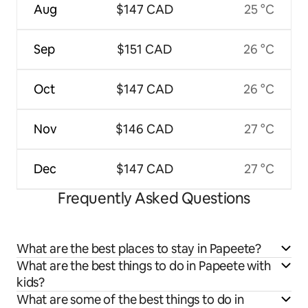
Aug
$147 CAD
25 °C
Sep
$151 CAD
26 °C
Oct
$147 CAD
26 °C
Nov
$146 CAD
27 °C
Dec
$147 CAD
27 °C
Frequently Asked Questions
What are the best places to stay in Papeete?
What are the best things to do in Papeete with
kids?
What are some of the best things to do in