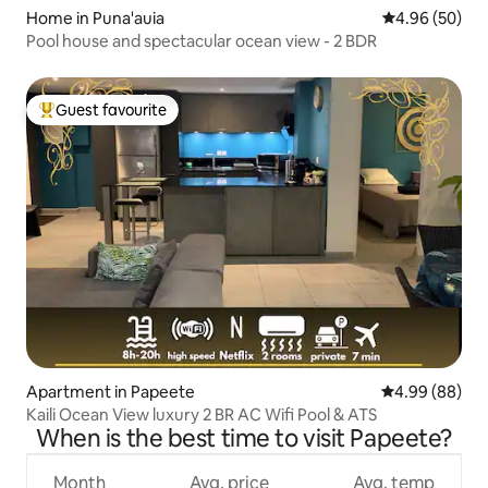
Home in Puna'auia
4.96 out of 5 
4.96 (50)
Pool house and spectacular ocean view - 2 BDR
Guest favourite
Top guest favourite
Apartment in Papeete
4.99 out of 5 
4.99 (88)
Kaili Ocean View luxury 2 BR AC Wifi Pool & ATS
When is the best time to visit Papeete?
Month
Avg. price
Avg. temp