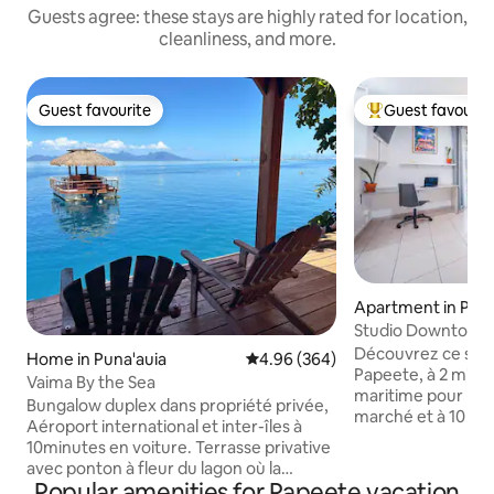
Guests agree: these stays are highly rated for location,
cleanliness, and more.
Guest favourite
Guest favourit
Guest favourite
Top guest favouri
Apartment in Pap
Studio Downtown 
View
Découvrez ce stud
Home in Puna'auia
4.96 out of 5 average rating, 36
4.96 (364)
Papeete, à 2 minut
Vaima By the Sea
maritime pour Moo
Bungalow duplex dans propriété privée,
marché et à 10 mi
Aéroport international et inter-îles à
jardins de Paofai. 
10minutes en voiture. Terrasse privative
décoration épurée,
avec ponton à fleur du lagon où la
d’une kitchenette,
Popular amenities for Papeete vacation
baignade s'offre à vous. 2 kayacs pour