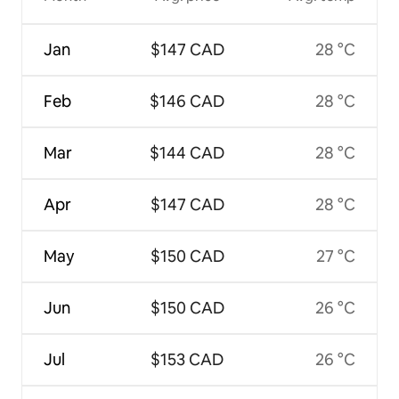
Jan
$147 CAD
28 °C
Feb
$146 CAD
28 °C
Mar
$144 CAD
28 °C
Apr
$147 CAD
28 °C
May
$150 CAD
27 °C
Jun
$150 CAD
26 °C
Jul
$153 CAD
26 °C