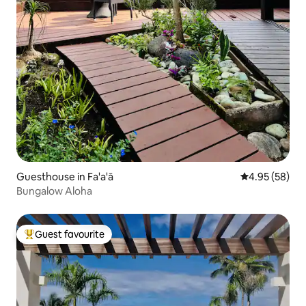
Guesthouse in Fa'a'ā
4.95 out of 5 
4.95 (58)
Bungalow Aloha
Guest favourite
Top guest favourite