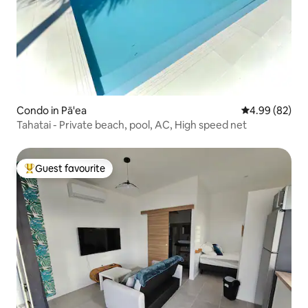
Condo in Pā'ea
4.99 out of 5 
4.99 (82)
Tahatai - Private beach, pool, AC, High speed net
Guest favourite
Top guest favourite