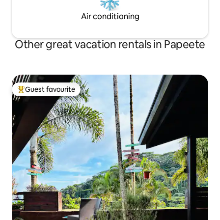
Air conditioning
Other great vacation rentals in Papeete
Guest favourite
Top guest favourite