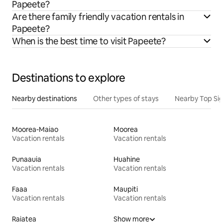
Papeete?
Are there family friendly vacation rentals in
Papeete?
When is the best time to visit Papeete?
Destinations to explore
Nearby destinations
Other types of stays
Nearby Top Si
Moorea-Maiao
Moorea
Vacation rentals
Vacation rentals
Punaauia
Huahine
Vacation rentals
Vacation rentals
Faaa
Maupiti
Vacation rentals
Vacation rentals
Raiatea
Show more