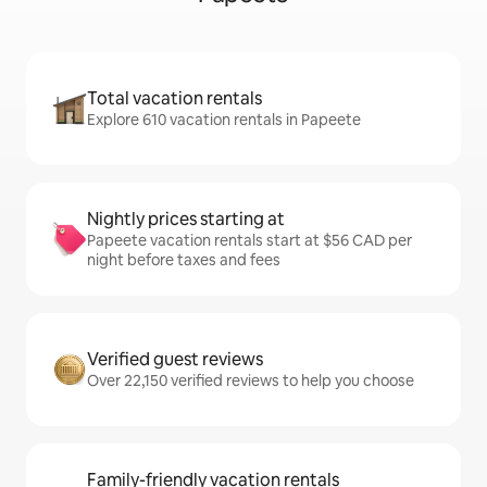
Total vacation rentals
Explore 610 vacation rentals in Papeete
Nightly prices starting at
Papeete vacation rentals start at $56 CAD per
night before taxes and fees
Verified guest reviews
Over 22,150 verified reviews to help you choose
Family-friendly vacation rentals