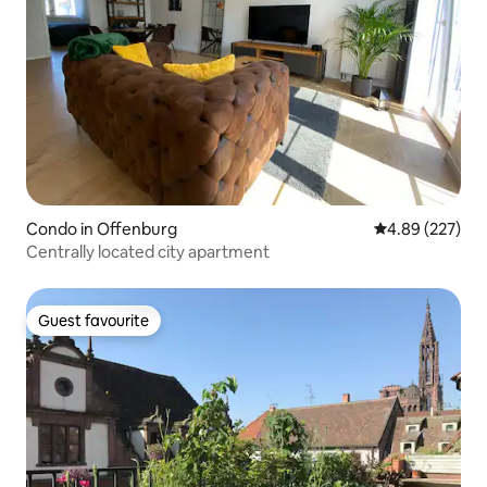
Condo in Offenburg
4.89 out of 5 a
4.89 (227)
Centrally located city apartment
Guest favourite
Guest favourite