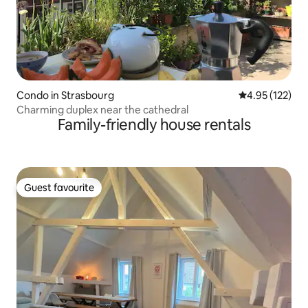
Condo in Strasbourg
4.95 out of 5 a
4.95 (122)
Charming duplex near the cathedral
Family-friendly house rentals
Guest favourite
Guest favourite