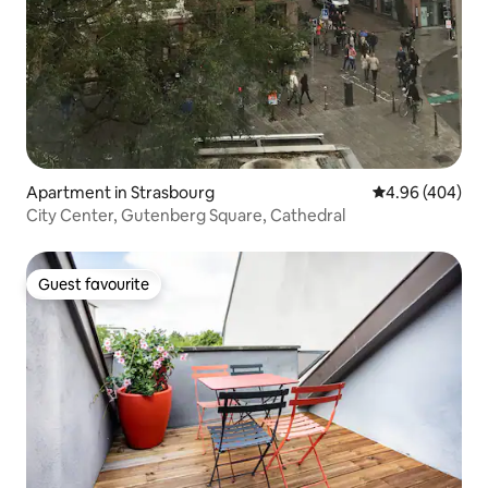
Apartment in Strasbourg
4.96 out of 5 a
4.96 (404)
City Center, Gutenberg Square, Cathedral
Guest favourite
Guest favourite