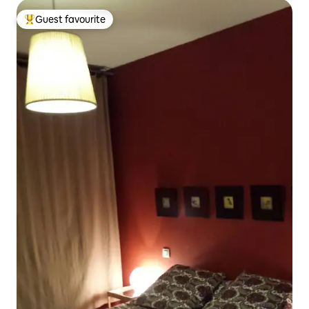
Guest favourite
Top guest favourite