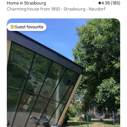
Home in Strasbourg
4.95 out of 5 a
4.95 (185)
Charming house from 1850 - Strasbourg - Neudorf
Guest favourite
Top guest favourite