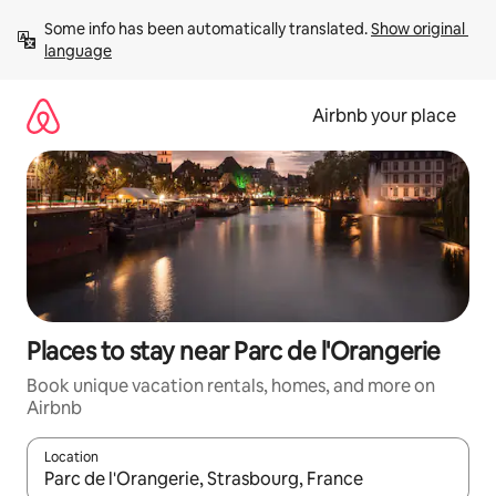
Skip
Some info has been automatically translated. 
Show original 
to
language
content
Airbnb your place
Places to stay near Parc de l'Orangerie
Book unique vacation rentals, homes, and more on
Airbnb
Location
When results are available, navigate with up and down arrow ke