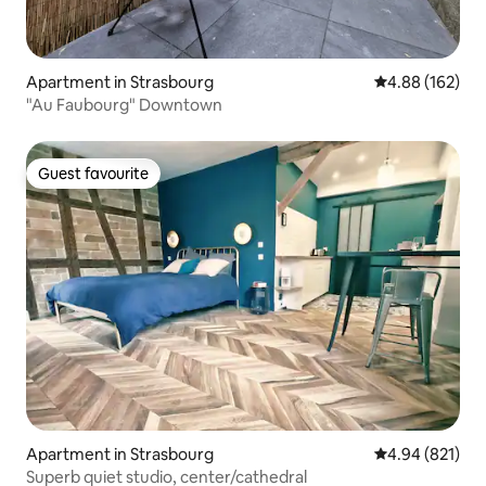
Apartment in Strasbourg
4.88 out of 5 a
4.88 (162)
"Au Faubourg" Downtown
Guest favourite
Guest favourite
Apartment in Strasbourg
4.94 out of 5 a
4.94 (821)
Superb quiet studio, center/cathedral