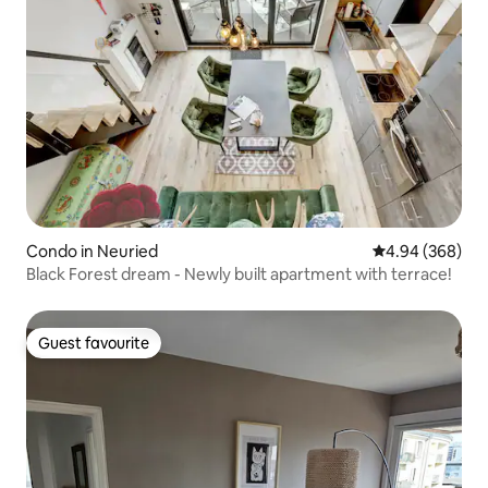
Condo in Neuried
4.94 out of 5 a
4.94 (368)
Black Forest dream - Newly built apartment with terrace!
Guest favourite
Guest favourite