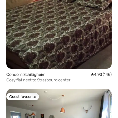
Condo in Schiltigheim
4.93 out of 5 a
4.93 (146)
Cosy flat next to Strasbourg center
Guest favourite
Guest favourite