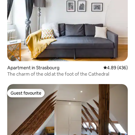
Apartment in Strasbourg
4.89 out of 5 a
4.89 (436)
The charm of the old at the foot of the Cathedral
Guest favourite
Guest favourite