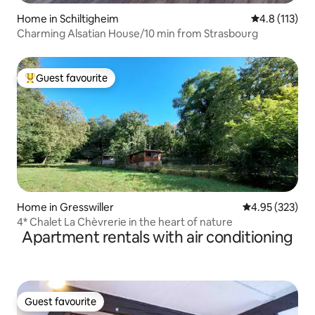
Home in Schiltigheim
4.8 out of 5 
4.8 (113)
Charming Alsatian House/10 min from Strasbourg
Guest favourite
Top guest favourite
Home in Gresswiller
4.95 out of 5 a
4.95 (323)
4* Chalet La Chèvrerie in the heart of nature
Apartment rentals with air conditioning
Guest favourite
Guest favourite