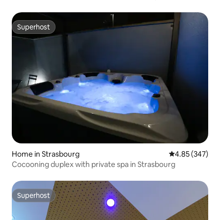
Superhost
Superhost
Home in Strasbourg
4.85 out of 5 a
4.85 (347)
Cocooning duplex with private spa in Strasbourg
Superhost
Superhost