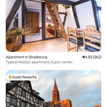
Apartment in Strasbourg
4.83 out of 5 a
4.83 (262)
Typical Alsatian apartment, hyper center
Guest favourite
Top guest favourite