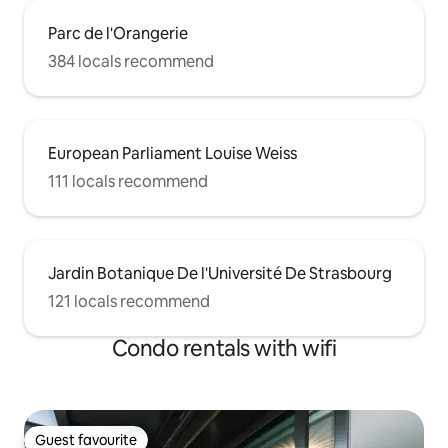
Parc de l'Orangerie
384 locals recommend
European Parliament Louise Weiss
111 locals recommend
Jardin Botanique De l'Université De Strasbourg
121 locals recommend
Condo rentals with wifi
Guest favourite