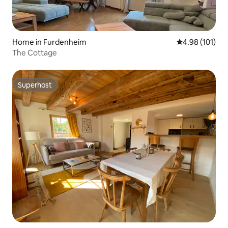
Home in Furdenheim
4.98 out of 5 a
4.98 (101)
The Cottage
Superhost
Superhost