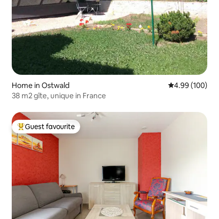
Home in Ostwald
4.99 out of 5 a
4.99 (100)
38 m2 gîte, unique in France
Guest favourite
Top guest favourite