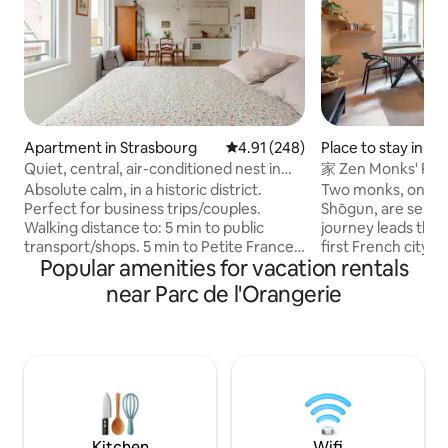
Apartment in Strasbourg
4.91 out of 5 average rating, 24
4.91 (248)
Place to stay in S
Quiet, central, air-conditioned nest in
家 Zen Monks' Rest
Petite France
Absolute calm, in a historic district.
Two monks, on a m
Perfect for business trips/couples.
Shōgun, are sent t
Walking distance to: 5 min to public
journey leads the
transport/shops. 5 min to Petite France
first French city 
Popular amenities for vacation rentals
and the Christmas market. 15 min to the
by the majestic ca
train station/shuttle to the airport. 10
captivating charm o
near Parc de l'Orangerie
min to the cathedral. Fully equipped
they decide to sett
kitchen. District with bars/restaurants. 1
Alleviating their d
room of 37 m² + 7 m² terrace in a luxury
noble pilgrims rec
residence. Bright on the 4th floor,
peace in the imag
consisting of an open kitchen and a
Welcome to our co
sleeping area with a window overlooking
love to the Far Eas
the church.
city. いらっしゃ
Kitchen
Wifi