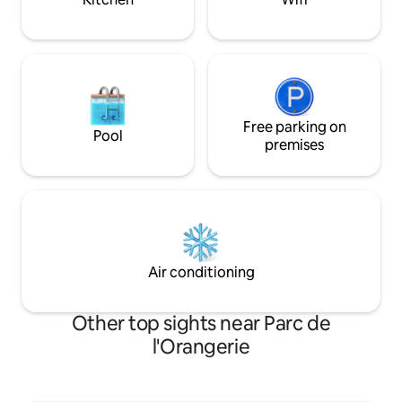
Free parking on
Pool
premises
Air conditioning
Other top sights near Parc de
l'Orangerie