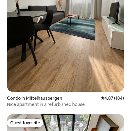
Condo in Mittelhausbergen
4.87 out of 5 a
4.87 (184)
Nice apartment in a refurbished house
Guest favourite
Guest favourite