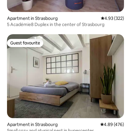
Apartment in Strasbourg
4.93 out of 5 a
4.93 (322)
5 Académie8 Duplex in the center of Strasbourg
Guest favourite
Guest favourite
Apartment in Strasbourg
4.89 out of 5 a
4.89 (476)
Small cozy and atypical nest in hypercenter