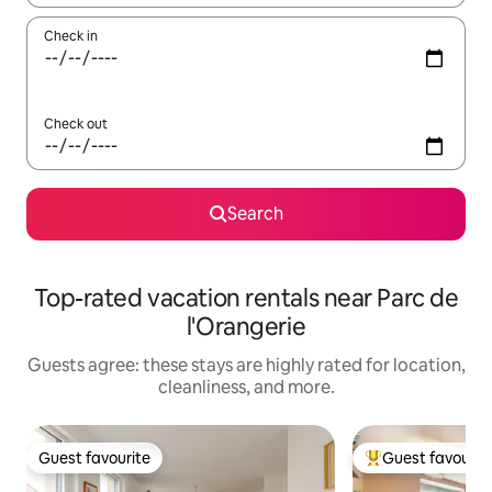
Check in
Check out
Search
Top-rated vacation rentals near Parc de
l'Orangerie
Guests agree: these stays are highly rated for location,
cleanliness, and more.
Guest favourite
Guest favourit
Guest favourite
Top guest favouri