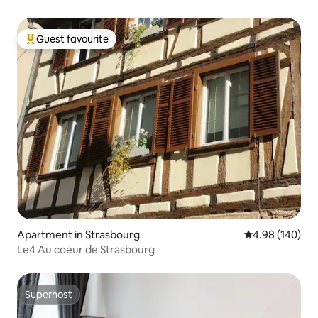
Guest favourite
Top guest favourite
Apartment in Strasbourg
4.98 out of 5 a
4.98 (140)
Le4 Au coeur de Strasbourg
Superhost
Superhost