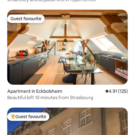
Guest favourite
Guest favourite
Apartment in Eckbolsheim
4.91 out of 5 
4.91 (125)
Beautiful loft 10 minutes from Strasbourg
Guest favourite
Top guest favourite