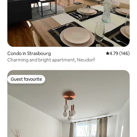
Condo in Strasbourg
4.79 out of 5 a
4.79 (146)
Charming and bright apartment, Neudorf
Guest favourite
Guest favourite