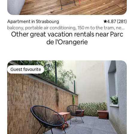
Apartment in Strasbourg
4.87 out of 5 a
4.87 (281)
balcony, portable air conditioning, 150 m to the tram, near
Other great vacation rentals near Parc
Parliament
de l'Orangerie
Guest favourite
Guest favourite