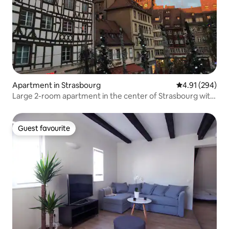
Apartment in Strasbourg
4.91 out of 5 a
4.91 (294)
Large 2-room apartment in the center of Strasbourg with
Cathedral view
Guest favourite
Guest favourite