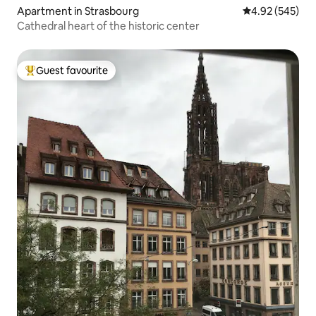
Apartment in Strasbourg
4.92 out of 5 a
4.92 (545)
Cathedral heart of the historic center
Guest favourite
Top guest favourite