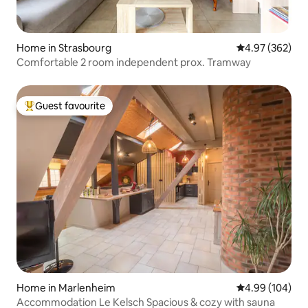
Home in Strasbourg
4.97 out of 5 a
4.97 (362)
Comfortable 2 room independent prox. Tramway
Guest favourite
Top guest favourite
Home in Marlenheim
4.99 out of 5 a
4.99 (104)
Accommodation Le Kelsch Spacious & cozy with sauna