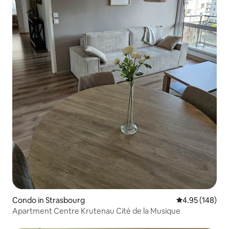
Condo in Strasbourg
4.95 out of 5 a
4.95 (148)
Apartment Centre Krutenau Cité de la Musique