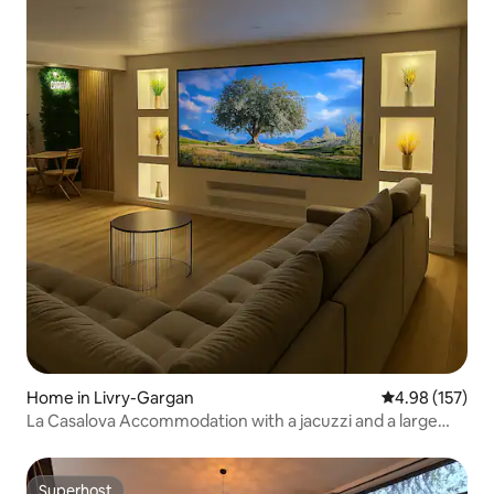
Home in Livry-Gargan
4.98 out of 5 a
4.98 (157)
La Casalova Accommodation with a jacuzzi and a large
screen
Superhost