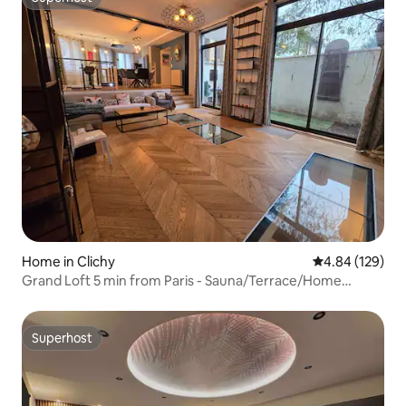
Superhost
Home in Clichy
4.84 out of 5 a
4.84 (129)
Grand Loft 5 min from Paris - Sauna/Terrace/Home
Cinema
Superhost
Superhost