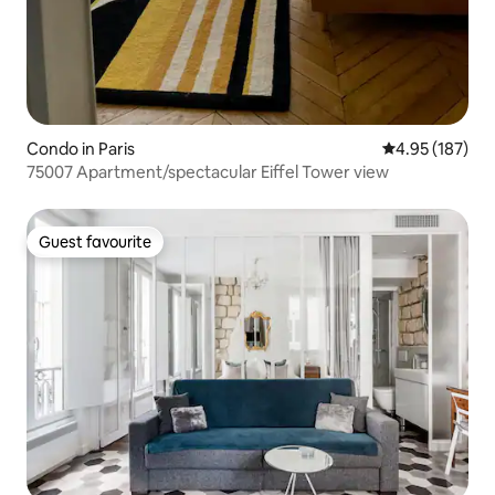
Condo in Paris
4.95 out of 5 a
4.95 (187)
75007 Apartment/spectacular Eiffel Tower view
Guest favourite
Guest favourite