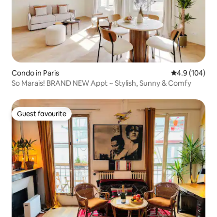
Condo in Paris
4.9 out of 5 a
4.9 (104)
So Marais! BRAND NEW Appt ~ Stylish, Sunny & Comfy
Guest favourite
Guest favourite