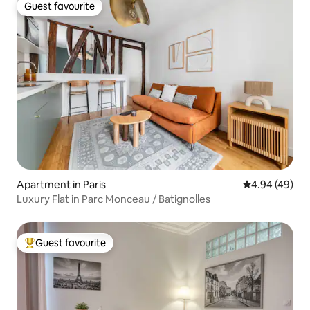
Guest favourite
Guest favourite
Apartment in Paris
4.94 out of 5 
4.94 (49)
Luxury Flat in Parc Monceau / Batignolles
Guest favourite
Top guest favourite