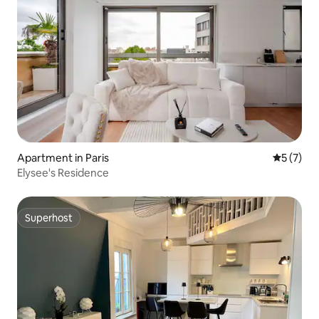
Apartment in Paris
5 out of 
5 (7)
Elysee's Residence
Superhost
Superhost