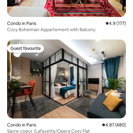
Condo in Paris
4.9 out of 5 
4.9 (177)
Cozy Bohemian Appartement with Balcony
Guest favourite
Guest favourite
Condo in Paris
4.87 out of 5 a
4.87 (480)
Sacre-coeur /Lafayette/Opera Cosy Flat