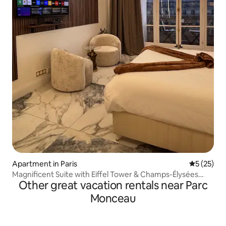
Apartment in Paris
5 out of 5
5 (25)
Magnificent Suite with Eiffel Tower & Champs-Élysées
Other great vacation rentals near Parc
View, Air Conditioning
Monceau