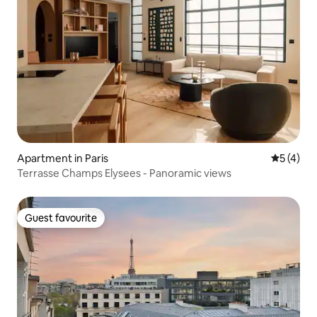
Apartment in Paris
5 out of 
5 (4)
Terrasse Champs Elysees - Panoramic views
Guest favourite
Guest favourite