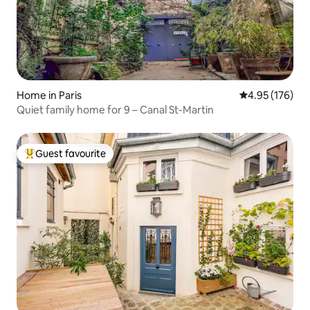
Home in Paris
4.95 out of 5 a
4.95 (176)
Quiet family home for 9 – Canal St-Martin
Guest favourite
Top guest favourite