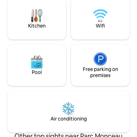
parisien vous serez dans votre élément
and stimulation in l
avec la rue Saint Honoré, le Printemps
photo production 
Haussmann, les Galeries la Fayette,
we kindly ask that 
Opéra et de la Madeleine.
advance.
Kitchen
Wifi
Free parking on
Pool
premises
Air conditioning
Other top sights near Parc Monceau