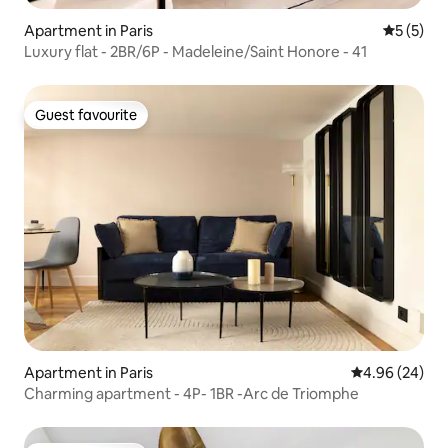
Apartment in Paris
5 out of 
5 (5)
Luxury flat - 2BR/6P - Madeleine/Saint Honore - 41
Guest favourite
Guest favourite
Apartment in Paris
4.96 out of 5 
4.96 (24)
Charming apartment - 4P- 1BR -Arc de Triomphe