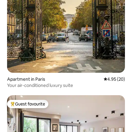
Apartment in Paris
4.95 out of 5 
4.95 (20)
Your air-conditioned luxury suite
Guest favourite
Top guest favourite