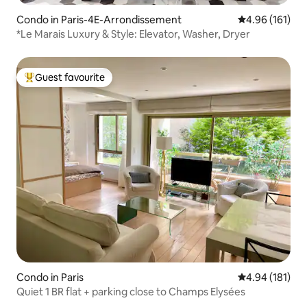
Condo in Paris-4E-Arrondissement
4.96 out of 5 a
4.96 (161)
*Le Marais Luxury & Style: Elevator, Washer, Dryer
Guest favourite
Top guest favourite
Condo in Paris
4.94 out of 5 a
4.94 (181)
Quiet 1 BR flat + parking close to Champs Elysées