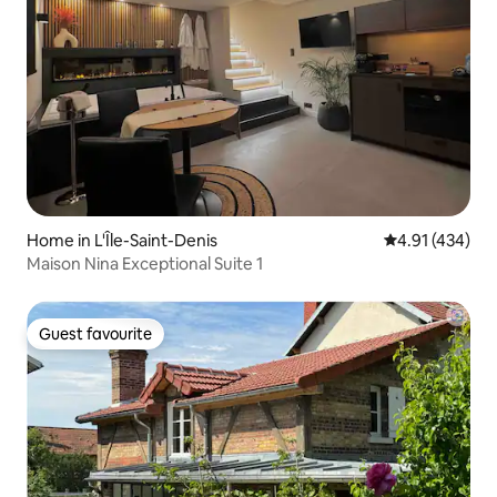
Home in L'Île-Saint-Denis
4.91 out of 5 a
4.91 (434)
Maison Nina Exceptional Suite 1
Guest favourite
Guest favourite