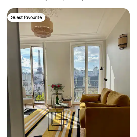
Guest favourite
Guest favourite