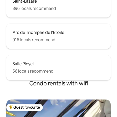
Saint-Lazare
396 locals recommend
Arc de Triomphe de l’Étoile
916 locals recommend
Salle Pleyel
56 locals recommend
Condo rentals with wifi
Guest favourite
Top guest favourite