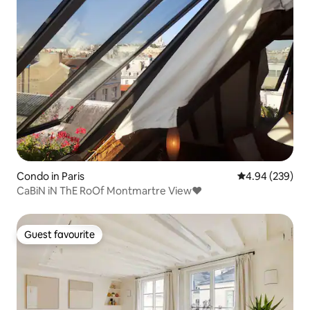
Condo in Paris
4.94 out of 5 a
4.94 (239)
CaBiN iN ThE RoOf Montmartre View♥
Guest favourite
Guest favourite