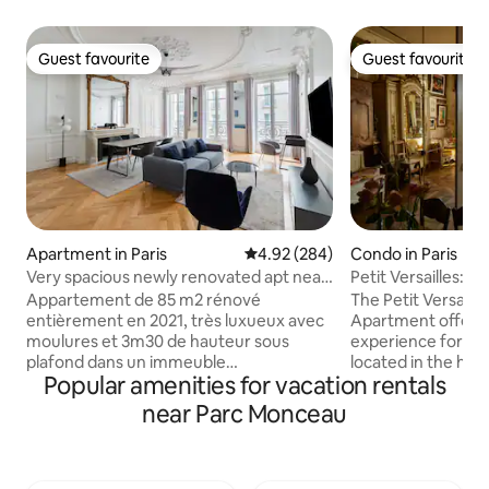
Guest favourite
Guest favourite
Guest favourite
Guest favourite
Apartment in Paris
4.92 out of 5 average rating, 28
4.92 (284)
Condo in Paris
Very spacious newly renovated apt near
Petit Versailles:Hi
Madeleine
ParisCenter
Appartement de 85 m2 rénové
The Petit Versaill
entièrement en 2021, très luxueux avec
Apartment offers 
moulures et 3m30 de hauteur sous
experience for your 
plafond dans un immeuble
located in the hear
Popular amenities for vacation rentals
Haussmannien, au cœur de Paris dans le
Marais district, 
quartier de la Madeleine. Vous serez à
of the oldest stre
near Parc Monceau
quelques pas de la place de la Madeleine,
exceptional view 
de place de la Concorde, de l'Opéra, des
apartment is perfe
Champs Elysée, Tuileries ou encore du
loving couple, a wri
Louvre. Pour les adeptes du shopping
businessperson in 