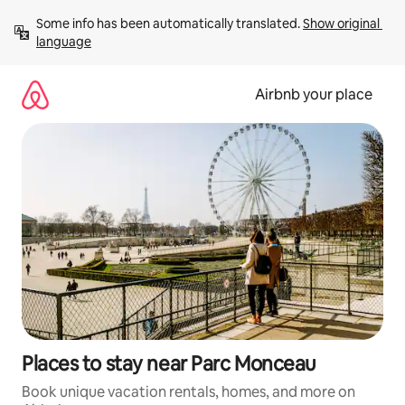
Skip
Some info has been automatically translated. 
Show original 
to
language
content
Airbnb your place
Places to stay near Parc Monceau
Book unique vacation rentals, homes, and more on