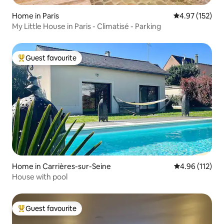
Home in Paris
4.97 out of 5 a
4.97 (152)
My Little House in Paris - Climatisé - Parking
Guest favourite
Top guest favourite
Home in Carrières-sur-Seine
4.96 out of 5 
4.96 (112)
House with pool
Guest favourite
Top guest favourite