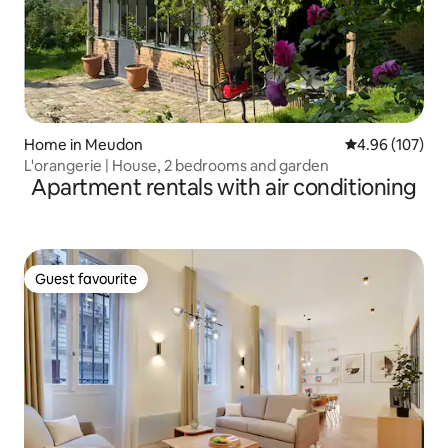
Home in Meudon
4.96 out of 5 a
4.96 (107)
L'orangerie | House, 2 bedrooms and garden
Apartment rentals with air conditioning
Guest favourite
Guest favourite