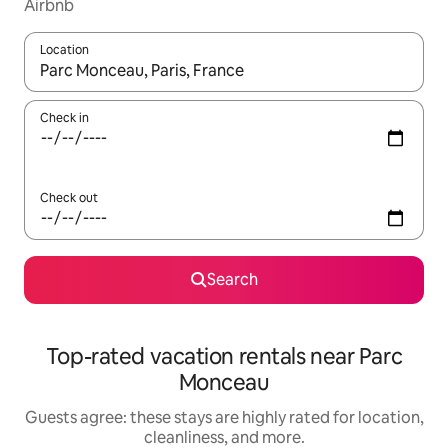
Airbnb
Location
When results are available, navigate with up and down arrow ke
Check in
Check out
Search
Top-rated vacation rentals near Parc
Monceau
Guests agree: these stays are highly rated for location,
cleanliness, and more.