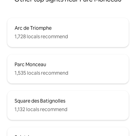
Arc de Triomphe
1,728 locals recommend
Parc Monceau
1,535 locals recommend
Square des Batignolles
1,132 locals recommend