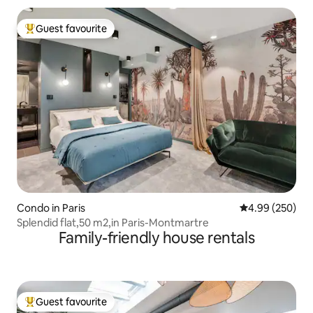
Guest favourite
Top guest favourite
Condo in Paris
4.99 out of 5 a
4.99 (250)
Splendid flat,50 m2,in Paris-Montmartre
Family-friendly house rentals
Guest favourite
Top guest favourite