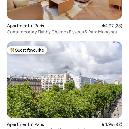
Apartment in Paris
4.97 out of 5 
4.97 (33)
Contemporary Flat by Champs Elysées & Parc Monceau
Guest favourite
Top guest favourite
Apartment in Paris
4.99 out of 5 
4.99 (92)