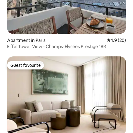
Apartment in Paris
4.9 out of 5 
4.9 (20)
Eiffel Tower View - Champs-Élysées Prestige 1BR
Guest favourite
Guest favourite