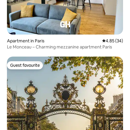
Apartment in Paris
4.85 out of 5 
4.85 (34)
Le Monceau – Charming mezzanine apartment Paris
Guest favourite
Guest favourite