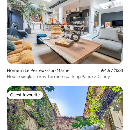
Home in Le Perreux-sur-Marne
4.97 out of 5 a
4.97 (133)
House single storey Terrace+parking Paris<>Disney
Guest favourite
Guest favourite