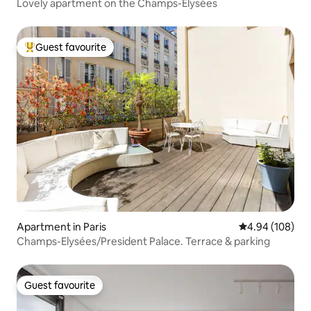
Lovely apartment on the Champs-Élysées
Guest favourite
Top guest favourite
Apartment in Paris
4.94 out of 5 a
4.94 (108)
Champs-Elysées/President Palace. Terrace & parking
Guest favourite
Guest favourite