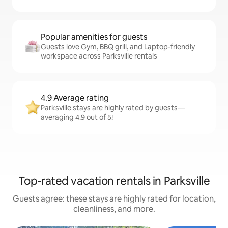
Popular amenities for guests
Guests love Gym, BBQ grill, and Laptop-friendly
workspace across Parksville rentals
4.9 Average rating
Parksville stays are highly rated by guests—
averaging 4.9 out of 5!
Top-rated vacation rentals in Parksville
Guests agree: these stays are highly rated for location,
cleanliness, and more.