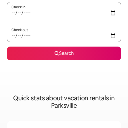
Check in
Check out
Search
Quick stats about vacation rentals in
Parksville