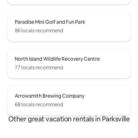
Paradise Mini Golf and Fun Park
86 locals recommend
North Island Wildlife Recovery Centre
77 locals recommend
Arrowsmith Brewing Company
68 locals recommend
Other great vacation rentals in Parksville