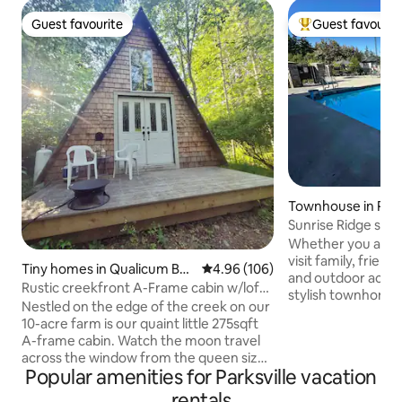
Guest favourite
Guest favourit
Guest favourite
Top guest favouri
Townhouse in Park
Sunrise Ridge sea
Whether you are c
visit family, frien
Tiny homes in Qualicum Bea
4.96 out of 5 average rating, 10
4.96 (106)
and outdoor activit
ch
Rustic creekfront A-Frame cabin w/loft
stylish townhome w
& deck
Nestled on the edge of the creek on our
home. Located at 
10-acre farm is our quaint little 275sqft
this townhome is w
A-frame cabin. Watch the moon travel
or longer stays. Conveniently located
across the window from the queen size
close to town and 
Popular amenities for Parksville vacation
pillow top bed in the loft. On the main
Rathtrevor beach, 
floor there is a pull-out couch for an
rentals
drive far to make