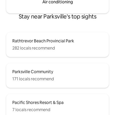
Air conditioning
Stay near Parksville's top sights
Rathtrevor Beach Provincial Park
282 locals recommend
Parksville Community
171 locals recommend
Pacific Shores Resort & Spa
7 locals recommend