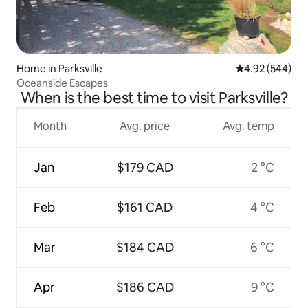
Home in Parksville
4.92 out of 5 a
4.92 (544)
Oceanside Escapes
When is the best time to visit Parksville?
Month
Avg. price
Avg. temp
Jan
$179 CAD
2 °C
Feb
$161 CAD
4 °C
Mar
$184 CAD
6 °C
Apr
$186 CAD
9 °C