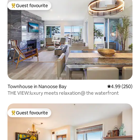
Guest favourite
Top guest favourite
Townhouse in Nanoose Bay
4.99 out of 5 a
4.99 (250)
THE VIEW:luxury meets relaxation@ the waterfront
Guest favourite
Top guest favourite