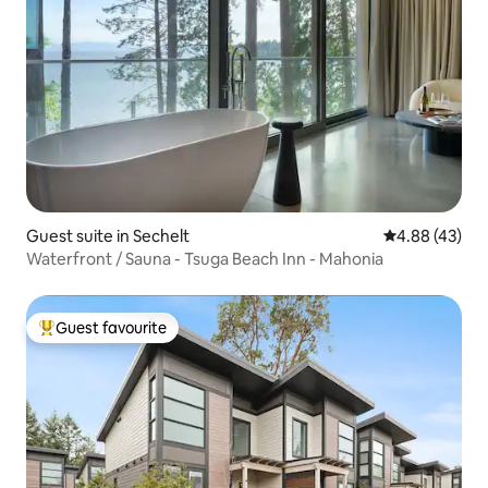
Guest suite in Sechelt
4.88 out of 5 
4.88 (43)
Waterfront / Sauna - Tsuga Beach Inn - Mahonia
Guest favourite
Top guest favourite