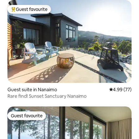
Guest favourite
Top guest favourite
Guest suite in Nanaimo
4.99 out of 5 
4.99 (77)
Rare find! Sunset Sanctuary Nanaimo
Guest favourite
Guest favourite