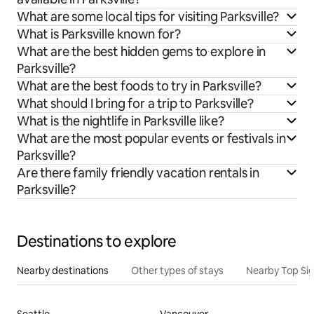
What are some local tips for visiting Parksville?
What is Parksville known for?
What are the best hidden gems to explore in
Parksville?
What are the best foods to try in Parksville?
What should I bring for a trip to Parksville?
What is the nightlife in Parksville like?
What are the most popular events or festivals in
Parksville?
Are there family friendly vacation rentals in
Parksville?
Destinations to explore
Nearby destinations
Other types of stays
Nearby Top Si
Seattle
Vancouver