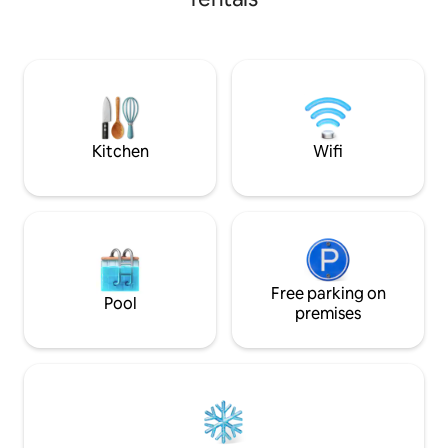
added guest, a table for meals/games, a
will enjoy all the 
tiny kitchen with cold water only & a
as the year round 
composting toilet. Outside is a lovely
seasonal pool and
little patio and firebowl right on the
creek bank. Watch the birds, deer and
fish. We have cows, geese, bees and
chickens you are welcome to meet.
Kitchen
Wifi
Free parking on
Pool
premises