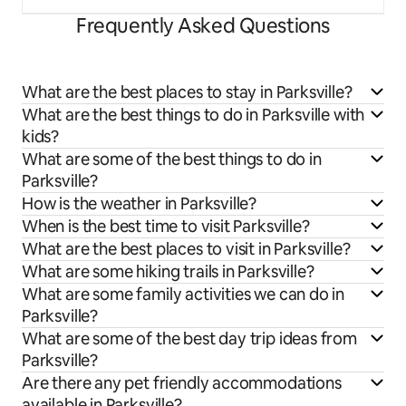
Frequently Asked Questions
What are the best places to stay in Parksville?
What are the best things to do in Parksville with
kids?
What are some of the best things to do in
Parksville?
How is the weather in Parksville?
When is the best time to visit Parksville?
What are the best places to visit in Parksville?
What are some hiking trails in Parksville?
What are some family activities we can do in
Parksville?
What are some of the best day trip ideas from
Parksville?
Are there any pet friendly accommodations
available in Parksville?