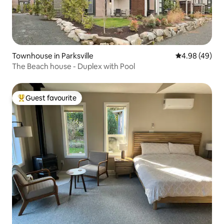
Townhouse in Parksville
4.98 out of 5 
4.98 (49)
The Beach house - Duplex with Pool
Guest favourite
Top guest favourite