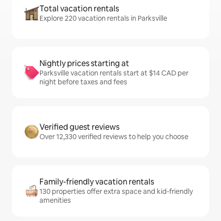
Total vacation rentals
Explore 220 vacation rentals in Parksville
Nightly prices starting at
Parksville vacation rentals start at $14 CAD per
night before taxes and fees
Verified guest reviews
Over 12,330 verified reviews to help you choose
Family-friendly vacation rentals
130 properties offer extra space and kid-friendly
amenities