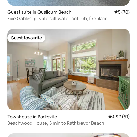
Guest suite in Qualicum Beach
5 out of 5
5 (70)
Five Gables: private salt water hot tub, fireplace
Guest favourite
Guest favourite
Townhouse in Parksville
4.97 out of 5
4.97 (61)
Beachwood House, 5 min to Rathtrevor Beach