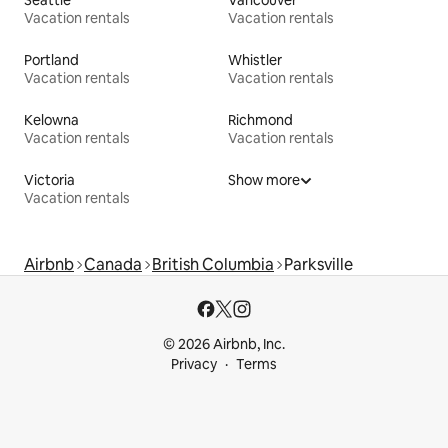
Vacation rentals
Vacation rentals
Portland
Whistler
Vacation rentals
Vacation rentals
Kelowna
Richmond
Vacation rentals
Vacation rentals
Victoria
Show more
Vacation rentals
Airbnb
Canada
British Columbia
Parksville
© 2026 Airbnb, Inc.
Privacy
Terms