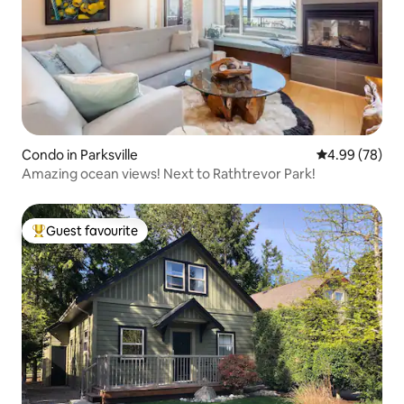
Condo in Parksville
4.99 out of 5 
4.99 (78)
Amazing ocean views! Next to Rathtrevor Park!
Guest favourite
Top guest favourite