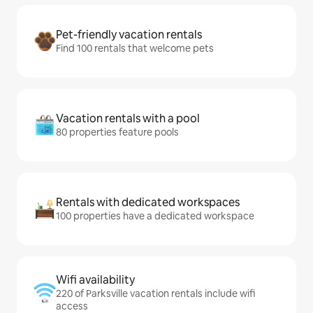
Pet-friendly vacation rentals
Find 100 rentals that welcome pets
Vacation rentals with a pool
80 properties feature pools
Rentals with dedicated workspaces
100 properties have a dedicated workspace
Wifi availability
220 of Parksville vacation rentals include wifi
access