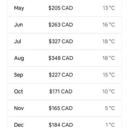
May
$205 CAD
13 °C
Jun
$263 CAD
16 °C
Jul
$327 CAD
18 °C
Aug
$348 CAD
18 °C
Sep
$227 CAD
15 °C
Oct
$171 CAD
10 °C
Nov
$165 CAD
5 °C
Dec
$184 CAD
1 °C