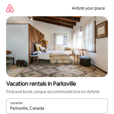
Skip
to
Airbnb your place
content
Vacation rentals in Parksville
Find and book unique accommodations on Airbnb
Location
When results are available, navigate with up and down arrow ke