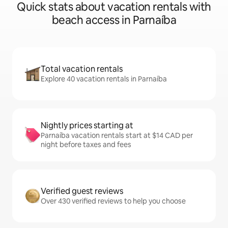
Quick stats about vacation rentals with
beach access in Parnaíba
Total vacation rentals
Explore 40 vacation rentals in Parnaíba
Nightly prices starting at
Parnaíba vacation rentals start at $14 CAD per
night before taxes and fees
Verified guest reviews
Over 430 verified reviews to help you choose