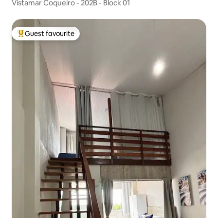
Vistamar Coqueiro - 202B - Block 01
Guest favourite
Top guest favourite