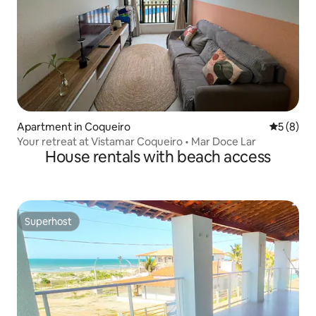
Apartment in Coqueiro
5 out of 
5 (8)
Your retreat at Vistamar Coqueiro • Mar Doce Lar
House rentals with beach access
Superhost
Superhost