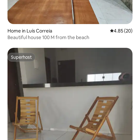
Home in Luís Correia
4.85 out of 5 
4.85 (20)
Beautiful house 100 M from the beach
Superhost
Superhost