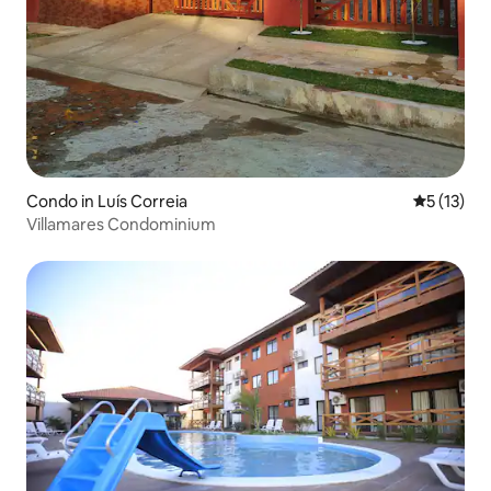
Condo in Luís Correia
5 out of 5
5 (13)
Villamares Condominium