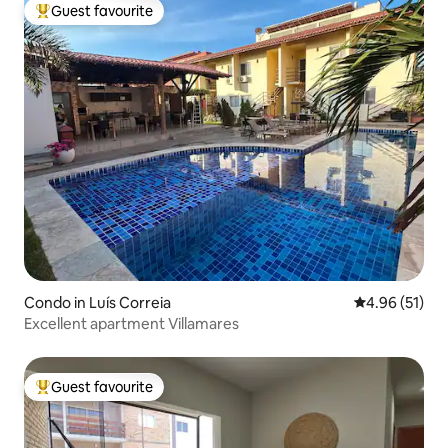
Guest favourite
Top guest favourite
Condo in Luís Correia
4.96 out of 5
4.96 (51)
Excellent apartment Villamares
Guest favourite
Top guest favourite