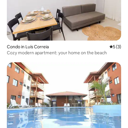
Condo in Luís Correia
5 out of 
5 (3)
Cozy modern apartment: your home on the beach