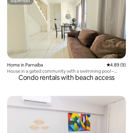
Superhost
Superhost
Home in Parnaíba
4.89 out of 5
4.89 (9)
House in a gated community with a swimming pool –
Condo rentals with beach access
Beach and Leisure