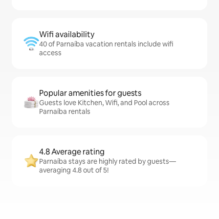
Wifi availability
40 of Parnaíba vacation rentals include wifi
access
Popular amenities for guests
Guests love Kitchen, Wifi, and Pool across
Parnaíba rentals
4.8 Average rating
Parnaíba stays are highly rated by guests—
averaging 4.8 out of 5!