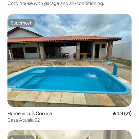
Cozy house with garage and air-conditioning.
Superhost
Superhost
Home in Luís Correia
4.9 out of 5
4.9 (21)
Casa Atalaia 02