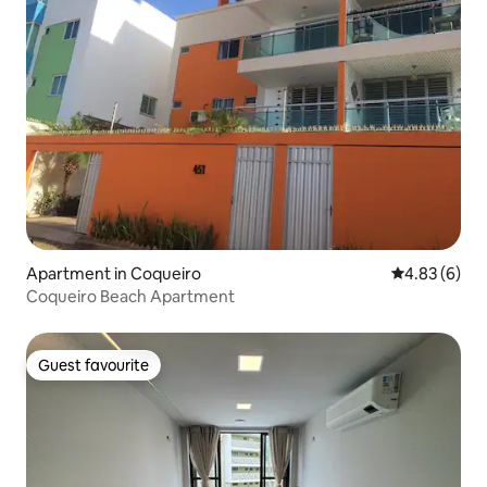
Apartment in Coqueiro
4.83 out of 5
4.83 (6)
Coqueiro Beach Apartment
Guest favourite
Guest favourite