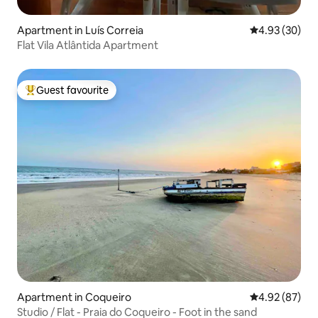
Apartment in Luís Correia
4.93 out of 5 
4.93 (30)
Flat Vila Atlântida Apartment
Guest favourite
Top guest favourite
Apartment in Coqueiro
4.92 out of 5 
4.92 (87)
Studio / Flat - Praia do Coqueiro - Foot in the sand