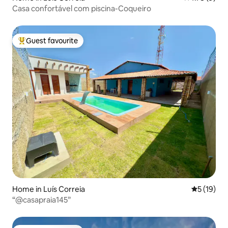
Casa confortável com piscina-Coqueiro
Guest favourite
Top guest favourite
Home in Luís Correia
5 out of 5
5 (19)
“@casapraia145”