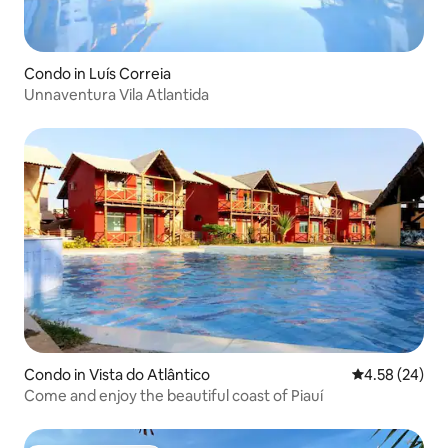
Condo in Luís Correia
Unnaventura Vila Atlantida
Condo in Vista do Atlântico
4.58 out of 5 
4.58 (24)
Come and enjoy the beautiful coast of Piauí