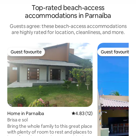
Top-rated beach-access
accommodations in Parnaíba
Guests agree: these beach-access accommodations
are highly rated for location, cleanliness, and more.
Guest favourite
Guest favourite
Guest favourite
Guest favourite
Home in Parnaíba
4.83 out of 5 average rating, 1
4.83 (12)
Brisa e sol
Bring the whole family to this great place
with plenty of room to rest and places to