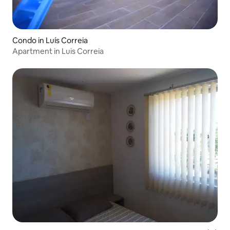
Condo in Luís Correia
Apartment in Luis Correia