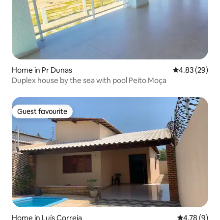
Home in Pr Dunas
4.83 out of 5 
4.83 (29)
Duplex house by the sea with pool Peito Moça
Guest favourite
Guest favourite
Home in Luís Correia
4.78 out of 
4.78 (9)