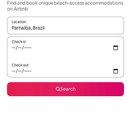
Find and book unique beach-access accommodations
on Airbnb
Location
When results are available, navigate with up and down arrow ke
Check in
Check out
Search