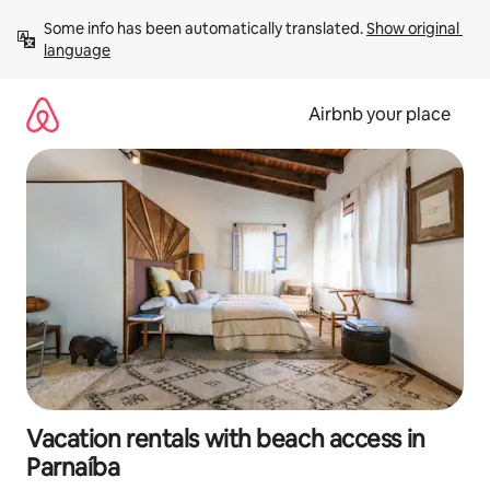
Skip
Some info has been automatically translated. 
Show original 
to
language
content
Airbnb your place
Vacation rentals with beach access in
Parnaíba