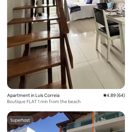
Apartment in Luís Correia
4.89 out of 5 
4.89 (64)
Boutique FLAT 1 min from the beach
Superhost
Superhost