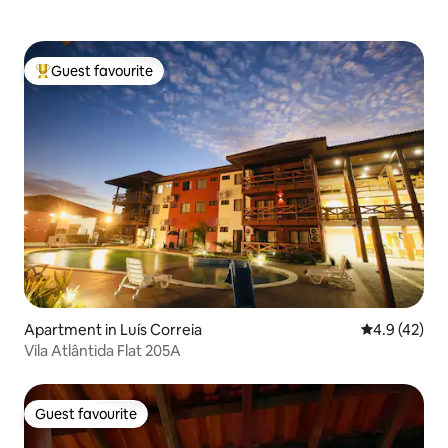
Guest favourite
Top guest favourite
Apartment in Luís Correia
4.9 out of 5
4.9 (42)
Vila Atlântida Flat 205A
Guest favourite
Guest favourite