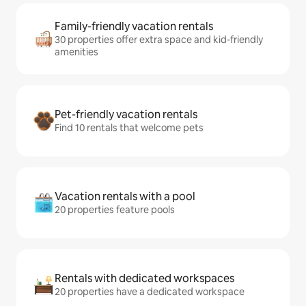
Family-friendly vacation rentals
30 properties offer extra space and kid-friendly
amenities
Pet-friendly vacation rentals
Find 10 rentals that welcome pets
Vacation rentals with a pool
20 properties feature pools
Rentals with dedicated workspaces
20 properties have a dedicated workspace