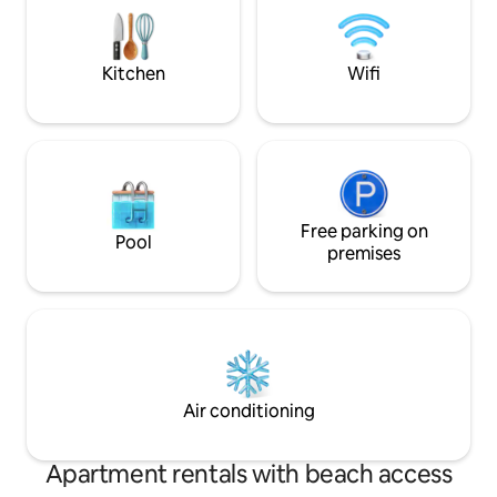
✅Bathroom ✅Garage for 4 cars ✅Fence
and Electric Gate ✅Free Wireless
Internet
Kitchen
Wifi
Free parking on
Pool
premises
Air conditioning
Apartment rentals with beach access