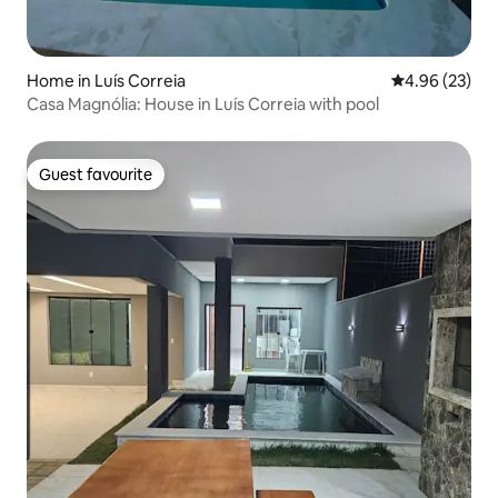
Home in Luís Correia
4.96 out of 5 
4.96 (23)
Casa Magnólia: House in Luís Correia with pool
Guest favourite
Guest favourite