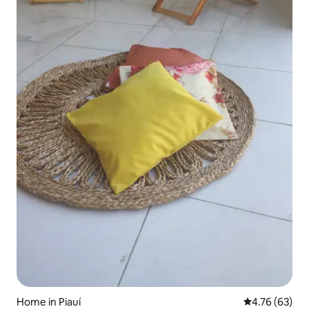
Home in Piauí
4.76 out of 5 
4.76 (63)