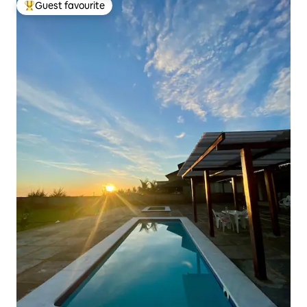
Guest favourite
Top guest favourite