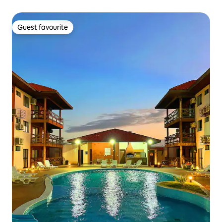
Guest favourite
Guest favourite