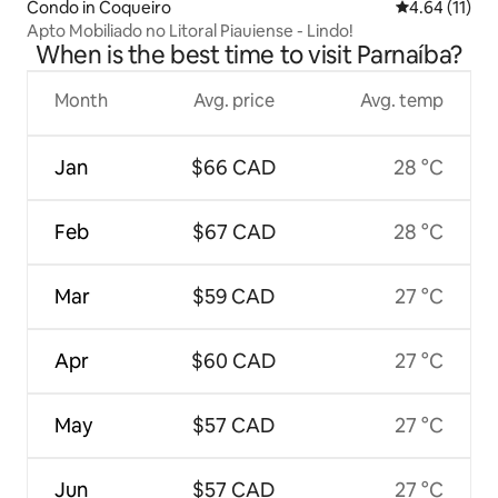
Condo in Coqueiro
4.64 out of 5
4.64 (11)
Apto Mobiliado no Litoral Piauiense - Lindo!
When is the best time to visit Parnaíba?
Month
Avg. price
Avg. temp
Jan
$66 CAD
28 °C
Feb
$67 CAD
28 °C
Mar
$59 CAD
27 °C
Apr
$60 CAD
27 °C
May
$57 CAD
27 °C
Jun
$57 CAD
27 °C