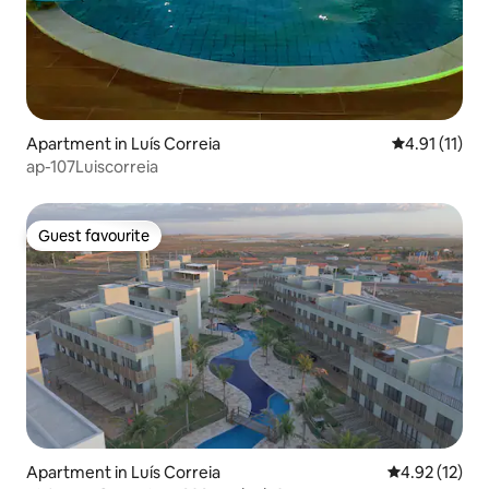
Apartment in Luís Correia
4.91 out of 5
4.91 (11)
ap-107Luiscorreia
Guest favourite
Guest favourite
Apartment in Luís Correia
4.92 out of 5
4.92 (12)