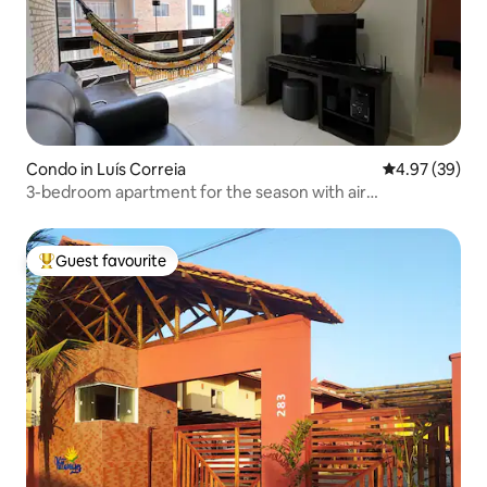
Condo in Luís Correia
4.97 out of 5 
4.97 (39)
3-bedroom apartment for the season with air
conditioning and 2 garage spaces.
Guest favourite
Top guest favourite