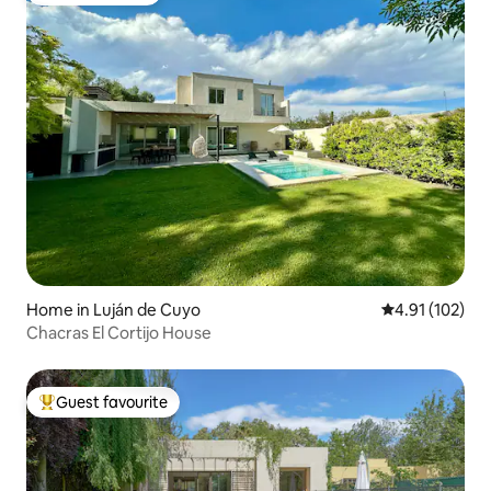
Home in Luján de Cuyo
4.91 out of 5 
4.91 (102)
Chacras El Cortijo House
Guest favourite
Top guest favourite