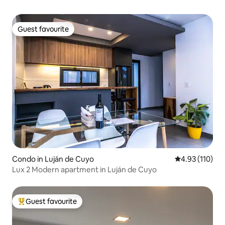
Guest favourite
Guest favourite
Condo in Luján de Cuyo
4.93 out of 5 
4.93 (110)
Lux 2 Modern apartment in Luján de Cuyo
Guest favourite
Top guest favourite