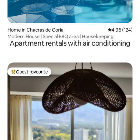
Home in Chacras de Coria
4.96 out of 5 a
4.96 (124)
Modern House | Special BBQ area | Housekeeping
Apartment rentals with air conditioning
Guest favourite
Top guest favourite