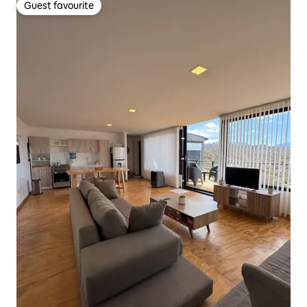
Guest favourite
Guest favourite