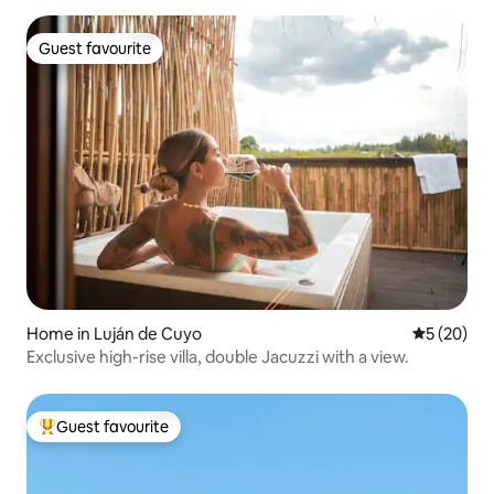
Guest favourite
Guest favourite
Home in Luján de Cuyo
5 out of 5
5 (20)
Exclusive high-rise villa, double Jacuzzi with a view.
Guest favourite
Top guest favourite