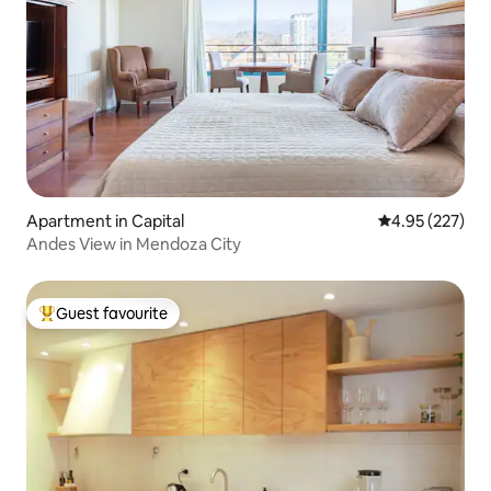
Apartment in Capital
4.95 out of 5 a
4.95 (227)
Andes View in Mendoza City
Guest favourite
Top guest favourite