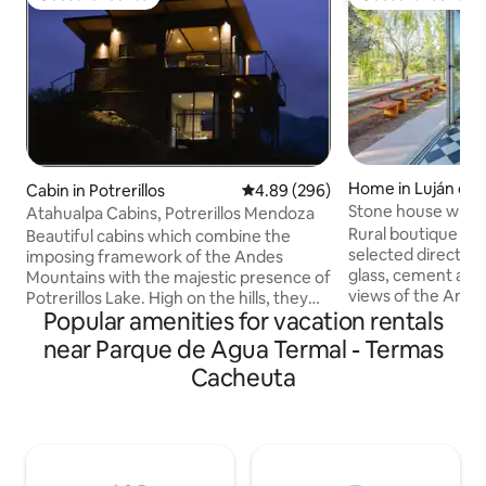
Guest favourite
Guest favourite
Home in Luján de
Cabin in Potrerillos
4.89 out of 5 average rating, 29
4.89 (296)
Stone house with 
Atahualpa Cabins, Potrerillos Mendoza
wine route
Rural boutique ho
Beautiful cabins which combine the
selected directly
imposing framework of the Andes
glass, cement and 
Mountains with the majestic presence of
views of the Ande
Potrerillos Lake. High on the hills, they
Popular amenities for vacation rentals
large olive garde
invite our guests to live a unique
the most renowned
experience, combining the rusticity of
near Parque de Agua Termal - Termas
Mendoza. Equipped
the area with all the comforts of a high
Cacheuta
a bedroom with a 
standard accommodation. From its large
bathrooms. It is lo
windows and balconies, the whole of the
place with 24-hour
lake is projected in its northern view and
5-minute drive fr
the immensity of the Cordon del Plata in
Chacras de Coria. 
its southern view. A unique and
disconnect from e
unforgettable place.