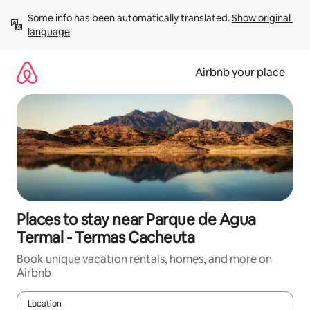
Skip
Some info has been automatically translated. 
Show original 
to
language
content
Airbnb your place
Places to stay near Parque de Agua
Termal - Termas Cacheuta
Book unique vacation rentals, homes, and more on
Airbnb
Location