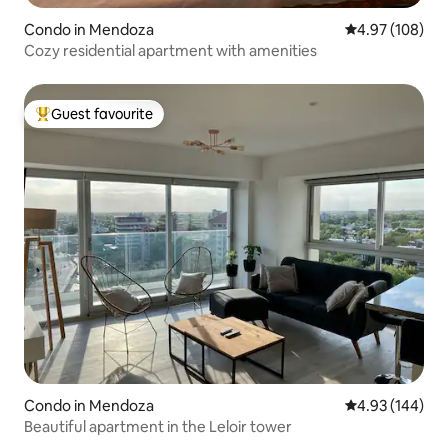
Condo in Mendoza
4.97 out of 5 a
4.97 (108)
Cozy residential apartment with amenities
Guest favourite
Top guest favourite
Condo in Mendoza
4.93 out of 5 a
4.93 (144)
Beautiful apartment in the Leloir tower