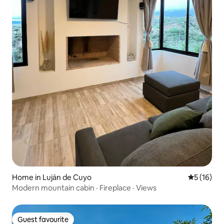
Home in Luján de Cuyo
5 out of 5
5 (16)
Modern mountain cabin · Fireplace · Views
Guest favourite
Guest favourite