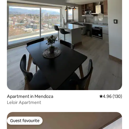
Apartment in Mendoza
4.96 out of 5 a
4.96 (130)
Leloir Apartment
Guest favourite
Guest favourite