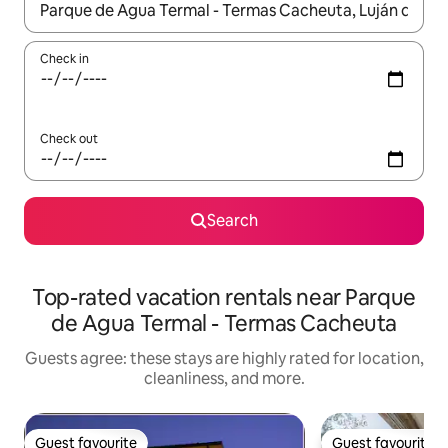
When results are available, navigate with up and down arrow ke
Check in
Check out
Search
Top-rated vacation rentals near Parque
de Agua Termal - Termas Cacheuta
Guests agree: these stays are highly rated for location,
cleanliness, and more.
Guest favourite
Guest favourite