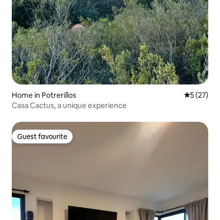
Home in Potrerillos
5 out of 5
5 (27)
Casa Cactus, a unique experience
Guest favourite
Guest favourite