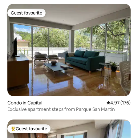
Guest favourite
Guest favourite
Condo in Capital
4.97 out of 5 a
4.97 (176)
Exclusive apartment steps from Parque San Martin
Guest favourite
Top guest favourite