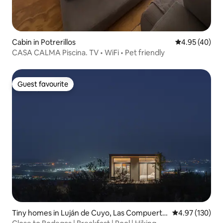
Cabin in Potrerillos
4.95 out of 5 
4.95 (40)
CASA CALMA Piscina. TV • WiFi • Pet friendly
Guest favourite
Guest favourite
Tiny homes in Luján de Cuyo, Las Compuerta
4.97 out of 5 a
4.97 (130)
s