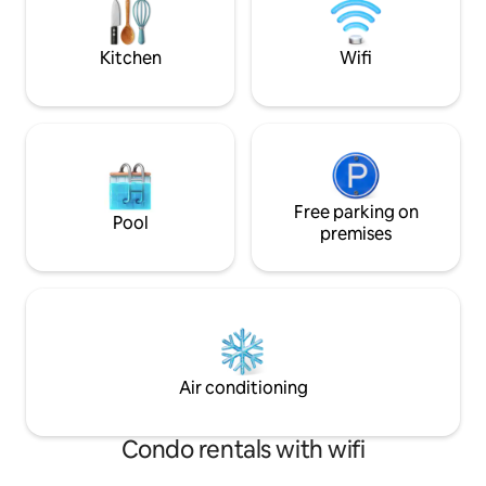
Kitchen
Wifi
Free parking on
Pool
premises
Air conditioning
Condo rentals with wifi