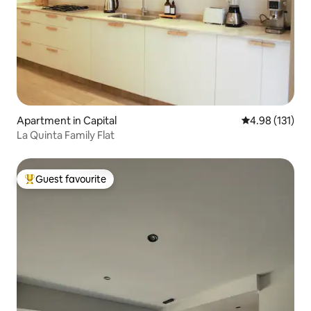
Apartment in Capital
4.98 out of 5 
4.98 (131)
La Quinta Family Flat
Guest favourite
Top guest favourite