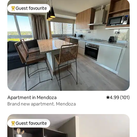
Guest favourite
Top guest favourite
Apartment in Mendoza
4.99 out of 5 a
4.99 (101)
Brand new apartment. Mendoza
Guest favourite
Top guest favourite