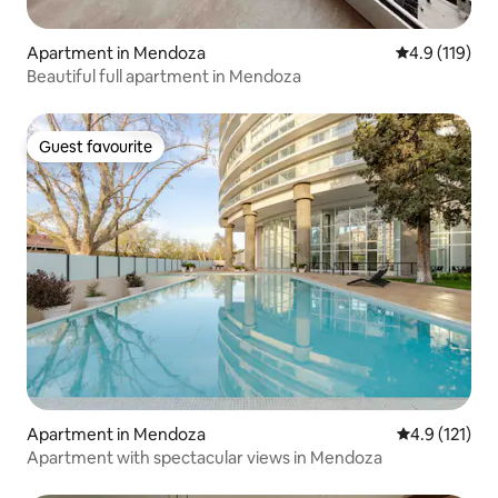
Apartment in Mendoza
4.9 out of 5 
4.9 (119)
Beautiful full apartment in Mendoza
Guest favourite
Guest favourite
Apartment in Mendoza
4.9 out of 5 
4.9 (121)
Apartment with spectacular views in Mendoza