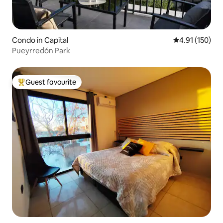
Condo in Capital
4.91 out of 5 
4.91 (150)
Pueyrredón Park
Guest favourite
Top guest favourite