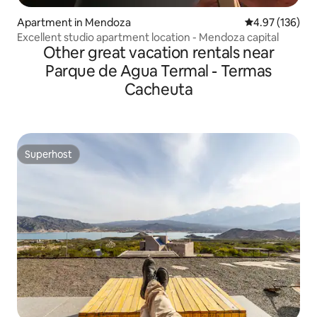
Apartment in Mendoza
4.97 out of 5 a
4.97 (136)
Excellent studio apartment location - Mendoza capital
Other great vacation rentals near
Parque de Agua Termal - Termas
Cacheuta
Superhost
Superhost