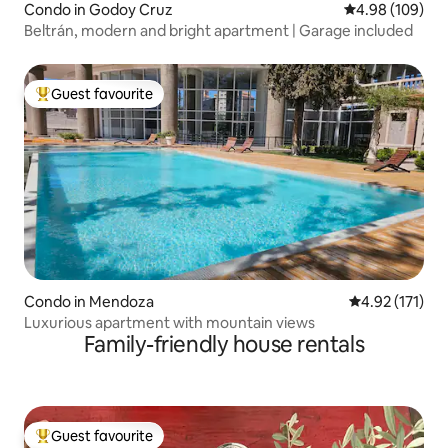
Condo in Godoy Cruz
4.98 out of 5 a
4.98 (109)
Beltrán, modern and bright apartment | Garage included
Guest favourite
Top guest favourite
Condo in Mendoza
4.92 out of 5 
4.92 (171)
Luxurious apartment with mountain views
Family-friendly house rentals
Guest favourite
Top guest favourite