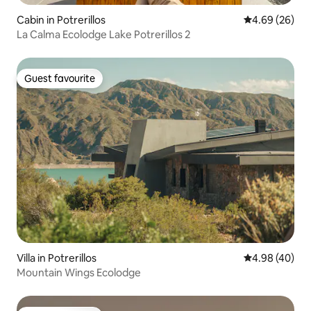
Cabin in Potrerillos
4.69 out of 5 
4.69 (26)
La Calma Ecolodge Lake Potrerillos 2
Guest favourite
Guest favourite
Villa in Potrerillos
4.98 out of 5 
4.98 (40)
Mountain Wings Ecolodge