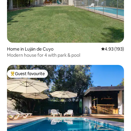
Home in Luján de Cuyo
4.93 out of 5 a
4.93 (193)
Modern house for 4 with park & pool
Guest favourite
Top guest favourite