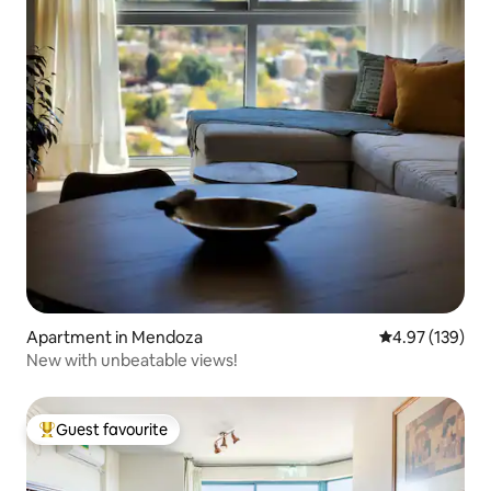
Apartment in Mendoza
4.97 out of 5 a
4.97 (139)
New with unbeatable views!
Guest favourite
Top guest favourite