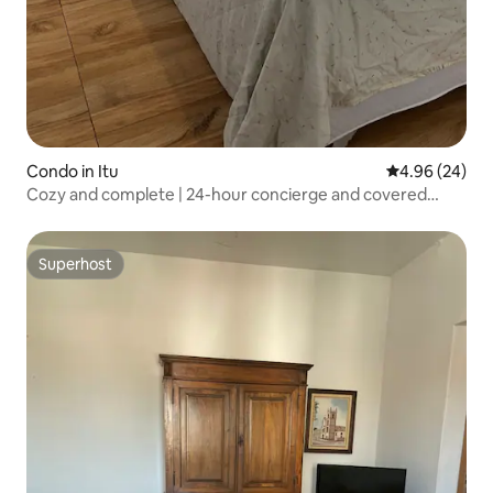
Condo in Itu
4.96 out of 5 
4.96 (24)
Cozy and complete | 24-hour concierge and covered
parking
Superhost
Superhost