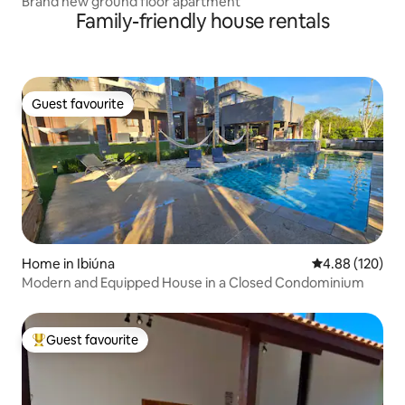
Brand new ground floor apartment
Family-friendly house rentals
Guest favourite
Guest favourite
Home in Ibiúna
4.88 out of 5 a
4.88 (120)
Modern and Equipped House in a Closed Condominium
Guest favourite
Top guest favourite