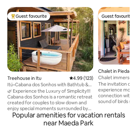
Guest favourite
Guest favourite
Top guest favourite
Guest favourite
Chalet in Piedade
Chalet immersed i
Treehouse in Itu
4.99 out of 5 average rating, 12
4.99 (123)
the woods
The invitation of 
Itú•Cabana dos Sonhos with Bathtub &
experience momen
Unique View!
🌿 Experience the Luxury of Simplicity!!!
connection with N
Cabana dos Sonhos is a romantic retreat
sound of birds sin
created for couples to slow down and
on your skin, pick 
enjoy special moments surrounded by
walk barefoot on t
Popular amenities for vacation rentals
nature. In an area of 80,000 m², it offers
bonfire under the starry
an Emma Queen Size bed, a cozy living
near Maeda Park
activities | slackli
room, a functional kitchen, hot/cold air
trail, bonfire, gar
conditioning and Starlink internet. The
hammock, giant tic-tac