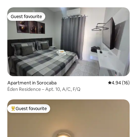
Guest favourite
Guest favourite
Apartment in Sorocaba
4.94 out of 5 
4.94 (16)
Éden Residence – Apt. 10, A/C, F/Q
Guest favourite
Top guest favourite