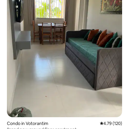
Condo in Votorantim
4.79 out of 5 a
4.79 (120)