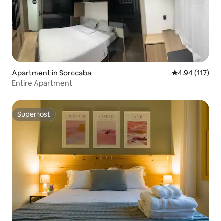
Apartment in Sorocaba
4.94 out of 5 
4.94 (117)
Entire Apartment
Superhost
Superhost