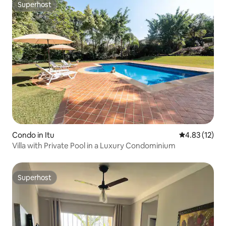
Superhost
Superhost
Condo in Itu
4.83 out of 5
4.83 (12)
Villa with Private Pool in a Luxury Condominium
Superhost
Superhost