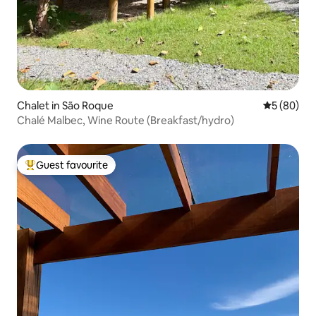
Chalet in São Roque
5 out of 5 
5 (80)
Chalé Malbec, Wine Route (Breakfast/hydro)
Guest favourite
Top guest favourite