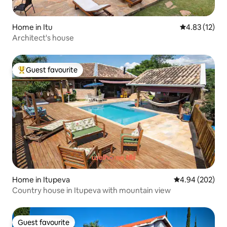
Home in Itu
4.83 out of 5
4.83 (12)
Architect's house
Guest favourite
Top guest favourite
Home in Itupeva
4.94 out of 5 a
4.94 (202)
Country house in Itupeva with mountain view
Guest favourite
Guest favourite