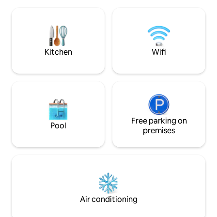
charm lies in the bathroom with a view
balcony integrate
and in the soaking tub on the deck. At
overlooking the forest • Farm 
night, enjoy the stars, the moon and the
Exclusive Wi-Fi an
campfire in a romantic atmosphere.
Barbecue and eco 
Peace, comfort and love surrounded by
greenery.🌲 Experience⭐️
Kitchen
Wifi
Free parking on
Pool
premises
Air conditioning