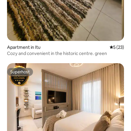
Apartment in Itu
5 out of 5
5 (23)
Cozy and convenient in the historic centre. green
Superhost
Superhost