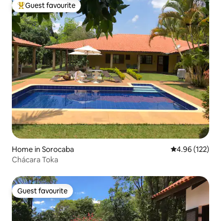
Guest favourite
Top guest favourite
Home in Sorocaba
4.96 out of 5 a
4.96 (122)
Chácara Toka
Guest favourite
Guest favourite