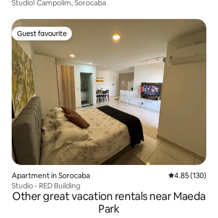
Studio! Campolim, Sorocaba
Guest favourite
Guest favourite
Apartment in Sorocaba
4.85 out of 5 a
4.85 (130)
Studio - RED Building
Other great vacation rentals near Maeda
Park