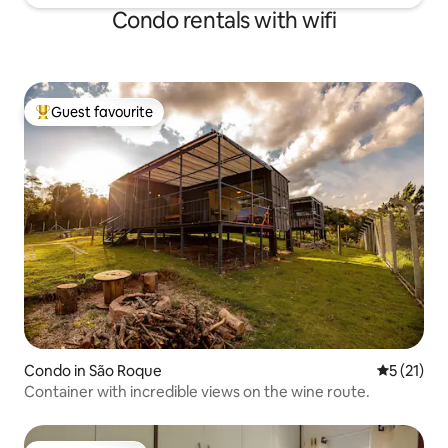
Condo rentals with wifi
Guest favourite
Top guest favourite
Condo in São Roque
5 out of 5
5 (21)
Container with incredible views on the wine route.