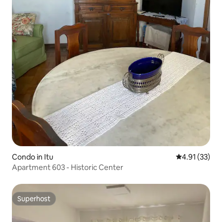
Condo in Itu
4.91 out of 5
4.91 (33)
Apartment 603 - Historic Center
Superhost
Superhost