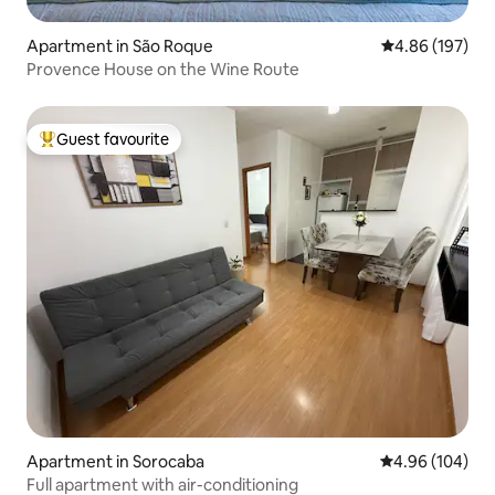
Apartment in São Roque
4.86 out of 5 a
4.86 (197)
Provence House on the Wine Route
Guest favourite
Top guest favourite
Apartment in Sorocaba
4.96 out of 5 a
4.96 (104)
Full apartment with air-conditioning