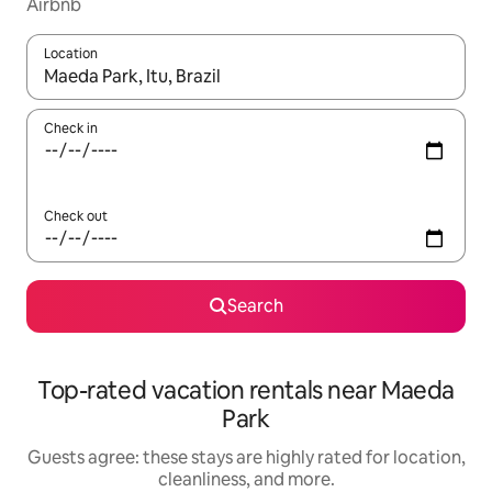
Airbnb
Location
When results are available, navigate with up and down arrow ke
Check in
Check out
Search
Top-rated vacation rentals near Maeda
Park
Guests agree: these stays are highly rated for location,
cleanliness, and more.