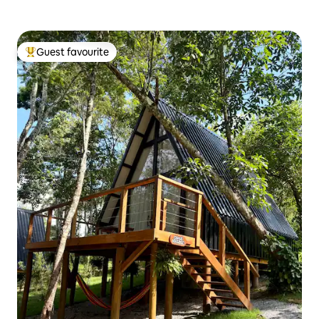
Guest favourite
Top guest favourite