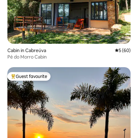
Cabin in Cabreúva
5 out of 5 
5 (60)
Pé do Morro Cabin
Guest favourite
Top guest favourite