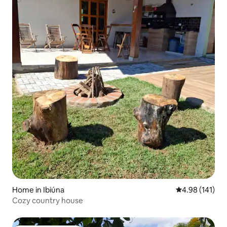
Home in Ibiúna
4.98 out of 5 a
4.98 (141)
Cozy country house