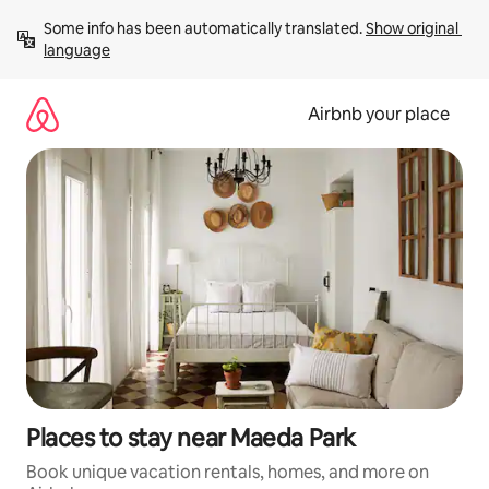
Skip
Some info has been automatically translated. 
Show original 
to
language
content
Airbnb your place
Places to stay near Maeda Park
Book unique vacation rentals, homes, and more on