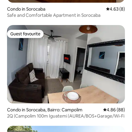
Condo in Sorocaba
4.63 out of 5
4.63 (8)
Safe and Comfortable Apartment in Sorocaba
Guest favourite
Guest favourite
Condo in Sorocaba, Bairro: Campolim
4.86 out of 5 
4.86 (88)
2Q |Campolim 100m Iguatemi |AUREA/BOS+Garage/Wi-Fi