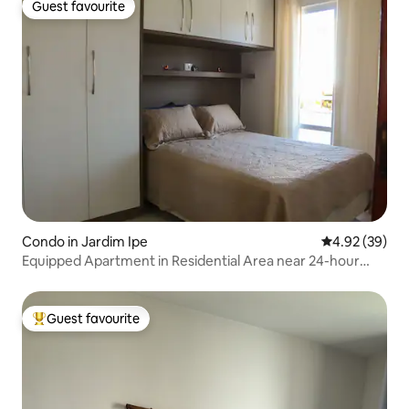
Guest favourite
Guest favourite
Condo in Jardim Ipe
4.92 out of 5 
4.92 (39)
Equipped Apartment in Residential Area near 24-hour
Market
Guest favourite
Top guest favourite