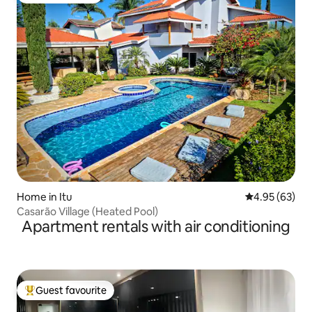
Home in Itu
4.95 out of 5 
4.95 (63)
Casarão Village (Heated Pool)
Apartment rentals with air conditioning
Guest favourite
Top guest favourite