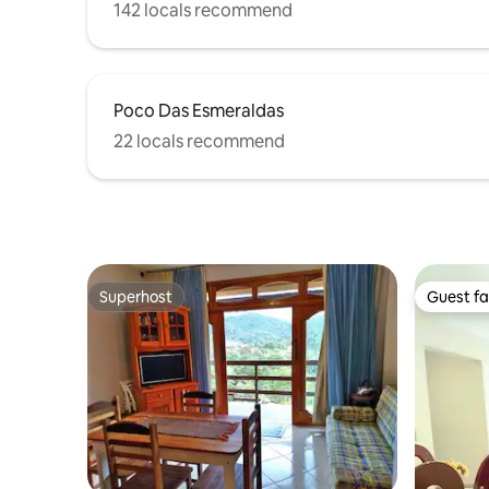
142 locals recommend
Poco Das Esmeraldas
22 locals recommend
Superhost
Guest fa
Superhost
Guest fa