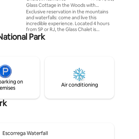
n 6-12
Glass Cottage in the Woods with
e daily
Waterfalls
Exclusive reservation in the mountains
and waterfalls: come and live this
incredible experience. Located 4 hours
from SP or RJ, the Glass Chalet is
National Park
modern, differentiated and furnished
with simplicity and good taste. Fireplace
and wine for the cold, or trails, rivers and
waterfall bath for hot days. Enjoy nature
and beautiful scenery. The chalet also
has a dry sauna and hot tub for you to
have a complete immersion and comfort
experience in the midst of nature. Meal
parking on
delivery available.
Air conditioning
emises
rk
Escorrega Waterfall