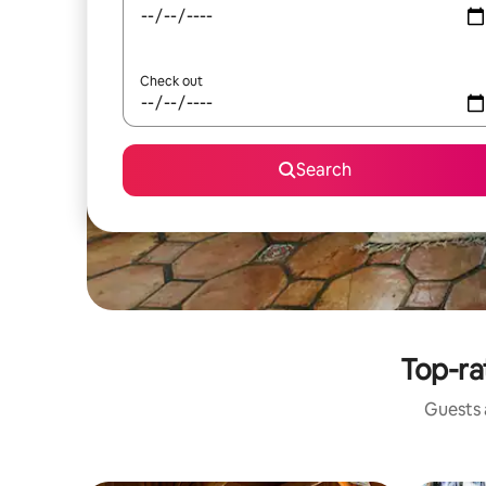
Check out
Search
Top-rat
Guests a