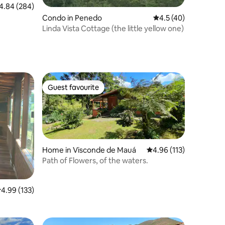
84 out of 5 average rating, 284 reviews
4.84 (284)
Condo in Penedo
4.5 out of 5 average 
4.5 (40)
Linda Vista Cottage (the little yellow one)
Guest favourite
Guest favourite
Home in Visconde de Mauá
4.96 out of 5 average r
4.96 (113)
Path of Flowers, of the waters.
.99 out of 5 average rating, 133 reviews
4.99 (133)