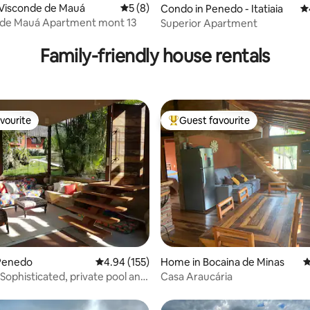
 Visconde de Mauá
5 out of 5 average rating, 8 reviews
5 (8)
ting, 480 reviews
Condo in Penedo - Itatiaia
4.
 de Mauá Apartment mont 13
Superior Apartment
Family-friendly house rentals
vourite
Guest favourite
vourite
Top guest favourite
ting, 192 reviews
Penedo
4.94 out of 5 average rating, 155 reviews
4.94 (155)
Home in Bocaina de Minas
4
Sophisticated, private pool and
Casa Araucária