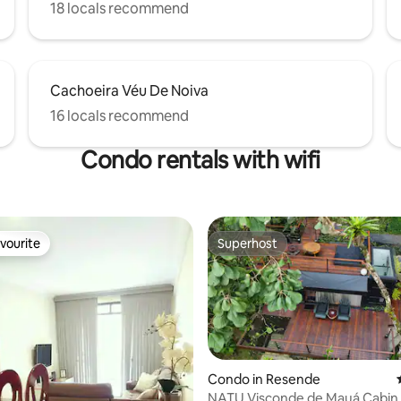
18 locals recommend
Cachoeira Véu De Noiva
16 locals recommend
Condo rentals with wifi
vourite
Superhost
vourite
Superhost
Condo in Resende
NATU Visconde de Mauá Cabin 