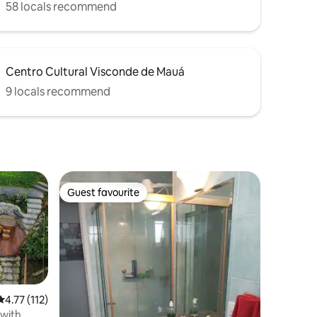
58 locals recommend
Centro Cultural Visconde de Mauá
9 locals recommend
Guest favourite
Guest favourite
4.77 out of 5 average rating, 112 reviews
4.77 (112)
with