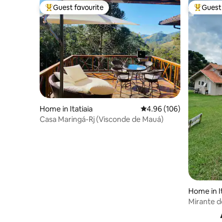
Guest favourite
Guest 
Top guest favourite
Top gues
Home in Itatiaia
4.96 out of 5 average ra
4.96 (106)
Casa Maringá-Rj (Visconde de Mauá)
Home in 
Mirante d
Mantiquei