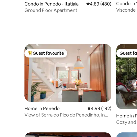
Condo in
Condo in Penedo - Itatiaia
4.89 out of 5 average ra
4.89 (480)
Visconde
Ground Floor Apartment
Guest favourite
Guest fa
Top guest favourite
Guest fa
Home in Penedo
4.99 out of 5 average ra
4.99 (192)
View of Serra do Pico do Penedinho, in
Home in 
the Center
Cozy and 
riverside