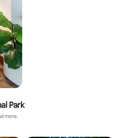
nal Park
and more.