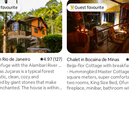
favourite
Guest favourite
t favourite
Top guest favourite
n Rio de Janeiro
4.97 out of 5 average rating, 127 reviews
4.97 (127)
Chalet in Bocaina de Minas
4
efuge with the Alambari River in
Beija-flor Cottage with breakfa
ating, 181 reviews
yard
s Juçaras is a typical forest
- Hummingbird Master Cottage
tic, clean, cozy and
square meters, super comforta
d by giant stones that make
two rooms, King Size Bed, Ofur
. The house is within
fireplace, minibar, bathroom wi
nmental Protection Area,
shower, 43-inch 4k TV (cable T
in nature, including juçara
channels), Wi-Fi, living room, h
s, ferns and other beauties of
air-conditioning, separate toilet
 At the bottom of the
kitchen, dining table, coffee ma
s the crystalline Alambari
microwave and complete kitch
ich separates our land from the
utensils and a beautiful balcony
Park. The house is in a
overlooking the river. Note: Children up