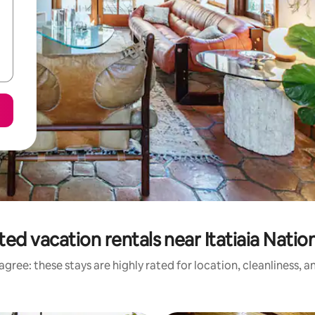
ed vacation rentals near Itatiaia Natio
gree: these stays are highly rated for location, cleanliness, 