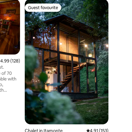
Cottage 
Guest favourite
Guest
Guest favourite
Top gue
Casa do R
A magic 
great pr
recharge
energy,g
connect t
really ma
around yo
the cryst
.99 out of 5 average rating, 128 reviews
4.99 (128)
waterfall
st.
contempl
 of 70
night the
ble with
good con
o,
the warmt
th
V with HD
ot and cold
 - Mini
ker,
en
Chalet in Itamonte
4.91 out of 5 average r
4.91 (153)