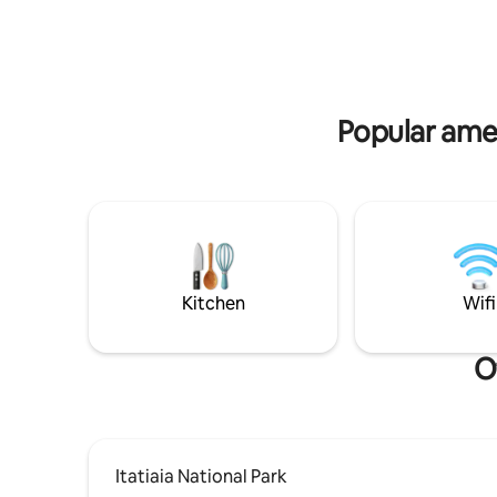
region cl
relaxing, enjoying the coolness of the
Serrinha. 
mountains, the security, the pure air... If
that's what you're looking for, your place
is here!
Popular amen
Kitchen
Wifi
O
Itatiaia National Park