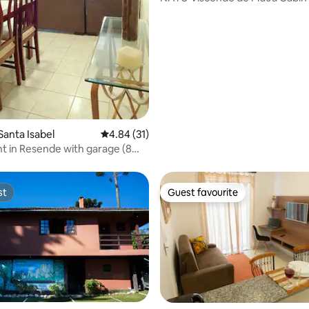
Waterfall
rating, 70 reviews
Santa Isabel
4.84 out of 5 average rating, 31 reviews
4.84 (31)
 in Resende with garage (8
from AMAN)
st
Guest favourite
st
Guest favourite