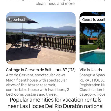
cleanliness, and more.
Superhost
Guest favourite
Superhost
Guest favourite
Cottage in Cervera de Buitr
4.87 out of 5 average rating, 17
4.87 (173)
Villa in Uceda
ago
Alto de Cervera, spectacular views
Shangrila Space Es
Magnificent house with spectacular
RURAL HOUSE of Ca
views of the Atazar reservoir,
Registration Numb
comfortable house with two floors, 2
Classification in t
bedrooms upstairs and three
category. House i
Popular amenities for vacation rentals
downstairs. The rooms are opened
countryside, 50 m
according to the number of people, the
Located on a large
near Las Hoces Del Río Duratón national
common areas are left available
beautiful garden. 