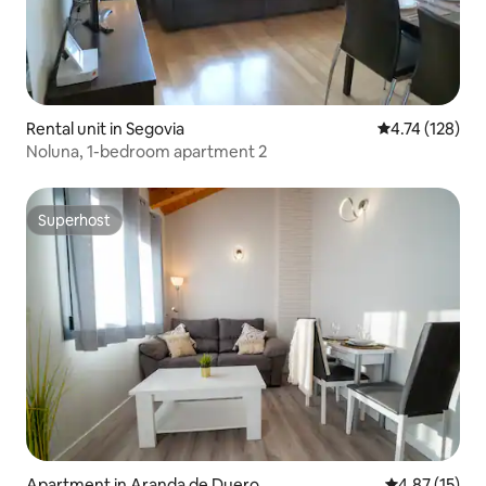
Rental unit in Segovia
4.74 out of 5 
4.74 (128)
Noluna, 1-bedroom apartment 2
Superhost
Superhost
Apartment in Aranda de Duero
4.87 out of 5
4.87 (15)