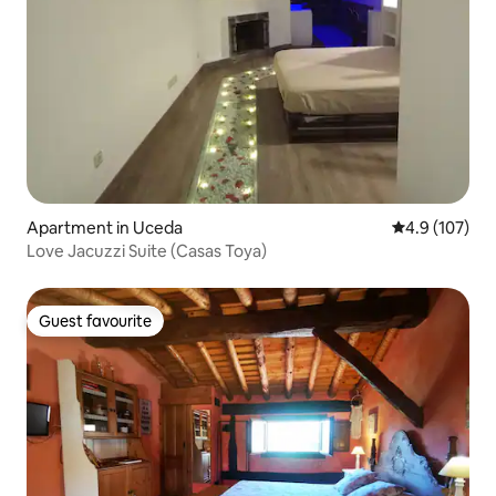
Apartment in Uceda
4.9 out of 5 
4.9 (107)
Love Jacuzzi Suite (Casas Toya)
Guest favourite
Guest favourite