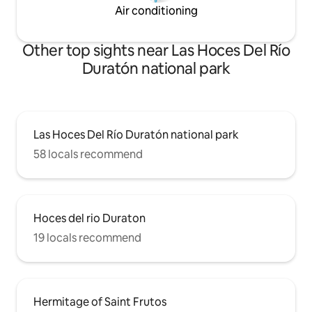
Air conditioning
Other top sights near Las Hoces Del Río
Duratón national park
Las Hoces Del Río Duratón national park
58 locals recommend
Hoces del rio Duraton
19 locals recommend
Hermitage of Saint Frutos