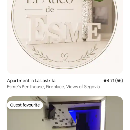
Apartment in La Lastrilla
4.71 out of 5
4.71 (56)
Esme’s Penthouse, Fireplace, Views of Segovia
Guest favourite
Guest favourite