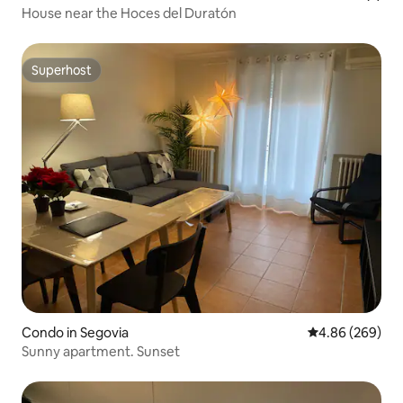
House near the Hoces del Duratón
Superhost
Superhost
Condo in Segovia
4.86 out of 5 a
4.86 (269)
Sunny apartment. Sunset