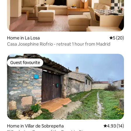
Home in La Losa
5 out of 5
5 (20)
Casa Josephine Riofrío - retreat 1 hour from Madrid
Guest favourite
Guest favourite
Home in Villar de Sobrepeña
4.93 out of 5
4.93 (14)