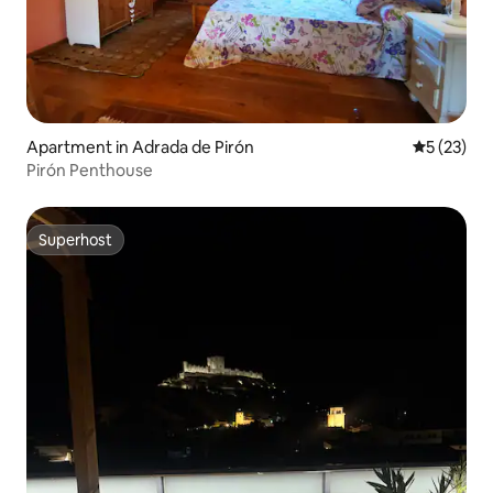
Apartment in Adrada de Pirón
5 out of 5
5 (23)
Pirón Penthouse
Superhost
Superhost