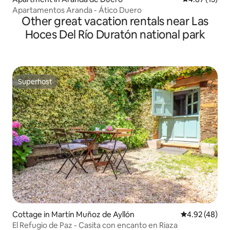
Apartamentos Aranda - Ático Duero
Other great vacation rentals near Las
Hoces Del Río Duratón national park
Superhost
Superhost
Cottage in Martín Muñoz de Ayllón
4.92 out of 5 
4.92 (48)
El Refugio de Paz - Casita con encanto en Riaza