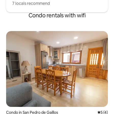
7 locals recommend
Condo rentals with wifi
Condo in San Pedro de Gaíllos
5 out of 
5 (4)