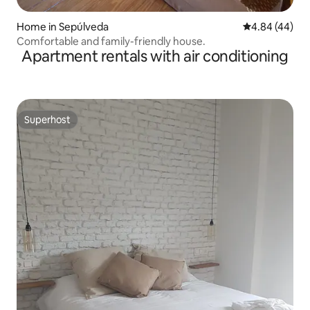
Home in Sepúlveda
4.84 out of 5 
4.84 (44)
Comfortable and family-friendly house.
Apartment rentals with air conditioning
Superhost
Superhost