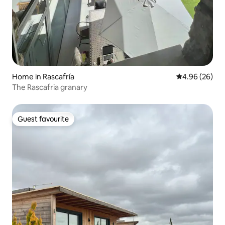
Home in Rascafría
4.96 out of 5 
4.96 (26)
The Rascafria granary
Guest favourite
Guest favourite