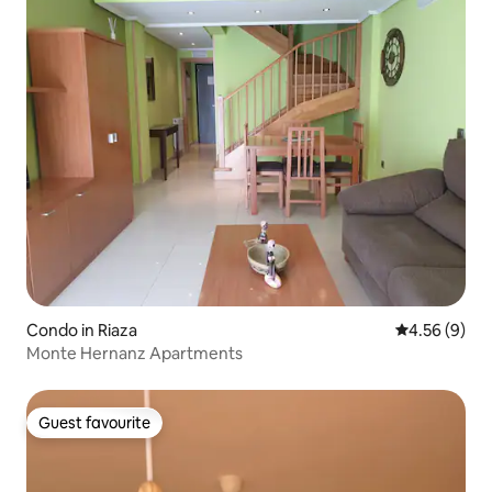
Condo in Riaza
4.56 out of 5
4.56 (9)
Monte Hernanz Apartments
Guest favourite
Guest favourite