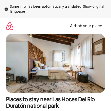
Skip
Some info has been automatically translated. 
Show original 
to
language
content
Airbnb your place
Places to stay near Las Hoces Del Río
Duratón national park