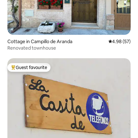
Cottage in Campillo de Aranda
4.98 out of 5 
4.98 (57)
Renovated townhouse
Guest favourite
Top guest favourite