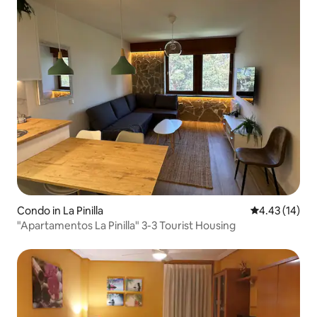
Condo in La Pinilla
4.43 out of 5
4.43 (14)
"Apartamentos La Pinilla" 3-3 Tourist Housing