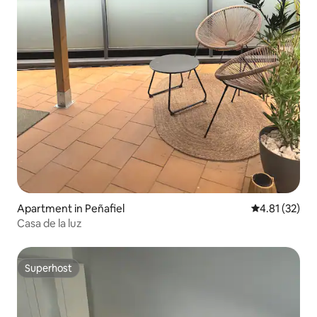
Apartment in Peñafiel
4.81 out of 5
4.81 (32)
Casa de la luz
Superhost
Superhost