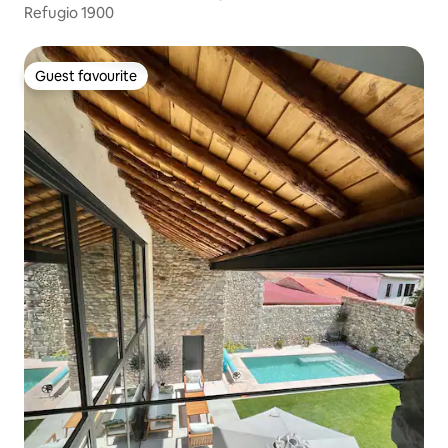
Refugio 1900
Guest favourite
Guest favourite