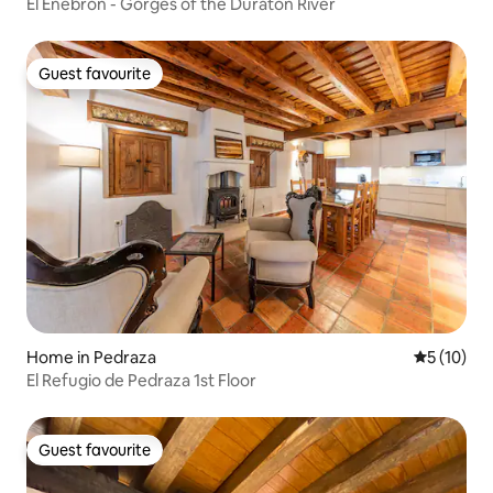
El Enebrón - Gorges of the Duratón River
Guest favourite
Guest favourite
Home in Pedraza
5 out of 5
5 (10)
El Refugio de Pedraza 1st Floor
Guest favourite
Guest favourite