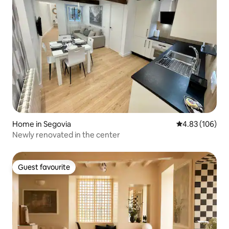
Home in Segovia
4.83 out of 5 a
4.83 (106)
Newly renovated in the center
Guest favourite
Guest favourite