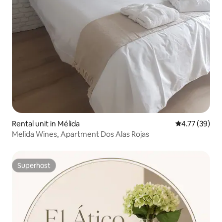
Rental unit in Mélida
4.77 out of 5
4.77 (39)
Melida Wines, Apartment Dos Alas Rojas
Superhost
Superhost