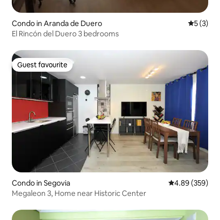
Condo in Aranda de Duero
5 out of 
5 (3)
El Rincón del Duero 3 bedrooms
Guest favourite
Guest favourite
Condo in Segovia
4.89 out of 5 a
4.89 (359)
Megaleon 3, Home near Historic Center