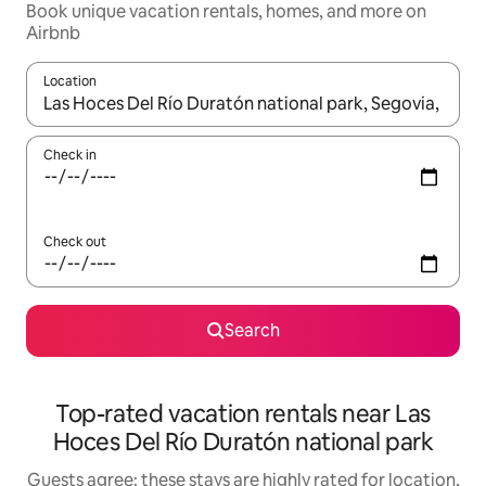
Book unique vacation rentals, homes, and more on
Airbnb
Location
When results are available, navigate with up and down arrow ke
Check in
Check out
Search
Top-rated vacation rentals near Las
Hoces Del Río Duratón national park
Guests agree: these stays are highly rated for location,