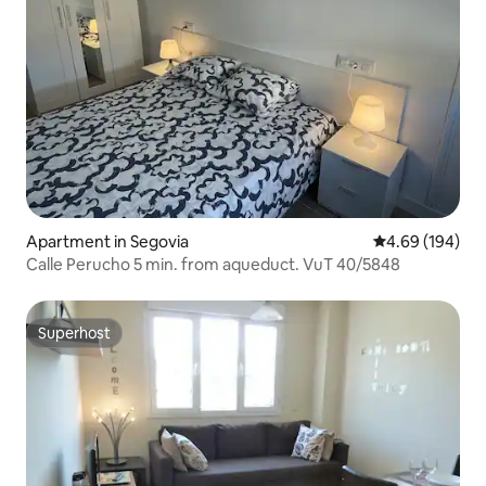
Apartment in Segovia
4.69 out of 5 a
4.69 (194)
Calle Perucho 5 min. from aqueduct. VuT 40/5848
Superhost
Superhost