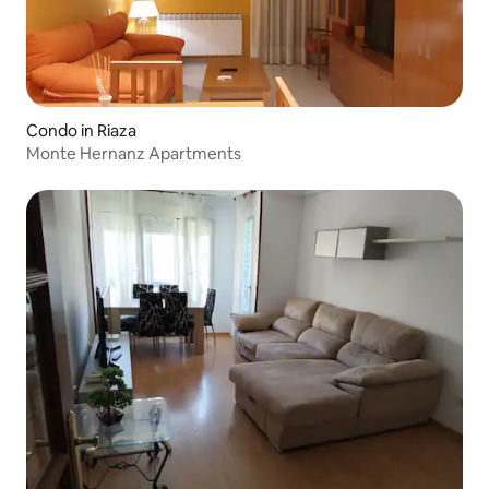
Condo in Riaza
Monte Hernanz Apartments