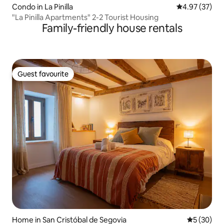
Condo in La Pinilla
4.97 out of 5 
4.97 (37)
"La Pinilla Apartments" 2-2 Tourist Housing
Family-friendly house rentals
Guest favourite
Guest favourite
Home in San Cristóbal de Segovia
5 out of 5
5 (30)