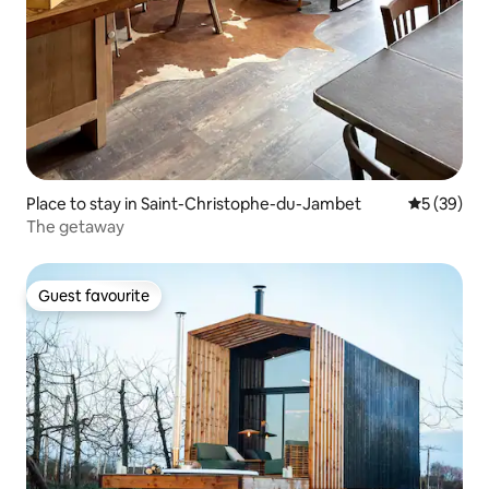
Place to stay in Saint-Christophe-du-Jambet
5 out of 5
5 (39)
The getaway
Guest favourite
Guest favourite