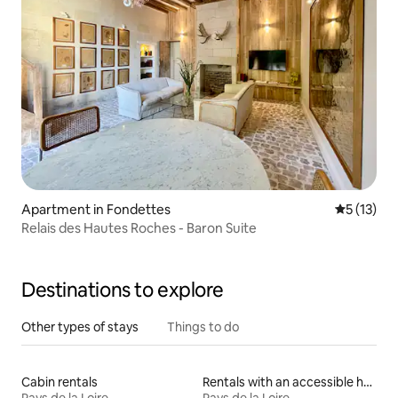
Apartment in Fondettes
5 out of 5
5 (13)
Relais des Hautes Roches - Baron Suite
Destinations to explore
Other types of stays
Things to do
Cabin rentals
Rentals with an accessible height toilet