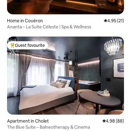
Home in Couëron
4.95 out of 5
4.95 (21)
Ananta – La Suite Céleste | Spa & Wellness
Guest favourite
Top guest favourite
Apartment in Cholet
4.98 out of 5 
4.98 (88)
The Blue Suite – Balneotherapy & Cinema