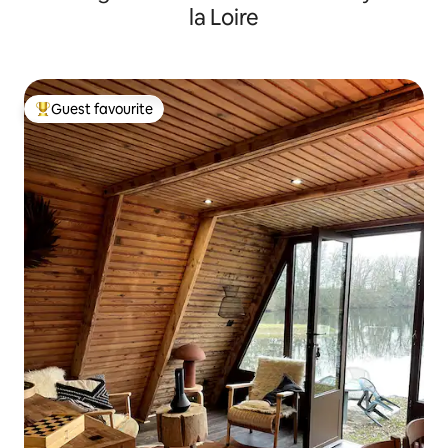
la Loire
Guest favourite
Top guest favourite