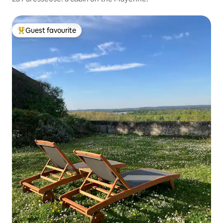
Guest favourite
Top guest favourite