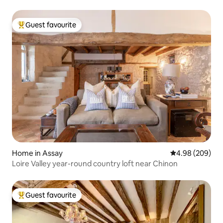
Guest favourite
Top guest favourite
Home in Assay
4.98 out of 5 a
4.98 (209)
Loire Valley year-round country loft near Chinon
Guest favourite
Top guest favourite