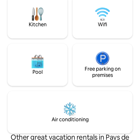
for people with disa
using the traditional stone-built BBQ.
Location: Perfect base to explore
Angers, just 10 minutes away, and the
Loire Valley region.
Kitchen
Wifi
Free parking on
Pool
premises
Air conditioning
Other great vacation rentals in Pays de