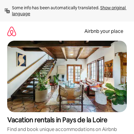
Skip
Some info has been automatically translated. 
Show original 
to
language
content
Airbnb your place
Vacation rentals in Pays de la Loire
Find and book unique accommodations on Airbnb