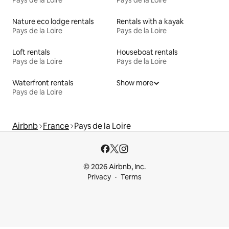
Pays de la Loire
Pays de la Loire
Nature eco lodge rentals
Rentals with a kayak
Pays de la Loire
Pays de la Loire
Loft rentals
Houseboat rentals
Pays de la Loire
Pays de la Loire
Waterfront rentals
Show more
Pays de la Loire
Airbnb
France
Pays de la Loire
© 2026 Airbnb, Inc.
Privacy
Terms