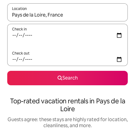
Location
When results are available, navigate with up and down arrow ke
Check in
Check out
Search
Top-rated vacation rentals in Pays de la
Loire
Guests agree: these stays are highly rated for location,
cleanliness, and more.