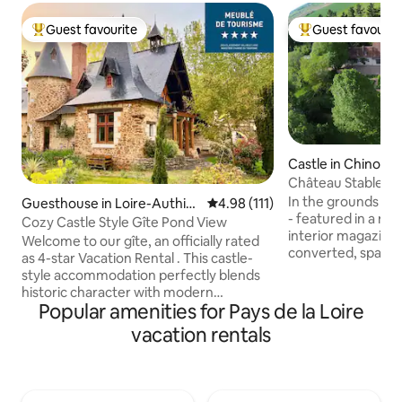
Guest favourite
Guest favourit
Top guest favourite
Top guest favouri
Castle in Chinon
Château Stables w
In the grounds of 
Guesthouse in Loire-Authio
4.98 out of 5 average rating, 11
4.98 (111)
- featured in a n
n
Cozy Castle Style Gîte Pond View
interior magazines 
Welcome to our gîte, an officially rated
converted, spaciou
as 4-star Vacation Rental . This castle-
set in glorious ga
style accommodation perfectly blends
our 10-acre truffle
historic character with modern
character and char
Popular amenities for Pays de la Loire
comforts for your stay. Comfortable
limestone walls ke
Amenities: Well-equipped kitchen with
vacation rentals
summer yet cosy du
all essentials, comfortable sleeping
hunting months. T
quarters, and a fireplace. Outdoor
perfect for alfresc
Living: Relax on your private
accommodation ha
indoor/outdoor patio and enjoy meals