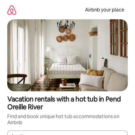
Skip
to
Airbnb your place
content
Vacation rentals with a hot tub in Pend
Oreille River
Find and book unique hot tub accommodations on
Airbnb