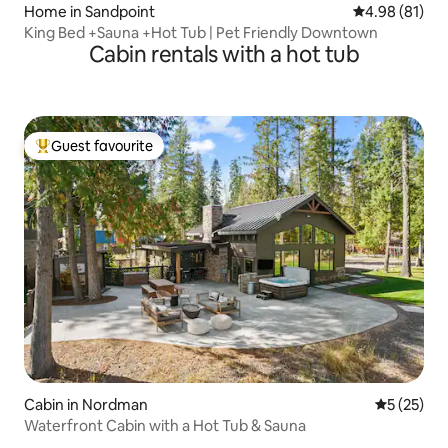
Home in Sandpoint
4.98 out of 5 
4.98 (81)
King Bed +Sauna +Hot Tub | Pet Friendly Downtown
Cabin rentals with a hot tub
Guest favourite
Top guest favourite
Cabin in Nordman
5 out of 5
5 (25)
Waterfront Cabin with a Hot Tub & Sauna