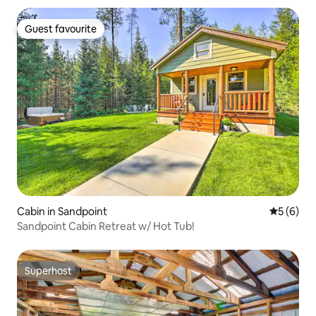
Guest favourite
Guest favourite
Cabin in Sandpoint
5 out of 
5 (6)
Sandpoint Cabin Retreat w/ Hot Tub!
Superhost
Superhost