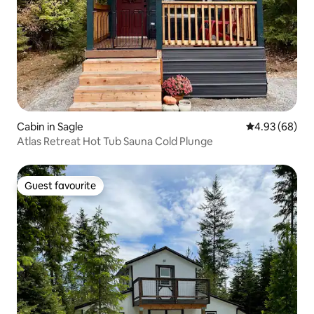
Cabin in Sagle
4.93 out of 5 
4.93 (68)
Atlas Retreat Hot Tub Sauna Cold Plunge
Guest favourite
Guest favourite