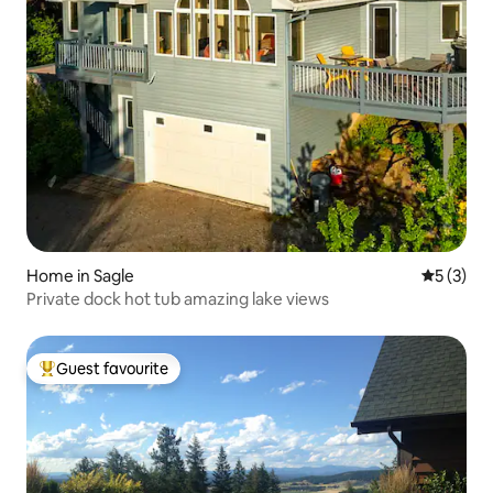
Home in Sagle
5 out of 
5 (3)
Private dock hot tub amazing lake views
Guest favourite
Top guest favourite