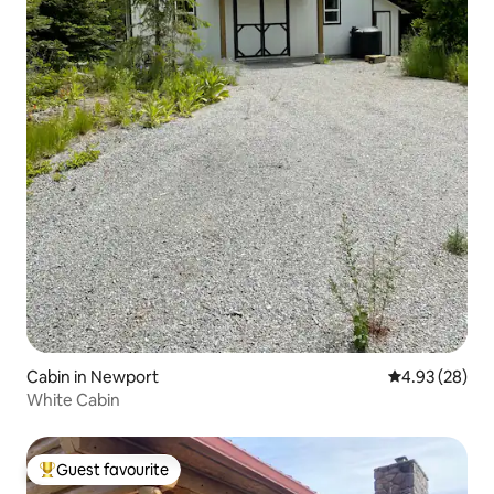
Cabin in Newport
4.93 out of 5 
4.93 (28)
White Cabin
Guest favourite
Top guest favourite