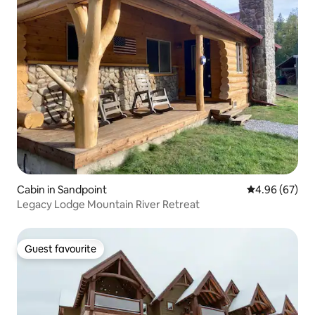
Cabin in Sandpoint
4.96 out of 5 
4.96 (67)
Legacy Lodge Mountain River Retreat
Guest favourite
Guest favourite