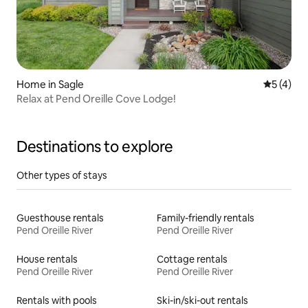
Home in Sagle
5 out of 
5 (4)
Relax at Pend Oreille Cove Lodge!
Destinations to explore
Other types of stays
Guesthouse rentals
Family-friendly rentals
Pend Oreille River
Pend Oreille River
House rentals
Cottage rentals
Pend Oreille River
Pend Oreille River
Rentals with pools
Ski-in/ski-out rentals