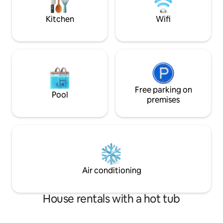
system (A/C and heat) for an ultra
PARTIES ALLOWED
comfortable stay!
NEIGHBORS.
Kitchen
Wifi
Free parking on
Pool
premises
Air conditioning
House rentals with a hot tub