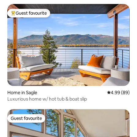
Guest favourite
Top guest favourite
Home in Sagle
4.99 out of 5 
4.99 (89)
Luxurious home w/ hot tub & boat slip
Guest favourite
Guest favourite