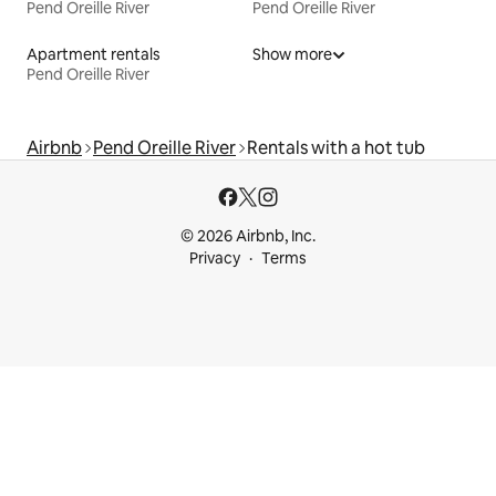
Pend Oreille River
Pend Oreille River
Apartment rentals
Show more
Pend Oreille River
Airbnb
Pend Oreille River
Rentals with a hot tub
© 2026 Airbnb, Inc.
Privacy
Terms