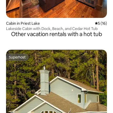
Cabin in Priest Lake
5 out of 5
5 (16)
Lakeside Cabin with Dock, Beach, and Cedar Hot Tub
Other vacation rentals with a hot tub
Superhost
Superhost