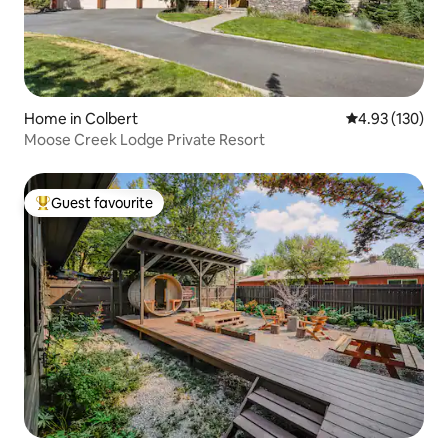
Home in Colbert
4.93 out of 5 a
4.93 (130)
Moose Creek Lodge Private Resort
Guest favourite
Top guest favourite