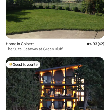
Home in Colbert
4.93 out of 5 
4.93 (42)
The Suite Getaway at Green Bluff
Guest favourite
Top guest favourite