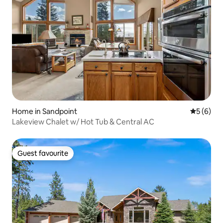
Home in Sandpoint
5 out of 
5 (6)
Lakeview Chalet w/ Hot Tub & Central AC
Guest favourite
Guest favourite