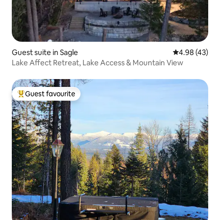
Guest suite in Sagle
4.98 out of 5 
4.98 (43)
Lake Affect Retreat, Lake Access & Mountain View
Guest favourite
Top guest favourite