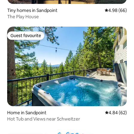
Tiny homes in Sandpoint
4.98 out of 5 
4.98 (66)
The Play House
Guest favourite
Guest favourite
Home in Sandpoint
4.84 out of 5 
4.84 (62)
Hot Tub and Views near Schweitzer