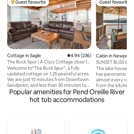
Guest favourite
Guest favourite
Top guest favourite
Guest favourite
Cottage in Sagle
4.94 out of 5 average rating, 23
4.94 (236)
Cabin in Newport
The Buck Spur | A Cozy Cottage close to
SUNSET BLISS LA
Sandpoint
PRIVATE HOT TUB
Welcome to"The Buck Spur", a fully
This lake house is
updated cottage on 1.25 peaceful acres.
has panoramic vie
We are just 10 minutes from Downtown
almost every room
Sandpoint, and less than 30 minutes to
from the kitchen. 
Popular amenities for Pend Oreille River
the Silverwood. The Buck Spur has a
view of the sunset
warm, cozy, inviting feel with a
We have blazing fa
hot tub accommodations
wraparound front porch, a gorgeous
This lake house i
kitchen with Quartz countertops and
right on the water
Stainless appliances, Starlink internet
Spokane. Located 
along with the most comfortable of
North Ski Hill and
beds. We have the hot tub for you to
and 50 minutes to
relax in, along with a brand new mini split
HAVE TO COME SE