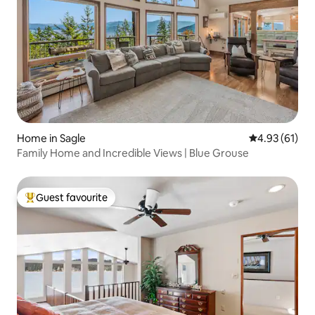
Home in Sagle
4.93 out of 5
4.93 (61)
Family Home and Incredible Views | Blue Grouse
Guest favourite
Top guest favourite