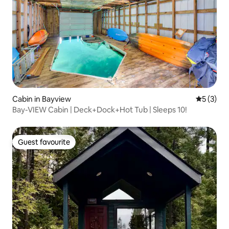
Cabin in Bayview
5 out of 
5 (3)
Bay-VIEW Cabin | Deck+Dock+Hot Tub | Sleeps 10!
Guest favourite
Guest favourite