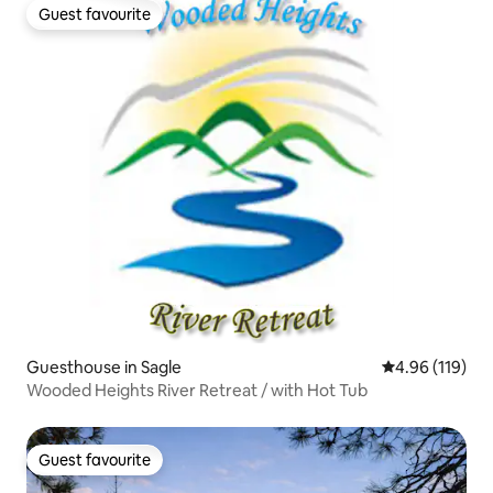
Guest favourite
Guest favourite
Guesthouse in Sagle
4.96 out of 5 a
4.96 (119)
Wooded Heights River Retreat / with Hot Tub
Guest favourite
Guest favourite