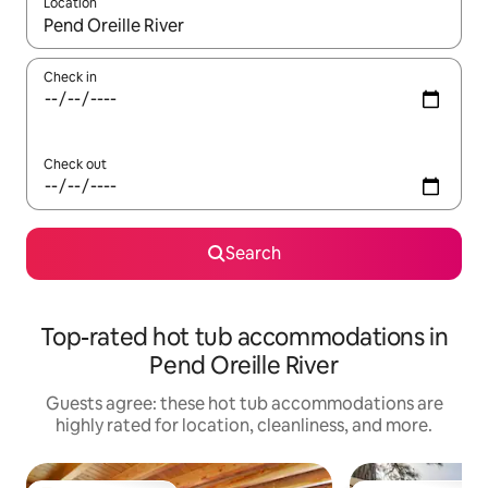
Location
When results are available, navigate with up and down arrow ke
Check in
Check out
Search
Top-rated hot tub accommodations in
Pend Oreille River
Guests agree: these hot tub accommodations are
highly rated for location, cleanliness, and more.