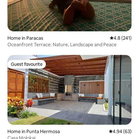
Home in Paracas
4.8 out of 5 
4.8 (241)
Oceanfront Terrace: Nature, Landscape and Peace
Guest favourite
Guest favourite
Home in Punta Hermosa
4.94 out of 5 
4.94 (63)
Casa Molokai