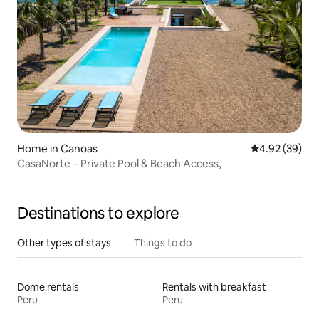
Home in Canoas
4.92 out of 5 
4.92 (39)
CasaNorte – Private Pool & Beach Access,
Destinations to explore
Other types of stays
Things to do
Dome rentals
Rentals with breakfast
Peru
Peru