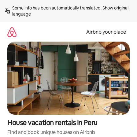
Skip
Some info has been automatically translated. 
Show original 
to
language
content
Airbnb your place
House vacation rentals in Peru
Find and book unique houses on Airbnb