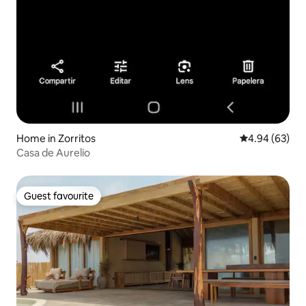
Home in Zorritos
4.94 out of 5 
4.94 (63)
Casa de Aurelio
Guest favourite
Guest favourite