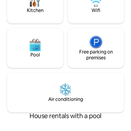
keys at hotel next
kitchen, laundry room, and a bedroom
for service staff, a true gem!
Kitchen
Wifi
Free parking on
Pool
premises
Air conditioning
House rentals with a pool