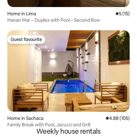
Home in Lima
5 out of 5
5 (15)
Hanan Mar – Duplex with Pool – Second Row
Guest favourite
Guest favourite
Home in Sachaca
4.88 out of 5 a
4.88 (105)
Family Break with Pool, Jacuzzi and Grill
Weekly house rentals