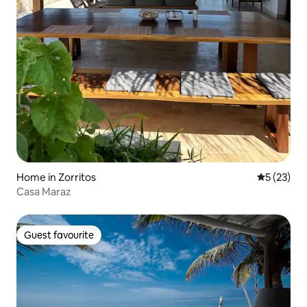
Home in Zorritos
5 out of 5
5 (23)
Casa Maraz
Guest favourite
Guest favourite