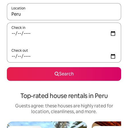
Location
When results are available, navigate with up and down arrow ke
Check in
Check out
Search
Top-rated house rentals in Peru
Guests agree: these houses are highly rated for
location, cleanliness, and more.