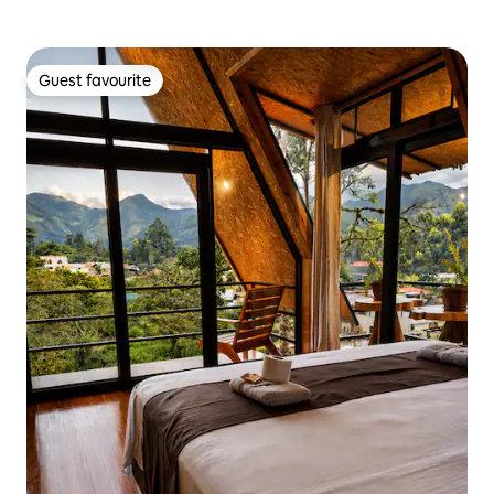
Guest favourite
Guest favourite