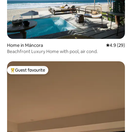
Home in Máncora
4.9 out of 5 
4.9 (29)
Beachfront Luxury Home with pool, air cond.
Guest favourite
Top guest favourite