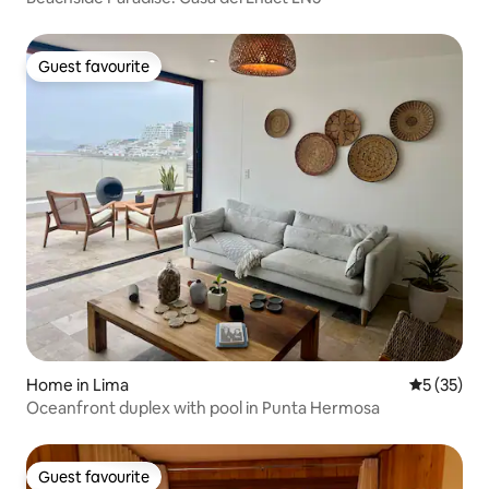
Guest favourite
Guest favourite
Home in Lima
5 out of 5
5 (35)
Oceanfront duplex with pool in Punta Hermosa
Guest favourite
Guest favourite