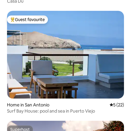
Casa Du
Guest favourite
Top guest favourite
Home in San Antonio
5 out of 5
5 (22)
Surf Bay House: pool and sea in Puerto Viejo
Superhost