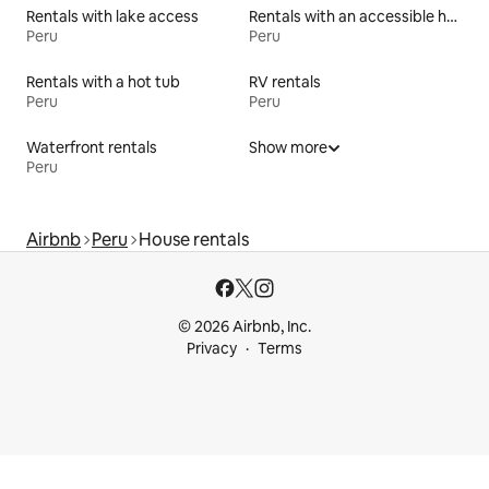
Rentals with lake access
Rentals with an accessible height bed
Peru
Peru
Rentals with a hot tub
RV rentals
Peru
Peru
Waterfront rentals
Show more
Peru
Airbnb
Peru
House rentals
© 2026 Airbnb, Inc.
Privacy
Terms