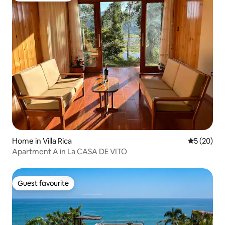
Home in Villa Rica
5 out of 5
5 (20)
Apartment A in La CASA DE VITO
Guest favourite
Guest favourite