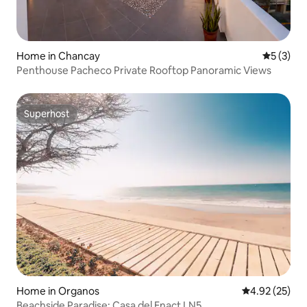
Home in Chancay
5 out of 
5 (3)
Penthouse Pacheco Private Rooftop Panoramic Views
Superhost
Superhost
Home in Organos
4.92 out of 5 
4.92 (25)
Beachside Paradise: Casa del Enact LN5