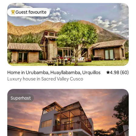
Guest favourite
Top guest favourite
Home in Urubamba, Huayllabamba, Urquillos
4.98 out of 5 
4.98 (60)
Luxury house in Sacred Valley Cusco
Superhost
Superhost