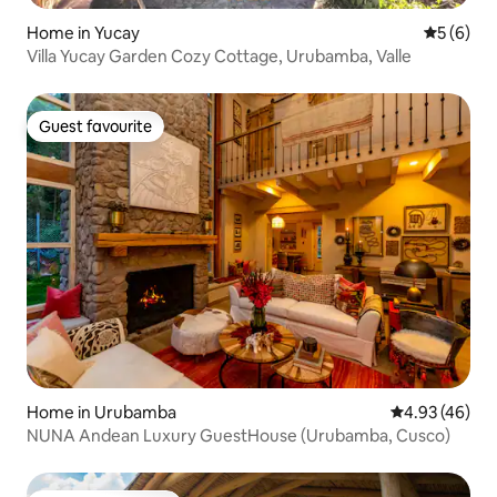
Home in Yucay
5 out of 
5 (6)
Villa Yucay Garden Cozy Cottage, Urubamba, Valle
Guest favourite
Guest favourite
Home in Urubamba
4.93 out of 5 
4.93 (46)
NUNA Andean Luxury GuestHouse (Urubamba, Cusco)