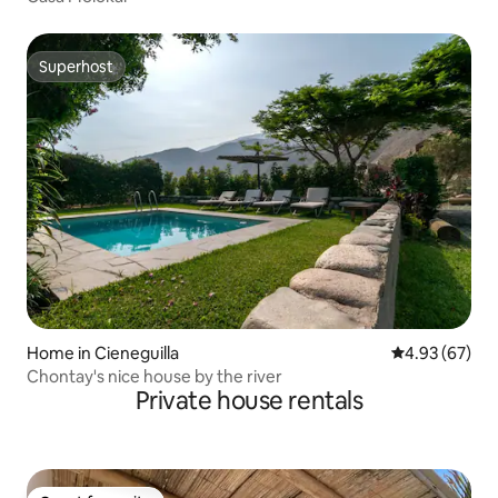
Superhost
Superhost
Home in Cieneguilla
4.93 out of 5 
4.93 (67)
Chontay's nice house by the river
Private house rentals