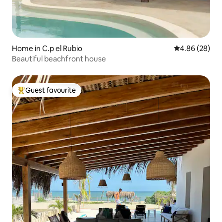
Home in C.p el Rubio
4.86 out of 5 
4.86 (28)
Beautiful beachfront house
Guest favourite
Top guest favourite