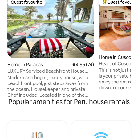
Guest favourite
Guest favourit
Guest favourite
Top guest favouri
Home in Cusco
Heart of Cusco His
Home in Paracas
4.95 out of 5 average rating, 7
4.95 (74)
& Garden
This is not just a
LUXURY Serviced Beachfront House
is your private hom
w/pool in Paracas
Modern and bright, luxury house, with
enjoy the entire h
beachfront pool, just steps away from
down, reconnect 
the ocean. Housekeeper and private
moments with your
Chef included! Located in one of the
Relax on the terra
Popular amenities for Peru house rentals
most beautiful natural reserves in South
fireplace, and disc
America (Paracas) - a beach oasis in the
treasures that th
middle of the desert, surrounded by a
offering you comf
national parks and centuries of pre-Inca
sense of place. - Location: It is located in
history, and 1 hour away from the Nazca
the heart of the h
lines! 3 spacious bedrooms with en-suite
Arrival time till 5 
bathroom and closet, TV room, modern