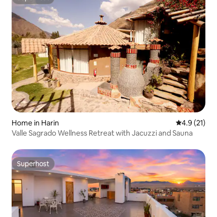
Superhost
Home in Harin
4.9 out of 5
4.9 (21)
Valle Sagrado Wellness Retreat with Jacuzzi and Sauna
Superhost
Superhost