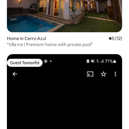
Home in Cerro Azul
5 out of 5
5 (12)
“Villa Iris | Premium home with private pool”
Guest favourite
Guest favourite