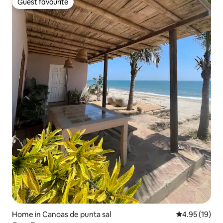
Guest favourite
Guest favourite
Home in Canoas de punta sal
4.95 out of 5
4.95 (19)