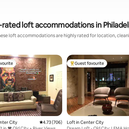
-rated loft accommodations in Philadel
ese loft accommodations are highly rated for location, clean
vourite
Guest favourite
vourite
Top guest favourite
ating, 96 reviews
nter City
4.73 out of 5 average rating, 706 reviews
4.73 (706)
Loft in Center City
t in ❤️ Old City + River Views
Dream Loft - Old City: LEMA H