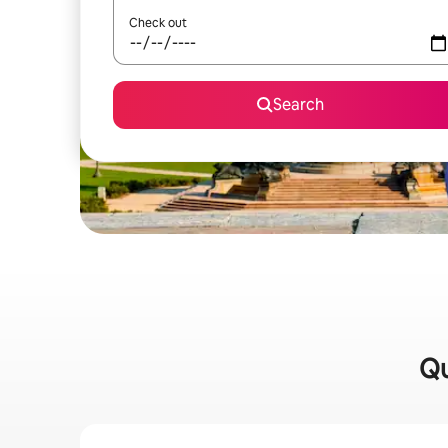
Check out
Search
Qu