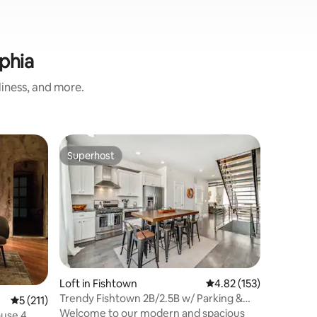
phia
liness, and more.
Loft in C
Superhost
Superhost
Stunning
Roof Dec
Get to kn
99 Walk Sc
perfectly
Surround
restauran
boutique
has every
their fing
Loft in Fishtown
4.82 out of 5 average r
4.82 (153)
minutes a
Trendy Fishtown 2B/2.5B w/ Parking &
5 out of 5 average rating, 211 reviews
5 (211)
a breeze.
Roof Deck!
Welcome to our modern and spacious
and fun, 
ouse 4