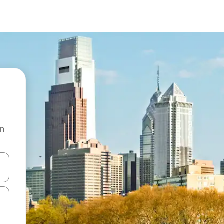
on
 down arrow keys or explore by touch or swipe gestures.