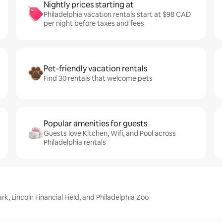
Nightly prices starting at
Philadelphia vacation rentals start at $98 CAD
per night before taxes and fees
Pet-friendly vacation rentals
Find 30 rentals that welcome pets
Popular amenities for guests
Guests love Kitchen, Wifi, and Pool across
Philadelphia rentals
rk, Lincoln Financial Field, and Philadelphia Zoo