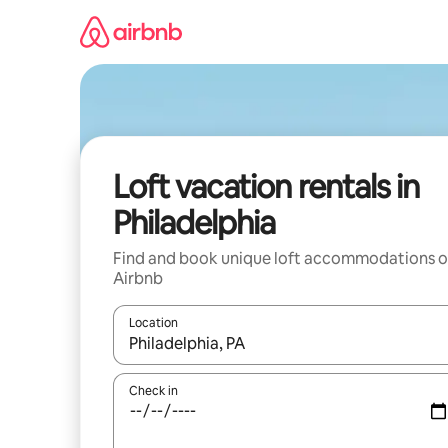
Skip
to
content
Loft vacation rentals in
Philadelphia
Find and book unique loft accommodations 
Airbnb
Location
When results are available, navigate with up and
Check in