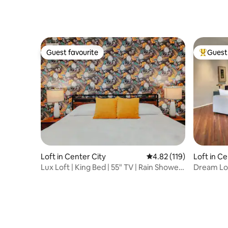
Guest favourite
Guest 
Guest favourite
Top gues
Loft in Center City
4.82 out of 5 average r
4.82 (119)
Loft in Ce
Lux Loft | King Bed | 55" TV | Rain Shower |
Dream Lof
W/D