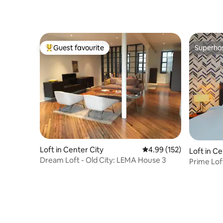
Guest favourite
Superho
Top guest favourite
Superho
Loft in Center City
4.99 out of 5 average r
4.99 (152)
Loft in Ce
Dream Loft - Old City: LEMA House 3
Prime Loft
Shower |