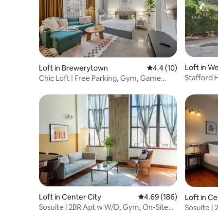
Loft in We
Loft in Brewerytown
4.4 out of 5 average 
4.4 (10)
Stafford H
Chic Loft | Free Parking, Gym, Game
Room
Loft in Center City
4.69 out of 5 average ra
4.69 (186)
Loft in Ce
Sosuite | 2BR Apt w W/D, Gym, On-Site
Sosuite |
Restaurant
Restaura