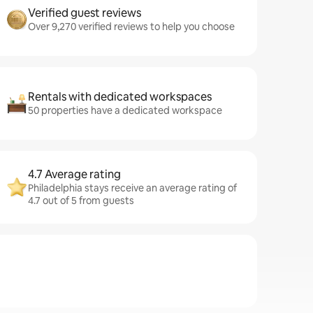
Verified guest reviews
Over 9,270 verified reviews to help you choose
Rentals with dedicated workspaces
50 properties have a dedicated workspace
4.7 Average rating
Philadelphia stays receive an average rating of
4.7 out of 5 from guests