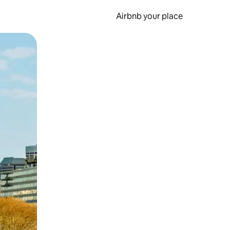
Airbnb your place