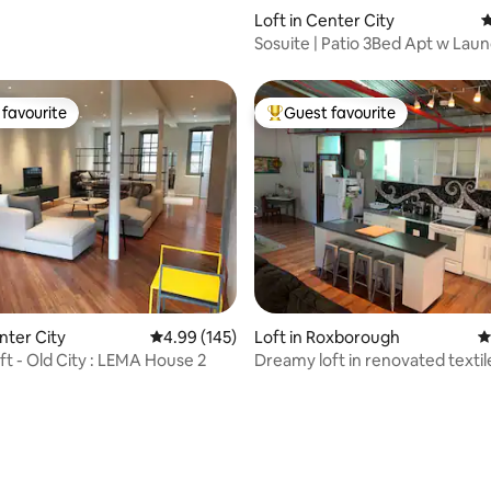
Loft in Center City
4
Sosuite | Patio 3Bed Apt w Lau
On-Site B
favourite
Guest favourite
t favourite
Top guest favourite
ating, 119 reviews
nter City
4.99 out of 5 average rating, 145 reviews
4.99 (145)
Loft in Roxborough
4
t - Old City : LEMA House 2
Dreamy loft in renovated textile
parking