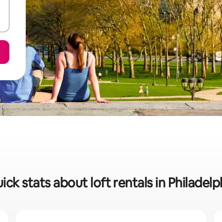
ick stats about loft rentals in Philadelp