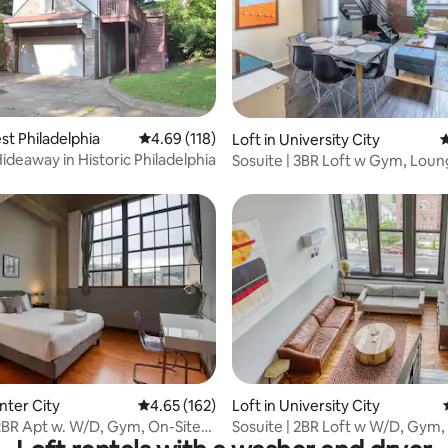
st Philadelphia
4.69 out of 5 average rating, 118 reviews
4.69 (118)
rating, 10 reviews
Loft in University City
4
ideaway in Historic Philadelphia
Sosuite | 3BR Loft w Gym, Loun
Shared Laundry
ting, 186 reviews
nter City
4.65 out of 5 average rating, 162 reviews
4.65 (162)
Loft in University City
 2BR Apt w. W/D, Gym, On-Site
Sosuite | 2BR Loft w W/D, Gym
nt