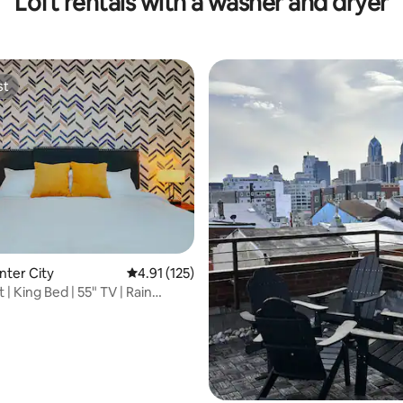
Loft rentals with a washer and dryer
st
st
ating, 152 reviews
nter City
4.91 out of 5 average rating, 125 reviews
4.91 (125)
 | King Bed | 55" TV | Rain
 W/D