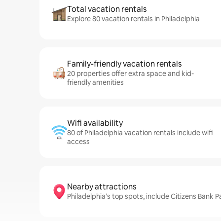
Total vacation rentals
Explore 80 vacation rentals in Philadelphia
Family-friendly vacation rentals
20 properties offer extra space and kid-
friendly amenities
Wifi availability
80 of Philadelphia vacation rentals include wifi
access
Nearby attractions
Philadelphia’s top spots, include Citizens Bank Pa