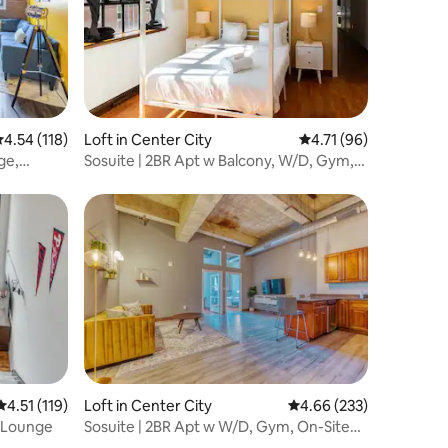
.54 out of 5 average rating, 118 reviews
4.54 (118)
Loft in Center City
4.71 out of 5 average 
4.71 (96)
ge,
Sosuite | 2BR Apt w Balcony, W/D, Gym,
On-Site Bar
4.51 out of 5 average rating, 119 reviews
4.51 (119)
Loft in Center City
4.66 out of 5 average r
4.66 (233)
, Lounge
Sosuite | 2BR Apt w W/D, Gym, On-Site
Restaurant