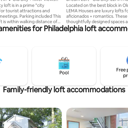
🚙
y loft is in a prime "city
Located on the best block in Old
for tourist attractions and
LEMA Houses are luxury lofts f
eetings. Parking included This
aficionados + romantics. These
ft is within walking distance of
thoughtfully designed spaces a
amenities for Philadelphia loft accom
ric sites: Elfreths Alley,
furnished with LEMA product -
ce Hall, the Liberty Bell,
winning Italian closet + furnitur
nding, the Ben Franklin
manufacturer, bulthaup kitchen
etsy Ross’ house,
appliances, Lutron Pico lighting
nce Hall, and the Museum of
Duravit + Dornbracht fixtures.
Revolution. You’ll love my place
queen beds, dressed with silky
rategic location and bridge
linen duvets, are one of many 
fy bed, the high ceilings, the
special touches to help make y
Free 
ick walls, and a smart tv with
Philadelphia experience truly 
Pool
pr
Family-friendly loft accommodations