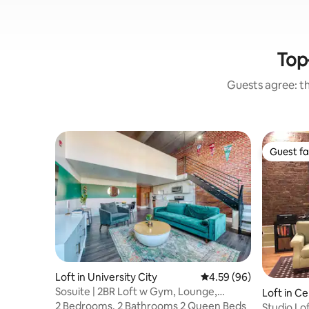
Top
Guests agree: th
Guest fa
Guest fa
Loft in University City
4.59 out of 5 average r
4.59 (96)
Sosuite | 2BR Loft w Gym, Lounge,
Loft in Ce
Shared Laundry
2 Bedrooms, 2 Bathrooms 2 Queen Beds
Studio Lof