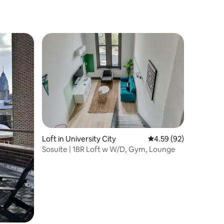
Loft in University City
4.59 out of 5 average 
4.59 (92)
Sosuite | 1BR Loft w W/D, Gym, Lounge