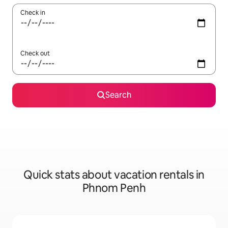
Check in
Check out
Search
Quick stats about vacation rentals in
Phnom Penh