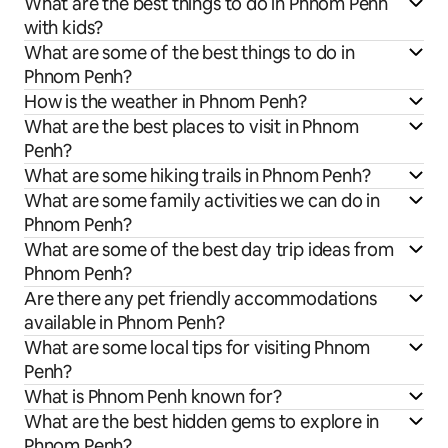
What are the best things to do in Phnom Penh
with kids?
What are some of the best things to do in
Phnom Penh?
How is the weather in Phnom Penh?
What are the best places to visit in Phnom
Penh?
What are some hiking trails in Phnom Penh?
What are some family activities we can do in
Phnom Penh?
What are some of the best day trip ideas from
Phnom Penh?
Are there any pet friendly accommodations
available in Phnom Penh?
What are some local tips for visiting Phnom
Penh?
What is Phnom Penh known for?
What are the best hidden gems to explore in
Phnom Penh?