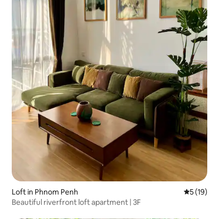
Loft in Phnom Penh
5 out of 5
5 (19)
Beautiful riverfront loft apartment | 3F