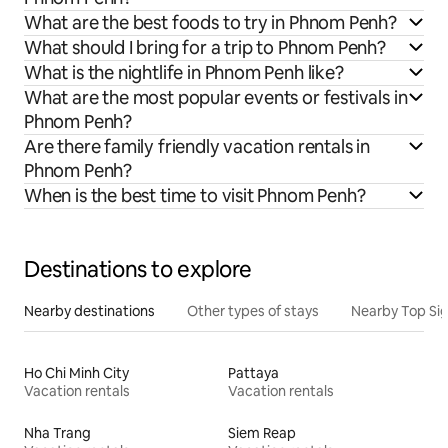
What are the best foods to try in Phnom Penh?
What should I bring for a trip to Phnom Penh?
What is the nightlife in Phnom Penh like?
What are the most popular events or festivals in
Phnom Penh?
Are there family friendly vacation rentals in
Phnom Penh?
When is the best time to visit Phnom Penh?
Destinations to explore
Nearby destinations
Other types of stays
Nearby Top Si
Ho Chi Minh City
Pattaya
Vacation rentals
Vacation rentals
Nha Trang
Siem Reap