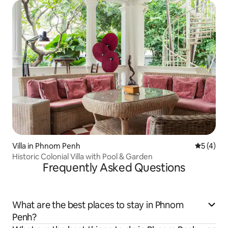
Villa in Phnom Penh
5 out of 
5 (4)
Historic Colonial Villa with Pool & Garden
Frequently Asked Questions
What are the best places to stay in Phnom
Penh?