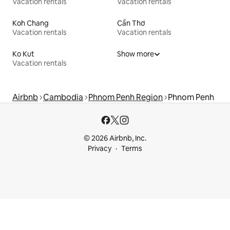
Vacation rentals
Vacation rentals
Koh Chang
Cần Thơ
Vacation rentals
Vacation rentals
Ko Kut
Show more
Vacation rentals
Airbnb
Cambodia
Phnom Penh Region
Phnom Penh
© 2026 Airbnb, Inc.
Privacy
Terms