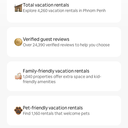
Total vacation rentals
Explore 4,260 vacation rentals in Phnom Penh
Verified guest reviews
Over 24,390 verified reviews to help you choose
Family-friendly vacation rentals
1,040 properties offer extra space and kid-
friendly amenities
Pet-friendly vacation rentals
Find 1,160 rentals that welcome pets