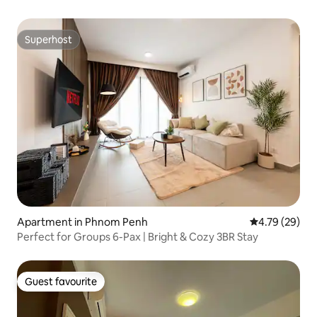
Superhost
Superhost
Apartment in Phnom Penh
4.79 out of 5 
4.79 (29)
Perfect for Groups 6-Pax | Bright & Cozy 3BR Stay
Guest favourite
Guest favourite