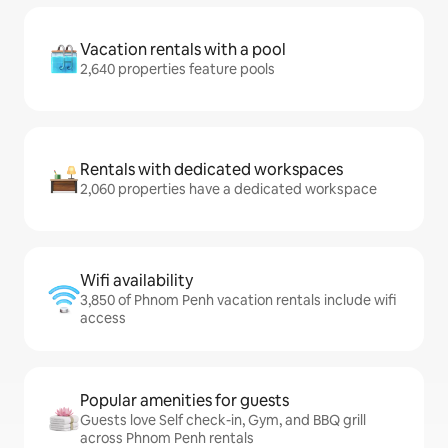
Vacation rentals with a pool
2,640 properties feature pools
Rentals with dedicated workspaces
2,060 properties have a dedicated workspace
Wifi availability
3,850 of Phnom Penh vacation rentals include wifi
access
Popular amenities for guests
Guests love Self check-in, Gym, and BBQ grill
across Phnom Penh rentals