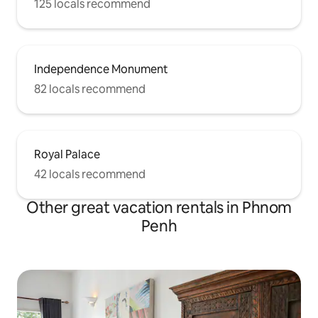
125 locals recommend
Independence Monument
82 locals recommend
Royal Palace
42 locals recommend
Other great vacation rentals in Phnom
Penh