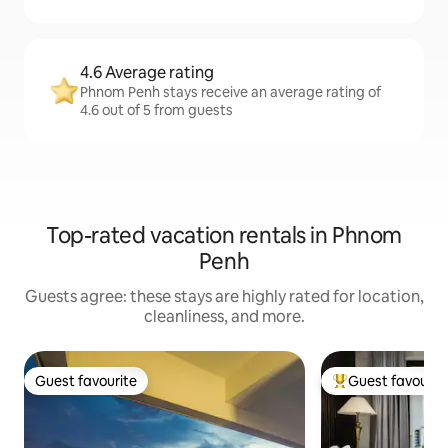
4.6 Average rating
Phnom Penh stays receive an average rating of
4.6 out of 5 from guests
Top-rated vacation rentals in Phnom
Penh
Guests agree: these stays are highly rated for location,
cleanliness, and more.
Guest favourite
Guest favourit
Guest favourite
Top guest favouri