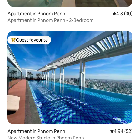
Apartment in Phnom Penh
4.8 out of 5 
4.8 (30)
Apartment in Phnom Penh - 2-Bedroom
Guest favourite
Top guest favourite
Apartment in Phnom Penh
4.94 out of 5 
4.94 (52)
New Modern Studio In Phnom Penh