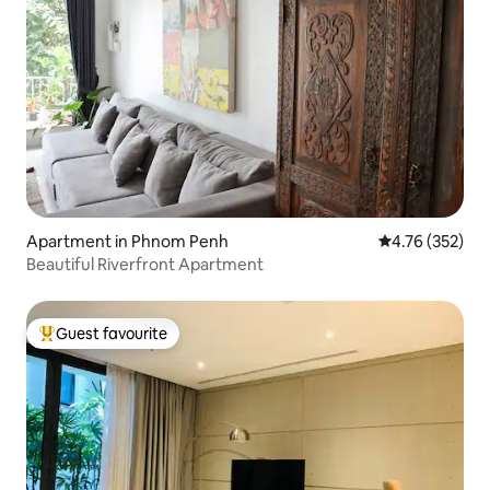
Apartment in Phnom Penh
4.76 out of 5 a
4.76 (352)
Beautiful Riverfront Apartment
Guest favourite
Top guest favourite