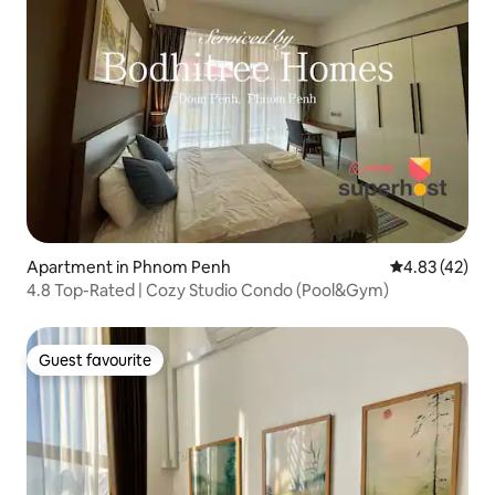
Apartment in Phnom Penh
4.83 out of 5 
4.83 (42)
4.8 Top-Rated | Cozy Studio Condo (Pool&Gym)
Guest favourite
Guest favourite