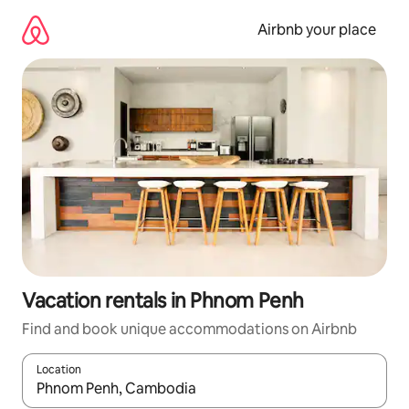
Skip
to
Airbnb your place
content
Vacation rentals in Phnom Penh
Find and book unique accommodations on Airbnb
Location
When results are available, navigate with up and down arrow ke