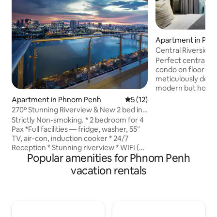
Apartment in Ph
Central Riverside
Rivers View
Perfect centrally 
condo on floor 17 
meticulously desi
modern but homey
everything is see
Apartment in Phnom Penh
5 out of 5 average rating, 1
5 (12)
are met. Here, you can access
270º Stunning Riverview & New 2 bed in
everything (restau
City
Strictly Non-smoking. * 2 bedroom for 4
gyms) within walking d
Pax *Full facilities — fridge, washer, 55″
for boar tours: 30
TV, air-con, induction cooker * 24/7
direction Wat Ph
Reception * Stunning riverview * WIFI (5-
Market: 300m or 4
Popular amenities for Phnom Penh
8Mbps) * free gym& game room * S'pore
Museum: 1.3km or 
MBS-style big sky pool@L44 * 3 marts in
vacation rentals
1.5km or 20 min Ph
5 mins walk(including Lucky Mart) *
400m or 5 min
Restaurants nearby (Chinese, Khmer,
Western & Halal) - Light cooking (
breakfast or simple meals) only, heavy or
oily cooking not allowed. ###This is a