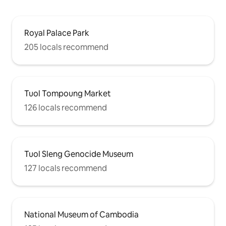
Royal Palace Park
205 locals recommend
Tuol Tompoung Market
126 locals recommend
Tuol Sleng Genocide Museum
127 locals recommend
National Museum of Cambodia