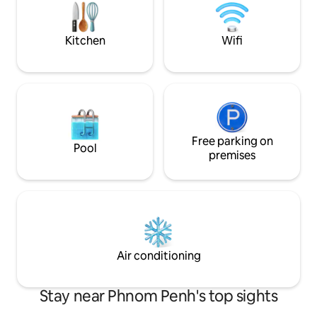
self-service apartment, not a 5 star hotel
with everything for free.
Kitchen
Wifi
Free parking on
Pool
premises
Air conditioning
Stay near Phnom Penh's top sights