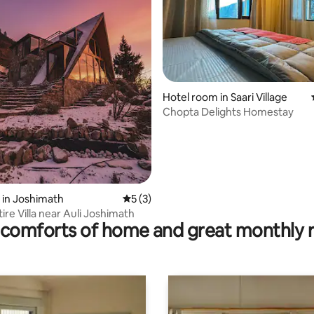
ating, 36 reviews
Hotel room in Saari Village
Chopta Delights Homestay
 in Joshimath
5 out of 5 average rating, 3 reviews
5 (3)
tire Villa near Auli Joshimath
comforts of home and great monthly 