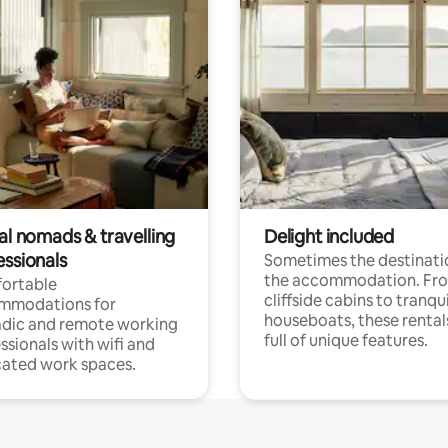
al nomads & travelling
Delight included
essionals
Sometimes the destinatio
the accommodation. Fr
ortable
cliffside cabins to tranqui
mmodations for
houseboats, these rental
dic and remote working
full of unique features.
ssionals with wifi and
ated work spaces.