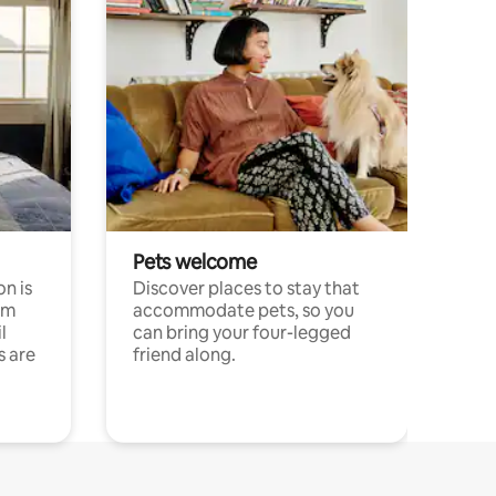
Pets welcome
n is
Discover places to stay that
om
accommodate pets, so you
l
can bring your four-legged
s are
friend along.