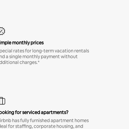
imple monthly prices
pecial rates for long-term vacation rentals
nd a single monthly payment without
dditional charges.*
ooking for serviced apartments?
irbnb has fully furnished apartment homes
deal for staffing, corporate housing, and