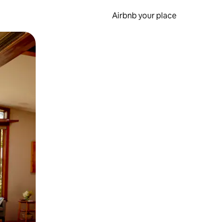
Airbnb your place