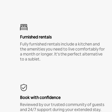
Furnished rentals
Fully furnished rentals include a kitchen and
the amenities you need to live comfortably for
a month or longer. It’s the perfect alternative
to a sublet.
Book with confidence
Reviewed by our trusted community of guests
and 24/7 support during your extended stay.