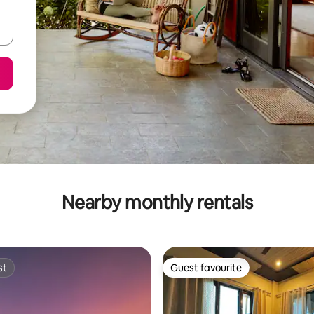
Nearby monthly rentals
st
Guest favourite
st
Guest favourite