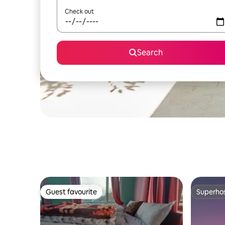
Check out
Search
Guest favourite
Superho
Guest favourite
Superho