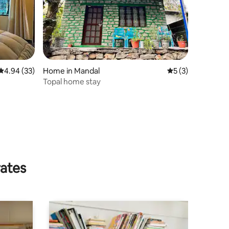
4.94 out of 5 average rating, 33 reviews
4.94 (33)
Home in Mandal
5 out of 5 average
5 (3)
Topal home stay
rates