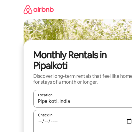
Skip
to
content
Monthly Rentals in
Pipalkoti
Discover long-term rentals that feel like hom
for stays of a month or longer.
Location
When results are available, navigate with up and
Check in