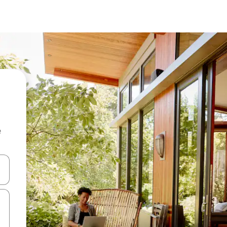
e
 down arrow keys or explore by touch or swipe gestures.