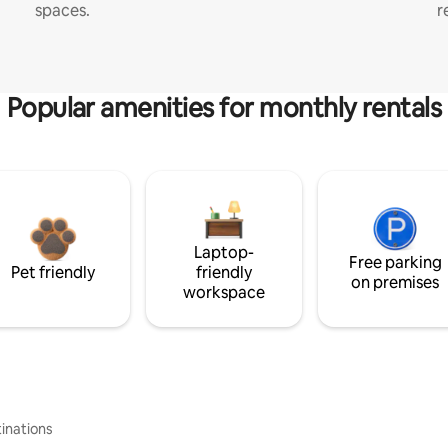
spaces.
r
Popular amenities for monthly rentals
Laptop-
Free parking
Pet friendly
friendly
on premises
workspace
inations