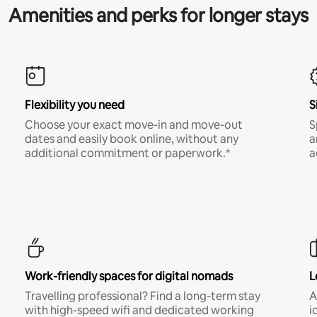
Amenities and perks for longer stays
Flexibility you need
S
Choose your exact move-in and move-out
S
dates and easily book online, without any
a
additional commitment or paperwork.*
a
Work-friendly spaces for digital nomads
L
Travelling professional? Find a long-term stay
A
with high-speed wifi and dedicated working
i