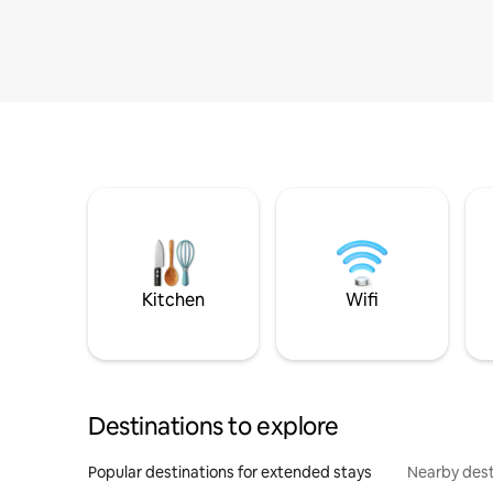
Kitchen
Wifi
Destinations to explore
Popular destinations for extended stays
Nearby dest