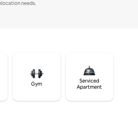
elocation needs.
Serviced
Gym
Apartment