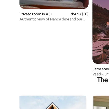
Private room in Auli
4.97 out of 5 average r
4.97 (36)
Authentic view of Nanda devi and our
local food
Farm stay
Vaadi - En
The 