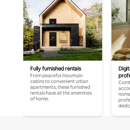
Fully furnished rentals
Digit
prof
From peaceful mountain
cabins to convenient urban
Comf
apartments, these furnished
acco
rentals have all the amenities
noma
of home.
profe
dedic