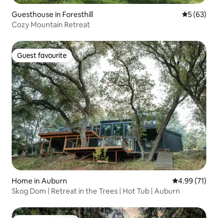
Guesthouse in Foresthill
5 out of 5
5 (63)
Cozy Mountain Retreat
Guest favourite
Guest favourite
Home in Auburn
4.99 out of 5
4.99 (71)
Skog Dom | Retreat in the Trees | Hot Tub | Auburn