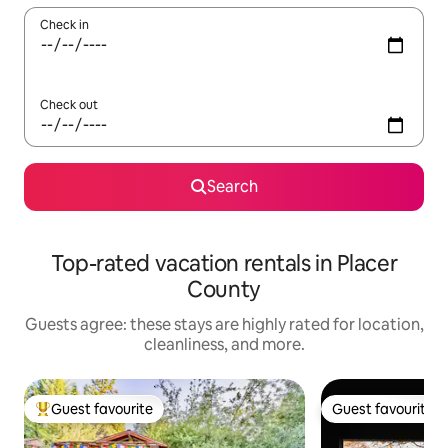
Check in
Check out
Search
Top-rated vacation rentals in Placer
County
Guests agree: these stays are highly rated for location,
cleanliness, and more.
Guest favourite
Guest favourite
Top guest favourite
Guest favourite