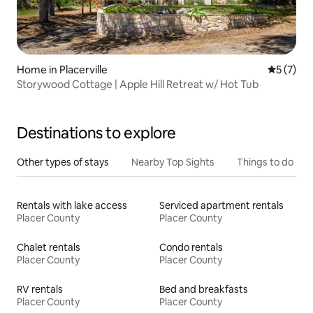
Home in Placerville
5 out of 
5 (7)
Storywood Cottage | Apple Hill Retreat w/ Hot Tub
Destinations to explore
Other types of stays
Nearby Top Sights
Things to do
Rentals with lake access
Serviced apartment rentals
Placer County
Placer County
Chalet rentals
Condo rentals
Placer County
Placer County
RV rentals
Bed and breakfasts
Placer County
Placer County