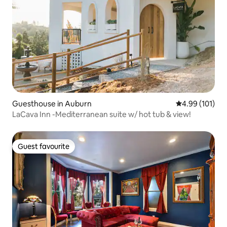
Guesthouse in Auburn
4.99 out of 5 a
4.99 (101)
LaCava Inn -Mediterranean suite w/ hot tub & view!
Guest favourite
Guest favourite