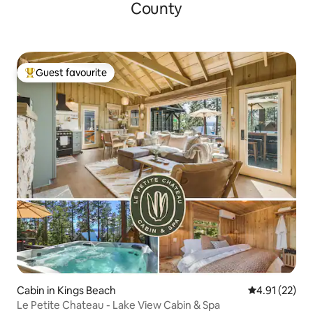
County
Guest favourite
Top guest favourite
Cabin in Kings Beach
4.91 out of 5
4.91 (22)
Le Petite Chateau - Lake View Cabin & Spa