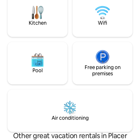
nature. The maste
breathtaking with 
tub/waterfall sho
feel like you’re sta
Kitchen
Wifi
Free parking on
Pool
premises
Air conditioning
Other great vacation rentals in Placer