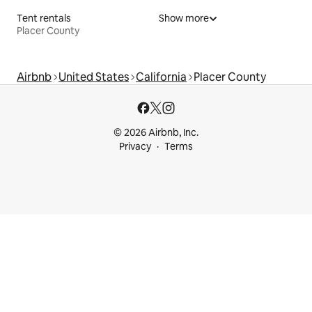
Tent rentals
Show more
Placer County
Airbnb
United States
California
Placer County
© 2026 Airbnb, Inc.
Privacy
Terms