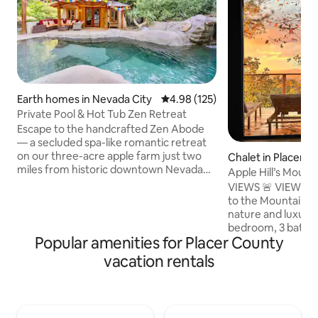
Earth homes in Nevada City
4.98 out of 5 average rating, 12
4.98 (125)
Private Pool & Hot Tub Zen Retreat
Escape to the handcrafted Zen Abode
— a secluded spa-like romantic retreat
on our three-acre apple farm just two
Chalet in Placervill
miles from historic downtown Nevada
Apple Hill’s Moun
City. Enjoy the rare luxury of your own
VIEWS 🚨 VIEWS 🚨 VIE
private saltwater pool with waterfall, a
to the Mountain H
magical bathhouse with Japanese
nature and luxury 
soaking tub and bidet, and an ozonated
bedroom, 3 bathro
hot tub beneath star-filled skies. Spend
Popular amenities for Placer County
acre of gorgeous 
your days exploring Nevada City and
stories of breath
vacation rentals
your evenings soaking beneath the
in every room. F
stars. Perfect for anniversaries,
step through the f
birthdays, honeymoons, or a quiet
struck by the mode
weekend retreat.
makes you feel li