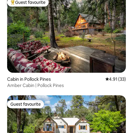
Guest favourite
Top guest favourite
Cabin in Pollock Pines
4.91 out of 5
4.91 (33)
Amber Cabin | Pollock Pines
Guest favourite
Guest favourite