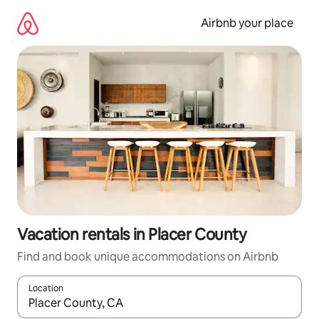
Skip
to
Airbnb your place
content
Vacation rentals in Placer County
Find and book unique accommodations on Airbnb
Location
When results are available, navigate with up and down arrow ke