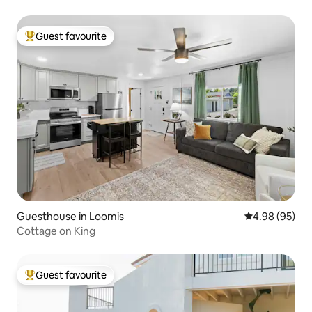
Guest favourite
Top guest favourite
Guesthouse in Loomis
4.98 out of 5 
4.98 (95)
Cottage on King
Guest favourite
Top guest favourite