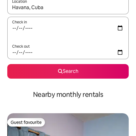
Location
When results are available, navigate with up and down arrow ke
Check in
Check out
Search
Nearby monthly rentals
Guest favourite
Guest favourite