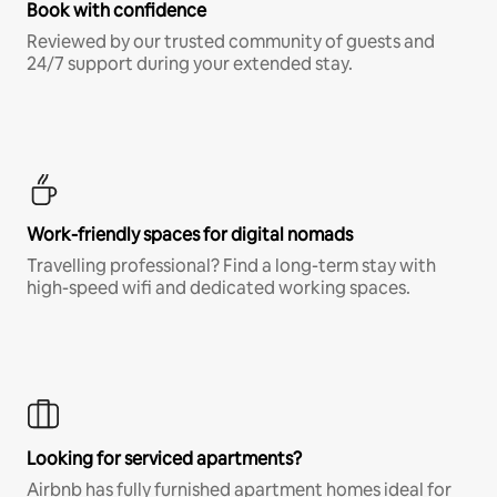
Book with confidence
Reviewed by our trusted community of guests and
24/7 support during your extended stay.
Work-friendly spaces for digital nomads
Travelling professional? Find a long-term stay with
high-speed wifi and dedicated working spaces.
Looking for serviced apartments?
Airbnb has fully furnished apartment homes ideal for