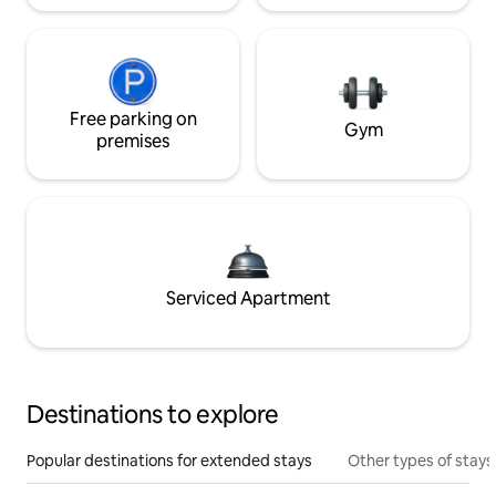
Free parking on
Gym
premises
Serviced Apartment
Destinations to explore
Popular destinations for extended stays
Other types of stays