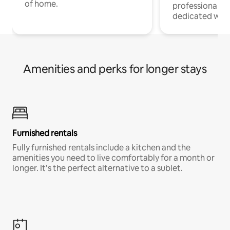
of home.
professionals w
dedicated work
Amenities and perks for longer stays
Furnished rentals
Fully furnished rentals include a kitchen and the
amenities you need to live comfortably for a month or
longer. It’s the perfect alternative to a sublet.