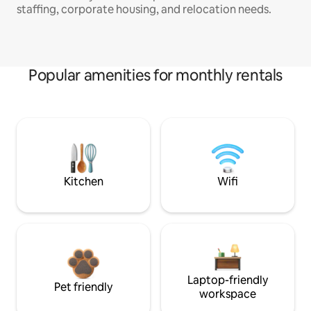
staffing, corporate housing, and relocation needs.
Popular amenities for monthly rentals
Kitchen
Wifi
Laptop-friendly
Pet friendly
workspace