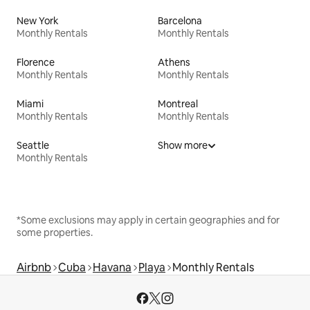
New York
Barcelona
Monthly Rentals
Monthly Rentals
Florence
Athens
Monthly Rentals
Monthly Rentals
Miami
Montreal
Monthly Rentals
Monthly Rentals
Seattle
Show more
Monthly Rentals
*Some exclusions may apply in certain geographies and for
some properties.
Airbnb
Cuba
Havana
Playa
Monthly Rentals