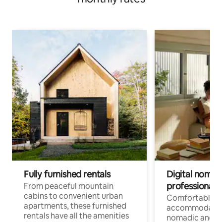
Fully furnished rentals
Digital nomads
professionals
From peaceful mountain
cabins to convenient urban
Comfortable
apartments, these furnished
accommodatio
rentals have all the amenities
nomadic and r