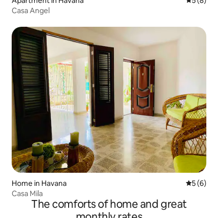
Apartment in Havana
5 out of 
5 (8)
Casa Angel
Home in Havana
5 out of 
5 (6)
Casa Mila
The comforts of home and great
monthly rates