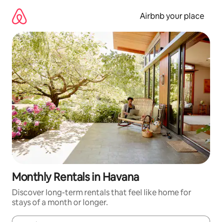
Skip
to
Airbnb your place
content
Monthly Rentals in Havana
Discover long-term rentals that feel like home for
stays of a month or longer.