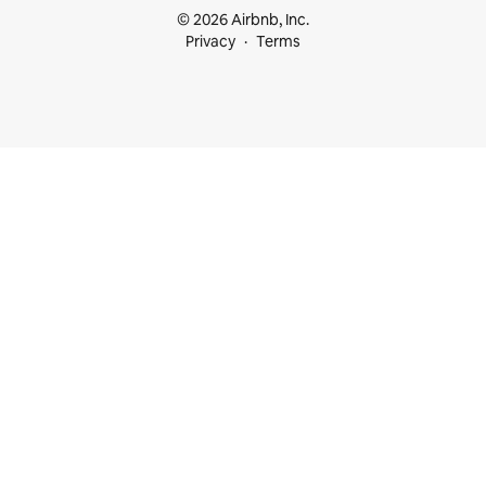
© 2026 Airbnb, Inc.
Privacy
Terms