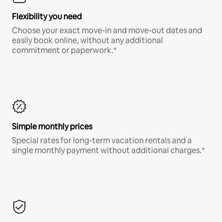
Flexibility you need
Choose your exact move-in and move-out dates and
easily book online, without any additional
commitment or paperwork.*
Simple monthly prices
Special rates for long-term vacation rentals and a
single monthly payment without additional charges.*