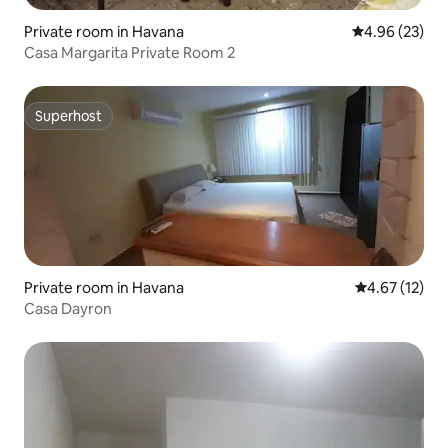
Private room in Havana
4.96 out of 5 
4.96 (23)
Casa Margarita Private Room 2
Superhost
Superhost
Private room in Havana
4.67 out of 5
4.67 (12)
Casa Dayron