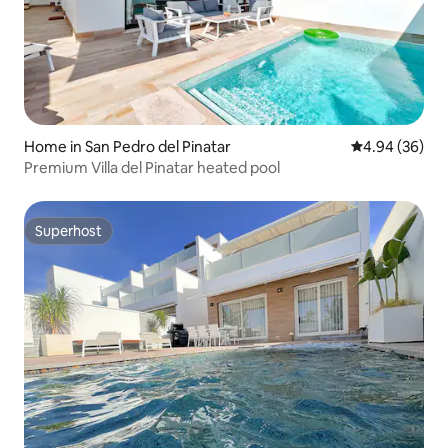
Home in San Pedro del Pinatar
4.94 out of 5 
4.94 (36)
Premium Villa del Pinatar heated pool
Superhost
Superhost