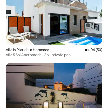
Villa in Pilar de la Horadada
4.94 out of 5 
4.94 (50)
Villa 5 Sol Andrómeda - 8p - private pool