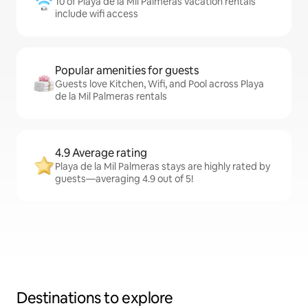
10 of Playa de la Mil Palmeras vacation rentals
include wifi access
Popular amenities for guests
Guests love Kitchen, Wifi, and Pool across Playa
de la Mil Palmeras rentals
4.9 Average rating
Playa de la Mil Palmeras stays are highly rated by
guests—averaging 4.9 out of 5!
Destinations to explore