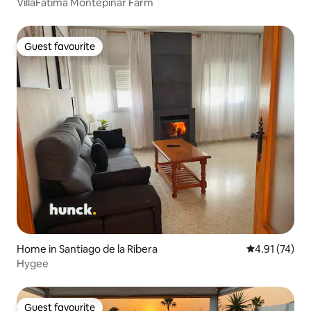
VillaFátima Montepinar Farm
Guest favourite
Guest favourite
Home in Santiago de la Ribera
4.91 out of 5
4.91 (74)
Hygee
Guest favourite