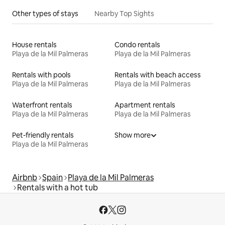
Other types of stays
Nearby Top Sights
House rentals
Condo rentals
Playa de la Mil Palmeras
Playa de la Mil Palmeras
Rentals with pools
Rentals with beach access
Playa de la Mil Palmeras
Playa de la Mil Palmeras
Waterfront rentals
Apartment rentals
Playa de la Mil Palmeras
Playa de la Mil Palmeras
Pet-friendly rentals
Show more
Playa de la Mil Palmeras
Airbnb
Spain
Playa de la Mil Palmeras
Rentals with a hot tub