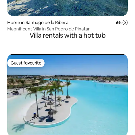
Home in Santiago de la Ribera
5 out of 
5 (3)
Magnificent Villa in San Pedro de Pinatar
Villa rentals with a hot tub
Guest favourite
Guest favourite