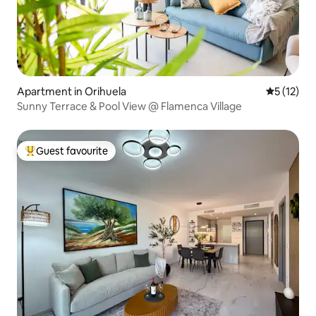
Apartment in Orihuela
5 out of 5
5 (12)
Sunny Terrace & Pool View @ Flamenca Village
Guest favourite
Top guest favourite