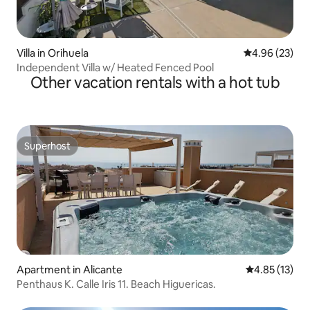
Villa in Orihuela
4.96 out of 5 
4.96 (23)
Independent Villa w/ Heated Fenced Pool
Other vacation rentals with a hot tub
Superhost
Superhost
Apartment in Alicante
4.85 out of 5
4.85 (13)
Penthaus K. Calle Iris 11. Beach Higuericas.