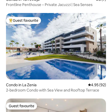
Frontline Penthouse – Private Jacuzzi | Sea Senses
Guest favourite
Top guest favourite
Condo in La Zenia
4.95 out of 5 
4.95 (92)
2-bedroom Condo with Sea View and Rooftop Terrace
Guest favourite
Guest favourite