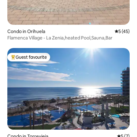
Condo in Orihuela
5 out of 5
5 (45)
Flamenca Village - La Zenia,heated Pool,Sauna,Bar
Guest favourite
Top guest favourite
Condo in Torrevieja
5 out of 
5 (7)