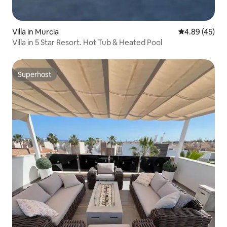
Villa in Murcia
4.89 out of 5 
4.89 (45)
Villa in 5 Star Resort. Hot Tub & Heated Pool
Superhost
Superhost