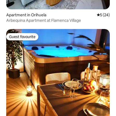
Apartment in Orihuela
5 out of 5
5 (24)
Arbequina Apartment at Flamenca Village
Guest favourite
Guest favourite