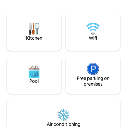
family holiday, active holiday, golf holiday
golf view. Huge te
or just want to relax on the beach. Here
furniture, chill-ou
is something for everyone and my
from the beaches 
house is your perfect accommodation
Access to 3 restaur
to enjoy it. Feel free to enquire.
tennis... A uniqu
nature, comfort a
Kitchen
Wifi
Free parking on
Pool
premises
Air conditioning