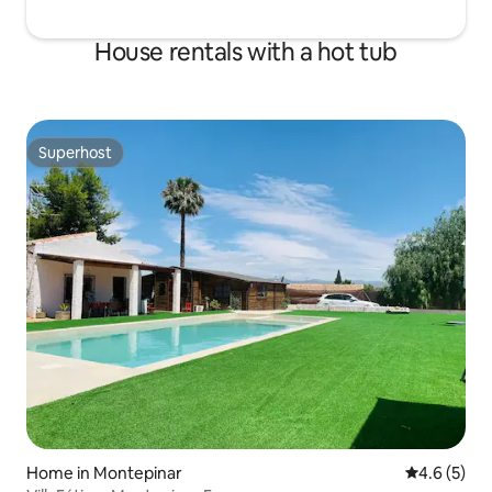
House rentals with a hot tub
Superhost
Superhost
Home in Montepinar
4.6 out of 
4.6 (5)