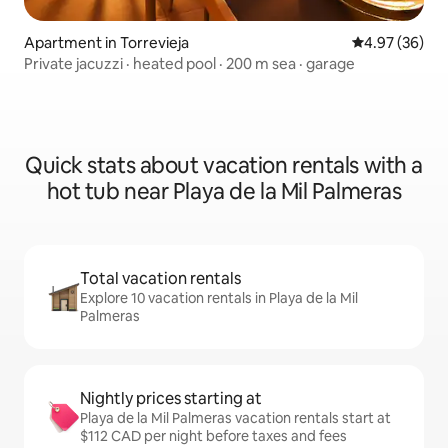
Apartment in Torrevieja
4.97 out of 5 
4.97 (36)
Private jacuzzi · heated pool · 200 m sea · garage
Quick stats about vacation rentals with a
hot tub near Playa de la Mil Palmeras
Total vacation rentals
Explore 10 vacation rentals in Playa de la Mil
Palmeras
Nightly prices starting at
Playa de la Mil Palmeras vacation rentals start at
$112 CAD per night before taxes and fees