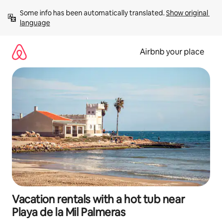
Skip
Some info has been automatically translated. 
Show original 
to
language
content
Airbnb your place
Vacation rentals with a hot tub near
Playa de la Mil Palmeras