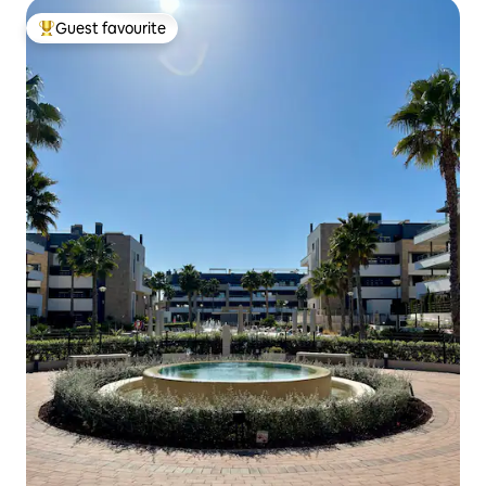
Guest favourite
Top guest favourite