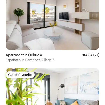
Apartment in Orihuela
4.84 out of 5 
4.84 (77)
Espanatour Flamenca Village 6
Guest favourite
Guest favourite