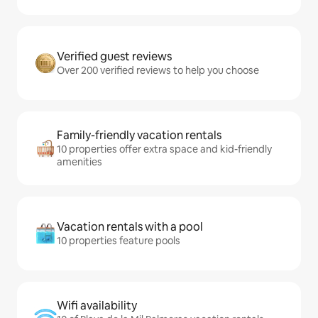
Verified guest reviews
Over 200 verified reviews to help you choose
Family-friendly vacation rentals
10 properties offer extra space and kid-friendly
amenities
Vacation rentals with a pool
10 properties feature pools
Wifi availability