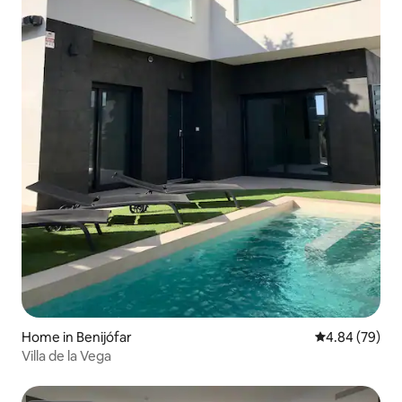
Home in Benijófar
4.84 out of 5 
4.84 (79)
Villa de la Vega