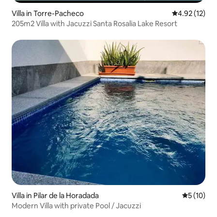
Villa in Torre-Pacheco
4.92 out of 5
4.92 (12)
205m2 Villa with Jacuzzi Santa Rosalia Lake Resort
Villa in Pilar de la Horadada
5 out of 5
5 (10)
Modern Villa with private Pool / Jacuzzi