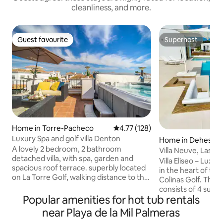
cleanliness, and more.
Guest favourite
Superhost
Guest favourite
Superhost
Home in Torre-Pacheco
4.77 out of 5 average rating, 12
4.77 (128)
Luxury Spa and golf villa Denton
Home in Dehesa 
A lovely 2 bedroom, 2 bathroom
or
Villa Neuve, Las Co
detached villa, with spa, garden and
Villa Eliseo – Luxu
spacious roof terrace. superbly located
in the heart of the p
on La Torre Golf, walking distance to the
Colinas Golf. This exceptional villa
restaurants, pools and shops. Murcia is
consists of 4 suit
one of the sunniest regions in Europe
Popular amenities for hot tub rentals
glass-walled pool 
and the surrounding areas are full of
a summer kitchen
near Playa de la Mil Palmeras
activities, whether you are looking for a
individual air cond