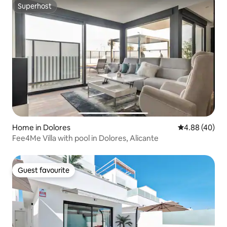
Superhost
Superhost
Home in Dolores
4.88 out of 5 
4.88 (40)
Fee4Me Villa with pool in Dolores, Alicante
Guest favourite
Guest favourite