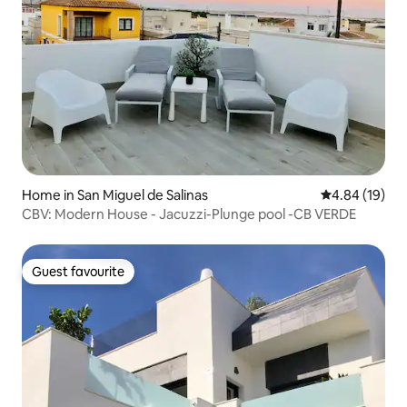
Home in San Miguel de Salinas
4.84 out of 5 
4.84 (19)
CBV: Modern House - Jacuzzi-Plunge pool -CB VERDE
Guest favourite
Guest favourite