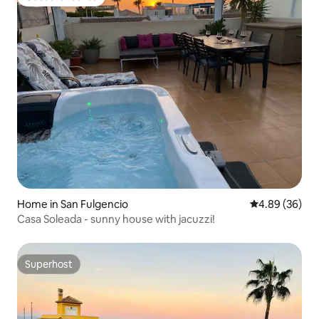
Guest favourite
Home in San Fulgencio
4.89 out of 5 
4.89 (36)
Casa Soleada - sunny house with jacuzzi!
Superhost
Superhost