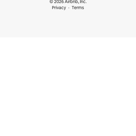
© 2026 Airbnb, Inc.
Privacy
Terms