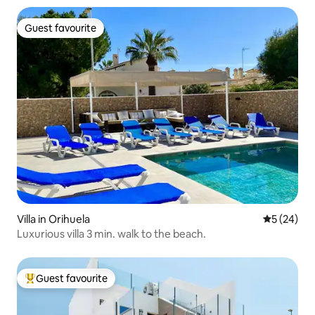
Guest favourite
Guest favourite
Villa in Orihuela
5 out of 5
5 (24)
Luxurious villa 3 min. walk to the beach.
Guest favourite
Top guest favourite