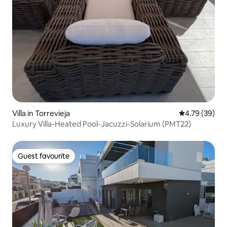
Villa in Torrevieja
4.79 out of 5 
4.79 (39)
Luxury Villa-Heated Pool-Jacuzzi-Solarium (PMT22)
Guest favourite
Guest favourite