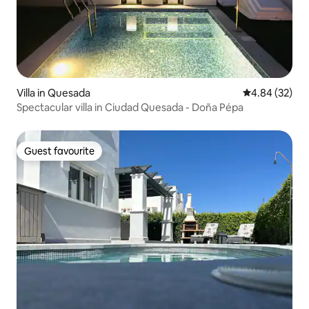
Villa in Quesada
4.84 out of 5 
4.84 (32)
Spectacular villa in Ciudad Quesada - Doña Pépa
Guest favourite
Guest favourite