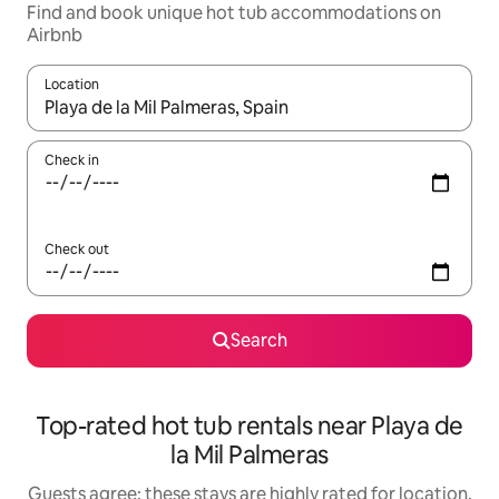
Find and book unique hot tub accommodations on
Airbnb
Location
When results are available, navigate with up and down arrow ke
Check in
Check out
Search
Top-rated hot tub rentals near Playa de
la Mil Palmeras
Guests agree: these stays are highly rated for location,