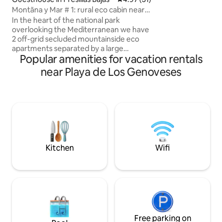
weather. Upstairs
Montãna y Mar # 1: rural eco cabin near
balconies and a b
the sea.
In the heart of the national park
with Mediterranea
overlooking the Mediterranean we have
guarantees comfor
2 off-grid secluded mountainside eco
offers activities s
apartments separated by a large
and diving, ideal f
Popular amenities for vacation rentals
courtyard. Apartment 1 is a small eco
unforgettable me
cabin. Tranquility, wide open skies and
near Playa de Los Genoveses
starry nights. Spectacular views 5
minutes to the village of Pozo de los
Frailes, 8 minutes to the beach town of
San José, and beaches of Los
Genoveses, Media Luna, Los Escullos, La
Isleta etc. CAR ESSENTIAL Apartment is
on earthen mountain road 1.5 kilometres
off the main road.
Kitchen
Wifi
Free parking on