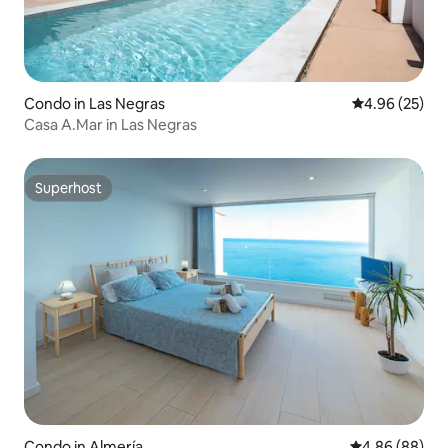
Condo in Las Negras
4.96 out of 5 
4.96 (25)
Casa A.Mar in Las Negras
Superhost
Superhost
Condo in Almería
4.86 out of 5 
4.86 (88)