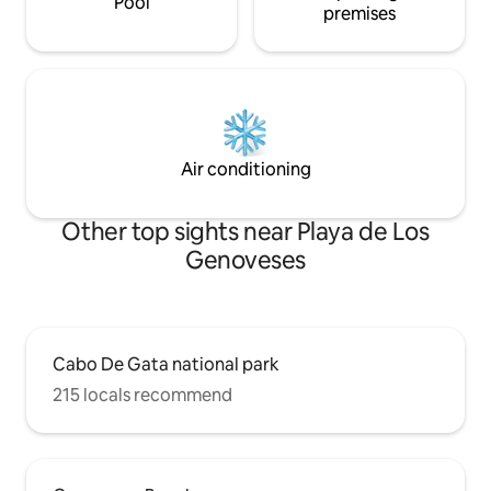
Pool
premises
Air conditioning
Other top sights near Playa de Los
Genoveses
Cabo De Gata national park
215 locals recommend