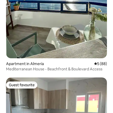
Apartment in Almería
5 out of 5 
5 (88)
Mediterranean House - Beachfront & Boulevard Access
Guest favourite
Guest favourite