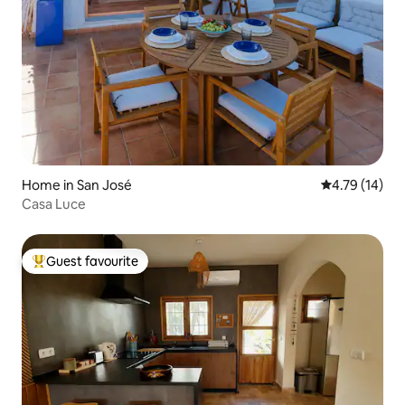
Home in San José
4.79 out of 5
4.79 (14)
Casa Luce
Guest favourite
Top guest favourite