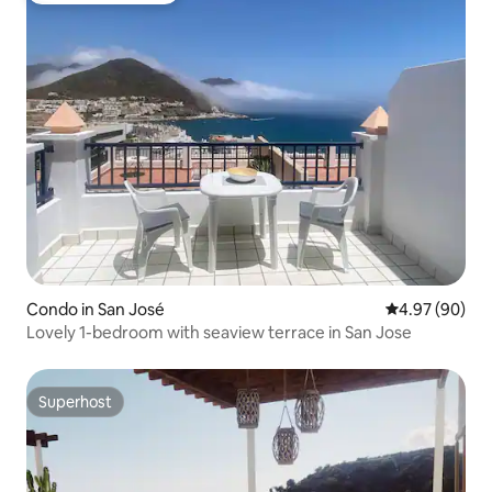
Condo in San José
4.97 out of 5 
4.97 (90)
Lovely 1-bedroom with seaview terrace in San Jose
Superhost
Superhost