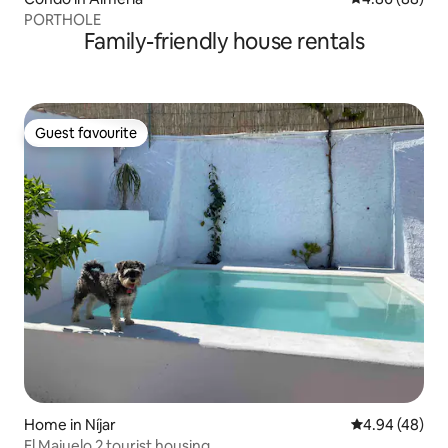
PORTHOLE
Family-friendly house rentals
Guest favourite
Guest favourite
Home in Níjar
4.94 out of 5 
4.94 (48)
El Majuelo 2 tourist housing