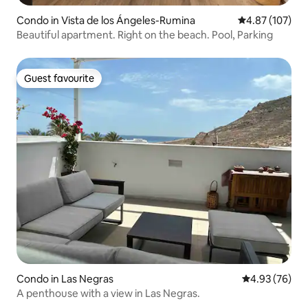
Condo in Vista de los Ángeles-Rumina
4.87 out of 5 a
4.87 (107)
Beautiful apartment. Right on the beach. Pool, Parking
Guest favourite
Guest favourite
Condo in Las Negras
4.93 out of 5 
4.93 (76)
A penthouse with a view in Las Negras.