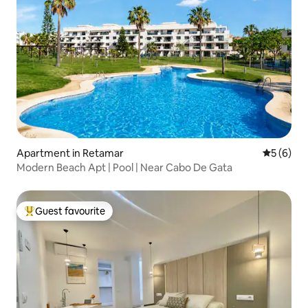
Apartment in Retamar
5 out of 
5 (6)
Modern Beach Apt | Pool | Near Cabo De Gata
Guest favourite
Top guest favourite