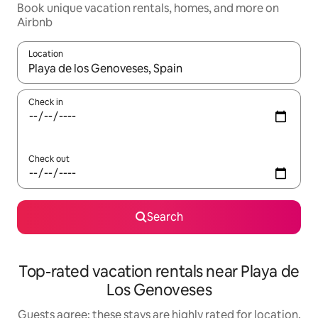
Book unique vacation rentals, homes, and more on
Airbnb
Location
When results are available, navigate with up and down arrow ke
Check in
Check out
Search
Top-rated vacation rentals near Playa de
Los Genoveses
Guests agree: these stays are highly rated for location,