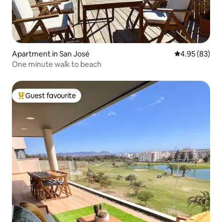
Apartment in San José
4.95 out of 5 
4.95 (83)
One minute walk to beach
Guest favourite
Top guest favourite