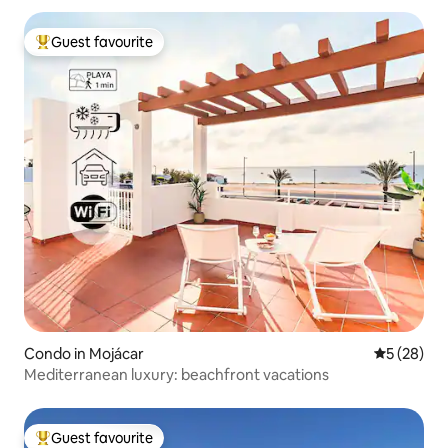
Guest favourite
Top guest favourite
Condo in Mojácar
5 out of 5
5 (28)
Mediterranean luxury: beachfront vacations
Guest favourite
Top guest favourite