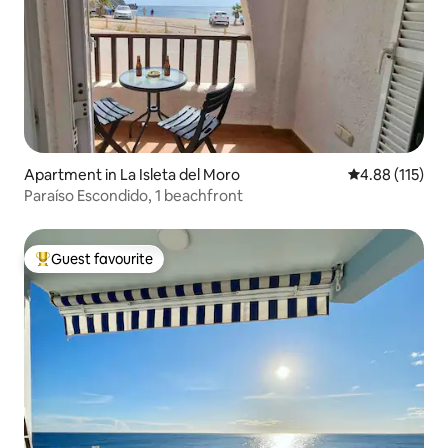
Apartment in La Isleta del Moro
4.88 out of 5 
4.88 (115)
Paraíso Escondido, 1 beachfront
Guest favourite
Top guest favourite