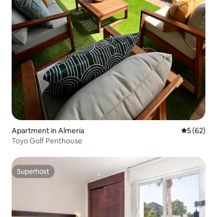
Apartment in Almería
5 out of 5
5 (62)
Toyo Golf Penthouse
Superhost
Superhost