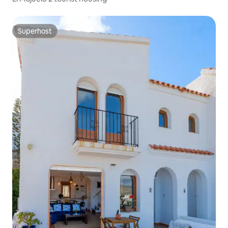
Superhost
Superhost