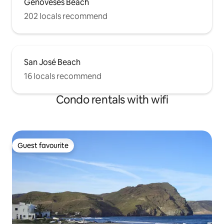
Genoveses Beach
202 locals recommend
San José Beach
16 locals recommend
Condo rentals with wifi
Guest favourite
Guest favourite