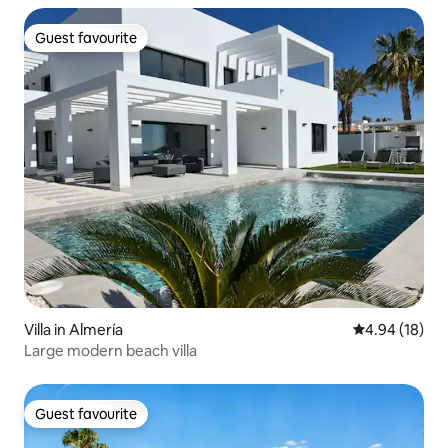
Guest favourite
Guest favourite
Villa in Almería
4.94 out of 5 
4.94 (18)
Large modern beach villa
Guest favourite
Guest favourite