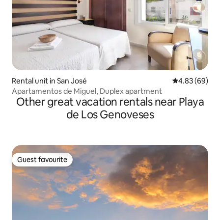
Rental unit in San José
4.83 out of 5 
4.83 (69)
Apartamentos de Miguel, Duplex apartment
Other great vacation rentals near Playa
de Los Genoveses
Guest favourite
Guest favourite