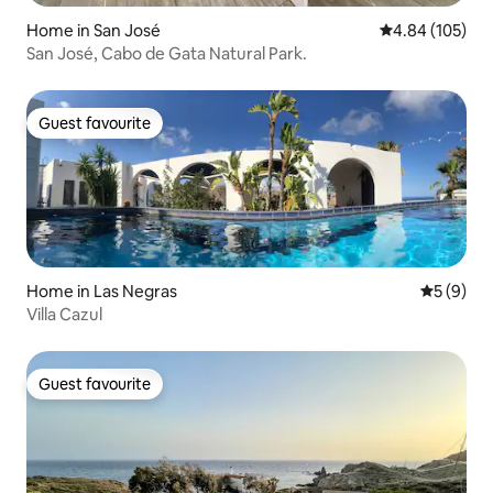
Home in San José
4.84 out of 5 a
4.84 (105)
San José, Cabo de Gata Natural Park.
Guest favourite
Guest favourite
Home in Las Negras
5 out of 
5 (9)
Villa Cazul
Guest favourite
Guest favourite