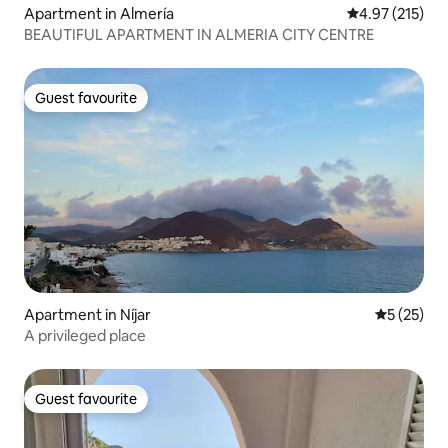
Apartment in Almería
4.97 out of 5 a
4.97 (215)
BEAUTIFUL APARTMENT IN ALMERIA CITY CENTRE
Guest favourite
Guest favourite
Apartment in Níjar
5 out of 5
5 (25)
A privileged place
Guest favourite
Guest favourite