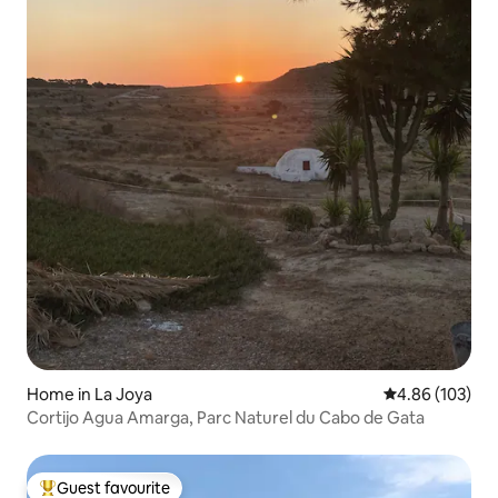
Home in La Joya
4.86 out of 5 a
4.86 (103)
Cortijo Agua Amarga, Parc Naturel du Cabo de Gata
Guest favourite
Top guest favourite