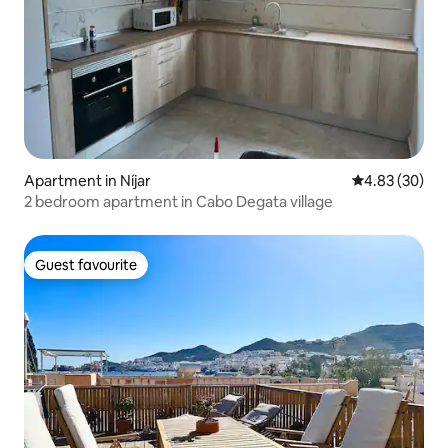
Apartment in Níjar
4.83 out of 5 
4.83 (30)
2 bedroom apartment in Cabo Degata village
Guest favourite
Guest favourite