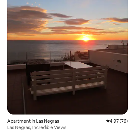
Apartment in Las Negras
4.97 out of 5 
4.97 (76)
Las Negras, Incredible Views