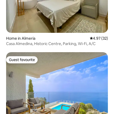
Home in Almería
4.97 out of 5 
4.97 (32)
Casa Almedina, Historic Centre, Parking, Wi-Fi, A/C
Guest favourite
Guest favourite