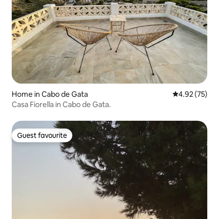
Home in Cabo de Gata
4.92 out of 5 
4.92 (75)
Casa Fiorella in Cabo de Gata.
Guest favourite
Guest favourite