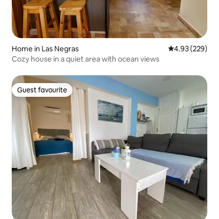
Home in Las Negras
4.93 out of 5 a
4.93 (229)
Cozy house in a quiet area with ocean views
Guest favourite
Guest favourite