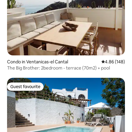
Condo in Ventanicas-el Cantal
4.86 out of 5 a
4.86 (148)
The Big Brother: 2bedroom - terrace (70m2) + pool
Guest favourite
Guest favourite