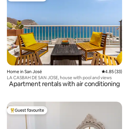
Home in San José
4.85 out of 5 
4.85 (33)
LA CASBAH DE SAN JOSE, house with pool and views
Apartment rentals with air conditioning
Guest favourite
Top guest favourite