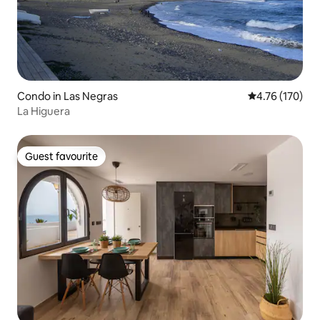
Condo in Las Negras
4.76 out of 5 a
4.76 (170)
La Higuera
Guest favourite
Guest favourite