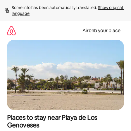
Skip
Some info has been automatically translated. 
Show original 
to
language
content
Airbnb your place
Places to stay near Playa de Los
Genoveses