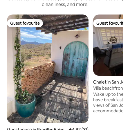
cleanliness, and more.
Guest favourite
Guest favourite
Guest favourite
Guest favourite
Chalet in San José
Villa beachfront a
the beach
Wake up to the so
have breakfast in 
views of San Jose.
accommodation of
beachfront experie
has a bathroom, ki
room and a terrace
Guesthouse in Presillas Bajas
4.97 out of 5 average rating, 3
4.97 (31)