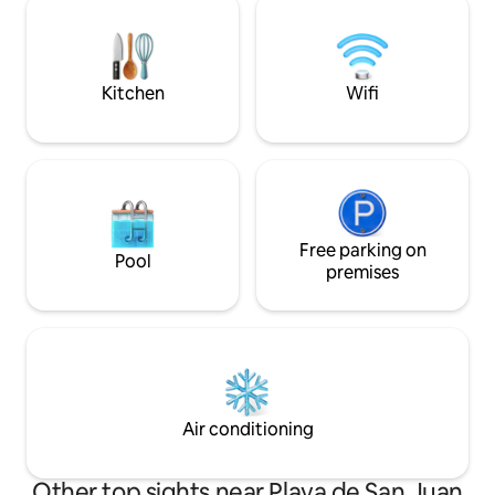
house. Five minutes walk to Levante
extensible, para c
beach.
de un sofá que se
cómoda cama para
SmartTV y Wi-Fi (
Kitchen
Wifi
Free parking on
Pool
premises
Air conditioning
Other top sights near Playa de San Juan