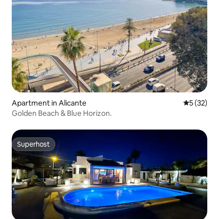
Apartment in Alicante
5 out of 5
5 (32)
Golden Beach & Blue Horizon.
Superhost
Superhost