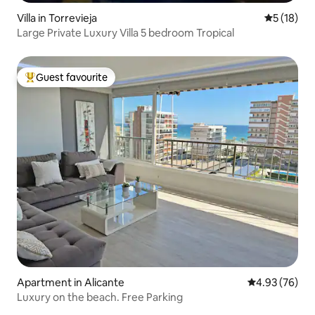
Villa in Torrevieja
5 out of 5
5 (18)
Large Private Luxury Villa 5 bedroom Tropical
Guest favourite
Top guest favourite
Apartment in Alicante
4.93 out of 5 
4.93 (76)
Luxury on the beach. Free Parking