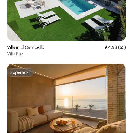
Villa in El Campello
4.98 out of 5 
4.98 (55)
Villa Paz
Superhost
Superhost