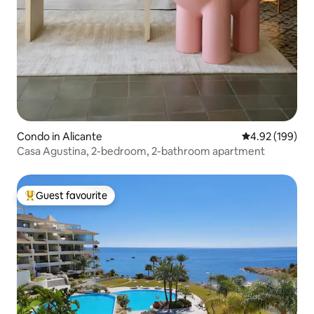
Condo in Alicante
4.92 out of 5 a
4.92 (199)
Casa Agustina, 2-bedroom, 2-bathroom apartment
Guest favourite
Top guest favourite