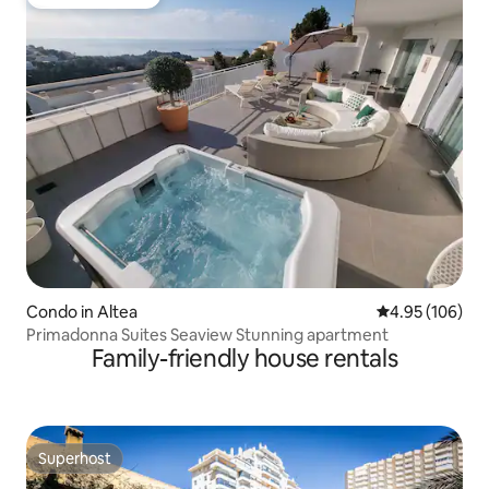
Guest favourite
Condo in Altea
4.95 out of 5 a
4.95 (106)
Primadonna Suites Seaview Stunning apartment
Family-friendly house rentals
Superhost
Superhost