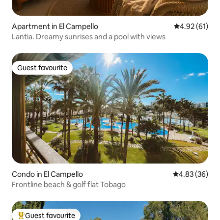
Apartment in El Campello
4.92 out of 5
4.92 (61)
Lantia. Dreamy sunrises and a pool with views
Guest favourite
Guest favourite
Condo in El Campello
4.83 out of 5 
4.83 (36)
Frontline beach & golf flat Tobago
Guest favourite
Top guest favourite