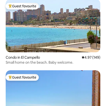
Guest favourite
Top guest favourite
Condo in El Campello
4.97 out of 5 a
4.97 (149)
Small home on the beach. Baby welcome.
Guest favourite
Top guest favourite