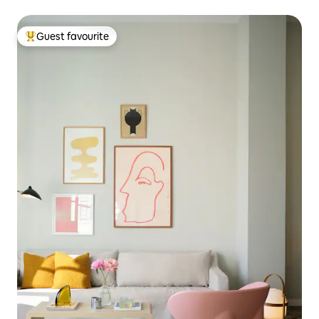
Guest favourite
Top guest favourite