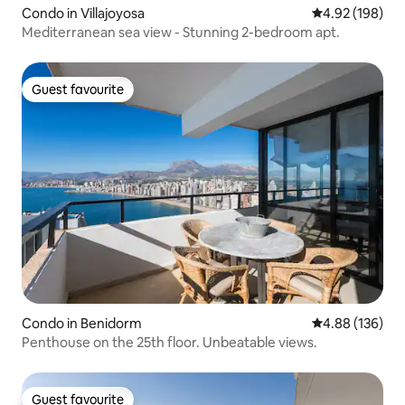
Condo in Villajoyosa
4.92 out of 5 a
4.92 (198)
Mediterranean sea view - Stunning 2-bedroom apt.
Guest favourite
Guest favourite
Condo in Benidorm
4.88 out of 5 a
4.88 (136)
Penthouse on the 25th floor. Unbeatable views.
Guest favourite