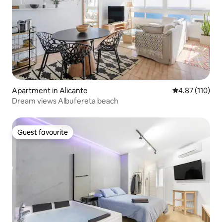
Apartment in Alicante
4.87 out of 5 
4.87 (110)
Dream views Albufereta beach
Guest favourite
Guest favourite