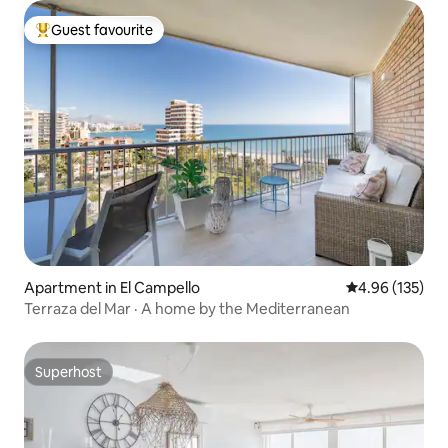
Guest favourite
Top guest favourite
Apartment in El Campello
4.96 out of 5 a
4.96 (135)
Terraza del Mar · A home by the Mediterranean
Superhost
Superhost