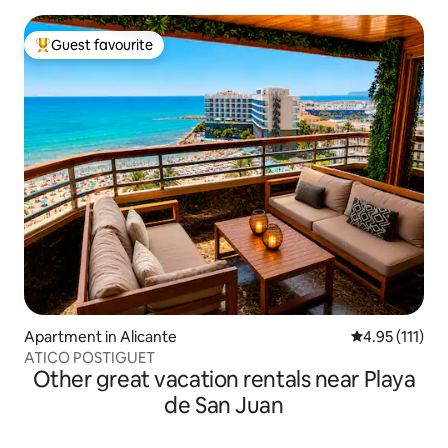
Guest favourite
Top guest favourite
Apartment in Alicante
4.95 out of 5 
4.95 (111)
ATICO POSTIGUET
Other great vacation rentals near Playa
de San Juan