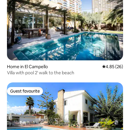
Home in El Campello
4.85 out of 5 
4.85 (26)
Villa with pool 2' walk to the beach
Guest favourite
Guest favourite