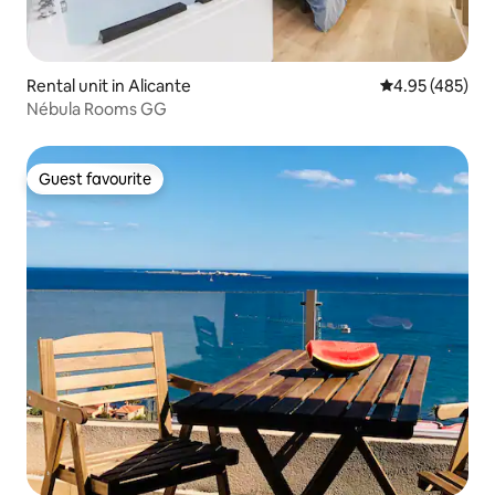
Rental unit in Alicante
4.95 out of 5 a
4.95 (485)
Nébula Rooms GG
Guest favourite
Guest favourite