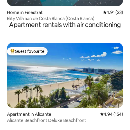
Home in Finestrat
4.91 out of 5
4.91 (23)
Elity Villa aan de Costa Blanca (Costa Blanca)
Apartment rentals with air conditioning
Guest favourite
Top guest favourite
Apartment in Alicante
4.94 out of 5 a
4.94 (154)
Alicante Beachfront Deluxe Beachfront