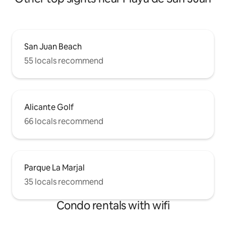
San Juan Beach
55 locals recommend
Alicante Golf
66 locals recommend
Parque La Marjal
35 locals recommend
Condo rentals with wifi