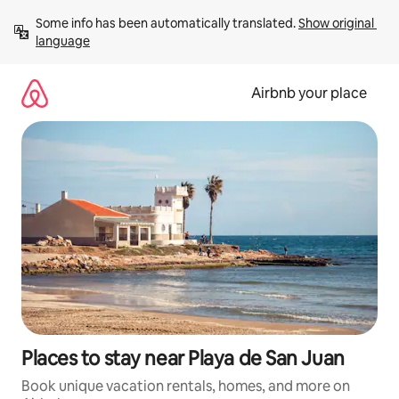
Skip
Some info has been automatically translated. 
Show original 
to
language
content
Airbnb your place
Places to stay near Playa de San Juan
Book unique vacation rentals, homes, and more on