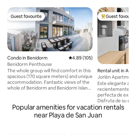
Guest favourite
Guest favourit
Guest favourite
Top guest favouri
Condo in Benidorm
4.89 out of 5 average rating, 10
4.89 (105)
Benidorm Penthouse
The whole group will find comfort in this
Rental unit in Alic
spacious (170 square meters) and unique
Jorlén Apartments
accommodation. Fantastic views of the
Jacuzzi and c.
Este elegante ap
whole of Benidorm and Benidorm Island.
recientemente of
Enjoy the tranquility in the clouds and
perfecta de exclusi
the hustle and bustle of the city at your
Disfruta de su esp
fingertips. Enjoy the swimming pool,
Popular amenities for vacation rentals
privado, ideal par
gym, basketball court that is available to
explorar Alicante.
near Playa de San Juan
you. Three bedrooms, each with a
acceso directo des
separate bathroom and dressing room,
de un espacio de
a large living room and a spacious
cocina integrada, 
terrace. Parking in the garage in the
acondicionado, de