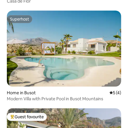
Casa de Flor
Superhost
Superhost
Home in Busot
5 out of 
5 (4)
Modern Villa with Private Pool in Busot Mountains
Guest favourite
Top guest favourite