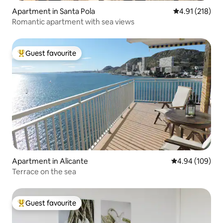
Apartment in Santa Pola
4.91 out of 5 
4.91 (218)
Romantic apartment with sea views
Guest favourite
Top guest favourite
Apartment in Alicante
4.94 out of 5 a
4.94 (109)
Terrace on the sea
Guest favourite
Top guest favourite