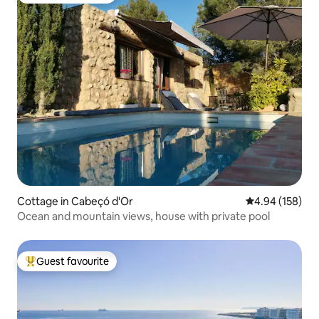
Cottage in Cabeçó d'Or
4.94 out of 5 a
4.94 (158)
Ocean and mountain views, house with private pool
Guest favourite
Top guest favourite