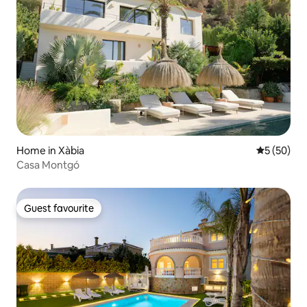
Home in Xàbia
5 out of 5
5 (50)
Casa Montgó
Guest favourite
Guest favourite