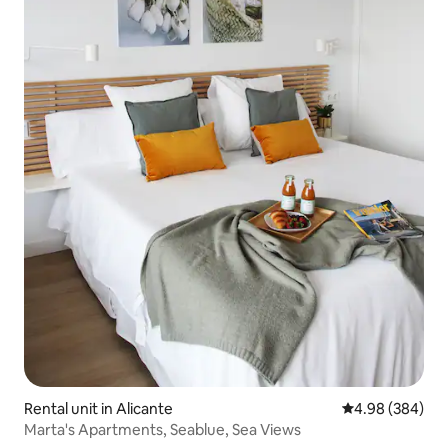
Rental unit in Alicante
4.98 out of 5 a
4.98 (384)
Marta's Apartments, Seablue, Sea Views