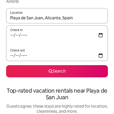
Airbnb
Location
When results are available, navigate with up and down arrow ke
Check in
Check out
Search
Top-rated vacation rentals near Playa de
San Juan
Guests agree: these stays are highly rated for location,
cleanliness, and more.