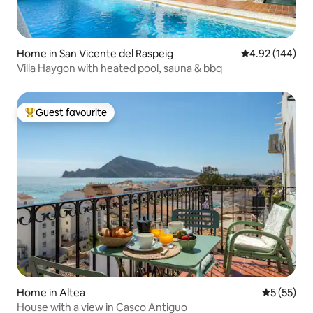
Home in San Vicente del Raspeig
4.92 out of 5 a
4.92 (144)
Villa Haygon with heated pool, sauna & bbq
Guest favourite
Top guest favourite
Home in Altea
5 out of 5
5 (55)
House with a view in Casco Antiguo