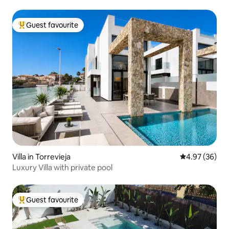
Guest favourite
Top guest favourite
Villa in Torrevieja
4.97 out of 5 
4.97 (36)
Luxury Villa with private pool
Guest favourite
Top guest favourite