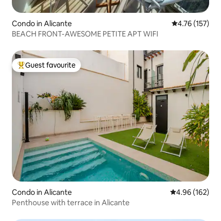
Condo in Alicante
4.76 out of 5 
4.76 (157)
BEACH FRONT-AWESOME PETITE APT WIFI
Guest favourite
Top guest favourite
Condo in Alicante
4.96 out of 5 a
4.96 (162)
Penthouse with terrace in Alicante