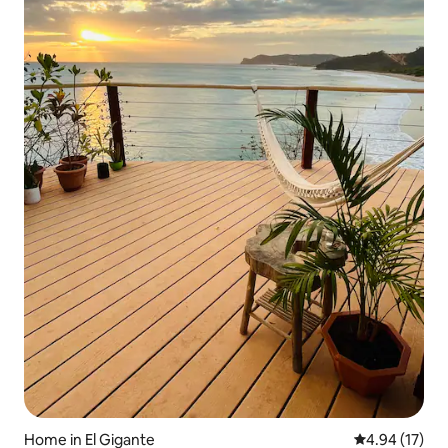
Home in El Gigante
4.94 out of 5
4.94 (17)