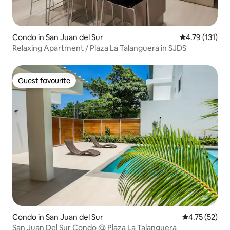
Condo in San Juan del Sur
4.79 out of 5 
4.79 (131)
Relaxing Apartment / Plaza La Talanguera in SJDS
Guest favourite
Guest favourite
Condo in San Juan del Sur
4.75 out of 5
4.75 (52)
San Juan Del Sur Condo @ Plaza La Talanguera