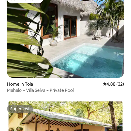
Guest favourite
Home in Tola
4.88 out of 5 
4.88 (32)
Mahalo ~ Villa Selva ~ Private Pool
Superhost
Superhost