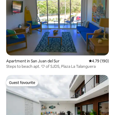
Apartment in San Juan del Sur
4.79 out of 5 a
4.79 (190)
Steps to beach apt. ♡ of SJDS, Plaza La Talanguera
Guest favourite
Guest favourite