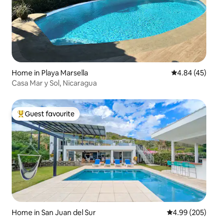
Home in Playa Marsella
4.84 out of 5 
4.84 (45)
Casa Mar y Sol, Nicaragua
Guest favourite
Top guest favourite
Home in San Juan del Sur
4.99 out of 5 a
4.99 (205)