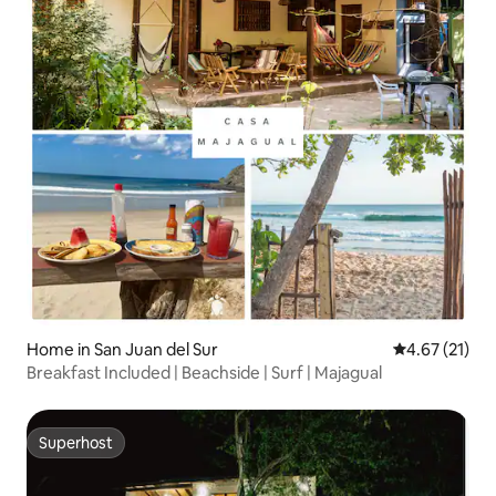
Home in San Juan del Sur
4.67 out of 5
4.67 (21)
Breakfast Included | Beachside | Surf | Majagual
Superhost
Superhost