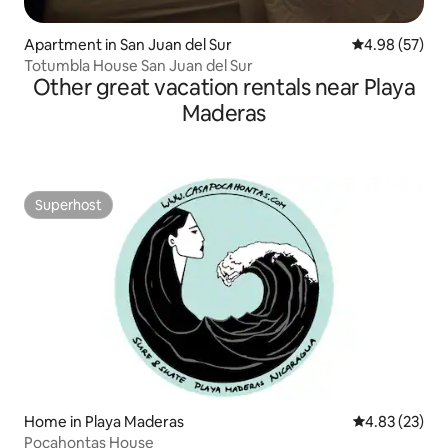
Apartment in San Juan del Sur
4.98 out of 5 
4.98 (57)
Totumbla House San Juan del Sur
Other great vacation rentals near Playa
Maderas
Superhost
Superhost
Home in Playa Maderas
4.83 out of 5 
4.83 (23)
Pocahontas House