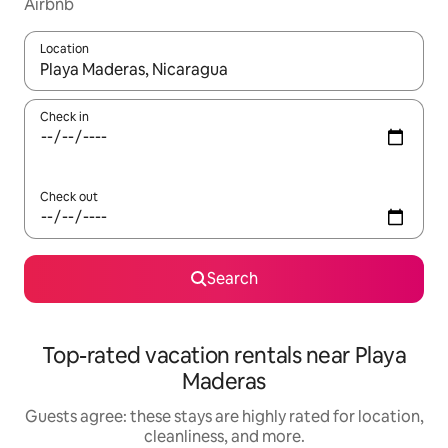
Airbnb
Location
When results are available, navigate with up and down arrow ke
Check in
Check out
Search
Top-rated vacation rentals near Playa
Maderas
Guests agree: these stays are highly rated for location,
cleanliness, and more.