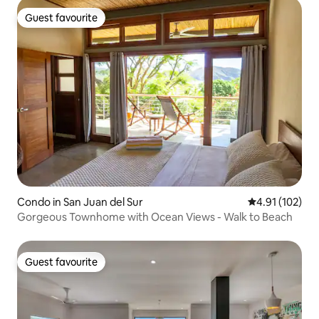
Guest favourite
Guest favourite
Condo in San Juan del Sur
4.91 out of 5 
4.91 (102)
Gorgeous Townhome with Ocean Views - Walk to Beach
Guest favourite
Guest favourite