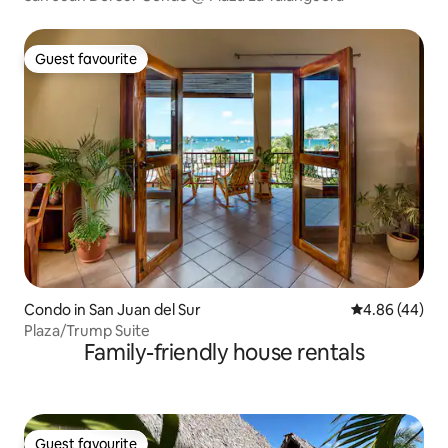
Guest favourite
Guest favourite
Condo in San Juan del Sur
4.86 out of 5 
4.86 (44)
Plaza/Trump Suite
Family-friendly house rentals
Guest favourite