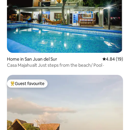
Home in San Juan del Sur
4.84 out of 5 
4.84 (19)
Casa Majahualt Just steps from the beach/ Pool ·
Guest favourite
Top guest favourite