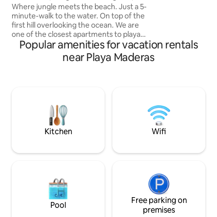
exclusive to the vi
Playa Maderas
Where jungle meets the beach. Just a 5-
beach. Beach rest
minute-walk to the water. On top of the
Inquire.
first hill overlooking the ocean. We are
one of the closest apartments to playa
Popular amenities for vacation rentals
Maderas! You will enjoy this rustic, light
studio apartment. It has a compact
near Playa Maderas
kitchenette + living room. The bed and
bathroom are totally screened in to
make you feel comfortable in the
tropics. Keep in mind though that we are
in the jungle and critters are a part of
that! There is a small garden with a picnic
table and a hammock chair.
Kitchen
Wifi
Free parking on
Pool
premises