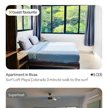
Guest favourite
Top guest favourite
Apartment in Rivas
5 out of 5
5 (23)
Surf Loft Playa Colorado 3 minute walk to the surf
Superhost
Superhost