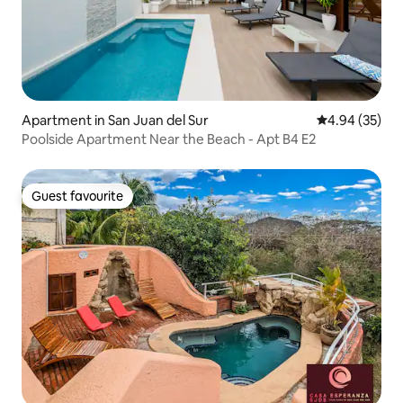
Apartment in San Juan del Sur
4.94 out of 5 
4.94 (35)
Poolside Apartment Near the Beach - Apt B4 E2
Guest favourite
Guest favourite