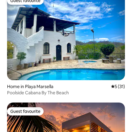
Guest favourite
Guest favourite
Home in Playa Marsella
5 out of 5
5 (31)
Poolside Cabana By The Beach
Guest favourite
Guest favourite