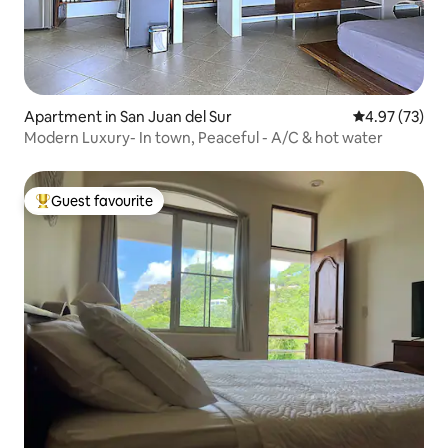
Apartment in San Juan del Sur
4.97 out of 5 
4.97 (73)
Modern Luxury- In town, Peaceful - A/C & hot water
Guest favourite
Top guest favourite