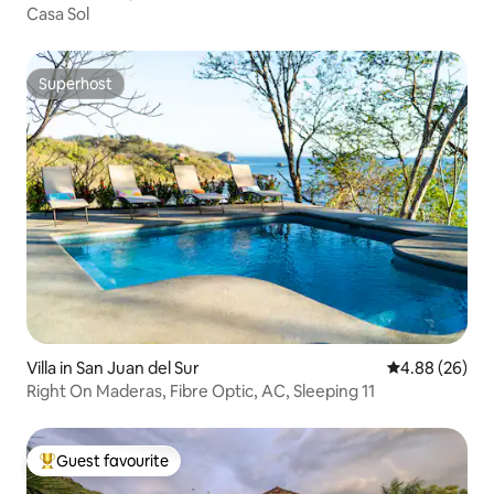
Casa Sol
Superhost
Superhost
Villa in San Juan del Sur
4.88 out of 5 
4.88 (26)
Right On Maderas, Fibre Optic, AC, Sleeping 11
Guest favourite
Top guest favourite