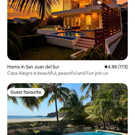
Home in San Juan del Sur
4.86 out of 5 a
4.86 (173)
Casa Alegre is beautiful, peaceful and Fun join us
Guest favourite
Guest favourite