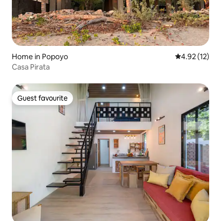
Home in Popoyo
4.92 out of 5
4.92 (12)
Casa Pirata
Guest favourite
Guest favourite