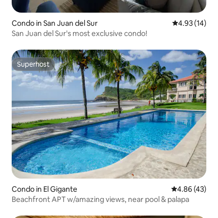
Condo in San Juan del Sur
4.93 out of 5
4.93 (14)
San Juan del Sur's most exclusive condo!
Superhost
Superhost
Condo in El Gigante
4.86 out of 5 
4.86 (43)
Beachfront APT w/amazing views, near pool & palapa