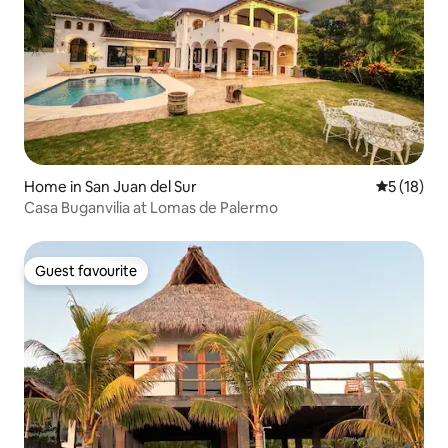
Home in San Juan del Sur
5 out of 5
5 (18)
Casa Buganvilia at Lomas de Palermo
Guest favourite
Guest favourite