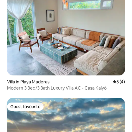
Villa in Playa Maderas
5 out of 
5 (4)
Modern 3 Bed/3 Bath Luxury Villa AC - Casa Kaiyō
Guest favourite
Guest favourite