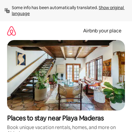
Skip
Some info has been automatically translated. 
Show original 
to
language
content
Airbnb your place
Places to stay near Playa Maderas
Book unique vacation rentals, homes, and more on