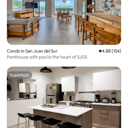
Condo in San Juan del Sur
4.88 out of 5 a
4.88 (154)
Penthouse with pool in the heart of SJDS
Superhost
Superhost