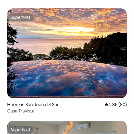
Superhost
Superhost
Home in San Juan del Sur
4.86 out of 5 
4.86 (80)
Casa Travista
Superhost
Superhost