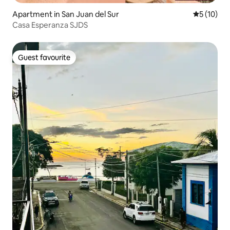
Apartment in San Juan del Sur
5 out of 5
5 (10)
Casa Esperanza SJDS
Guest favourite
Guest favourite