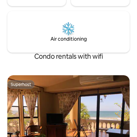
Air conditioning
Condo rentals with wifi
Superhost
Superhost