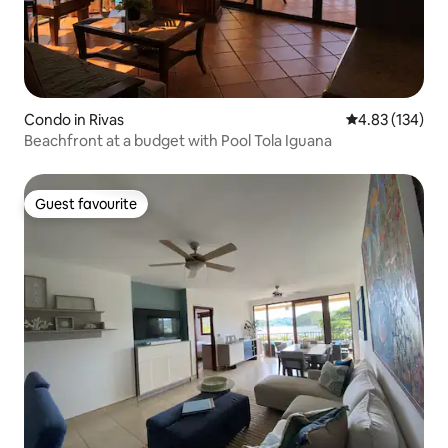
Condo in Rivas
4.83 out of 5 a
4.83 (134)
Beachfront at a budget with Pool Tola Iguana
Guest favourite
Guest favourite