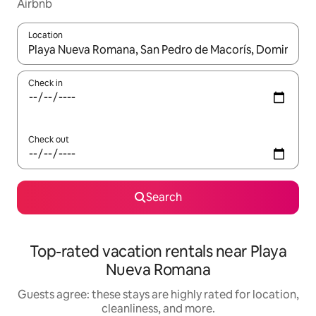
Airbnb
Location
When results are available, navigate with up and down arrow ke
Check in
Check out
Search
Top-rated vacation rentals near Playa
Nueva Romana
Guests agree: these stays are highly rated for location,
cleanliness, and more.