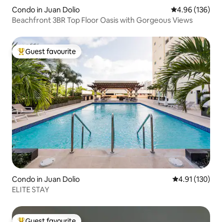
Condo in Juan Dolio
4.96 out of 5 a
4.96 (136)
Beachfront 3BR Top Floor Oasis with Gorgeous Views
Guest favourite
Top guest favourite
Condo in Juan Dolio
4.91 out of 5 
4.91 (130)
ELITE STAY
Guest favourite