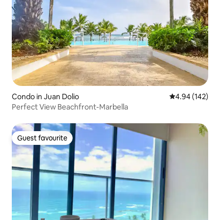
Condo in Juan Dolio
4.94 out of 5 a
4.94 (142)
Perfect View Beachfront-Marbella
Guest favourite
Guest favourite