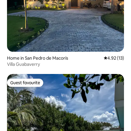
Home in San Pedro de Macorís
4.92 out of 5
4.92 (13)
Villa Guabaverry
Guest favourite
Guest favourite