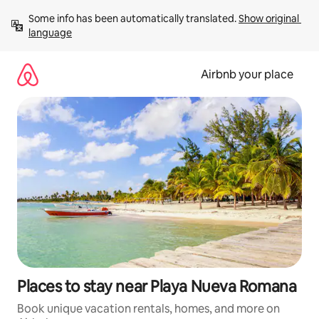
Skip
Some info has been automatically translated. 
Show original 
to
language
content
Airbnb your place
Places to stay near Playa Nueva Romana
Book unique vacation rentals, homes, and more on