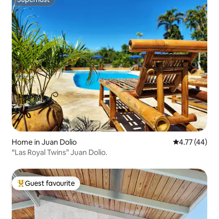
Superhost
Home in Juan Dolio
4.77 out of 5
4.77 (44)
“Las Royal Twins” Juan Dolio.
Guest favourite
Top guest favourite