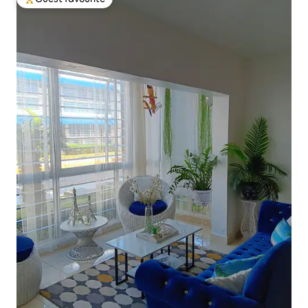
Top guest favourite