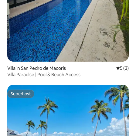
Villa in San Pedro de Macorís
5 out of 
5 (3)
Villa Paradise | Pool & Beach Access
Superhost
Superhost