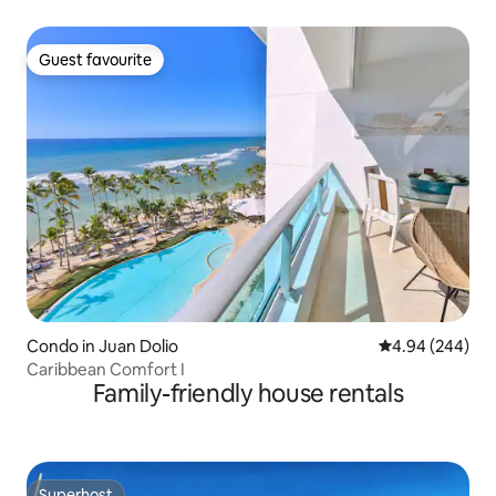
Guest favourite
Guest favourite
Condo in Juan Dolio
4.94 out of 5 a
4.94 (244)
Caribbean Comfort I
Family-friendly house rentals
Superhost