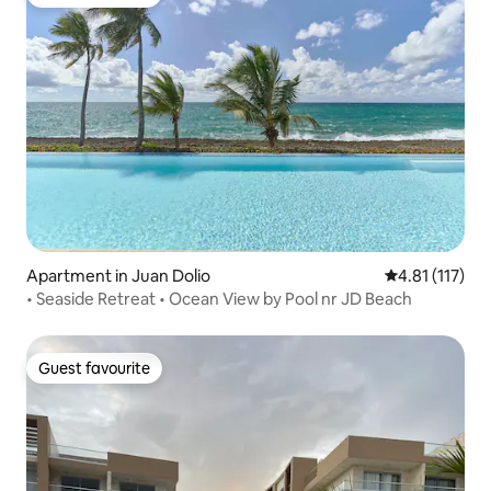
Guest favourite
Apartment in Juan Dolio
4.81 out of 5 
4.81 (117)
• Seaside Retreat • Ocean View by Pool nr JD Beach
Guest favourite
Guest favourite