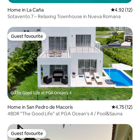
Home in La Caña
4.92 out of 5
4.92 (12)
Sotavento 7 – Relaxing Townhouse in Nueva Romana
Guest favourite
Guest favourite
Home in San Pedro de Macorís
4.75 out of 5
4.75 (12)
4BDR "The Good Life" at PGA Ocean's 4 / Pool&Sauna
Guest favourite
Guest favourite