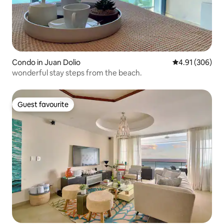
Condo in Juan Dolio
4.91 out of 5 a
4.91 (306)
wonderful stay steps from the beach.
Guest favourite
Guest favourite