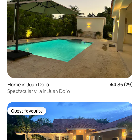
Home in Juan Dolio
4.86 out of 5 
4.86 (29)
Spectacular villa in Juan Dolio
Guest favourite
Guest favourite