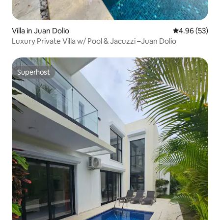
Villa in Juan Dolio
4.96 out of 5 
4.96 (53)
Luxury Private Villa w/ Pool & Jacuzzi –Juan Dolio
Superhost
Superhost