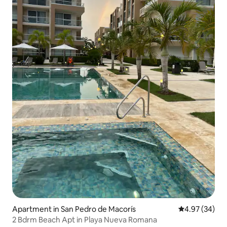
Apartment in San Pedro de Macorís
4.97 out of 5 
4.97 (34)
2 Bdrm Beach Apt in Playa Nueva Romana