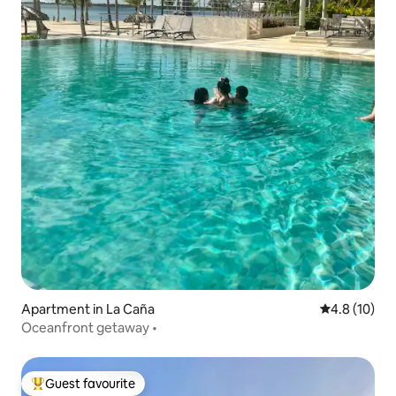
Apartment in La Caña
4.8 out of 5
4.8 (10)
Oceanfront getaway •
Guest favourite
Top guest favourite