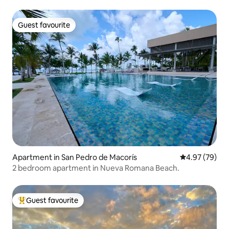
Guest favourite
Guest favourite
Apartment in San Pedro de Macorís
4.97 out of 5 
4.97 (79)
2 bedroom apartment in Nueva Romana Beach.
Guest favourite
Top guest favourite