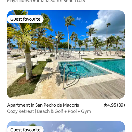
Playa Nueva Romana South Beach D23
Guest favourite
Guest favourite
Apartment in San Pedro de Macorís
4.95 out of 5 
4.95 (39)
Cozy Retreat | Beach & Golf + Pool + Gym
Guest favourite