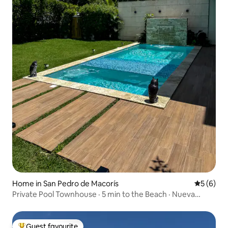
Home in San Pedro de Macorís
5 out of 
5 (6)
Private Pool Townhouse · 5 min to the Beach · Nueva
Romana
Guest favourite