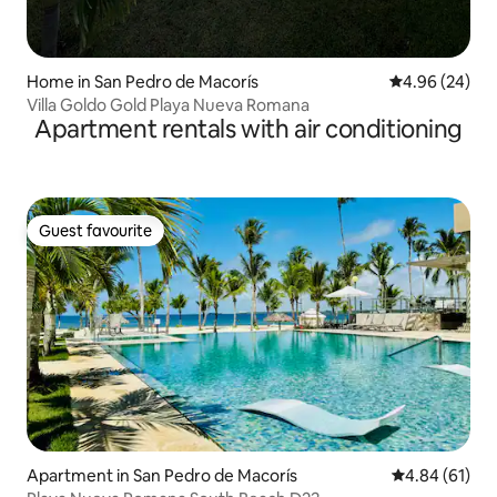
Home in San Pedro de Macorís
4.96 out of 5 
4.96 (24)
Villa Goldo Gold Playa Nueva Romana
Apartment rentals with air conditioning
Guest favourite
Guest favourite
Apartment in San Pedro de Macorís
4.84 out of 5 
4.84 (61)