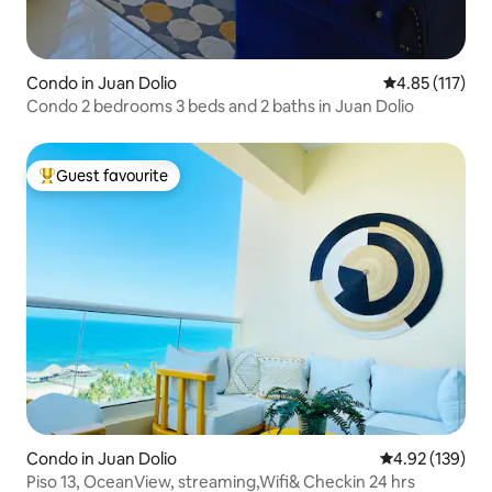
Condo in Juan Dolio
4.85 out of 5 
4.85 (117)
Condo 2 bedrooms 3 beds and 2 baths in Juan Dolio
Guest favourite
Top guest favourite
Condo in Juan Dolio
4.92 out of 5 a
4.92 (139)
Piso 13, OceanView, streaming,Wifi& Checkin 24 hrs