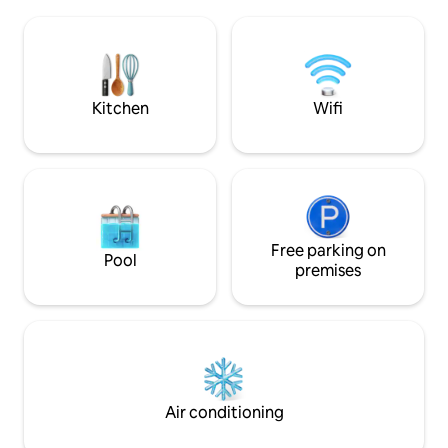
Alexandria is a s
Cook, dine & gather comfortably. ✔
are made and tranq
Resort Amenities – Security & lush
Opportunities are
surroundings. Book now and start
minutes away a fro
making memories
and a 4 star resort
Kitchen
Wifi
Free parking on
Pool
premises
Air conditioning