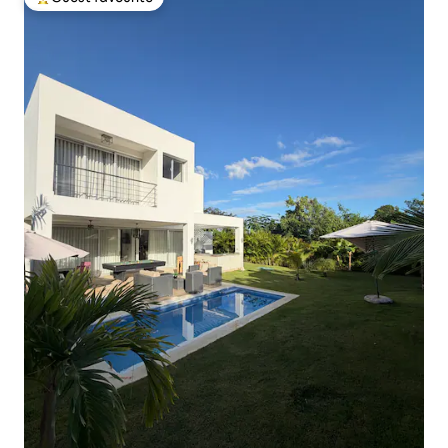
Top guest favourite