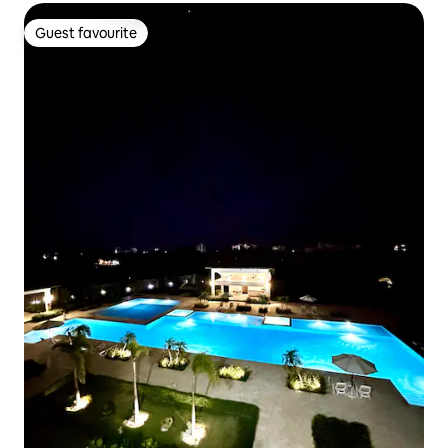
Guest favourite
Guest favourite