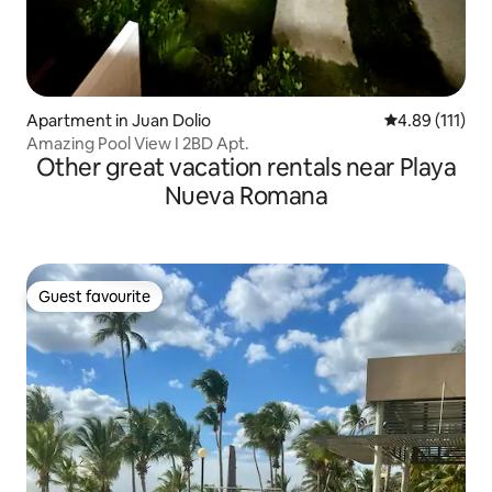
Apartment in Juan Dolio
4.89 out of 5 
4.89 (111)
Amazing Pool View I 2BD Apt.
Other great vacation rentals near Playa
Nueva Romana
Guest favourite
Guest favourite