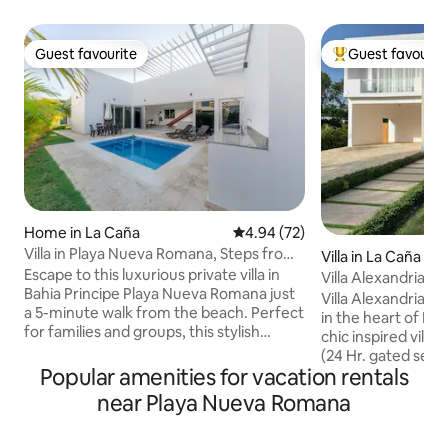
Guest favourite
Guest favourit
Guest favourite
Top guest favouri
Home in La Caña
4.94 out of 5 average rating, 7
4.94 (72)
Villa in Playa Nueva Romana, Steps from
Villa in La Caña
beach.
Escape to this luxurious private villa in
Villa Alexandria
Bahia Principe Playa Nueva Romana just
Villa Alexandria is
a 5-minute walk from the beach. Perfect
in the heart of L
for families and groups, this stylish
chic inspired villa
retreat offers comfort, tranquility, and
(24 Hr. gated securi
convenience. 🌊 What You’ll Love: ✔
Popular amenities for vacation rentals
own perfect slice 
Private Pool – Your serene oasis. ✔ Prime
with 4 bedrooms, 
near Playa Nueva Romana
Location – Near beach, restaurants &
the beach, full a
golf. ✔ Modern & Spacious – Open-
club, pool, & so mu
concept design. ✔ Modern Kitchen–