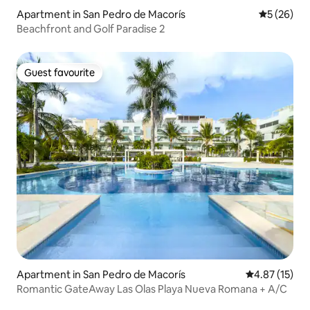
Apartment in San Pedro de Macorís
5 out of 5
5 (26)
Beachfront and Golf Paradise 2
Guest favourite
Guest favourite
Apartment in San Pedro de Macorís
4.87 out of 5
4.87 (15)
Romantic GateAway Las Olas Playa Nueva Romana + A/C