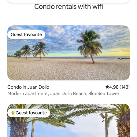
Condo rentals with wifi
Guest favourite
Guest favourite
Condo in Juan Dolio
4.98 out of 5 a
4.98 (143)
Modern apartment, Juan Dolio Beach, BlueSea Tower
Guest favourite
Top guest favourite