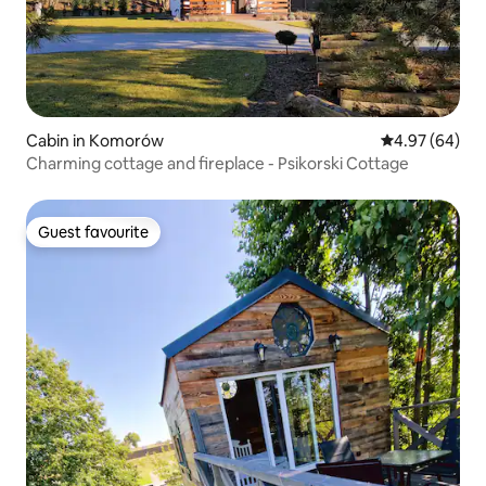
Cabin in Komorów
4.97 out of 5 
4.97 (64)
Charming cottage and fireplace - Psikorski Cottage
Guest favourite
Guest favourite