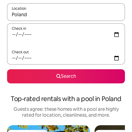
Location
When results are available, navigate with up and down arrow ke
Check in
Check out
Search
Top-rated rentals with a pool in Poland
Guests agree: these homes with a pool are highly
rated for location, cleanliness, and more.