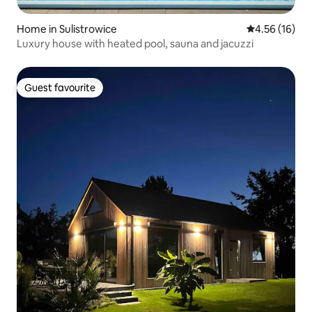
Home in Sulistrowice
4.56 out of 5
4.56 (16)
Luxury house with heated pool, sauna and jacuzzi
Guest favourite
Guest favourite