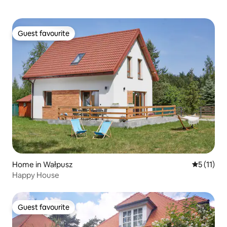
Guest favourite
Guest favourite
Home in Wałpusz
5 out of 5
5 (11)
Happy House
Guest favourite
Guest favourite