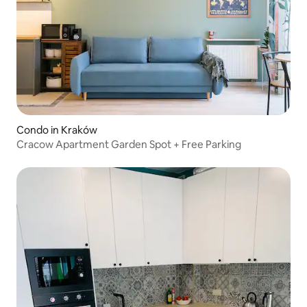
Condo in Kraków
Cracow Apartment Garden Spot + Free Parking