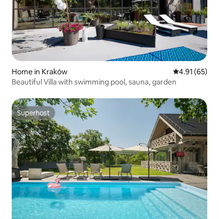
Home in Kraków
4.91 out of 5
4.91 (65)
Beautiful Villa with swimming pool, sauna, garden
Superhost
Superhost