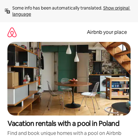
Skip
Some info has been automatically translated. 
Show original 
to
language
content
Airbnb your place
Vacation rentals with a pool in Poland
Find and book unique homes with a pool on Airbnb