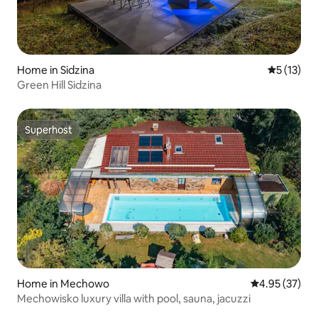
Home in Sidzina
5 out of 5
5 (13)
Green Hill Sidzina
Superhost
Superhost
Home in Mechowo
4.95 out of 5 
4.95 (37)
Mechowisko luxury villa with pool, sauna, jacuzzi