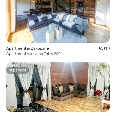
Apartment in Zakopane
5 out of 5
5 (11)
Apartment widok na Tatry 209
Superhost
Superhost