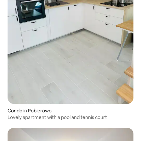
Condo in Pobierowo
Lovely apartment with a pool and tennis court