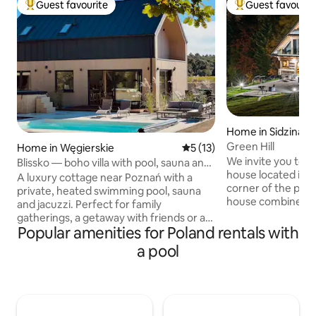
Guest favourite
Guest favourit
Top guest favourite
Top guest favouri
Home in Sidzina
Green Hill
Home in Węgierskie
5 out of 5 average rating, 1
5 (13)
We invite you to 
Blissko — boho villa with pool, sauna and
house located in a
jacuzzi
A luxury cottage near Poznań with a
corner of the pict
private, heated swimming pool, sauna
house combines t
and jacuzzi. Perfect for family
construction with
gatherings, a getaway with friends or a
functionality and
Popular amenities for Poland rentals with
relaxing chillout – it can accommodate
windows of the ho
up to 12 people. A spacious living room
a pool
terrace there is a
with huge windows and a view of the
hills of the Żywie
forest, a kitchen with an island, a large
the interiors to p
table, a terrace, a barbecue, a fireplace
privacy and comfor
and a beautifully decorated garden.
allows you to adm
Boho style, architectural concrete and