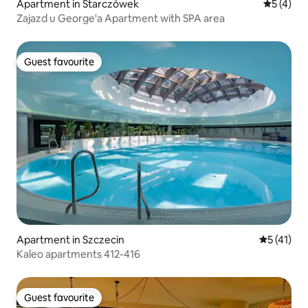
Apartment in Starczówek
5 out of 
5 (4)
Zajazd u George'a Apartment with SPA area
Guest favourite
Guest favourite
Apartment in Szczecin
5 out of 5
5 (41)
Kaleo apartments 412-416
Guest favourite
Guest favourite