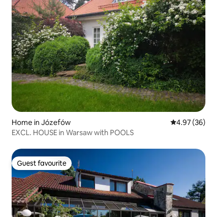
Home in Józefów
4.97 out of 5 
4.97 (36)
EXCL. HOUSE in Warsaw with POOLS
Guest favourite
Guest favourite