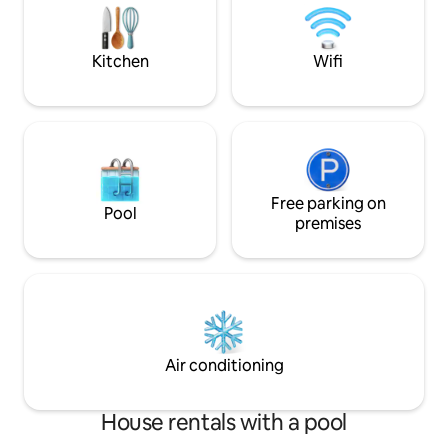
nature from each o
premium details create a unique
the heart of nature
atmosphere. Here you will rest,
recharge your batteries and spend
Kitchen
Wifi
unforgettable moments surrounded by
nature.
Free parking on
Pool
premises
Air conditioning
House rentals with a pool