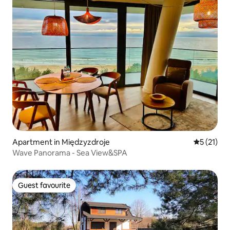
Apartment in Międzyzdroje
5 out of 5
5 (21)
Wave Panorama - Sea View&SPA
Guest favourite
Guest favourite