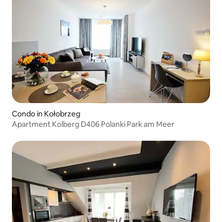
Condo in Kołobrzeg
Apartment Kolberg D406 Polanki Park am Meer