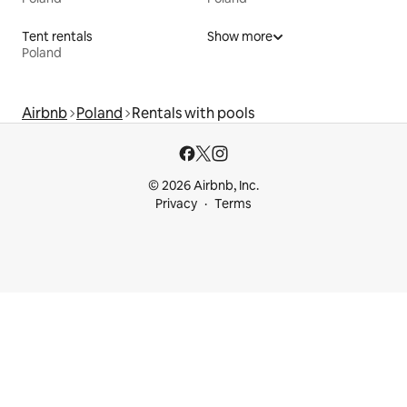
Tent rentals
Show more
Poland
Airbnb
Poland
Rentals with pools
© 2026 Airbnb, Inc.
Privacy
Terms