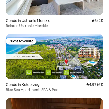
Condo in Ustronie Morskie
5 out of 5
5 (21)
Relax in Ustronie Morskie
Guest favourite
Guest favourite
Condo in Kołobrzeg
4.97 out of 5
4.97 (61)
Blue Sea Apartment, SPA & Pool