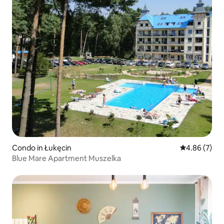
Condo in Łukęcin
4.86 out of 5
4.86 (7)
Blue Mare Apartment Muszelka