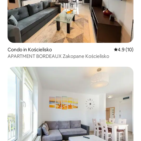
Condo in Kościelisko
4.9 out of 5
4.9 (10)
APARTMENT BORDEAUX Zakopane Kościelisko