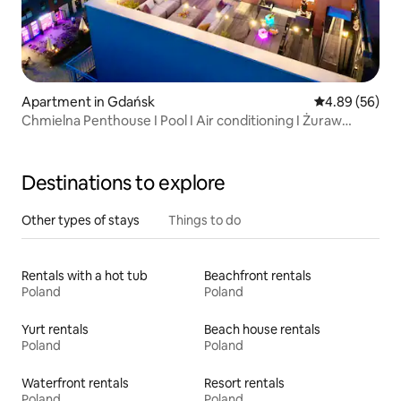
Apartment in Gdańsk
4.89 out of 5 
4.89 (56)
Chmielna Penthouse I Pool I Air conditioning I Żuraw
Gdański
Destinations to explore
Other types of stays
Things to do
Rentals with a hot tub
Beachfront rentals
Poland
Poland
Yurt rentals
Beach house rentals
Poland
Poland
Waterfront rentals
Resort rentals
Poland
Poland