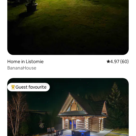
Home in Listomie
4.97 out of 5 
4.97 (60)
BananaHouse
Guest favourite
Top guest favourite