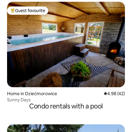
Guest favourite
Top guest favourite
Home in Dziećmorowice
4.98 out of 5 
4.98 (42)
Sunny Days
Condo rentals with a pool