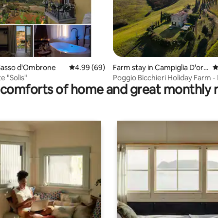
rating, 16 reviews
Sasso d'Ombrone
4.99 out of 5 average rating, 69 reviews
4.99 (69)
Farm stay in Campiglia D'orci
4
a
e "Solis"
Poggio Bicchieri Holiday Farm 
comforts of home and great monthly 
apartment