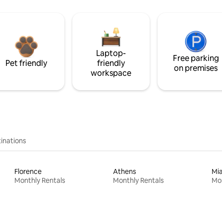
Laptop-
Free parking
Pet friendly
friendly
on premises
workspace
inations
Florence
Athens
Mi
Monthly Rentals
Monthly Rentals
Mon