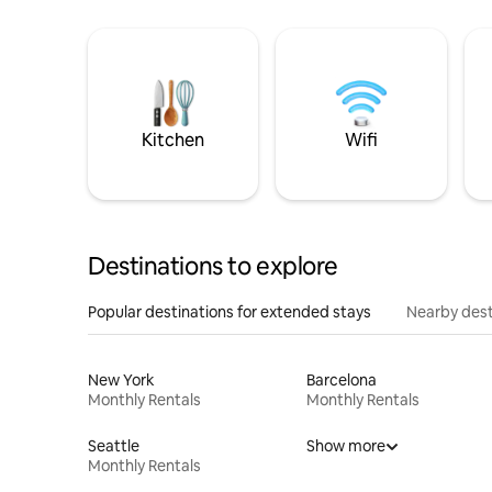
Kitchen
Wifi
Destinations to explore
Popular destinations for extended stays
Nearby dest
New York
Barcelona
Monthly Rentals
Monthly Rentals
Seattle
Show more
Monthly Rentals