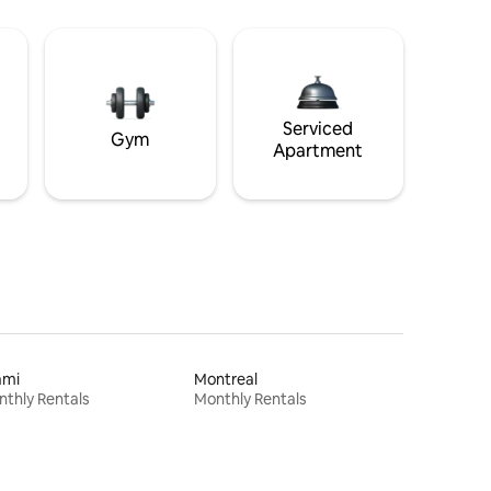
Serviced
Gym
Apartment
ami
Montreal
thly Rentals
Monthly Rentals