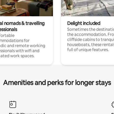
al nomads & travelling
Delight included
essionals
Sometimes the destinatio
the accommodation. Fr
ortable
cliffside cabins to tranqui
mmodations for
houseboats, these rental
dic and remote working
full of unique features.
ssionals with wifi and
ated work spaces.
Amenities and perks for longer stays