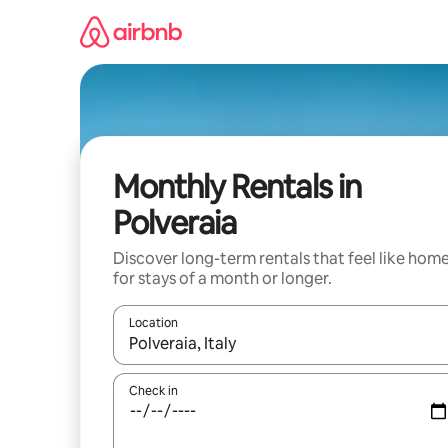
Skip
to
content
Monthly Rentals in
Polveraia
Discover long-term rentals that feel like hom
for stays of a month or longer.
Location
When results are available, navigate with up and
Check in