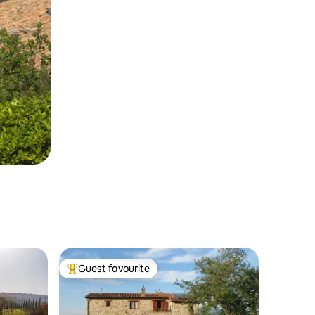
Guest favourite
Top guest favourite