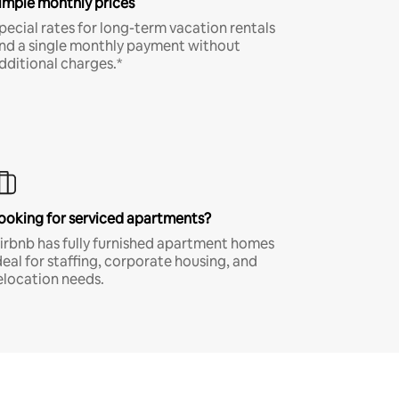
imple monthly prices
pecial rates for long-term vacation rentals
nd a single monthly payment without
dditional charges.*
ooking for serviced apartments?
irbnb has fully furnished apartment homes
deal for staffing, corporate housing, and
elocation needs.