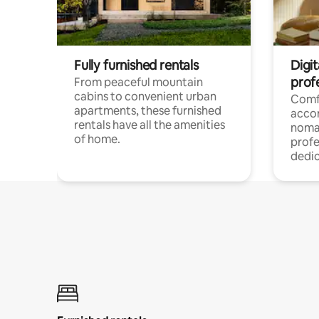
Fully furnished rentals
Digit
prof
From peaceful mountain
cabins to convenient urban
Comf
apartments, these furnished
acco
rentals have all the amenities
noma
of home.
profe
dedic