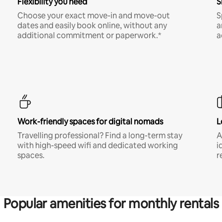
Flexibility you need
S
Choose your exact move-in and move-out
S
dates and easily book online, without any
a
additional commitment or paperwork.*
a
Work-friendly spaces for digital nomads
L
Travelling professional? Find a long-term stay
A
with high-speed wifi and dedicated working
i
spaces.
r
Popular amenities for monthly rentals