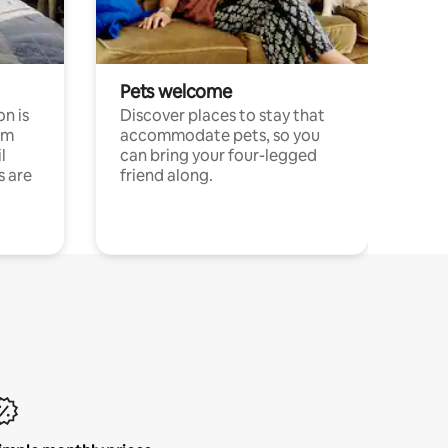
Pets welcome
n is
Discover places to stay that
om
accommodate pets, so you
l
can bring your four-legged
s are
friend along.