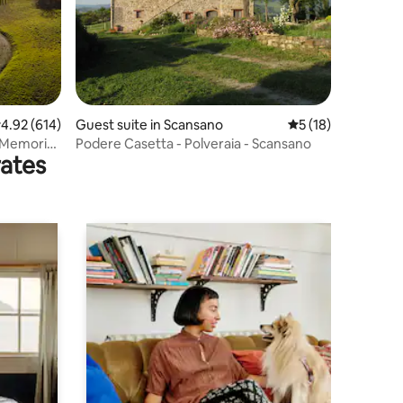
.92 out of 5 average rating, 614 reviews
4.92 (614)
Guest suite in Scansano
5 out of 5 average 
5 (18)
- Memoria
Podere Casetta - Polveraia - Scansano
rates