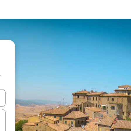
e
 down arrow keys or explore by touch or swipe gestures.