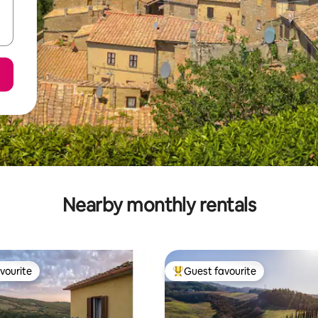
Nearby monthly rentals
vourite
Guest favourite
vourite
Top guest favourite