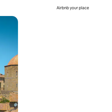
Airbnb your place