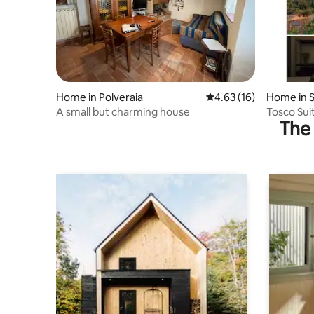
Home in Polveraia
4.63 out of 5 average 
4.63 (16)
Home in 
A small but charming house
Tosco Suit
The 