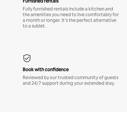
Furnished rentals
Fully furnished rentals include a kitchen and
the amenities you need to live comfortably for
a month or longer. It’s the perfect alternative
to a sublet.
Book with confidence
Reviewed by our trusted community of guests
and 24/7 support during your extended stay.