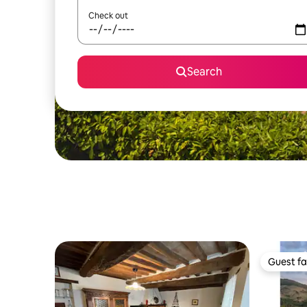
Check out
Search
Guest fa
Guest fa