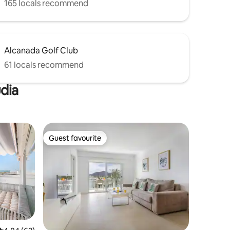
165 locals recommend
Alcanada Golf Club
61 locals recommend
údia
Guest favourite
Guest favourite