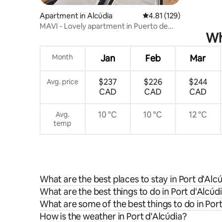
Apartment in Alcúdia
4.81 out of 5 average r
4.81 (129)
MAVI - Lovely apartment in Puerto de
Wh
Alcudia
Month
Jan
Feb
Mar
$237
$226
$244
Avg. price
CAD
CAD
CAD
10 °C
10 °C
12 °C
Avg.
temp
What are the best places to stay in Port d'Alc
What are the best things to do in Port d'Alcúdi
What are some of the best things to do in Port
How is the weather in Port d'Alcúdia?