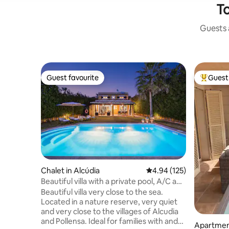
To
Guests a
Guest favourite
Guest 
Guest favourite
Top gues
Chalet in Alcúdia
4.94 out of 5 average r
4.94 (125)
Beautiful villa with a private pool, A/C and
Wi-Fi
Beautiful villa very close to the sea.
Located in a nature reserve, very quiet
and very close to the villages of Alcudia
and Pollensa. Ideal for families with and
Apartment