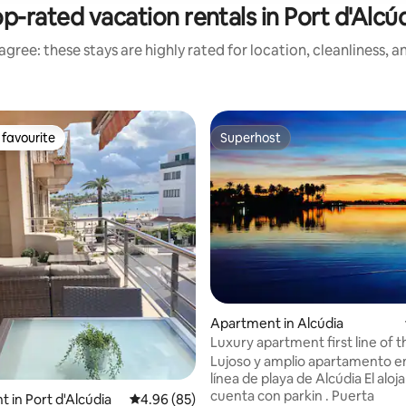
p-rated vacation rentals in Port d'Alcú
gree: these stays are highly rated for location, cleanliness, 
favourite
Superhost
t favourite
Superhost
ating, 125 reviews
Apartment in Alcúdia
Luxury apartment first line of t
Lujoso y amplio apartamento e
línea de playa de Alcúdia El alo
cuenta con parkin . Puerta
 in Port d'Alcúdia
4.96 out of 5 average rating, 85 reviews
4.96 (85)