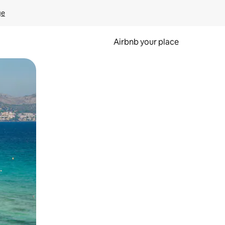
ge
Airbnb your place