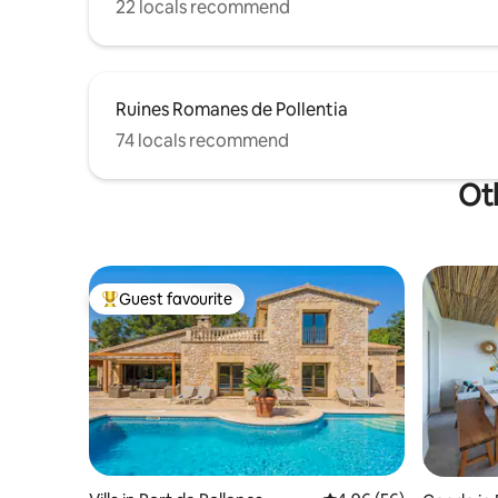
22 locals recommend
Ruines Romanes de Pollentia
74 locals recommend
Oth
Guest favourite
Top guest favourite