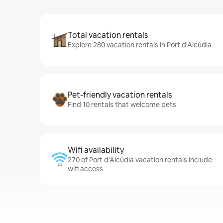
Total vacation rentals
Explore 280 vacation rentals in Port d'Alcúdia
Pet-friendly vacation rentals
Find 10 rentals that welcome pets
Wifi availability
270 of Port d'Alcúdia vacation rentals include
wifi access