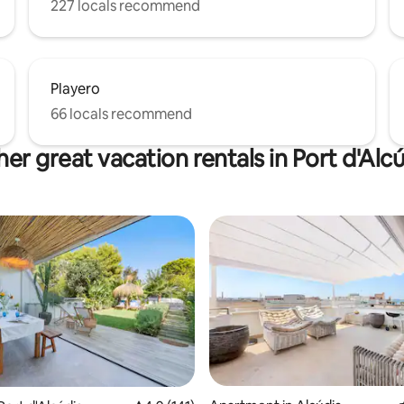
227 locals recommend
Playero
66 locals recommend
er great vacation rentals in Port d'Alc