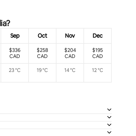
ia?
Sep
Oct
Nov
Dec
$336
$258
$204
$195
CAD
CAD
CAD
CAD
23 °C
19 °C
14 °C
12 °C