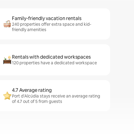
Family-friendly vacation rentals
240 properties offer extra space and kid-
friendly amenities
Rentals with dedicated workspaces
120 properties have a dedicated workspace
4.7 Average rating
Port d'Alcúdia stays receive an average rating
of 4.7 out of 5 from guests