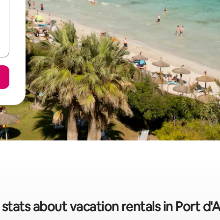
stats about vacation rentals in Port d'