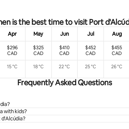
ating, 129 reviews
en is the best time to visit Port d'Alcúd
Apr
May
Jun
Jul
Aug
$296
$325
$410
$452
$455
CAD
CAD
CAD
CAD
CAD
15 °C
18 °C
22 °C
25 °C
26 °C
Frequently Asked Questions
údia?
a with kids?
 d'Alcúdia?