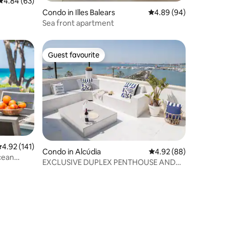
4.84 out of 5 average rating, 63 reviews
4.84 (63)
Condo in Illes Balears
4.89 out of 5 average 
4.89 (94)
Sea front apartment
Guest favourite
Guest favourite
.92 out of 5 average rating, 141 reviews
4.92 (141)
Condo in Alcúdia
4.92 out of 5 average 
4.92 (88)
cean
EXCLUSIVE DUPLEX PENTHOUSE AND
INCREDIBLE OCEAN VIEWS