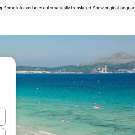
Some info has been automatically translated. 
Show original langua
 down arrow keys or explore by touch or swipe gestures.