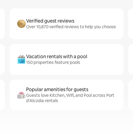
Verified guest reviews
Over 10,870 verified reviews to help you choose
Vacation rentals with a pool
150 properties feature pools
Popular amenities for guests
Guests love Kitchen, Wifi, and Pool across Port
d'Alcúdia rentals