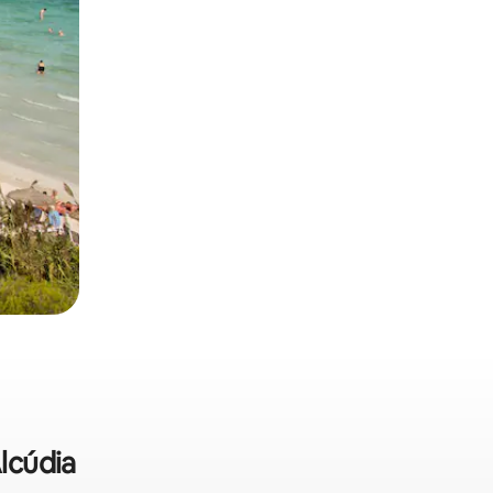
Alcúdia