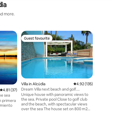
dia
and more.
Apartmen
Guest favourite
Guest f
Guest favourite
Guest f
Apartame
Apartam
reformad
ascensor.
metros de
minutos 
nueva, c
microond
de climal
Villa in Alcúdia
4.92 out of 5 average r
4.92 (135)
canales p
Dream Villa next beach and golf.
4.81 out of 5 average rating, 37 reviews
4.81 (37)
canales 
Amazing views
Unique house with panoramic views to
alguno in
he sea
the sea. Private pool Close to golf club
zona enco
n primera
and the beach, with spectacular views
parking, 
jamiento
over the sea The house set on 800 m2
supermer