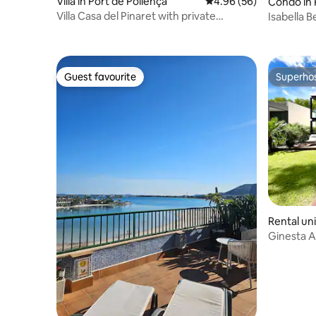
Villa in Port de Pollença
4.96 out of 5 average r
4.96 (56)
Condo in 
Villa Casa del Pinaret with private
Isabella 
swimming pool.
Guest favourite
Superho
Guest favourite
Superho
Rental uni
Ginesta 
19a