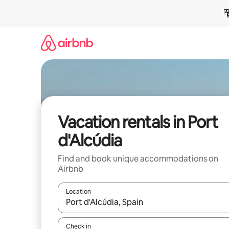
Skip
to
content
Vacation rentals in Port
d'Alcúdia
Find and book unique accommodations on
Airbnb
Location
When results are available, navigate with up and
Check in