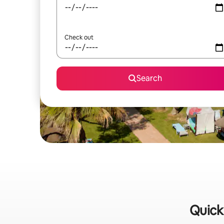
Check out
Search
Quick 