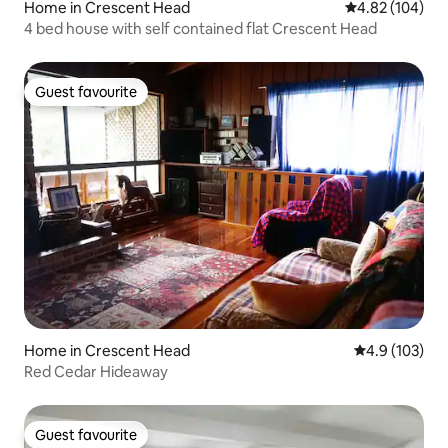
Home in Crescent Head
4.82 out of 5 a
4.82 (104)
4 bed house with self contained flat Crescent Head
Guest favourite
Guest favourite
Home in Crescent Head
4.9 out of 5 
4.9 (103)
Red Cedar Hideaway
Guest favourite
Guest favourite