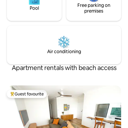
Free parking on
Pool
premises
Air conditioning
Apartment rentals with beach access
Guest favourite
Top guest favourite