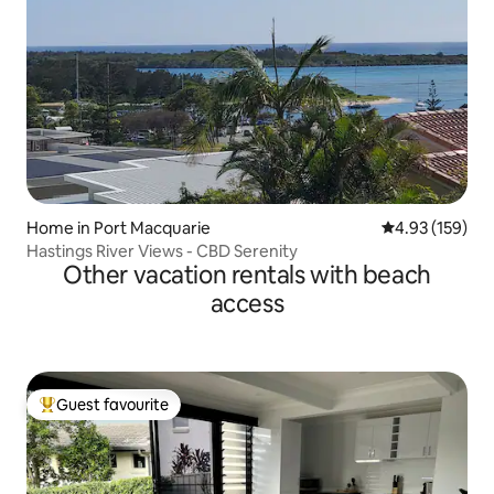
Home in Port Macquarie
4.93 out of 5 a
4.93 (159)
Hastings River Views - CBD Serenity
Other vacation rentals with beach
access
Guest favourite
Top guest favourite