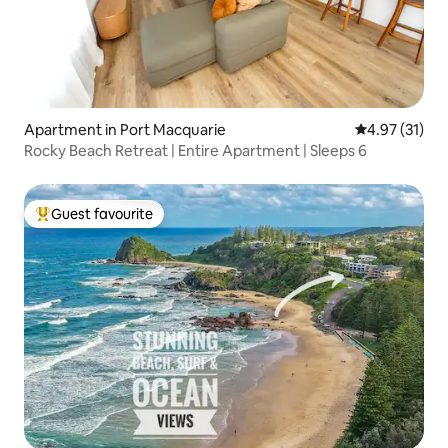
Apartment in Port Macquarie
4.97 out of 5
4.97 (31)
Rocky Beach Retreat | Entire Apartment | Sleeps 6
Guest favourite
Top guest favourite