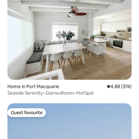
Home in Port Macquarie
4.88 out of 5 a
4.88 (374)
Seaside Serenity~GamesRoom~HotSpa!
Guest favourite
Guest favourite