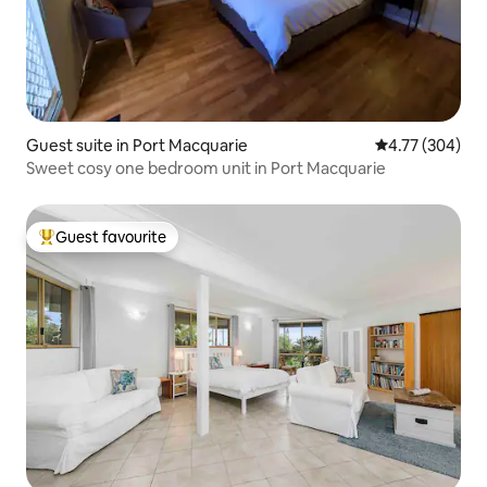
Guest suite in Port Macquarie
4.77 out of 5 a
4.77 (304)
Sweet cosy one bedroom unit in Port Macquarie
Guest favourite
Top guest favourite