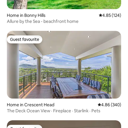
Home in Bonny Hills
4.85 out of 5 a
4.85 (124)
Allure by the Sea - beachfront home
Guest favourite
Guest favourite
Home in Crescent Head
4.86 out of 5 a
4.86 (340)
The Deck Ocean View · Fireplace · Starlink · Pets