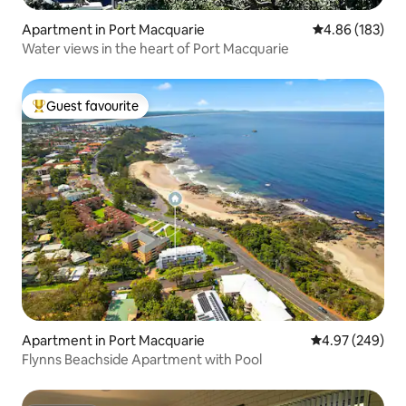
Apartment in Port Macquarie
4.86 out of 5 a
4.86 (183)
Water views in the heart of Port Macquarie
Guest favourite
Top guest favourite
Apartment in Port Macquarie
4.97 out of 5 a
4.97 (249)
Flynns Beachside Apartment with Pool