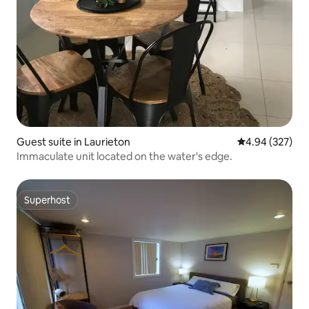
Guest suite in Laurieton
4.94 out of 5 a
4.94 (327)
Immaculate unit located on the water's edge.
Superhost
Superhost