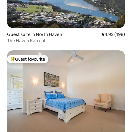
Guest suite in North Haven
4.92 out of 5 a
4.92 (498)
The Haven Retreat
Guest favourite
Top guest favourite