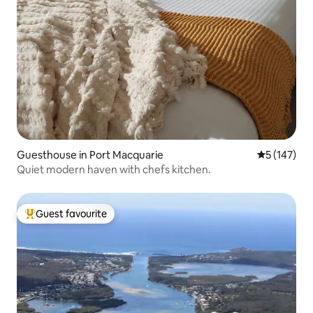
Guesthouse in Port Macquarie
5 out of 5 
5 (147)
Quiet modern haven with chefs kitchen.
Guest favourite
Top guest favourite