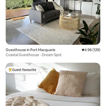
Guesthouse in Port Macquarie
4.96 out of 5 a
4.96 (129)
Coastal Guesthouse - Dream Spot
Guest favourite
Top guest favourite