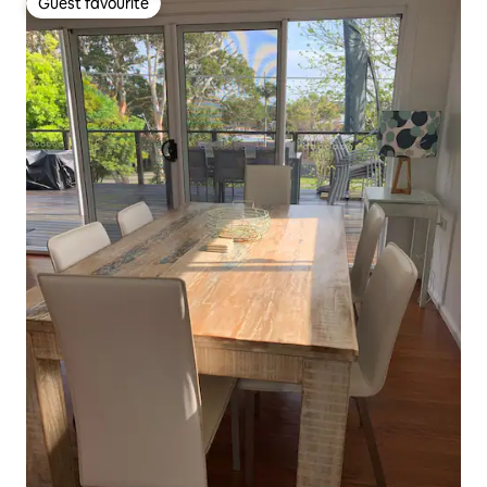
Guest favourite
Guest favourite