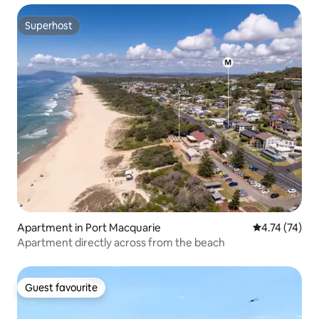
Superhost
Superhost
Apartment in Port Macquarie
4.74 out of 5
4.74 (74)
Apartment directly across from the beach
Guest favourite
Guest favourite