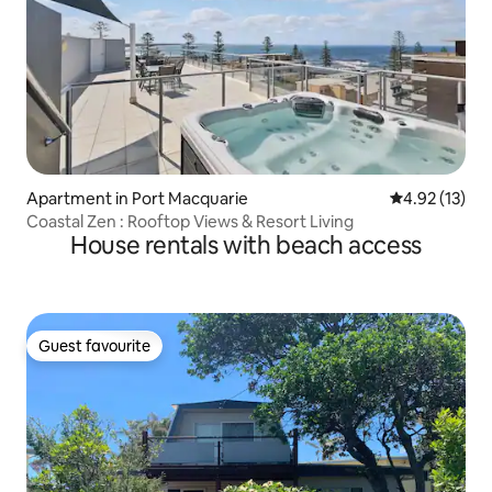
Apartment in Port Macquarie
4.92 out of 5
4.92 (13)
Coastal Zen : Rooftop Views & Resort Living
House rentals with beach access
Guest favourite
Guest favourite