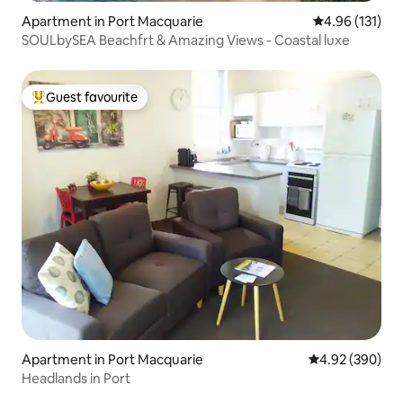
Apartment in Port Macquarie
4.96 out of 5 
4.96 (131)
SOULbySEA Beachfrt & Amazing Views - Coastal luxe
Guest favourite
Top guest favourite
Apartment in Port Macquarie
4.92 out of 5 a
4.92 (390)
Headlands in Port