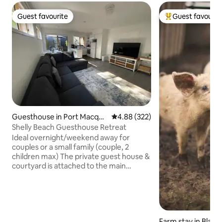
Guest favourite
Guest favourit
Guest favourite
Top guest favouri
Guesthouse in Port Macqua
4.88 out of 5 average rating, 32
4.88 (322)
rie
Shelly Beach Guesthouse Retreat
Ideal overnight/weekend away for
couples or a small family (couple, 2
children max) The private guest house &
courtyard is attached to the main
building, separate entry. Short distance
to Shelly Beach & local shops on Waniora
Drive (2 min drive) just on the outskirts
of beautiful Port Macquarie (5 min drive)
Waniora Shopping Village Spar
Farm stay in Blac