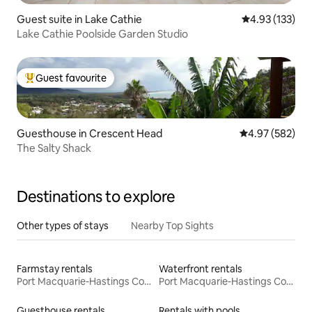
Guest suite in Lake Cathie
4.93 out of 5 a
4.93 (133)
Lake Cathie Poolside Garden Studio
Guest favourite
Top guest favourite
Guesthouse in Crescent Head
4.97 out of 5 a
4.97 (582)
The Salty Shack
Destinations to explore
Other types of stays
Nearby Top Sights
Farmstay rentals
Waterfront rentals
Port Macquarie-Hastings Council
Port Macquarie-Hastings Council
Guesthouse rentals
Rentals with pools