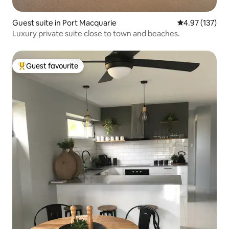
Guest suite in Port Macquarie
4.97 out of 5 a
4.97 (137)
Luxury private suite close to town and beaches.
Guest favourite
Top guest favourite