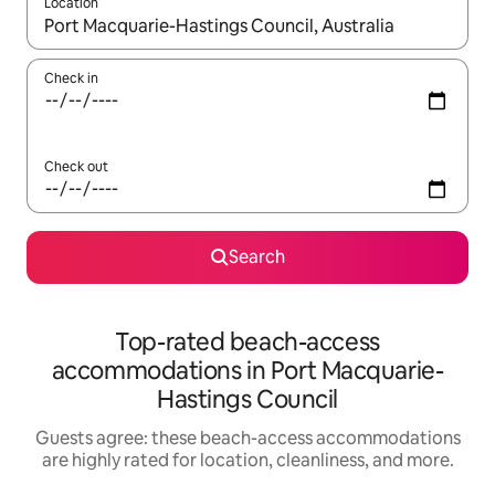
Location
When results are available, navigate with up and down arrow ke
Check in
Check out
Search
Top-rated beach-access
accommodations in Port Macquarie-
Hastings Council
Guests agree: these beach-access accommodations
are highly rated for location, cleanliness, and more.