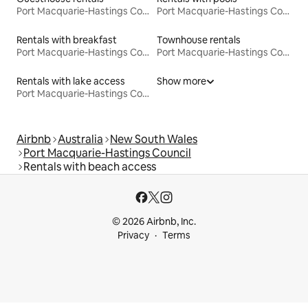
Port Macquarie-Hastings Council
Port Macquarie-Hastings Council
Rentals with breakfast
Townhouse rentals
Port Macquarie-Hastings Council
Port Macquarie-Hastings Council
Rentals with lake access
Show more
Port Macquarie-Hastings Council
Airbnb
Australia
New South Wales
Port Macquarie-Hastings Council
Rentals with beach access
© 2026 Airbnb, Inc.
Privacy
Terms