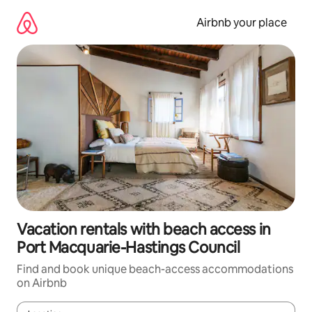
Skip
to
Airbnb your place
content
Vacation rentals with beach access in
Port Macquarie-Hastings Council
Find and book unique beach-access accommodations
on Airbnb