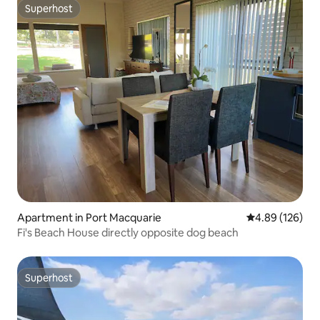
Superhost
Superhost
Apartment in Port Macquarie
4.89 out of 5 a
4.89 (126)
Fi's Beach House directly opposite dog beach
Superhost
Superhost