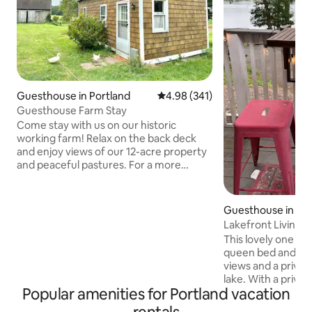
Guesthouse in Portland
4.98 out of 5 average rating, 34
4.98 (341)
Guesthouse Farm Stay
Come stay with us on our historic
working farm! Relax on the back deck
and enjoy views of our 12-acre property
and peaceful pastures. For a more
hands-on experience, join us for a tour
to get a closer look at life on the farm.
Established in 1739, our farm has a rich
Guesthouse in Por
history in agriculture and livestock. The
Lakefront Living
cozy studio-style cottage features an
This lovely one b
open living space with combined
queen bed and one
bedroom, living, and dining area, along
views and a privat
with a kitchenette and bathroom with a
lake. With a privat
shower for your comfort and
Popular amenities for Portland vacation
kayaking and swimm
convenience.
up the road for hiking. We have