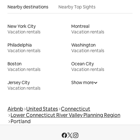
Nearby destinations
Nearby Top Sights
New York City
Montreal
Vacation rentals
Vacation rentals
Philadelphia
Washington
Vacation rentals
Vacation rentals
Boston
Ocean City
Vacation rentals
Vacation rentals
Jersey City
Show more
Vacation rentals
Airbnb
United States
Connecticut
Lower Connecticut River Valley Planning Region
Portland