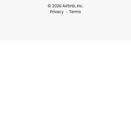
© 2026 Airbnb, Inc.
Privacy
Terms