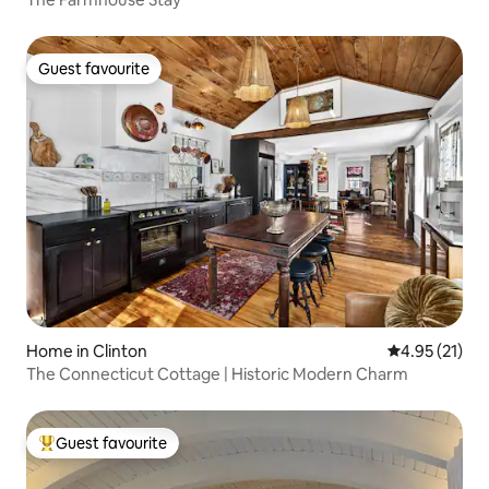
Guest favourite
Guest favourite
Home in Clinton
4.95 out of 5
4.95 (21)
The Connecticut Cottage | Historic Modern Charm
Guest favourite
Top guest favourite