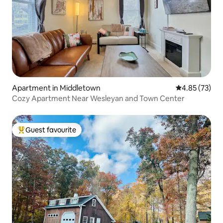
Apartment in Middletown
4.85 out of 5 
4.85 (73)
Cozy Apartment Near Wesleyan and Town Center
Guest favourite
Top guest favourite