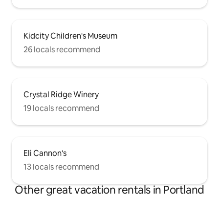
Kidcity Children's Museum
26 locals recommend
Crystal Ridge Winery
19 locals recommend
Eli Cannon's
13 locals recommend
Other great vacation rentals in Portland