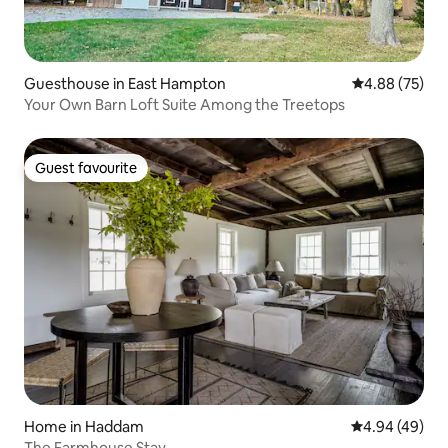
Guesthouse in East Hampton
4.88 out of 5 
4.88 (75)
Your Own Barn Loft Suite Among the Treetops
Guest favourite
Guest favourite
Home in Haddam
4.94 out of 5 
4.94 (49)
The Farmhouse Stay