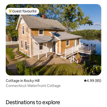
Guest favourite
Top guest favourite
Cottage in Rocky Hill
4.99 out of 5 
4.99 (85)
Connecticut Waterfront Cottage
Destinations to explore