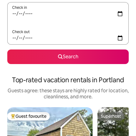
Check in
Check out
Search
Top-rated vacation rentals in Portland
Guests agree: these stays are highly rated for location,
cleanliness, and more.
Guest favourite
Superhost
Top guest favourite
Superhost