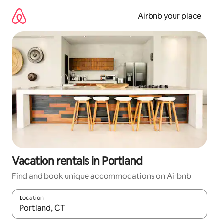
Skip
to
Airbnb your place
content
Vacation rentals in Portland
Find and book unique accommodations on Airbnb
Location
When results are available, navigate with up and down arrow ke