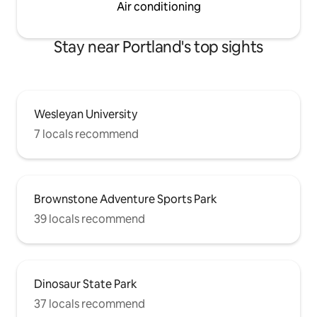
Air conditioning
Stay near Portland's top sights
Wesleyan University
7 locals recommend
Brownstone Adventure Sports Park
39 locals recommend
Dinosaur State Park
37 locals recommend