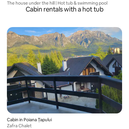
The house under the hill | Hot tub & swimming pool
Cabin rentals with a hot tub
Cabin in Poiana Țapului
Zafra Chalet