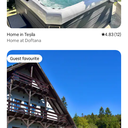
Home in Teșila
4.83 out of 5
4.83 (12)
Home at Doftana
Guest favourite
Guest favourite