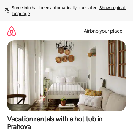
Skip
Some info has been automatically translated. 
Show original 
to
language
content
Airbnb your place
Vacation rentals with a hot tub in
Prahova