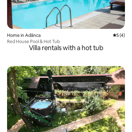
Home in Adânca
5 out of 
5 (4)
Red House Pool & Hot Tub
Villa rentals with a hot tub