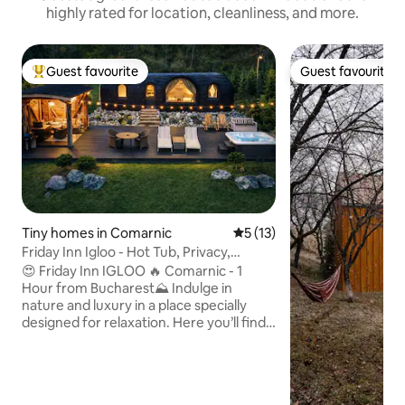
highly rated for location, cleanliness, and more.
Guest favourite
Guest favourite
Top guest favourite
Guest favourite
Tiny homes in Comarnic
5 out of 5 average rating, 1
5 (13)
Friday Inn Igloo - Hot Tub, Privacy,
Nature & Pond
😍 Friday Inn IGLOO 🔥 Comarnic - 1
Hour from Bucharest⛰️ Indulge in
nature and luxury in a place specially
designed for relaxation. Here you’ll find
peace, privacy, and comfort, no matter
the season. ✔ Breakfast delivered to
your door ✔ Heated jacuzzi, available
year-round ✔ Enclosed outdoor gazebo