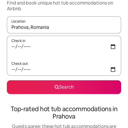
Find and book unique hot tub accommodations on
Airbnb
Location
When results are available, navigate with up and down arrow ke
Check in
Check out
Search
Top-rated hot tub accommodations in
Prahova
Guests agree: these hot tub accommodations are