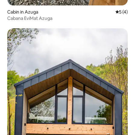
Cabin in Azuga
5 out of 
5 (4)
Cabana EviMat Azuga