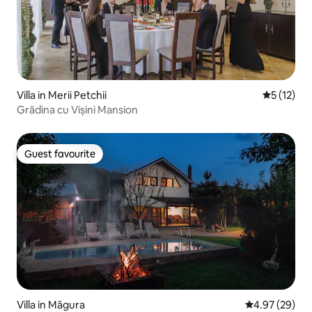
Villa in Merii Petchii
5 out of 5
5 (12)
Grădina cu Vișini Mansion
Guest favourite
Guest favourite
Villa in Măgura
4.97 out of 5 
4.97 (29)