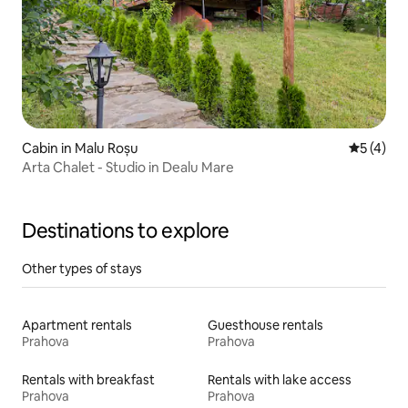
Cabin in Malu Roșu
5 out of 
5 (4)
Arta Chalet - Studio in Dealu Mare
Destinations to explore
Other types of stays
Apartment rentals
Guesthouse rentals
Prahova
Prahova
Rentals with breakfast
Rentals with lake access
Prahova
Prahova