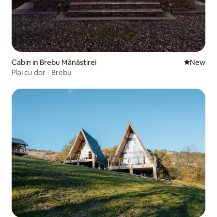
Cabin in Brebu Mânăstirei
New place
New
Plai cu dor - Brebu