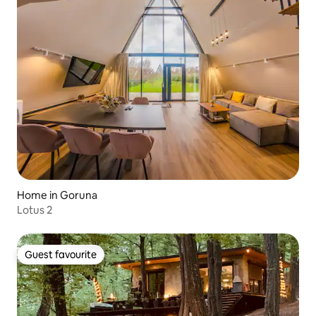
Home in Goruna
Lotus 2
Guest favourite
Guest favourite