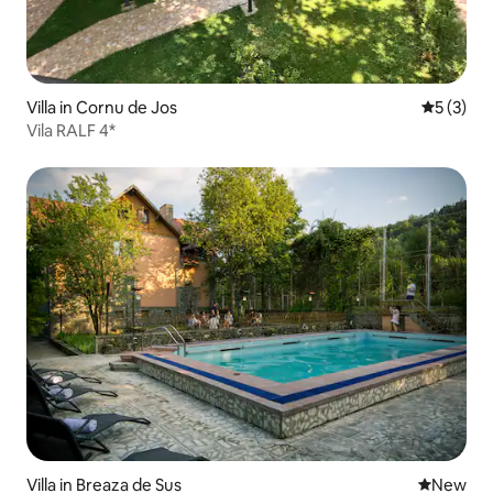
Villa in Cornu de Jos
5 out of 
5 (3)
Vila RALF 4*
Villa in Breaza de Sus
New place
New