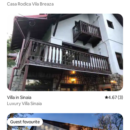
Casa Rodica Vila Breaza
Villa in Sinaia
4.67 out of 
4.67 (3)
Luxury Villa Sinaia
Guest favourite
Guest favourite