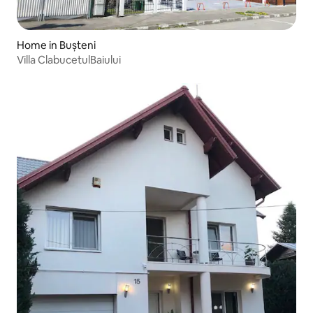
Home in Bușteni
Villa ClabucetulBaiului