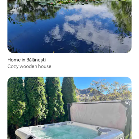
Home in Bălănești
Cozy wooden house