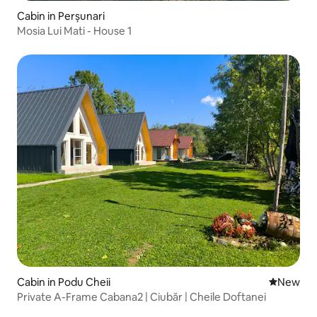
Cabin in Perșunari
Mosia Lui Mati - House 1
Cabin in Podu Cheii
New place
New
Private A-Frame Cabana2 | Ciubăr | Cheile Doftanei