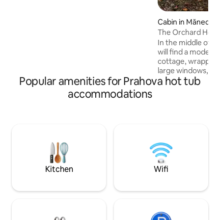
with infrared heating ✔ Carport ✔
Spectacular view ✔ Pond with waterfall
✔ BBQ, air fryer ✔ Keyless self check-in
Cabin in Măneciu
✔ Queen-size bed with orthopedic
The Orchard Hou
mattress ✔ Ping-pong, badminton,
In the middle of a 
volleyball, darts
will find a modern
cottage, wrapped 
large windows, nat
Popular amenities for Prahova hot tub
interior, highligh
clean finishes. The
accommodations
completes the rel
place, inviting yo
pampering. This 
reinterpretation o
special experienc
contemporary comf
beauty of the env
surprise with une
Kitchen
Wifi