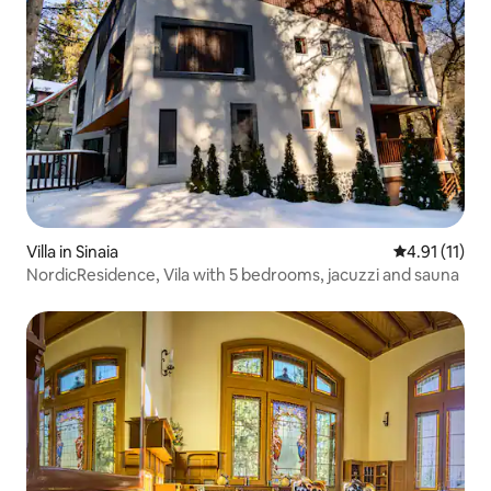
Villa in Sinaia
4.91 out of 5
4.91 (11)
NordicResidence, Vila with 5 bedrooms, jacuzzi and sauna