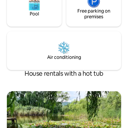
Free parking on
Pool
premises
Air conditioning
House rentals with a hot tub