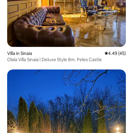
Villa in Sinaia
4.49 out of 5 
4.49 (45)
Olala Villa Sinaia | Deluxe Style 8m. Peles Castle