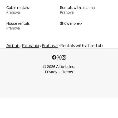
Cabin rentals
Rentals with a sauna
Prahova
Prahova
House rentals
Show more
Prahova
Airbnb
Romania
Prahova
Rentals with a hot tub
© 2026 Airbnb, Inc.
Privacy
Terms